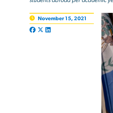
students abroad per academic ye
November 15, 2021