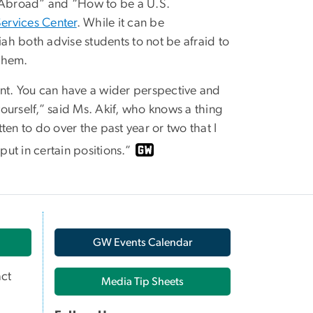
 Abroad” and “How to be a U.S.
Services Center
. While it can be
h both advise students to not be afraid to
them.
tant. You can have a wider perspective and
t yourself,” said Ms. Akif, who knows a thing
tten to do over the past year or two that I
ut in certain positions.”
GW Events Calendar
ct
Media Tip Sheets