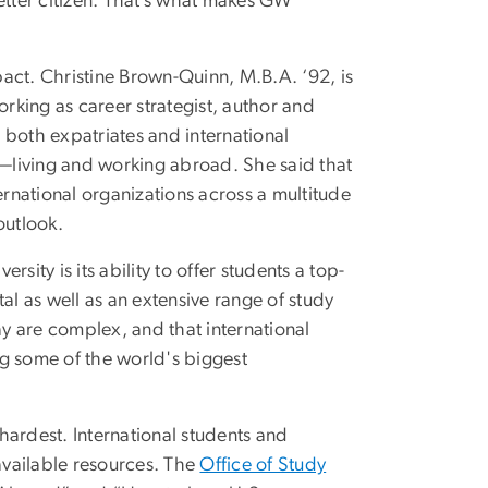
etter citizen. That’s what makes GW
act. Christine Brown-Quinn, M.B.A. ‘92, is
rking as career strategist, author and
 both expatriates and international
n—living and working abroad. She said that
ernational organizations across a multitude
outlook.
ity is its ability to offer students a top-
al as well as an extensive range of study
y are complex, and that international
g some of the world's biggest
 hardest. International students and
available resources. The
Office of Study