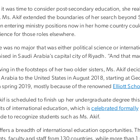
it was time to consider post-secondary education, she real
 Ms. Akif extended the boundaries of her search beyond Sa
 entering ministry positions now in her home country coul
ience for those roles elsewhere.
 was no major that was either political science or internat
ised in Saudi Arabia’s capital city of Riyadh. “And that m
wing in the footsteps of her two older sisters, Ms. Akif d
Arabia to the United States in August 2018, starting at Ge
 spring 2019, mostly because of the renowned
Elliott Scho
kif is scheduled to finish up her undergraduate degree this
ts of international education, which is
celebrated formally
ide to recognize students such as Ms. Akif.
fers a breadth of international education opportunities. T
nts, faculty and staff from 130 countries, while more than 