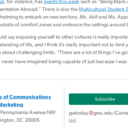
ad
, for instance, has
events this week
such as “Being Black
sentative Abroad.” There is also the
Multicultural Student 
helming to embark on new territory, Ms. Akif and Ms. Appia
outside of comfort zones and embrace the settings around 
ld say exposing yourself to other cultures is really impor
tanding of life, and I think it’s really important not to limi
 about challenging limits. “There are a lot of things I've go
 never have imagined being capable of just because I was p
ce of Communications
Subscribe
Marketing
 Pennsylvania Avenue NW
gwtoday
gwu
.
edu
(
Conta
ington, DC 20006
Us
)