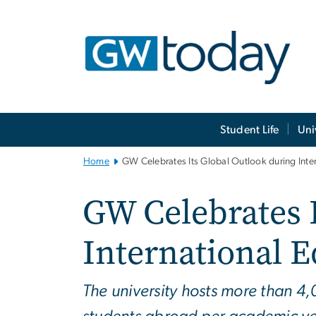
n
tent
Main
Student Life
Uni
Bootstrap
Navigation
Home
GW Celebrates Its Global Outlook during Int
GW Celebrates 
International 
The university hosts more than 4,