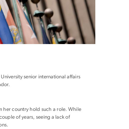
versity senior international affairs
ador.
 her country hold such a role. While
couple of years, seeing a lack of
ons.