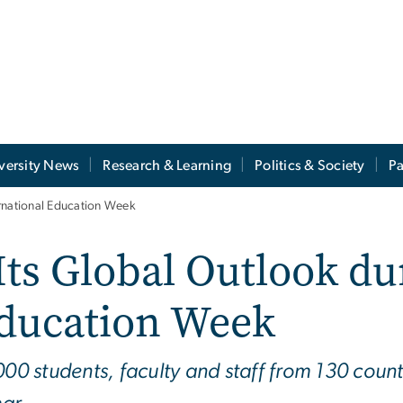
versity News
Research & Learning
Politics & Society
Pa
ernational Education Week
Its Global Outlook du
Education Week
000 students, faculty and staff from 130 count