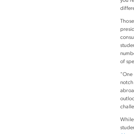
you’r
differ
Those
presi
consu
stude
number
of spe
"One o
notch 
abroa
outlo
chall
While 
stude