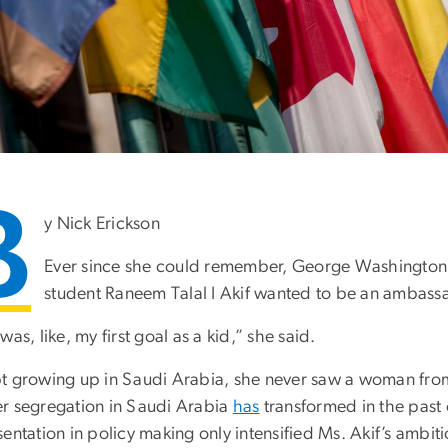
B
y Nick Erickson
Ever since she could remember, George Washington Uni
student Raneem Talal I Akif wanted to be an ambass
was, like, my first goal as a kid,” she said.
t growing up in Saudi Arabia, she never saw a woman from
r segregation in Saudi Arabia
has
transformed in the past 
entation in policy making only intensified Ms. Akif’s ambiti