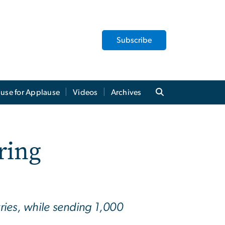
Subscribe
use for Applause
Videos
Archives
ring
ries, while sending 1,000