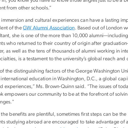
e in, you know you have to know those angles just to be a b
ent from other schools.”
 immersion and cultural experiences can have a lasting imp
dent of the
GW Alumni Association
. Based out of London wo
ltant, she is one of the more than 10,000 alumni—including
nts who returned to their country of origin after graduatio
, as well as the tens of thousands of alumni working in int
cialties, is a testament to the university’s global reach and 
f the distinguishing factors of the George Washington Univers
international education in Washington, D.C., a global capit
d experiences,” Ms. Brown-Quinn said. “The issues of toda
ok empowers our community to be at the forefront of solvin
enges."
the benefits are plentiful, sometimes first steps can be the
nts studying abroad are encouraged to take advantage of 