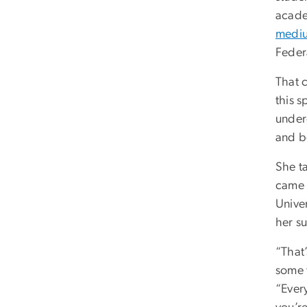
acade
mediu
Federa
That 
this 
under
and b
She t
came t
Unive
her s
“That
some 
“Every