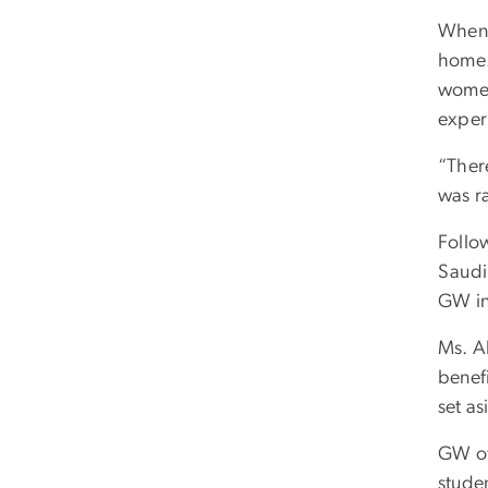
When 
home.
women
exper
“There
was ra
Follo
Saudi 
GW in
Ms. A
benefi
set as
GW of
stude