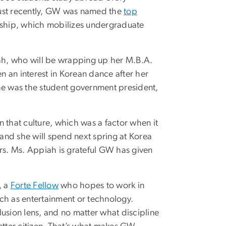
Just recently, GW was named the
top
rship, which mobilizes undergraduate
ah, who will be wrapping up her M.B.A.
 an interest in Korean dance after her
she was the student government president,
 that culture, which was a factor when it
 and she will spend next spring at Korea
ers. Ms. Appiah is grateful GW has given
, a
Forte Fellow
who hopes to work in
ch as entertainment or technology.
clusion lens, and no matter what discipline