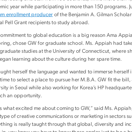
mic year while participating in more than 150 programs. 
m enrollment producer
of the Benjamin A. Gilman Schola
l Pell Grant recipients to study abroad.
commitment to global education is a big reason Ama Appi
spring, chose GW for graduate school. Ms. Appiah had taken
graduate studies at the University of Connecticut, where 
egan learning about the culture during her spare time.
aught herself the language and wanted to immerse herself in
ime to select a place to pursue her M.B.A. GW fit the bill,
rsity in Seoul while also working for Korea’s HP headquart
uch an opportunity.
’s what excited me about coming to GW,” said Ms. Appiah
type of creative communications or marketing in sectors su
thing is really taught through that global, diversity and in