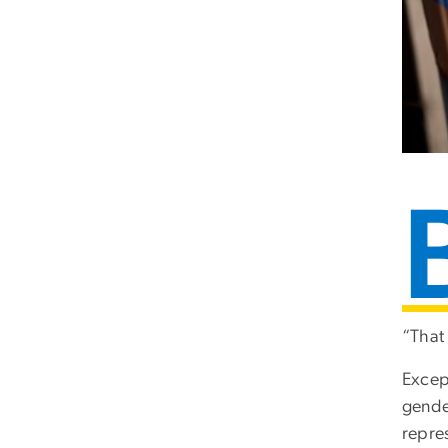
“That 
Excep
gende
repres