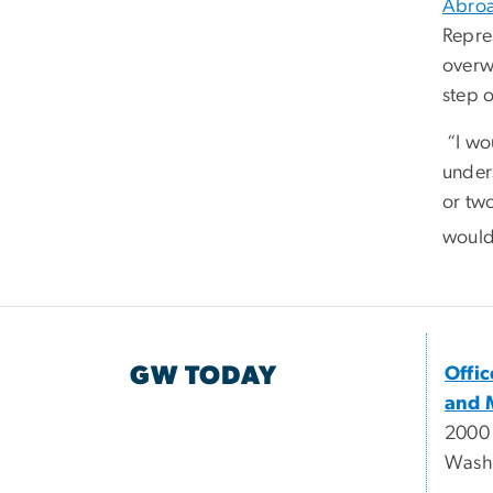
Abro
Repre
overw
step 
“I wou
unders
or two
would
GW TODAY
Offi
and 
2000
Wash