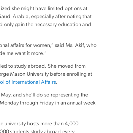
ized she might have limited options at
udi Arabia, especially after noting that
d only gain the necessary education and
ional affairs for women,” said Ms. Akif, who
ade me want it more.”
ecided to study abroad. She moved from
orge Mason University before enrolling at
ol of International Affairs
.
 May, and she’ll do so representing the
Monday through Friday in an annual week
he university hosts more than 4,000
1,000 students study abroad every