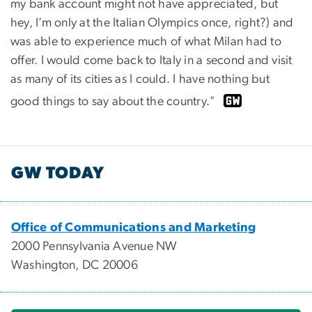
my bank account might not have appreciated, but
hey, I’m only at the Italian Olympics once, right?) and
was able to experience much of what Milan had to
offer. I would come back to Italy in a second and visit
as many of its cities as I could. I have nothing but
good things to say about the country."
GW TODAY
Office of Communications and Marketing
2000 Pennsylvania Avenue NW
Washington, DC 20006