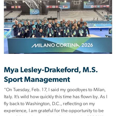
Mya Lesley-Drakeford, M.S.
Sport Management
“On Tuesday, Feb. 17, I said my goodbyes to Milan,
Italy. It’s wild how quickly this time has flown by. As I
fly back to Washington, D.C., reflecting on my
experience, I am grateful for the opportunity to be