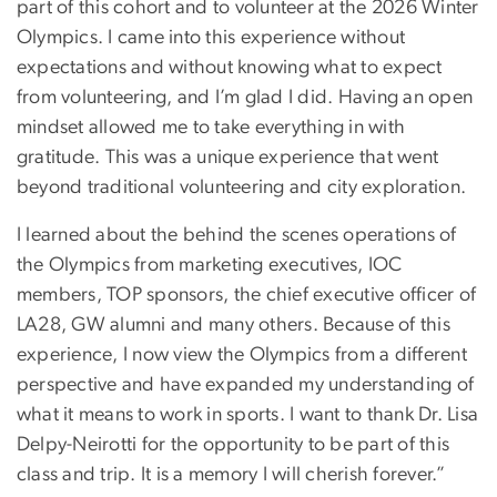
part of this cohort and to volunteer at the 2026 Winter
Olympics. I came into this experience without
expectations and without knowing what to expect
from volunteering, and I’m glad I did. Having an open
mindset allowed me to take everything in with
gratitude. This was a unique experience that went
beyond traditional volunteering and city exploration.
I learned about the behind the scenes operations of
the Olympics from marketing executives, IOC
members, TOP sponsors, the chief executive officer of
LA28, GW alumni and many others. Because of this
experience, I now view the Olympics from a different
perspective and have expanded my understanding of
what it means to work in sports. I want to thank Dr. Lisa
Delpy-Neirotti for the opportunity to be part of this
class and trip. It is a memory I will cherish forever.”