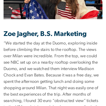
Zoe Jagher, B.S. Marketing
“We started the day at the Duomo, exploring inside
before climbing the stairs to the rooftop. The views
over Milan were incredible. From the top, we could
see NBC set up on a nearby rooftop overlooking the
Duomo, and we watched them interview Madison
Chock and Evan Bates. Because it was a free day, we
spent the afternoon getting lunch and doing some
shopping around Milan. That night was easily one of
the best experiences of the trip. After months of
searching, I found 30 euro “obstructed view” tickets