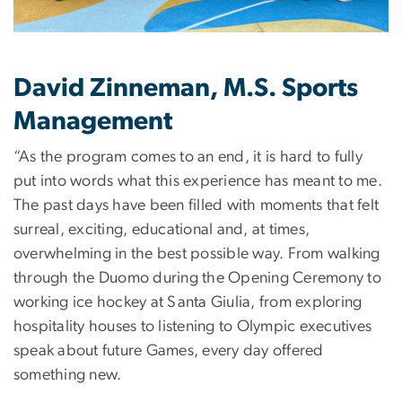
David Zinneman, M.S. Sports
Management
“As the program comes to an end, it is hard to fully
put into words what this experience has meant to me.
The past days have been filled with moments that felt
surreal, exciting, educational and, at times,
overwhelming in the best possible way. From walking
through the Duomo during the Opening Ceremony to
working ice hockey at Santa Giulia, from exploring
hospitality houses to listening to Olympic executives
speak about future Games, every day offered
something new.