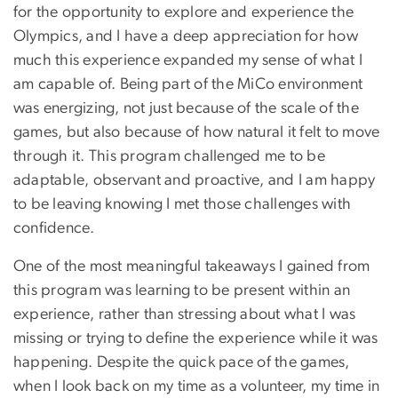
for the opportunity to explore and experience the
Olympics, and I have a deep appreciation for how
much this experience expanded my sense of what I
am capable of. Being part of the MiCo environment
was energizing, not just because of the scale of the
games, but also because of how natural it felt to move
through it. This program challenged me to be
adaptable, observant and proactive, and I am happy
to be leaving knowing I met those challenges with
confidence.
One of the most meaningful takeaways I gained from
this program was learning to be present within an
experience, rather than stressing about what I was
missing or trying to define the experience while it was
happening. Despite the quick pace of the games,
when I look back on my time as a volunteer, my time in