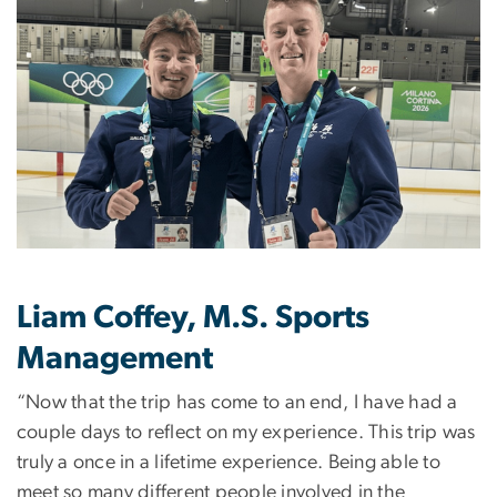
Liam Coffey, M.S. Sports
Management
“Now that the trip has come to an end, I have had a
couple days to reflect on my experience. This trip was
truly a once in a lifetime experience. Being able to
meet so many different people involved in the