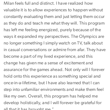
Milan feels full and distinct. I have realized how
valuable it is to allow experiences to happen without
constantly evaluating them and just letting them occur
as they do and teach me what they will. This program
has left me feeling energized, purely because of the
ways it expanded my perspectives. The Olympics are
no longer something I simply watch on TV, talk about
in casual conversations or admire from afar. They have
become a part of my lived experience, and this
change has given me a sense of excitement and
assurance for the games ahead. Not only will I forever
hold onto this experience as something special and
once-in-a-lifetime, but I have also learned that I can
step into unfamiliar environments and make them feel
like my own. Overall, this program has helped me
develop holistically, and I will forever be grateful for
all that it has brought me.”