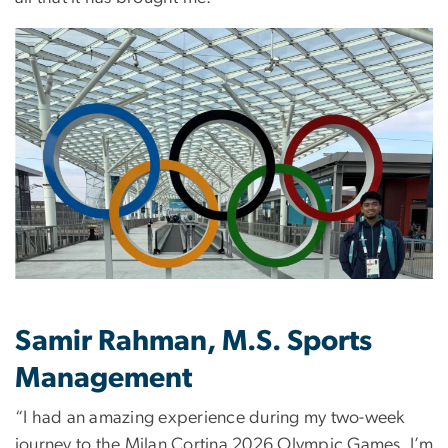
Image
Samir Rahman, M.S. Sports
Management
“I had an amazing experience during my two-week
journey to the Milan Cortina 2026 Olympic Games. I’m