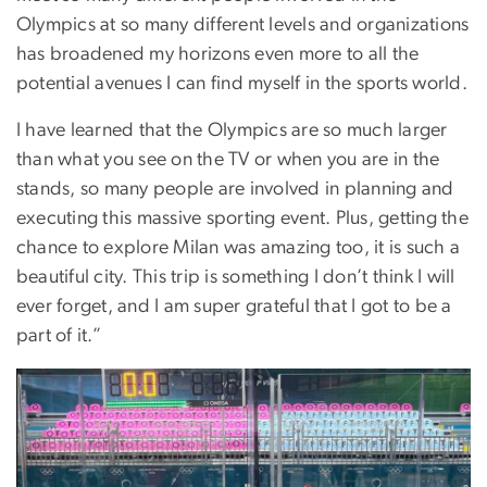
Olympics at so many different levels and organizations
has broadened my horizons even more to all the
potential avenues I can find myself in the sports world.
I have learned that the Olympics are so much larger
than what you see on the TV or when you are in the
stands, so many people are involved in planning and
executing this massive sporting event. Plus, getting the
chance to explore Milan was amazing too, it is such a
beautiful city. This trip is something I don’t think I will
ever forget, and I am super grateful that I got to be a
part of it.”
Image