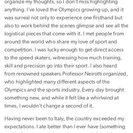
organize my thoughts, so I don’t miss highlighting
anything. I’ve loved the Olympics growing up, and it
was surreal not only to experience one firsthand but
also to work behind the scenes glimpse and see all the
logistical pieces that come with it. I met people from
around the world who share my love of sport and
competition. I was lucky enough to get direct access
to the speed skaters, witnessing how much training,
skill and precision go into their sport. I also heard
from renowned speakers Professor Neirotti organized,
who highlighted many different aspects of the
Olympics and the sports industry. Every day brought
something new, and while it felt like a whirlwind at
times, I wouldn’t change a second of it.
Having never been to Italy, the country exceeded my
expectations. I ate better than I ever have (something