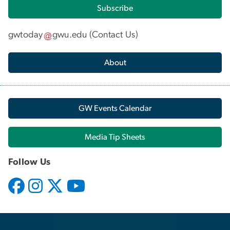
Subscribe
gwtoday
gwu
.
edu
(
Contact Us
)
About
GW Events Calendar
Media Tip Sheets
Follow Us