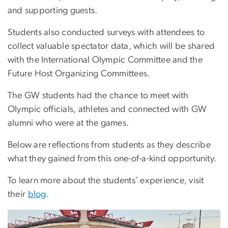
and supporting guests.
Students also conducted surveys with attendees to
collect valuable spectator data, which will be shared
with the International Olympic Committee and the
Future Host Organizing Committees.
The GW students had the chance to meet with
Olympic officials, athletes and connected with GW
alumni who were at the games.
Below are reflections from students as they describe
what they gained from this one-of-a-kind opportunity.
To learn more about the students’ experience, visit
their
blog
.
Image