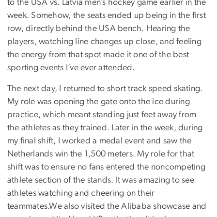
to the USA vs. Latvia men’s hockey game earlier in the
week. Somehow, the seats ended up being in the first
row, directly behind the USA bench. Hearing the
players, watching line changes up close, and feeling
the energy from that spot made it one of the best
sporting events I’ve ever attended.
The next day, I returned to short track speed skating.
My role was opening the gate onto the ice during
practice, which meant standing just feet away from
the athletes as they trained. Later in the week, during
my final shift, I worked a medal event and saw the
Netherlands win the 1,500 meters. My role for that
shift was to ensure no fans entered the noncompeting
athlete section of the stands. It was amazing to see
athletes watching and cheering on their
teammates.We also visited the Alibaba showcase and