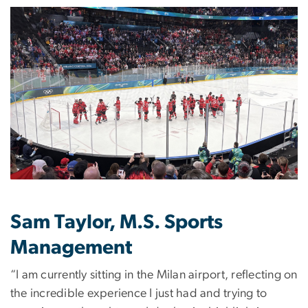
Image
Sam Taylor, M.S. Sports
Management
“I am currently sitting in the Milan airport, reflecting on
the incredible experience I just had and trying to