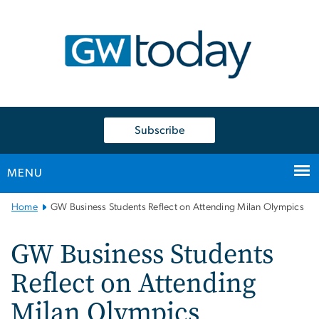
n
tent
Subscribe
MENU
Main
Home
GW Business Students Reflect on Attending Milan Olympics
Bootstrap
Navigation
GW Business Students
Reflect on Attending
Milan Olympics