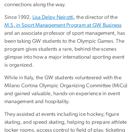
connections along the way.
Since 1992,
Lisa Delpy Neirotti
, the director of the
M.S. in Sport Management Program at GW Business
and an associate professor of sport management, has
been taking GW students to the Olympic Games. The
program gives students a rare, behind-the-scenes
glimpse into how a major international sporting event
is organized.
While in Italy, the GW students volunteered with the
Milano Cortina Olympic Organizing Committee (MiCo)
and gained valuable, hands-on experience in event
management and hospitality.
They assisted at events including ice hockey, figure
skating, and speed skating, helping to prepare athlete
locker rooms, access control to field of play, ticketing