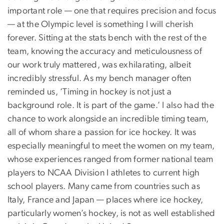
important role — one that requires precision and focus
— at the Olympic level is something I will cherish
forever. Sitting at the stats bench with the rest of the
team, knowing the accuracy and meticulousness of
our work truly mattered, was exhilarating, albeit
incredibly stressful. As my bench manager often
reminded us, ‘Timing in hockey is not just a
background role. It is part of the game.’ I also had the
chance to work alongside an incredible timing team,
all of whom share a passion for ice hockey. It was
especially meaningful to meet the women on my team,
whose experiences ranged from former national team
players to NCAA Division I athletes to current high
school players. Many came from countries such as
Italy, France and Japan — places where ice hockey,
particularly women’s hockey, is not as well established