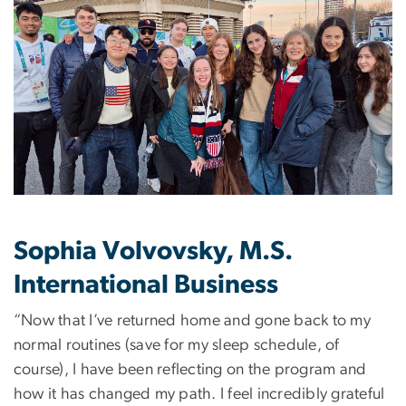
Sophia Volvovsky, M.S.
International Business
“Now that I’ve returned home and gone back to my
normal routines (save for my sleep schedule, of
course), I have been reflecting on the program and
how it has changed my path. I feel incredibly grateful