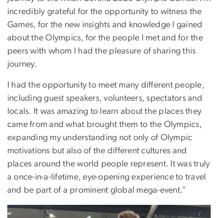
incredibly grateful for the opportunity to witness the
Games, for the new insights and knowledge I gained
about the Olympics, for the people I met and for the
peers with whom I had the pleasure of sharing this
journey.
I had the opportunity to meet many different people,
including guest speakers, volunteers, spectators and
locals. It was amazing to learn about the places they
came from and what brought them to the Olympics,
expanding my understanding not only of Olympic
motivations but also of the different cultures and
places around the world people represent. It was truly
a once-in-a-lifetime, eye-opening experience to travel
and be part of a prominent global mega-event.”
Image