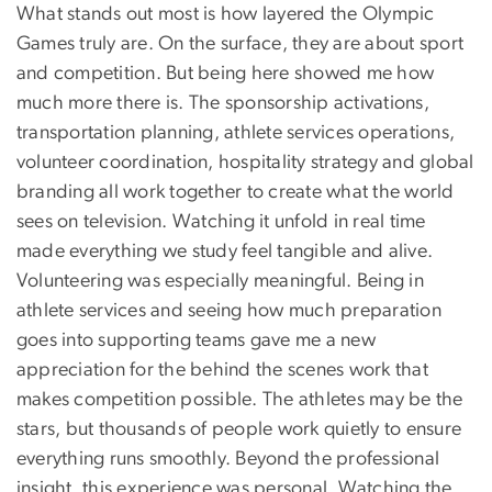
What stands out most is how layered the Olympic
Games truly are. On the surface, they are about sport
and competition. But being here showed me how
much more there is. The sponsorship activations,
transportation planning, athlete services operations,
volunteer coordination, hospitality strategy and global
branding all work together to create what the world
sees on television. Watching it unfold in real time
made everything we study feel tangible and alive.
Volunteering was especially meaningful. Being in
athlete services and seeing how much preparation
goes into supporting teams gave me a new
appreciation for the behind the scenes work that
makes competition possible. The athletes may be the
stars, but thousands of people work quietly to ensure
everything runs smoothly. Beyond the professional
insight, this experience was personal. Watching the