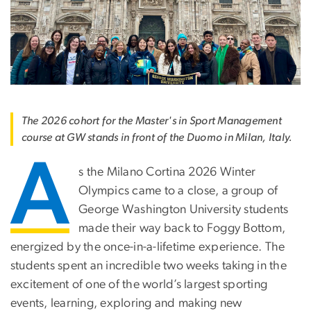
The 2026 cohort for the Master's in Sport Management
course at GW stands in front of the Duomo in Milan, Italy.
A
s the Milano Cortina 2026 Winter
Olympics came to a close, a group of
George Washington University students
made their way back to Foggy Bottom,
energized by the once-in-a-lifetime experience. The
students spent an incredible two weeks taking in the
excitement of one of the world’s largest sporting
events, learning, exploring and making new