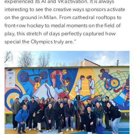
experienced its AI and VR activation. It is always
interesting to see the creative ways sponsors activate
on the ground in Milan. From cathedral rooftops to
front-row hockey to medal moments on the field of
play, this stretch of days perfectly captured how
special the Olympics truly are.”
Image