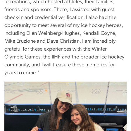
federations, which hosted athletes, their families,
friends and sponsors. There, I assisted with guest
check-in and credential verification. I also had the
opportunity to meet several of my ice hockey heroes,
including Ellen Weinberg-Hughes, Kendall Coyne,
Mike Eruzione and Dave Christian. I am incredibly
grateful for these experiences with the Winter
Olympic Games, the IIHF and the broader ice hockey
community, and I will treasure these memories for
years to come."
Image