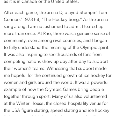
as it is in Canada or the United States.
After each game, the arena DJ played Stompin’ Tom
Connors’ 1973 hit, “The Hockey Song.” As the arena
sang along, I am not ashamed to admit I teared up
more than once. At Rho, there was a genuine sense of
community, even among rival countries, and I began
to fully understand the meaning of the Olympic spirit.
It was also inspiring to see thousands of fans from
competing nations show up day after day to support
their women’s teams. Witnessing that support made
me hopeful for the continued growth of ice hockey for
women and girls around the world. It was a powerful
example of how the Olympic Games bring people
together through sport. Many of us also volunteered
at the Winter House, the closed hospitality venue for
the USA figure skating, speed skating and ice hockey