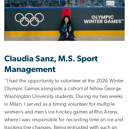
Claudia Sanz, M.S. Sport
Management
“I had the opportunity to volunteer at the 2026 Winter
Olympic Games alongside a cohort of fellow George
Washington University students. During my two weeks
in Milan, I served as a timing volunteer for multiple
women’s and men’s ice hockey games at Rho Arena,
where I was responsible for recording time on ice and
tracking line changes. Being entrusted with such an