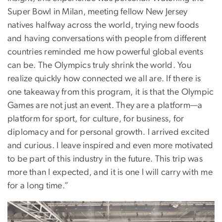
Super Bowl in Milan, meeting fellow New Jersey
natives halfway across the world, trying new foods
and having conversations with people from different
countries reminded me how powerful global events
can be. The Olympics truly shrink the world. You
realize quickly how connected we all are. If there is
one takeaway from this program, it is that the Olympic
Games are not just an event. They are a platform—a
platform for sport, for culture, for business, for
diplomacy and for personal growth. I arrived excited
and curious. I leave inspired and even more motivated
to be part of this industry in the future. This trip was
more than I expected, and it is one I will carry with me
for a long time.”
Image