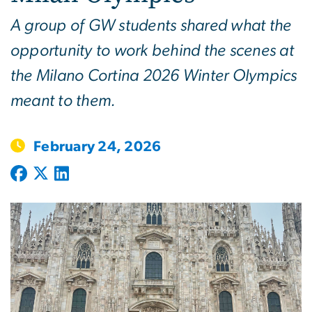
A group of GW students shared what the
opportunity to work behind the scenes at
the Milano Cortina 2026 Winter Olympics
meant to them.
February 24, 2026