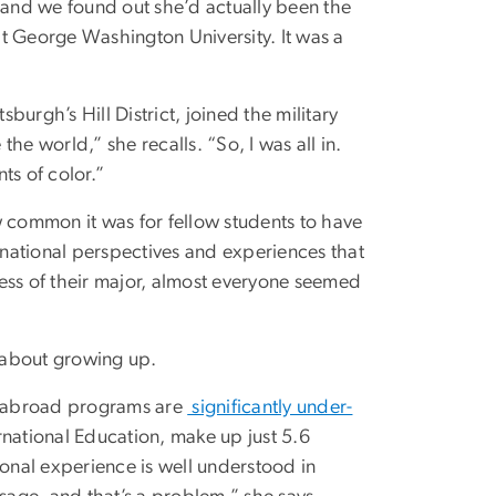
and we found out she’d actually been the
at George Washington University. It was a
sburgh’s Hill District, joined the military
the world,” she recalls. “So, I was all in.
ts of color.”
w common it was for fellow students to have
ernational perspectives and experiences that
ss of their major, almost everyone seemed
 about growing up.
y abroad programs are
significantly under-
ernational Education, make up just 5.6
ional experience is well understood in