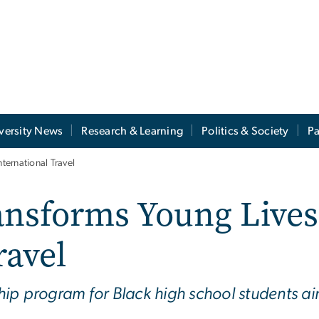
versity News
Research & Learning
Politics & Society
Pa
ernational Travel
nsforms Young Lives
ravel
p program for Black high school students aims