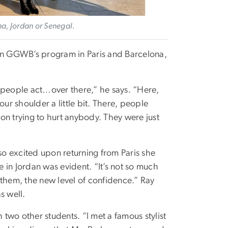
na, Jordan or Senegal.
 in GGWB’s program in Paris and Barcelona,
 people act…over there,” he says. “Here,
ur shoulder a little bit. There, people
on trying to hurt anybody. They were just
o excited upon returning from Paris she
e in Jordan was evident. “It’s not so much
f them, the new level of confidence.” Ray
s well.
th two other students. “I met a famous stylist