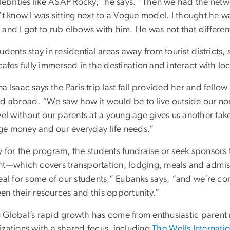
elebrities like A$AP Rocky,” he says. “Then we had the netw
n’t know I was sitting next to a Vogue model. I thought he 
 and I got to rub elbows with him. He was not that differen
udents stay in residential areas away from tourist district
cafes fully immersed in the destination and interact with l
a Isaac says the Paris trip last fall provided her and fellow 
ed abroad. “We saw how it would be to live outside our nor
vel without our parents at a young age gives us another ta
e money and our everyday life needs.”
y for the program, the students fundraise or seek sponsors
nt—which covers transportation, lodging, meals and admissi
real for some of our students,” Eubanks says, “and we’re c
en their resources and this opportunity.”
 Global’s rapid growth has come from enthusiastic parent r
izations with a shared focus, including
The Wells Internati