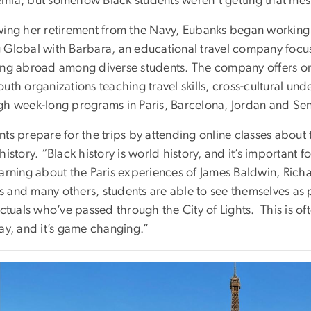
mia, but somehow Black students weren’t getting that mess
wing her retirement from the Navy, Eubanks began working
 Global with Barbara, an educational travel company focus
ing abroad among diverse students. The company offers on
outh organizations teaching travel skills, cross-cultural 
gh week-long programs in Paris, Barcelona, Jordan and Se
ts prepare for the trips by attending online classes about th
history. “Black history is world history, and it’s important 
earning about the Paris experiences of James Baldwin, Rich
 and many others, students are able to see themselves as p
ectuals who’ve passed through the City of Lights. This is of
ay, and it’s game changing.”