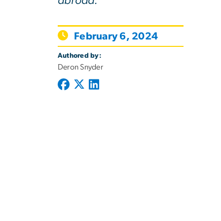
abroad.
February 6, 2024
Authored by:
Deron Snyder