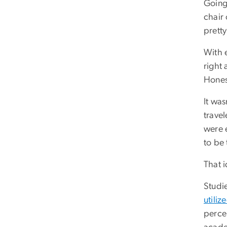
Going
chair 
pretty
With e
right 
Honest
It wa
travel
were 
to be
That 
Studi
utiliz
percen