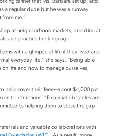
orking dinner that Ms. Barbara set up, and
was a regular dude but he was a runway
t from me.”
s, shop at neighborhood markets, and dine at
ocals and practice the language.
teens with a glimpse of life if they lived and
mal everyday life,” she says. “Being able
ke on life and how to manage ourselves,
 to help cover their fees—about $4,000 per
on to attractions. “Financial obstacles are
ommitted to helping them to close the gap
eferrals and valuable collaborations with
onal Foundation (WIF)
. As a result, more