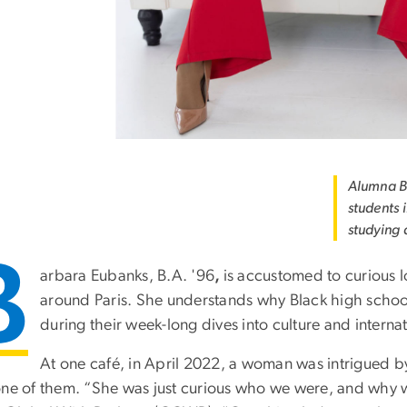
Alumna B
students i
studying 
B
arbara Eubanks, B.A. '96
,
is accustomed to curious l
around Paris. She understands why Black high school
during their week-long dives into culture and internat
At one café, in April 2022, a woman was intrigued b
one of them. “She was just curious who we were, and why 