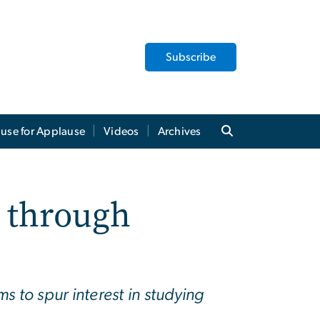
Subscribe
use for Applause
Videos
Archives
 through
 to spur interest in studying