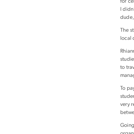
for c
I did
dude,
The st
local 
Rhiann
studi
to tra
manag
To pa
stude
very 
betwe
Going
organ