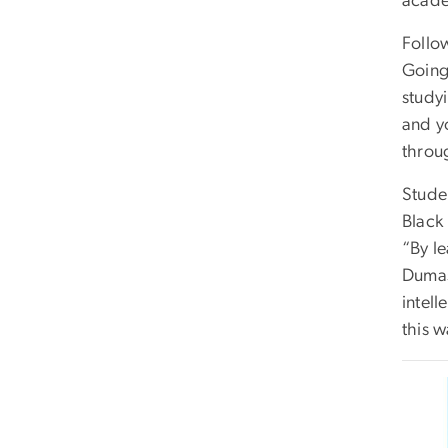
acade
Follo
Going
study
and y
throu
Studen
Black 
“By l
Dumas
intell
this w