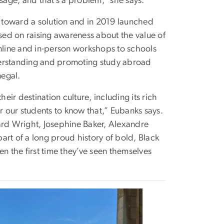
age, and that’s a problem,” she says.
 toward a solution and in 2019 launched
ed on raising awareness about the value of
line and in-person workshops to schools
understanding and promoting study abroad
negal.
eir destination culture, including its rich
for our students to know that,” Eubanks says.
ard Wright, Josephine Baker, Alexandre
art of a long proud history of bold, Black
ten the first time they’ve seen themselves