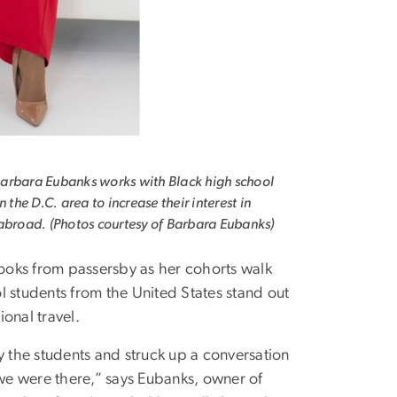
arbara Eubanks works with Black high school
n the D.C. area to increase their interest in
abroad. (Photos courtesy of Barbara Eubanks)
ooks from passersby as her cohorts walk
 students from the United States stand out
ional travel.
y the students and struck up a conversation
we were there,” says Eubanks, owner of