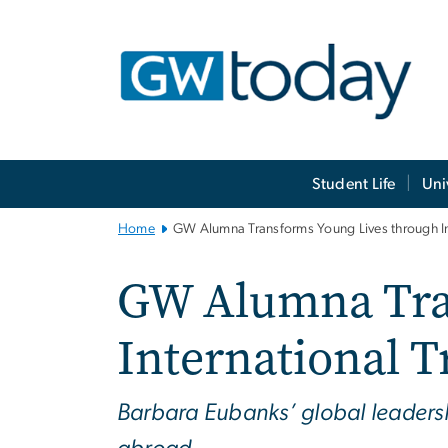
n
tent
Main
Student Life
Uni
Bootstrap
Navigation
Home
GW Alumna Transforms Young Lives through Int
GW Alumna Tra
International T
Barbara Eubanks’ global leadershi