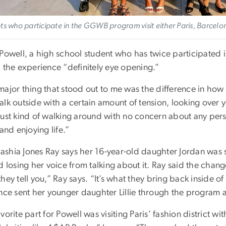
ts who participate in the GGWB program visit either Paris, Barcelo
 Powell, a high school student who has twice participated
d the experience “definitely eye opening.”
major thing that stood out to me was the difference in how
lk outside with a certain amount of tension, looking over yo
just kind of walking around with no concern about any pers
 and enjoying life.”
shia Jones Ray says her 16-year-old daughter Jordan was s
d losing her voice from talking about it. Ray said the chang
hey tell you,” Ray says. “It’s what they bring back inside o
nce sent her younger daughter Lillie through the program a
vorite part for Powell was visiting Paris’ fashion district wi