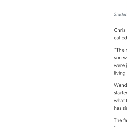
Studen
Chris
calle
“The 
you wa
were 
living
Wenda
starte
what t
has si
The fa