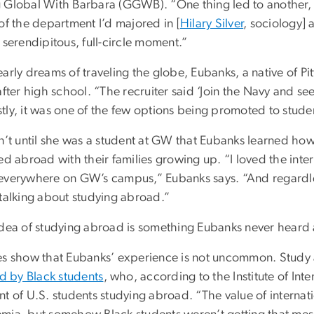
 Global With Barbara (GGWB). “One thing led to another, 
of the department I’d majored in [
Hilary Silver
, sociology] 
 serendipitous, full-circle moment.”
arly dreams of traveling the globe, Eubanks, a native of Pitt
after high school. “The recruiter said ‘Join the Navy and see 
ly, it was one of the few options being promoted to studen
sn’t until she was a student at GW that Eubanks learned ho
ed abroad with their families growing up. “I loved the int
everywhere on GW’s campus,” Eubanks says. “And regardle
 talking about studying abroad.”
idea of studying abroad is something Eubanks never heard
es show that Eubanks’ experience is not uncommon. Stud
ed by Black students
, who, according to the Institute of Int
t of U.S. students studying abroad. “The value of internat