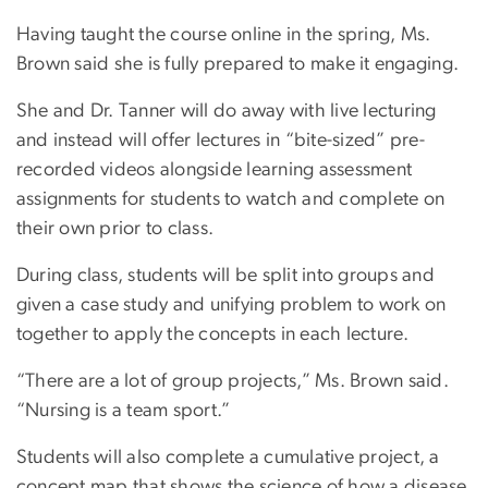
Having taught the course online in the spring, Ms.
Brown said she is fully prepared to make it engaging.
She and Dr. Tanner will do away with live lecturing
and instead will offer lectures in “bite-sized” pre-
recorded videos alongside learning assessment
assignments for students to watch and complete on
their own prior to class.
During class, students will be split into groups and
given a case study and unifying problem to work on
together to apply the concepts in each lecture.
“There are a lot of group projects,” Ms. Brown said.
“Nursing is a team sport.”
Students will also complete a cumulative project, a
concept map that shows the science of how a disease