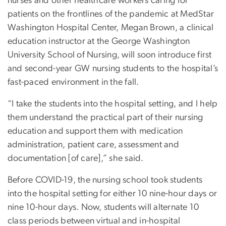
nurses and other healthcare workers caring for
patients on the frontlines of the pandemic at MedStar
Washington Hospital Center, Megan Brown, a clinical
education instructor at the George Washington
University School of Nursing, will soon introduce first
and second-year GW nursing students to the hospital’s
fast-paced environment in the fall.
“I take the students into the hospital setting, and I help
them understand the practical part of their nursing
education and support them with medication
administration, patient care, assessment and
documentation [of care],” she said.
Before COVID-19, the nursing school took students
into the hospital setting for either 10 nine-hour days or
nine 10-hour days. Now, students will alternate 10
class periods between virtual and in-hospital