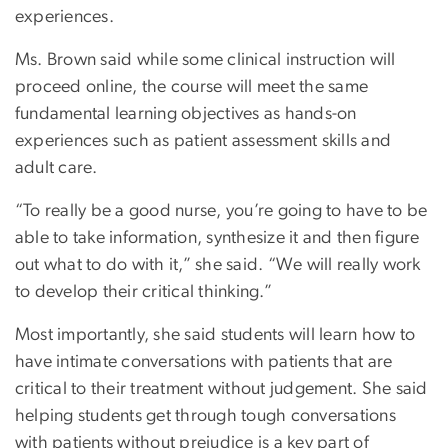
experiences.
Ms. Brown said while some clinical instruction will
proceed online, the course will meet the same
fundamental learning objectives as hands-on
experiences such as patient assessment skills and
adult care.
“To really be a good nurse, you’re going to have to be
able to take information, synthesize it and then figure
out what to do with it,” she said. “We will really work
to develop their critical thinking.”
Most importantly, she said students will learn how to
have intimate conversations with patients that are
critical to their treatment without judgement. She said
helping students get through tough conversations
with patients without prejudice is a key part of