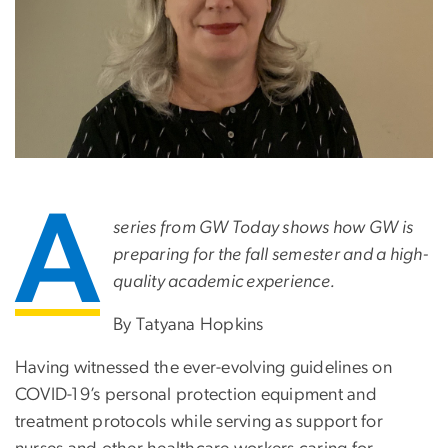
A
series from GW Today shows how GW is
preparing for the fall semester and a high-
quality academic experience.
By Tatyana Hopkins
Having witnessed the ever-evolving guidelines on
COVID-19’s personal protection equipment and
treatment protocols while serving as support for