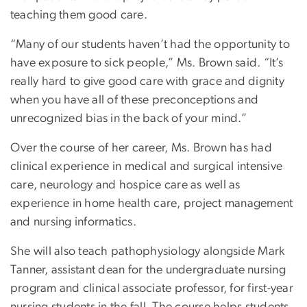
teaching them good care.
“Many of our students haven’t had the opportunity to
have exposure to sick people,” Ms. Brown said. “It’s
really hard to give good care with grace and dignity
when you have all of these preconceptions and
unrecognized bias in the back of your mind.”
Over the course of her career, Ms. Brown has had
clinical experience in medical and surgical intensive
care, neurology and hospice care as well as
experience in home health care, project management
and nursing informatics.
She will also teach pathophysiology alongside Mark
Tanner, assistant dean for the undergraduate nursing
program and clinical associate professor, for first-year