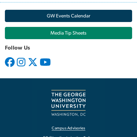
GW Events Calendar
Media Tip Sheets
Follow Us
Campus Advisories