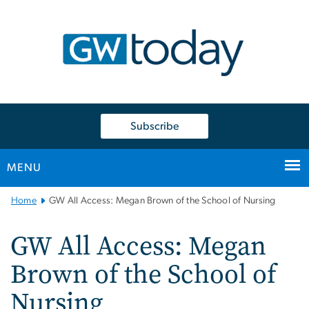
n
tent
Subscribe
MENU
Main
Home
GW All Access: Megan Brown of the School of Nursing
Bootstrap
Navigation
GW All Access: Megan
Brown of the School of
Nursing