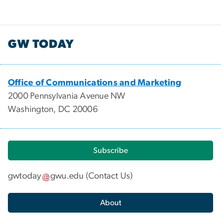
GW TODAY
Office of Communications and Marketing
2000 Pennsylvania Avenue NW
Washington, DC 20006
Subscribe
gwtoday
gwu
.
edu
(
Contact Us
)
About