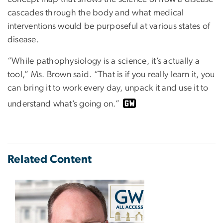
cascades through the body and what medical
interventions would be purposeful at various states of
disease.
“While pathophysiology is a science, it’s actually a
tool,” Ms. Brown said. “That is if you really learn it, you
can bring it to work every day, unpack it and use it to
understand what’s going on.”
Related Content