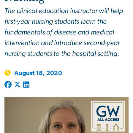
The clinical education instructor will help
first-year nursing students learn the
fundamentals of disease and medical
intervention and introduce second-year
nursing students to the hospital setting.
August 18, 2020