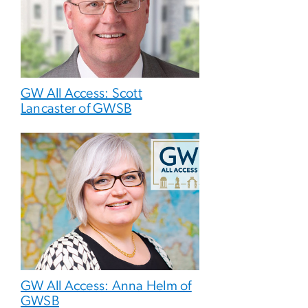
GW All Access: Scott
Lancaster of GWSB
GW All Access: Anna Helm of
GWSB