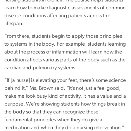
nursing students in the fall. The course helps students
learn how to make diagnostic assessments of common
disease conditions affecting patients across the
lifespan.
From there, students begin to apply those principles
to systems in the body. For example, students learning
about the process of inflammation will learn how the
condition affects various parts of the body such as the
cardiac and pulmonary systems.
“If [a nurse] is elevating your feet, there’s some science
behind it,” Ms. Brown said. “It’s not just a feel good,
make me look busy kind of activity. It has a value and a
purpose. We’re showing students how things break in
the body so that they can recognize these
fundamental principles when they do give a
medication and when they do a nursing intervention.”