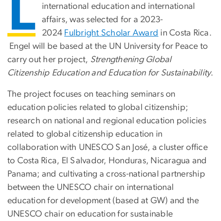
L
international education and international
affairs, was selected for a 2023-
2024
Fulbright Scholar Award
in Costa Rica.
Engel will be based at the UN University for Peace to
carry out her project,
Strengthening Global
Citizenship Education and Education for Sustainability
.
The project focuses on teaching seminars on
education policies related to global citizenship;
research on national and regional education policies
related to global citizenship education in
collaboration with UNESCO San José, a cluster office
to Costa Rica, El Salvador, Honduras, Nicaragua and
Panama; and cultivating a cross-national partnership
between the UNESCO chair on international
education for development (based at GW) and the
UNESCO chair on education for sustainable