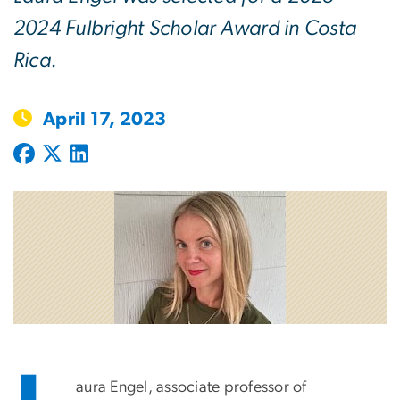
2024 Fulbright Scholar Award in Costa
Rica.
April 17, 2023
aura Engel, associate professor of