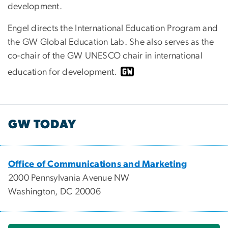
development.
Engel directs the International Education Program and
the GW Global Education Lab. She also serves as the
co-chair of the GW UNESCO chair in international
education for development.
GW TODAY
Office of Communications and Marketing
2000 Pennsylvania Avenue NW
Washington, DC 20006