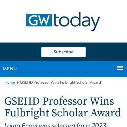
n
tent
Subscribe
MENU
Main
Home
GSEHD Professor Wins Fulbright Scholar Award
Bootstrap
Navigation
GSEHD Professor Wins
Fulbright Scholar Award
Laura Engel was selected for a 2023-