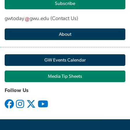
Subscribe
gwtoday
gwu
.
edu
(
Contact Us
)
About
GW Events Calendar
Media Tip Sheets
Follow Us