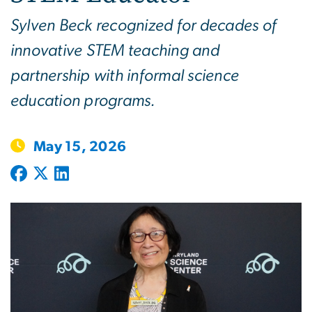
Sylven Beck recognized for decades of
innovative STEM teaching and
partnership with informal science
education programs.
May 15, 2026