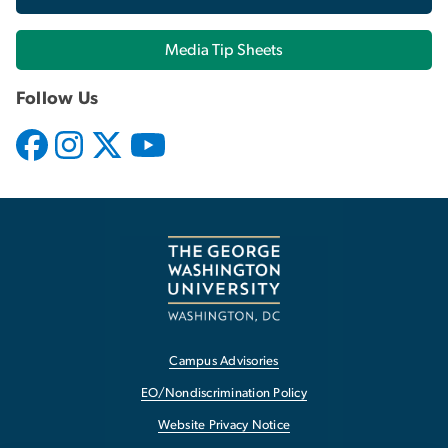
Media Tip Sheets
Follow Us
Campus Advisories
EO/Nondiscrimination Policy
Website Privacy Notice