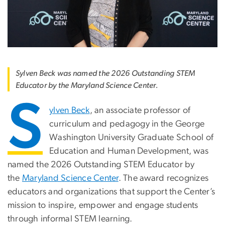
Sylven Beck was named the 2026 Outstanding STEM
Educator by the Maryland Science Center.
S
ylven Beck
, an associate professor of
curriculum and pedagogy in the George
Washington University Graduate School of
Education and Human Development, was
named the 2026 Outstanding STEM Educator by
the
Maryland Science Center
. The award recognizes
educators and organizations that support the Center’s
mission to inspire, empower and engage students
through informal STEM learning.