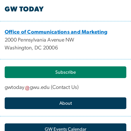
GW TODAY
Office of Communications and Marketing
2000 Pennsylvania Avenue NW
Washington, DC 20006
Subscribe
gwtoday
gwu
.
edu
(
Contact Us
)
About
GW Events Calendar