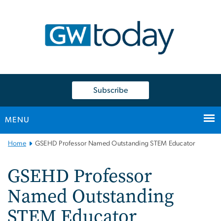
n
tent
Subscribe
MENU
Main
Home
GSEHD Professor Named Outstanding STEM Educator
Bootstrap
Navigation
GSEHD Professor
Named Outstanding
STEM Educator