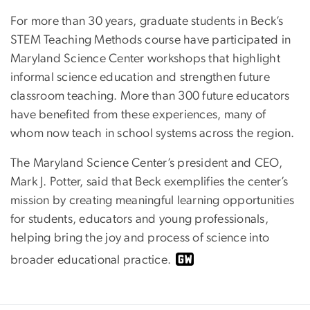
For more than 30 years, graduate students in Beck’s
STEM Teaching Methods course have participated in
Maryland Science Center workshops that highlight
informal science education and strengthen future
classroom teaching. More than 300 future educators
have benefited from these experiences, many of
whom now teach in school systems across the region.
The Maryland Science Center’s president and CEO,
Mark J. Potter, said that Beck exemplifies the center’s
mission by creating meaningful learning opportunities
for students, educators and young professionals,
helping bring the joy and process of science into
broader educational practice.