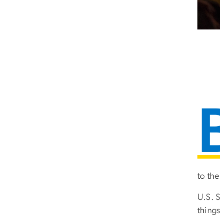
to the
U.S. 
things