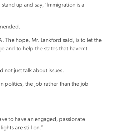
n stand up and say, ‘Immigration is a
 amended.
 The hope, Mr. Lankford said, is to let the
 and to help the states that haven’t
not just talk about issues.
 politics, the job rather than the job
have to have an engaged, passionate
ights are still on.”