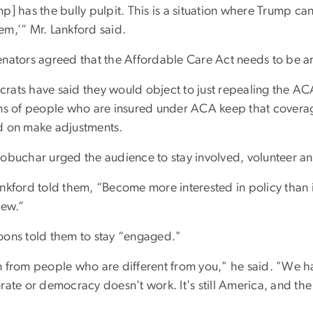
p] has the bully pulpit. This is a situation where Trump ca
em,’” Mr. Lankford said.
enators agreed that the Affordable Care Act needs to be
ats have said they would object to just repealing the ACA.
ons of people who are insured under ACA keep that coverage
d on make adjustments.
obuchar urged the audience to stay involved, volunteer and 
nkford told them, “Become more interested in policy than in
iew.”
oons told them to stay “engaged."
n from people who are different from you," he said. "We 
rate or democracy doesn’t work. It's still America, and the l