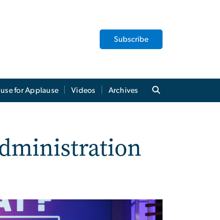
Subscribe
use for Applause
Videos
Archives
dministration