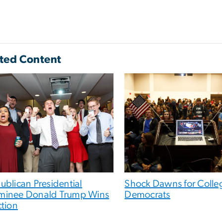
ted Content
ublican Presidential
Shock Dawns for Colle
inee Donald Trump Wins
Democrats
ction