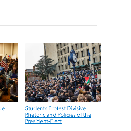
ge
Students Protest Divisive
Rhetoric and Policies of the
President-Elect