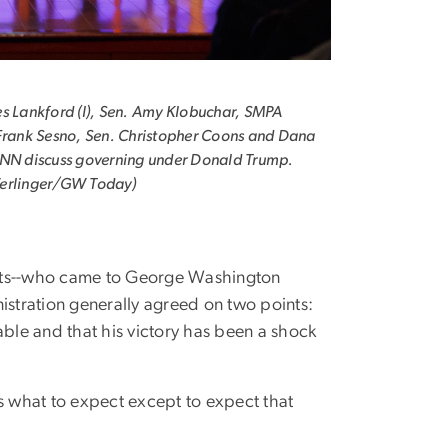
s Lankford (l), Sen. Amy Klobuchar, SMPA
Frank Sesno, Sen. Christopher Coons and Dana
CNN discuss governing under Donald Trump.
erlinger/GW Today)
ats--who came to George Washington
istration generally agreed on two points:
ble and that his victory has been a shock
ws what to expect except to expect that