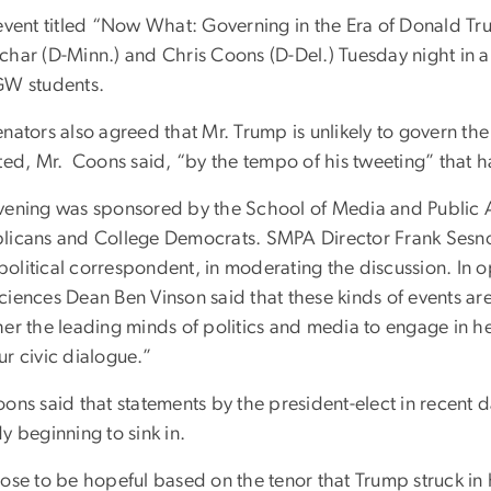
 event titled “Now What: Governing in the Era of Donald T
char (D-Minn.) and Chris Coons (D-Del.) Tuesday night in 
GW students.
enators also agreed that Mr. Trump is unlikely to govern 
cted, Mr. Coons said, “by the tempo of his tweeting” that
vening was sponsored by the School of Media and Public A
licans and College Democrats. SMPA Director Frank Sesn
olitical correspondent, in moderating the discussion. In 
iences Dean Ben Vinson said that these kinds of events are 
her the leading minds of politics and media to engage in
r civic dialogue.”
ons said that statements by the president-elect in recent da
y beginning to sink in.
oose to be hopeful based on the tenor that Trump struck in