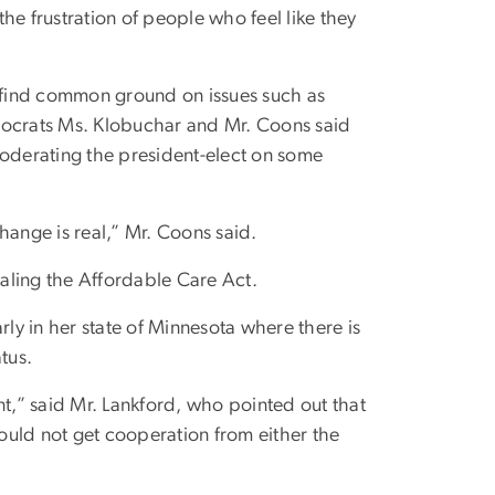
the frustration of people who feel like they
 find common ground on issues such as
mocrats Ms. Klobuchar and Mr. Coons said
moderating the president-elect on some
hange is real,” Mr. Coons said.
aling the Affordable Care Act.
rly in her state of Minnesota where there is
tus.
,” said Mr. Lankford, who pointed out that
could not get cooperation from either the