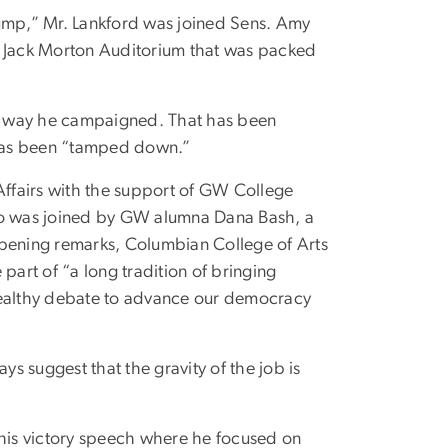
rump,” Mr. Lankford was joined Sens. Amy
a Jack Morton Auditorium that was packed
the way he campaigned. That has been
 has been “tamped down.”
ffairs with the support of GW College
o was joined by GW alumna Dana Bash, a
opening remarks, Columbian College of Arts
part of “a long tradition of bringing
 healthy debate to advance our democracy
ys suggest that the gravity of the job is
 his victory speech where he focused on