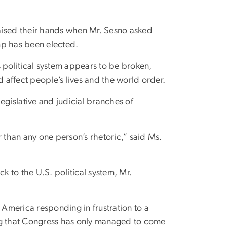
aised their hands when Mr. Sesno asked
mp has been elected.
 political system appears to be broken,
d affect people’s lives and the world order.
egislative and judicial branches of
r than any one person’s rhetoric,” said Ms.
k to the U.S. political system, Mr.
 America responding in frustration to a
ing that Congress has only managed to come