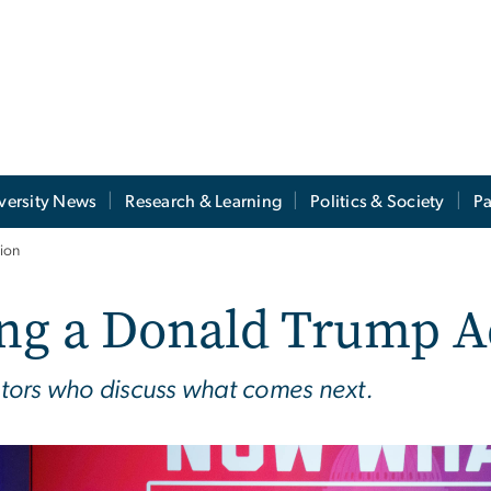
versity News
Research & Learning
Politics & Society
Pa
ion
ng a Donald Trump A
tors who discuss what comes next.