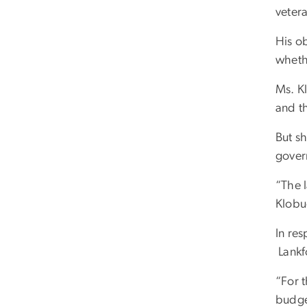
vetera
His o
wheth
Ms. K
and th
But sh
gove
“The l
Klobu
In res
Lankfo
“For t
budge