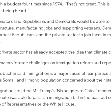
h a budget four times since 1974. “That’s not great. This is 
ot being heard.”
enators said Republicans and Democrats would be able to
structure, manufacturing jobs and supporting veterans. De
expect Republicans and the private sector to join them in 
.
rivate sector has already accepted the idea that climate c
enators foresee challenges on immigration reform and repe
obuchar said immigration is a major cause of fear particula
ge Somali and Hmong population concerned about their sta
gration could be Mr. Trump’s ‘Nixon goes to China’ moment
nate was able to pass an immigration bill in the past but 
 of Representatives or the White House.