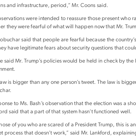
ns and infrastructure, period,” Mr. Coons said.
bservations were intended to reassure those present who r
er they were fearful of what will happen now that Mr. Tru
lobuchar said that people are fearful because the country’s
ey have legitimate fears about security questions that coul
e said Mr. Trump’s policies would be held in check by the l
rnment.
aw is bigger than any one person’s tweet. The law is bigge
char.
ponse to Ms. Bash’s observation that the election was a shoc
rd said that a part of that system hasn’t functioned well.
hose of you who are scared of a President Trump, this is an
t process that doesn’t work,” said Mr. Lankford, explain