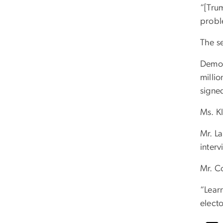
“[Trum
probl
The s
Democr
milli
signe
Ms. Kl
Mr. La
interv
Mr. C
“Lear
electo