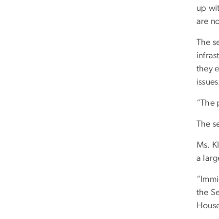
up wit
are n
The s
infra
they 
issues
“The p
The s
Ms. Kl
a lar
“Immi
the Se
House