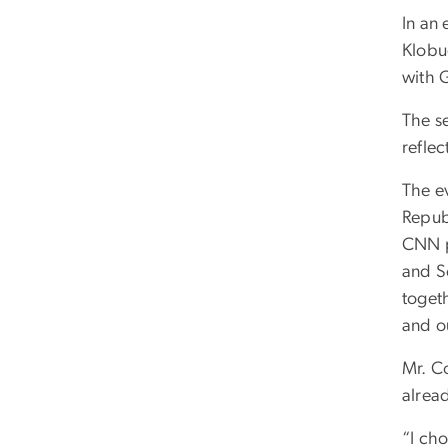
In an
Klobu
with 
The s
refle
The e
Repub
CNN p
and Sc
toget
and ou
Mr. Co
alread
“I ch