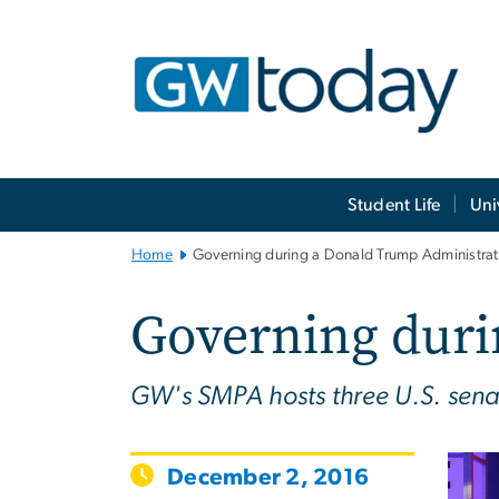
n
tent
Main
Student Life
Uni
Bootstrap
Navigation
Home
Governing during a Donald Trump Administrat
Governing duri
GW's SMPA hosts three U.S. sena
December 2, 2016