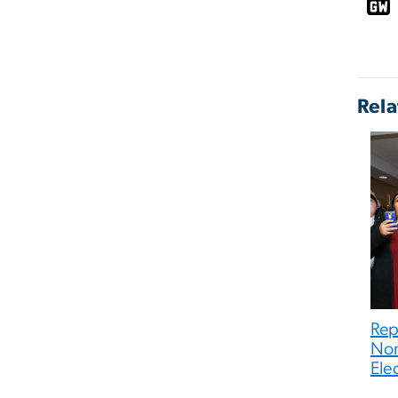
Rela
Rep
Nom
Ele