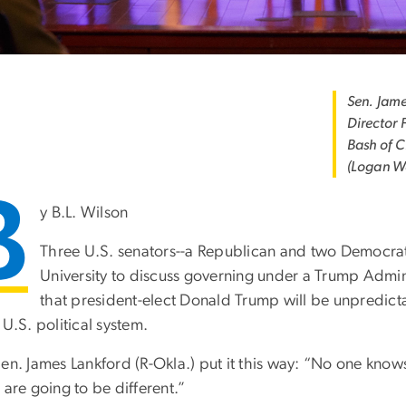
Sen. Jame
Director 
Bash of 
(Logan W
B
y B.L. Wilson
Three U.S. senators--a Republican and two Democr
University to discuss governing under a Trump Admin
that president-elect Donald Trump will be unpredicta
 U.S. political system.
Sen. James Lankford (R-Okla.) put it this way: “No one kno
 are going to be different.”