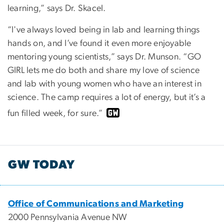
learning,” says Dr. Skacel.
“I've always loved being in lab and learning things
hands on, and I’ve found it even more enjoyable
mentoring young scientists,” says Dr. Munson. “GO
GIRL lets me do both and share my love of science
and lab with young women who have an interest in
science. The camp requires a lot of energy, but it’s a
fun filled week, for sure.”
GW TODAY
Office of Communications and Marketing
2000 Pennsylvania Avenue NW