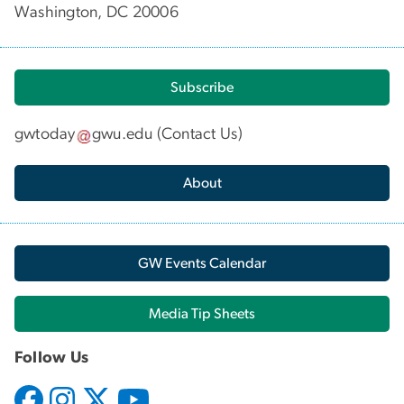
Washington, DC 20006
Subscribe
gwtoday
gwu
.
edu
(
Contact Us
)
About
GW Events Calendar
Media Tip Sheets
Follow Us