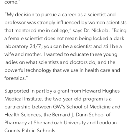
come.”
“My decision to pursue a career as a scientist and
professor was strongly influenced by women scientists
that mentored me in college,” says Dr. Nickola. “Being
a female scientist does not mean being locked a dark
laboratory 24/7; you can be a scientist and still be a
wife and mother. I wanted to educate these young
ladies on what scientists and doctors do, and the
powerful technology that we use in health care and
forensics.”
Supported in part by a grant from Howard Hughes
Medical Institute, the two-year-old program is a
partnership between GW’s School of Medicine and
Health Sciences, the Bernard J. Dunn School of
Pharmacy at Shenandoah University and Loudoun
County Public Schools.