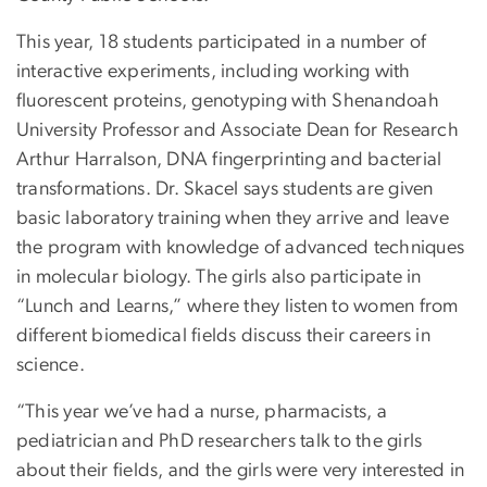
This year, 18 students participated in a number of
interactive experiments, including working with
fluorescent proteins, genotyping with Shenandoah
University Professor and Associate Dean for Research
Arthur Harralson, DNA fingerprinting and bacterial
transformations. Dr. Skacel says students are given
basic laboratory training when they arrive and leave
the program with knowledge of advanced techniques
in molecular biology. The girls also participate in
“Lunch and Learns,” where they listen to women from
different biomedical fields discuss their careers in
science.
“This year we’ve had a nurse, pharmacists, a
pediatrician and PhD researchers talk to the girls
about their fields, and the girls were very interested in