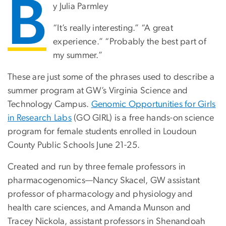
B
y Julia Parmley
“It’s really interesting.” “A great
experience.” “Probably the best part of
my summer.”
These are just some of the phrases used to describe a
summer program at GW’s Virginia Science and
Technology Campus.
Genomic Opportunities for Girls
in Research Labs
(GO GIRL) is a free hands-on science
program for female students enrolled in Loudoun
County Public Schools June 21-25.
Created and run by three female professors in
pharmacogenomics—Nancy Skacel, GW assistant
professor of pharmacology and physiology and
health care sciences, and Amanda Munson and
Tracey Nickola, assistant professors in Shenandoah