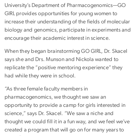
University’s Department of Pharmacogenomics—GO
GIRL provides opportunities for young women to
increase their understanding of the fields of molecular
biology and genomics, participate in experiments and
encourage their academic interest in science.
When they began brainstorming GO GIRL, Dr. Skacel
says she and Drs. Munson and Nickola wanted to
replicate the “positive mentoring experience” they
had while they were in school.
“As three female faculty members in
pharmacogenomics, we thought we saw an
opportunity to provide a camp for girls interested in
science,” says Dr. Skacel. “We saw a niche and
thought we could fill it in a fun way, and we feel we’ve
created a program that will go on for many years to