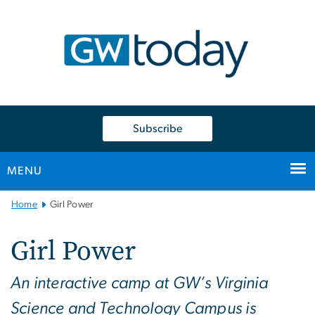
n
tent
Subscribe
MENU
Main
Home
Girl Power
Bootstrap
Navigation
Girl Power
An interactive camp at GW’s Virginia
Science and Technology Campus is