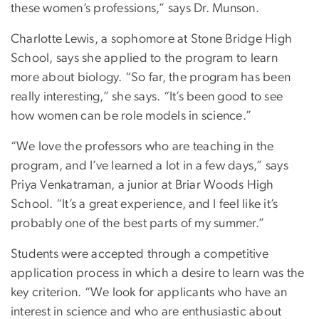
these women’s professions,” says Dr. Munson.
Charlotte Lewis, a sophomore at Stone Bridge High
School, says she applied to the program to learn
more about biology. “So far, the program has been
really interesting,” she says. “It’s been good to see
how women can be role models in science.”
“We love the professors who are teaching in the
program, and I’ve learned a lot in a few days,” says
Priya Venkatraman, a junior at Briar Woods High
School. “It’s a great experience, and I feel like it’s
probably one of the best parts of my summer.”
Students were accepted through a competitive
application process in which a desire to learn was the
key criterion. “We look for applicants who have an
interest in science and who are enthusiastic about