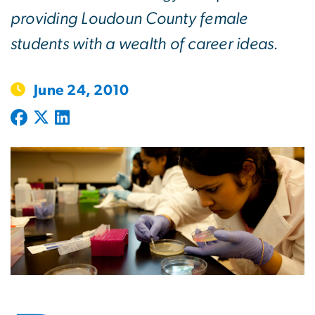
providing Loudoun County female
students with a wealth of career ideas.
June 24, 2010