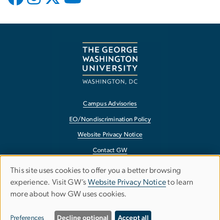
Campus Advisories
EO/Nondiscrimination Policy
Website Privacy Notice
Contact GW
Accessibility
This site uses cookies to offer you a better browsing
Use
experience. Visit GW’s
Website Privacy Notice
to learn
Terms of Use
more about how GW uses cookies.
of
Copyright
personal
Report a Barrier to Accessibility
Preferences
Decline optional
Accept all