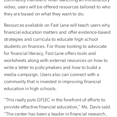
community members. After watching an introductory
video, users will be offered resources tailored to who
they are based on what they want to do.
Resources available on Fast Lane will teach users why
financial education matters and offer evidence-based
strategies and curricula to educate high school
students on finances. For those looking to advocate
for financial literacy, Fast Lane offers tools and
worksheets along with external resources on how to
write a letter to policymakers and how to build a
media campaign. Users also can connect with a
community that is invested in improving financial
education in high schools.
"This really puts GFLEC in the forefront of efforts to
provide effective financial education,” Ms. Davis said.
“The center has been a leader in financial research,