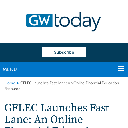
n
tent
Subscribe
MENU
Main
Home
GFLEC Launches Fast Lane: An Online Financial Education
Bootstrap
Resource
Navigation
GFLEC Launches Fast
Lane: An Online