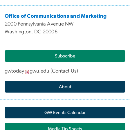
Office of Communications and Marketing
2000 Pennsylvania Avenue NW
Washington, DC 20006
Subscribe
gwtoday
gwu
.
edu
(
Contact Us
)
About
GW Events Calendar
Media Tip Sheets