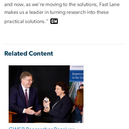
and now, as we're moving to the solutions, Fast Lane
makes us a leader in turning research into these
practical solutions."
Related Content