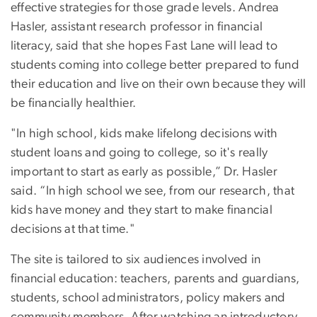
effective strategies for those grade levels. Andrea
Hasler, assistant research professor in financial
literacy, said that she hopes Fast Lane will lead to
students coming into college better prepared to fund
their education and live on their own because they will
be financially healthier.
"In high school, kids make lifelong decisions with
student loans and going to college, so it's really
important to start as early as possible,” Dr. Hasler
said. “In high school we see, from our research, that
kids have money and they start to make financial
decisions at that time."
The site is tailored to six audiences involved in
financial education: teachers, parents and guardians,
students, school administrators, policy makers and