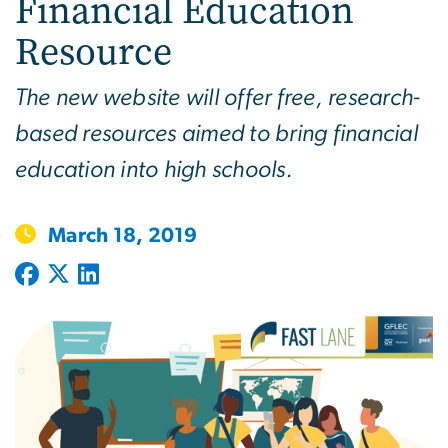
Financial Education
Resource
The new website will offer free, research-
based resources aimed to bring financial
education into high schools.
March 18, 2019