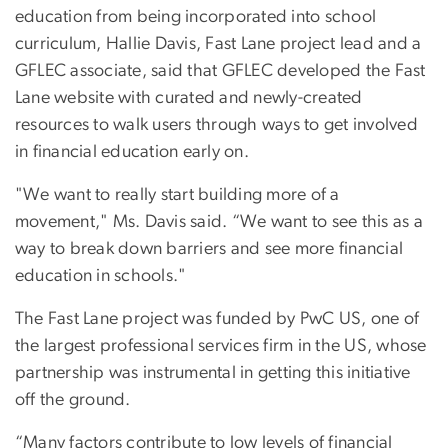
education from being incorporated into school
curriculum, Hallie Davis, Fast Lane project lead and a
GFLEC associate, said that GFLEC developed the Fast
Lane website with curated and newly-created
resources to walk users through ways to get involved
in financial education early on.
"We want to really start building more of a
movement," Ms. Davis said. “We want to see this as a
way to break down barriers and see more financial
education in schools."
The Fast Lane project was funded by PwC US, one of
the largest professional services firm in the US, whose
partnership was instrumental in getting this initiative
off the ground.
“Many factors contribute to low levels of financial