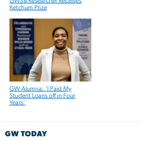
GWSB Researcher Receives
Ketchum Prize
GW Alumna: ‘I Paid My
Student Loans off in Four
Years’
GW TODAY