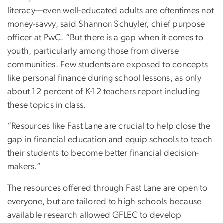
literacy—even well-educated adults are oftentimes not
money-savvy, said Shannon Schuyler, chief purpose
officer at PwC. “But there is a gap when it comes to
youth, particularly among those from diverse
communities. Few students are exposed to concepts
like personal finance during school lessons, as only
about 12 percent of K-12 teachers report including
these topics in class.
“Resources like Fast Lane are crucial to help close the
gap in financial education and equip schools to teach
their students to become better financial decision-
makers.”
The resources offered through Fast Lane are open to
everyone, but are tailored to high schools because
available research allowed GFLEC to develop