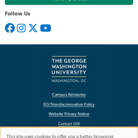
Follow Us
Campus Advisories
EO/Nondiscrimination Policy
Website Privacy Notice
Contact GW
Accessibility
This site uses cookies to offer you a better browsing