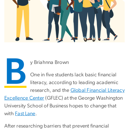
B
y Briahnna Brown
One in five students lack basic financial
literacy, according to leading academic
research, and the
Global Financial Literacy
Excellence Center
(GFLEC) at the George Washington
University School of Business hopes to change that
with
Fast Lane
.
After researching barriers that prevent financial