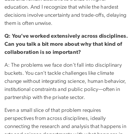
education. And I recognize that while the hardest
decisions involve uncertainty and trade-offs, delaying
them is often unwise.
Q: You’ve worked extensively across disciplines.
Can you talk a bit more about why that kind of
collaboration is so important?
A: The problems we face don’t fall into disciplinary
buckets. You can’t tackle challenges like climate
change without integrating science, human behavior,
institutional constraints and public policy—often in
partnership with the private sector.
Even a small slice of that problem requires
perspectives from across disciplines, ideally
connecting the research and analysis that happens in