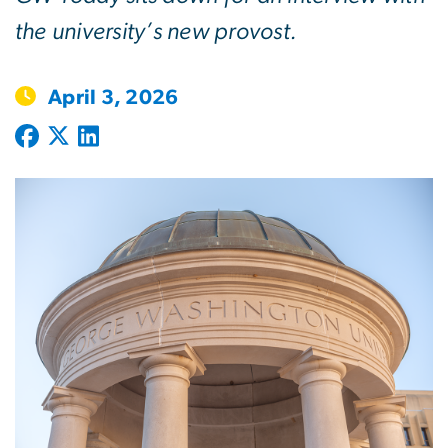
the university’s new provost.
April 3, 2026