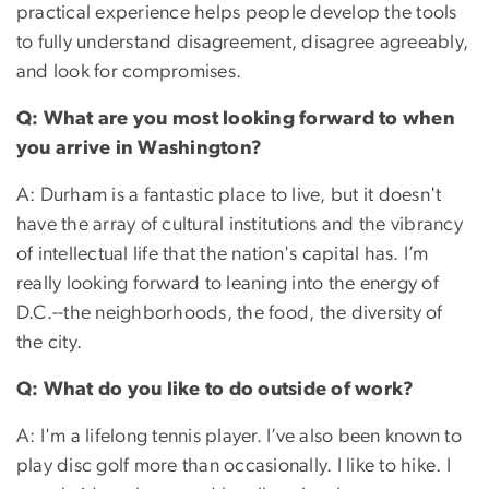
practical experience helps people develop the tools
to fully understand disagreement, disagree agreeably,
and look for compromises.
Q: What are you most looking forward to when
you arrive in Washington?
A: Durham is a fantastic place to live, but it doesn't
have the array of cultural institutions and the vibrancy
of intellectual life that the nation's capital has. I’m
really looking forward to leaning into the energy of
D.C.--the neighborhoods, the food, the diversity of
the city.
Q: What do you like to do outside of work?
A: I'm a lifelong tennis player. I’ve also been known to
play disc golf more than occasionally. I like to hike. I