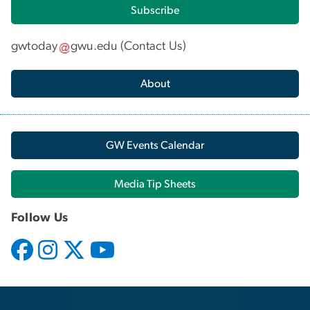
Subscribe
gwtoday
gwu
.
edu
(
Contact Us
)
About
GW Events Calendar
Media Tip Sheets
Follow Us