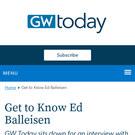
n
tent
Subscribe
MENU
Main
Home
Get to Know Ed Balleisen
Bootstrap
Navigation
Get to Know Ed
Balleisen
GW Today sits down for an interview with