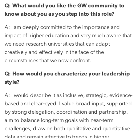
Q: What would you like the GW community to
know about you as you step into this role?
A: I am deeply committed to the importance and
impact of higher education and very much aware that
we need research universities that can adapt
creatively and effectively in the face of the
circumstances that we now confront.
Q: How would you characterize your leadership
style?
A: I would describe it as inclusive, strategic, evidence-
based and clear-eyed. I value broad input, supported
by strong delegation, coordination and partnership. I
aim to balance long-term goals with near-term
challenges, draw on both qualitative and quantitative
data and remain attentive to trends in higher