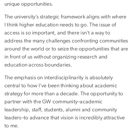
unique opportunities.
The university’s strategic framework aligns with where
I think higher education needs to go. The issue of
access is so important, and there isn't a way to
address the many challenges confronting communities
around the world or to seize the opportunities that are
in front of us without organizing research and
education across boundaries.
The emphasis on interdisciplinarity is absolutely
central to how I've been thinking about academic
strategy for more than a decade. The opportunity to
partner with the GW community–academic
leadership, staff, students, alumni and community
leaders–to advance that vision is incredibly attractive
to me.