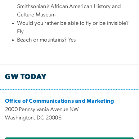
Smithsonian’s African American History and
Culture Museum
Would you rather be able to fly or be invisible?
Fly
Beach or mountains? Yes
GW TODAY
Office of Communications and Marketing
2000 Pennsylvania Avenue NW
Washington, DC 20006