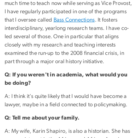
much time to teach now while serving as Vice Provost,
I have regularly participated in one of the programs
that I oversee called
Bass Connections
. It fosters
interdisciplinary, yearlong research teams. I have co-
led several of those. One in particular that aligns
closely with my research and teaching interests
examined the run-up to the 2008 financial crisis, in
part through a major oral history initiative.
Q: If you weren't in academia, what would you
be doing?
A: I think it's quite likely that I would have become a
lawyer, maybe in a field connected to policymaking.
Q: Tell me about your family.
A: My wife, Karin Shapiro, is also a historian. She has