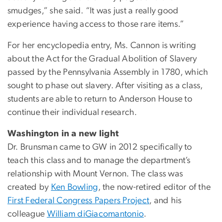
smudges,” she said. “It was just a really good
experience having access to those rare items.”
For her encyclopedia entry, Ms. Cannon is writing
about the Act for the Gradual Abolition of Slavery
passed by the Pennsylvania Assembly in 1780, which
sought to phase out slavery. After visiting as a class,
students are able to return to Anderson House to
continue their individual research.
Washington in a new light
Dr. Brunsman came to GW in 2012 specifically to
teach this class and to manage the department’s
relationship with Mount Vernon. The class was
created by
Ken Bowling
, the now-retired editor of the
First Federal Congress Papers Project
, and his
colleague
William diGiacomantonio
.