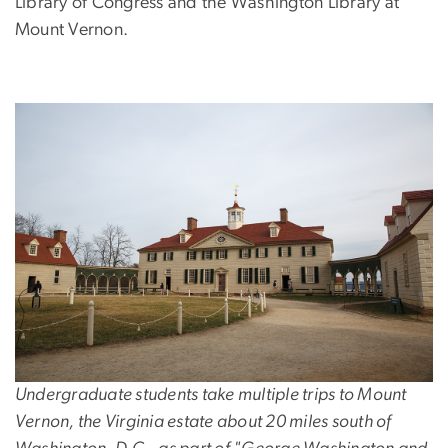
Library of Congress and the Washington Library at
Mount Vernon.
Undergraduate students take multiple trips to Mount
Vernon, the Virginia estate about 20 miles south of