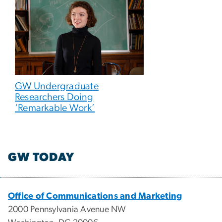
GW Undergraduate
Researchers Doing
‘Remarkable Work’
GW TODAY
Office of Communications and Marketing
2000 Pennsylvania Avenue NW