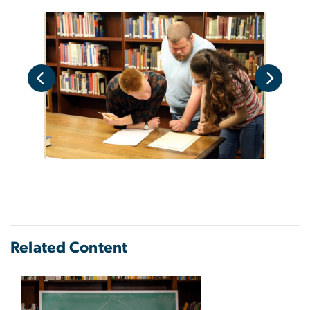
Related Content