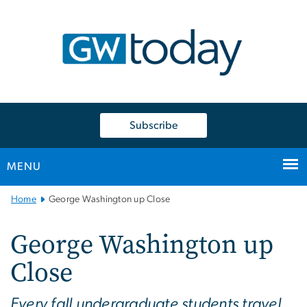
n
tent
Subscribe
MENU
Main
Home
George Washington up Close
Bootstrap
Navigation
George Washington up
Close
Every fall undergraduate students travel