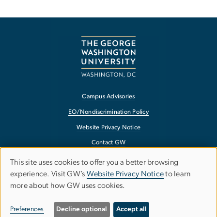
Campus Advisories
EO/Nondiscrimination Policy
Website Privacy Notice
Contact GW
Accessibility
This site uses cookies to offer you a better browsing
Use
experience. Visit GW’s
Website Privacy Notice
to learn
Terms of Use
more about how GW uses cookies.
of
Copyright
personal
Report a Barrier to Accessibility
Preferences
Decline optional
Accept all