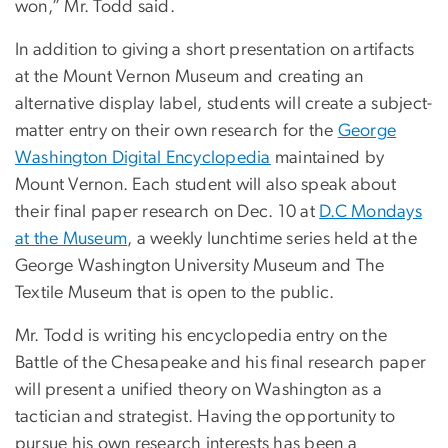
won,” Mr. Todd said.
In addition to giving a short presentation on artifacts
at the Mount Vernon Museum and creating an
alternative display label, students will create a subject-
matter entry on their own research for the
George
Washington Digital Encyclopedia
maintained by
Mount Vernon. Each student will also speak about
their final paper research on Dec. 10 at
D.C Mondays
at the Museum
, a weekly lunchtime series held at the
George Washington University Museum and The
Textile Museum that is open to the public.
Mr. Todd is writing his encyclopedia entry on the
Battle of the Chesapeake and his final research paper
will present a unified theory on Washington as a
tactician and strategist. Having the opportunity to
pursue his own research interests has been a