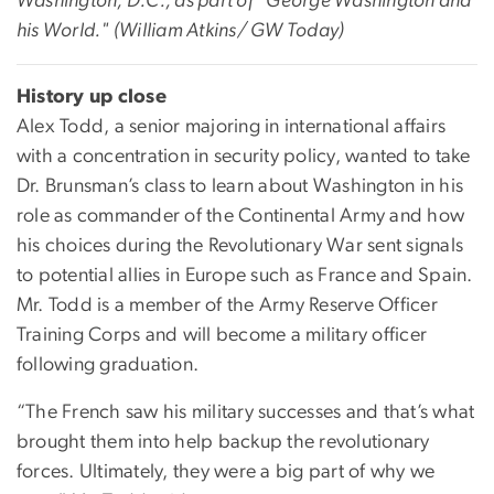
Washington, D.C., as part of "George Washington and
his World." (William Atkins/ GW Today)
History up close
Alex Todd, a senior majoring in international affairs
with a concentration in security policy, wanted to take
Dr. Brunsman’s class to learn about Washington in his
role as commander of the Continental Army and how
his choices during the Revolutionary War sent signals
to potential allies in Europe such as France and Spain.
Mr. Todd is a member of the Army Reserve Officer
Training Corps and will become a military officer
following graduation.
“The French saw his military successes and that’s what
brought them into help backup the revolutionary
forces. Ultimately, they were a big part of why we