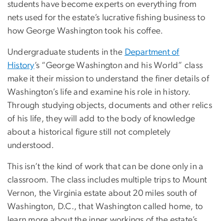
students have become experts on everything from
nets used for the estate’s lucrative fishing business to
how George Washington took his coffee.
Undergraduate students in the
Department of
History
’s “George Washington and his World” class
make it their mission to understand the finer details of
Washington’s life and examine his role in history.
Through studying objects, documents and other relics
of his life, they will add to the body of knowledge
about a historical figure still not completely
understood.
This isn’t the kind of work that can be done only in a
classroom. The class includes multiple trips to Mount
Vernon, the Virginia estate about 20 miles south of
Washington, D.C., that Washington called home, to
learn more about the inner workings of the estate’s