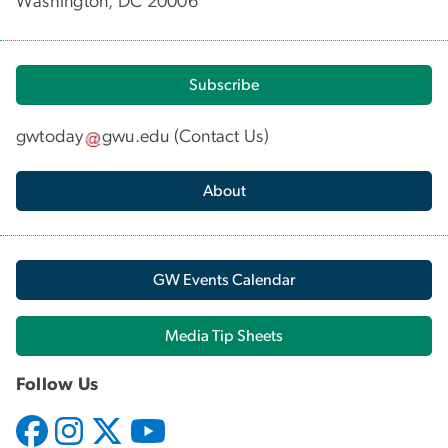
Washington, DC 20006
Subscribe
gwtoday
gwu
.
edu
(
Contact Us
)
About
GW Events Calendar
Media Tip Sheets
Follow Us