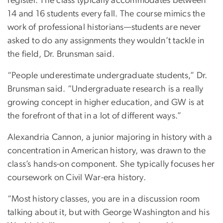
register. The class typically accommodates between
14 and 16 students every fall. The course mimics the
work of professional historians—students are never
asked to do any assignments they wouldn’t tackle in
the field, Dr. Brunsman said.
“People underestimate undergraduate students,” Dr.
Brunsman said. “Undergraduate research is a really
growing concept in higher education, and GW is at
the forefront of that in a lot of different ways.”
Alexandria Cannon, a junior majoring in history with a
concentration in American history, was drawn to the
class’s hands-on component. She typically focuses her
coursework on Civil War-era history.
“Most history classes, you are in a discussion room
talking about it, but with George Washington and his