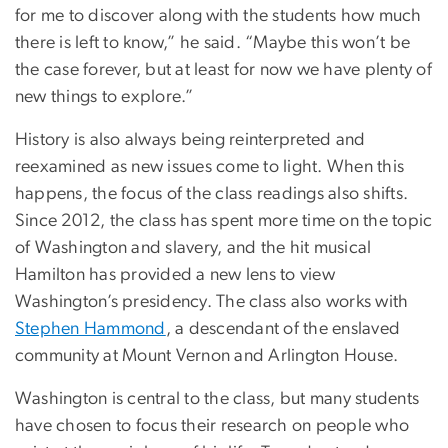
for me to discover along with the students how much
there is left to know,” he said. “Maybe this won’t be
the case forever, but at least for now we have plenty of
new things to explore.”
History is also always being reinterpreted and
reexamined as new issues come to light. When this
happens, the focus of the class readings also shifts.
Since 2012, the class has spent more time on the topic
of Washington and slavery, and the hit musical
Hamilton has provided a new lens to view
Washington’s presidency. The class also works with
Stephen Hammond
, a descendant of the enslaved
community at Mount Vernon and Arlington House.
Washington is central to the class, but many students
have chosen to focus their research on people who