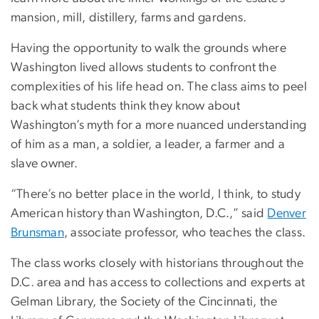
mansion, mill, distillery, farms and gardens.
Having the opportunity to walk the grounds where
Washington lived allows students to confront the
complexities of his life head on. The class aims to peel
back what students think they know about
Washington’s myth for a more nuanced understanding
of him as a man, a soldier, a leader, a farmer and a
slave owner.
“There’s no better place in the world, I think, to study
American history than Washington, D.C.,” said
Denver
Brunsman
, associate professor, who teaches the class.
The class works closely with historians throughout the
D.C. area and has access to collections and experts at
Gelman Library, the Society of the Cincinnati, the