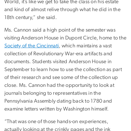
World, it’s like we get to take the class on his estate
and kind of almost relive through what he did in the
18th century,” she said.
Ms. Cannon said a high point of the semester was
visiting Anderson House in Dupont Circle, home to the
Society of the Cincinnati
, which maintains a vast
collection of Revolutionary War-era artifacts and
documents. Students visited Anderson House in
September to learn how to use the collection as part
of their research and see some of the collection up
close. Ms. Cannon had the opportunity to look at
journals belonging to representatives in the
Pennsylvania Assembly dating back to 1780 and
examine letters written by Washington himself.
“That was one of those hands-on experiences,
actually looking at the crinkly pages and the ink