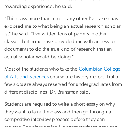
rewarding experience, he said.
“This class more than almost any other I’ve taken has
exposed me to what being an actual research scholar
is,” he said. “I’ve written tons of papers in other
classes, but none have provided me with access to
documents to do the true kind of research that an
actual scholar would be doing.”
Most of the students who take the
Columbian College
of Arts and Sciences
course are history majors, but a
few slots are always reserved for undergraduates from
different disciplines, Dr. Brunsman said.
Students are required to write a short essay on why
they want to take the class and then go through a
competitive interview process before they can