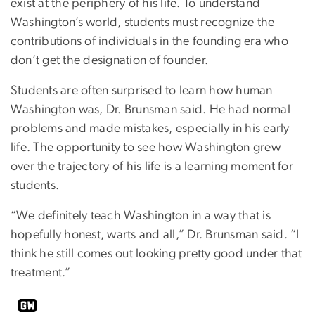
exist at the periphery of his life. To understand
Washington’s world, students must recognize the
contributions of individuals in the founding era who
don’t get the designation of founder.
Students are often surprised to learn how human
Washington was, Dr. Brunsman said. He had normal
problems and made mistakes, especially in his early
life. The opportunity to see how Washington grew
over the trajectory of his life is a learning moment for
students.
“We definitely teach Washington in a way that is
hopefully honest, warts and all,” Dr. Brunsman said. “I
think he still comes out looking pretty good under that
treatment.”