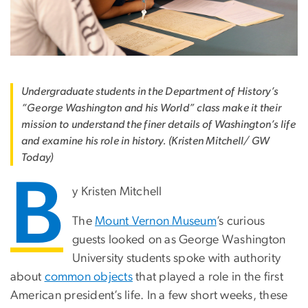
Undergraduate students in the Department of History’s
“George Washington and his World” class make it their
mission to understand the finer details of Washington’s life
and examine his role in history. (Kristen Mitchell/ GW
Today)
B
y Kristen Mitchell
The
Mount Vernon Museum
’s curious
guests looked on as George Washington
University students spoke with authority
about
common objects
that played a role in the first
American president’s life. In a few short weeks, these