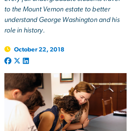
to the Mount Vernon estate to better
understand George Washington and his
role in history.
October 22, 2018