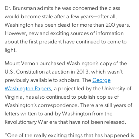
Dr. Brunsman admits he was concerned the class
would become stale after a few years—after all,
Washington has been dead for more than 200 years.
However, new and exciting sources of information
about the first president have continued to come to
light.
Mount Vernon purchased Washington’s copy of the
U.S. Constitution at auction in 2013, which wasn’t
previously available to scholars. The
George
Washington Papers
, a project led by the University of
Virginia, has also continued to publish copies of
Washington’s correspondence. There are still years of
letters written to and by Washington from the
Revolutionary War era that have not been released.
“One of the really exciting things that has happened is