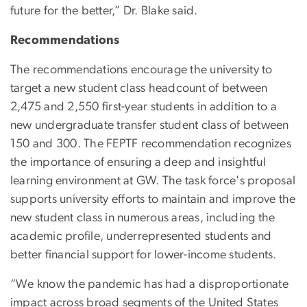
future for the better,” Dr. Blake said.
Recommendations
The recommendations encourage the university to
target a new student class headcount of between
2,475 and 2,550 first-year students in addition to a
new undergraduate transfer student class of between
150 and 300. The FEPTF recommendation recognizes
the importance of ensuring a deep and insightful
learning environment at GW. The task force's proposal
supports university efforts to maintain and improve the
new student class in numerous areas, including the
academic profile, underrepresented students and
better financial support for lower-income students.
“We know the pandemic has had a disproportionate
impact across broad segments of the United States