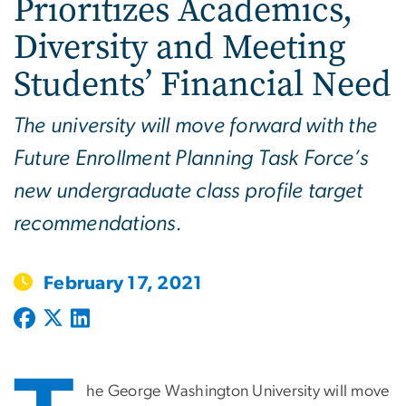
Prioritizes Academics,
Diversity and Meeting
Students’ Financial Need
The university will move forward with the
Future Enrollment Planning Task Force’s
new undergraduate class profile target
recommendations.
February 17, 2021
he George Washington University will move