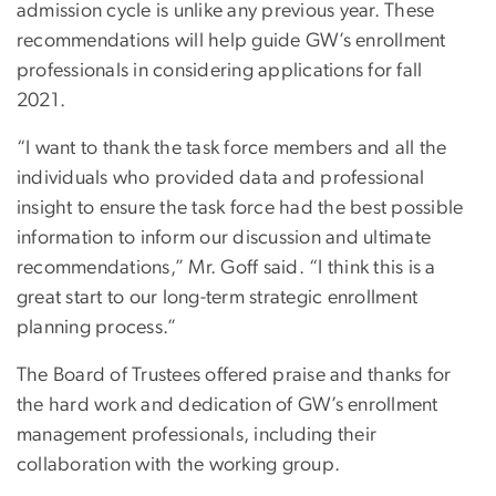
admission cycle is unlike any previous year. These
recommendations will help guide GW’s enrollment
professionals in considering applications for fall
2021.
“I want to thank the task force members and all the
individuals who provided data and professional
insight to ensure the task force had the best possible
information to inform our discussion and ultimate
recommendations,” Mr. Goff said. “I think this is a
great start to our long-term strategic enrollment
planning process.”
The Board of Trustees offered praise and thanks for
the hard work and dedication of GW’s enrollment
management professionals, including their
collaboration with the working group.