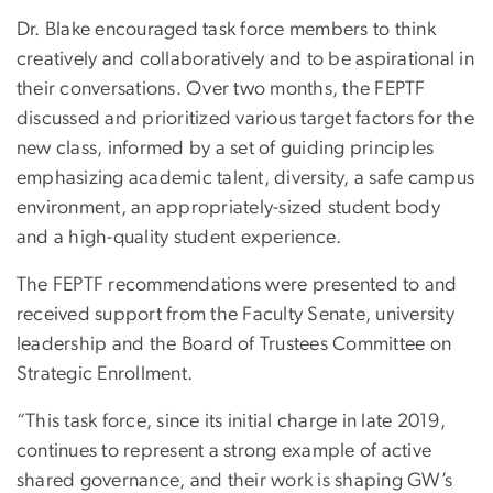
Dr. Blake encouraged task force members to think
creatively and collaboratively and to be aspirational in
their conversations. Over two months, the FEPTF
discussed and prioritized various target factors for the
new class, informed by a set of guiding principles
emphasizing academic talent, diversity, a safe campus
environment, an appropriately-sized student body
and a high-quality student experience.
The FEPTF recommendations were presented to and
received support from the Faculty Senate, university
leadership and the Board of Trustees Committee on
Strategic Enrollment.
“This task force, since its initial charge in late 2019,
continues to represent a strong example of active
shared governance, and their work is shaping GW’s