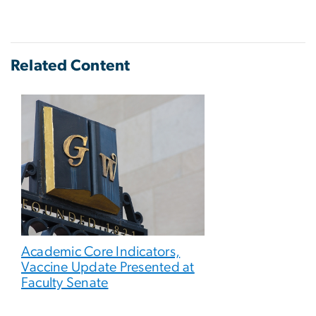
Related Content
Academic Core Indicators,
Vaccine Update Presented at
Faculty Senate