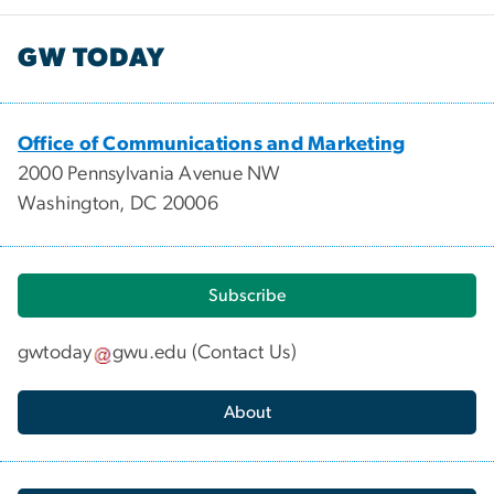
GW TODAY
Office of Communications and Marketing
2000 Pennsylvania Avenue NW
Washington, DC 20006
Subscribe
gwtoday
gwu
.
edu
(
Contact Us
)
About