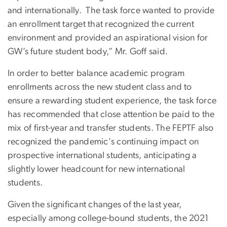
and internationally. The task force wanted to provide
an enrollment target that recognized the current
environment and provided an aspirational vision for
GW’s future student body,” Mr. Goff said.
In order to better balance academic program
enrollments across the new student class and to
ensure a rewarding student experience, the task force
has recommended that close attention be paid to the
mix of first-year and transfer students. The FEPTF also
recognized the pandemic's continuing impact on
prospective international students, anticipating a
slightly lower headcount for new international
students.
Given the significant changes of the last year,
especially among college-bound students, the 2021