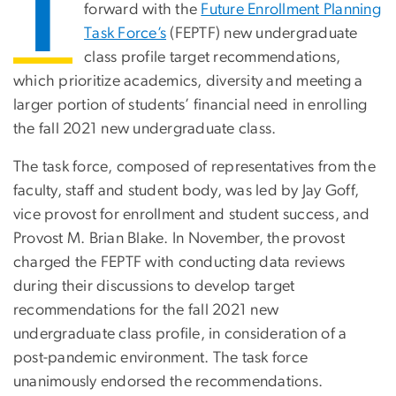
T
forward with the
Future Enrollment Planning
Task Force’s
(FEPTF) new undergraduate
class profile target recommendations,
which prioritize academics, diversity and meeting a
larger portion of students’ financial need in enrolling
the fall 2021 new undergraduate class.
The task force, composed of representatives from the
faculty, staff and student body, was led by Jay Goff,
vice provost for enrollment and student success, and
Provost M. Brian Blake. In November, the provost
charged the FEPTF with conducting data reviews
during their discussions to develop target
recommendations for the fall 2021 new
undergraduate class profile, in consideration of a
post-pandemic environment. The task force
unanimously endorsed the recommendations.