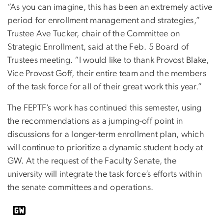
“As you can imagine, this has been an extremely active
period for enrollment management and strategies,”
Trustee Ave Tucker, chair of the Committee on
Strategic Enrollment, said at the Feb. 5 Board of
Trustees meeting. “I would like to thank Provost Blake,
Vice Provost Goff, their entire team and the members
of the task force for all of their great work this year.”
The FEPTF’s work has continued this semester, using
the recommendations as a jumping-off point in
discussions for a longer-term enrollment plan, which
will continue to prioritize a dynamic student body at
GW. At the request of the Faculty Senate, the
university will integrate the task force’s efforts within
the senate committees and operations.