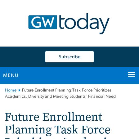
n
tent
Subscribe
MENU
Main
Home
Future Enrollment Planning Task Force Prioritizes
Bootstrap
Academics, Diversity and Meeting Students’ Financial Need
Navigation
Future Enrollment
Planning Task Force