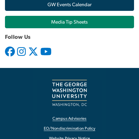
GW Events Calendar
Media Tip Sheets
Follow Us
Campus Advisories
EO/Nondiscrimination Policy
Website Privacy Notice