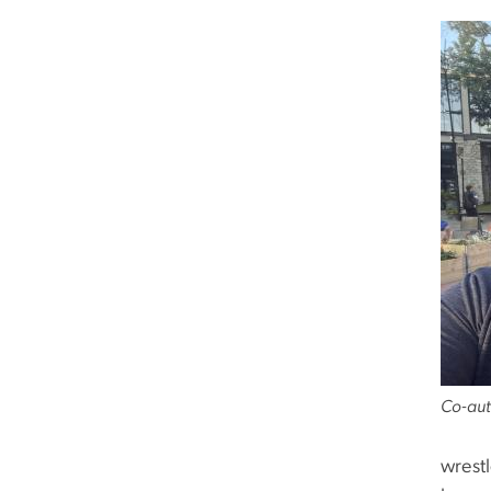
Co-aut
wrest