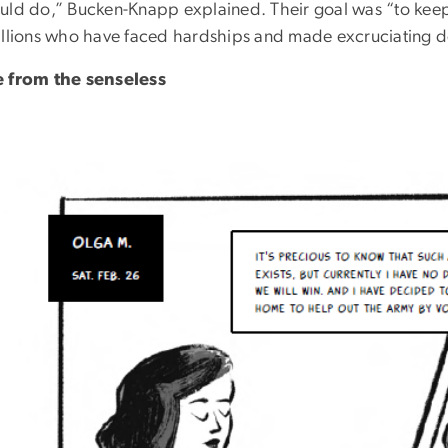
uld do,” Bucken-Knapp explained. Their goal was “to keep
illions who have faced hardships and made excruciating d
 from the senseless