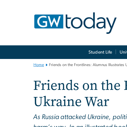
n
tent
Main
Student Life
Uni
Bootstrap
Navigation
Home
Friends on the Frontlines: Alumnus Illustrates
Friends on the 
Ukraine War
As Russia attacked Ukraine, poli