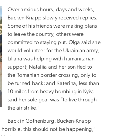
Over anxious hours, days and weeks,
Bucken-Knapp slowly received replies.
Some of his friends were making plans
to leave the country, others were
committed to staying put. Olga said she
would volunteer for the Ukrainian army;
Liliana was helping with humanitarian
support; Nataliia and her son fled to
the Romanian border crossing, only to
be turned back; and Katerina, less than
10 miles from heavy bombing in Kyiv,
said her sole goal was “to live through
the air strike.”
Back in Gothenburg, Bucken-Knapp
 horrible, this should not be happening,”