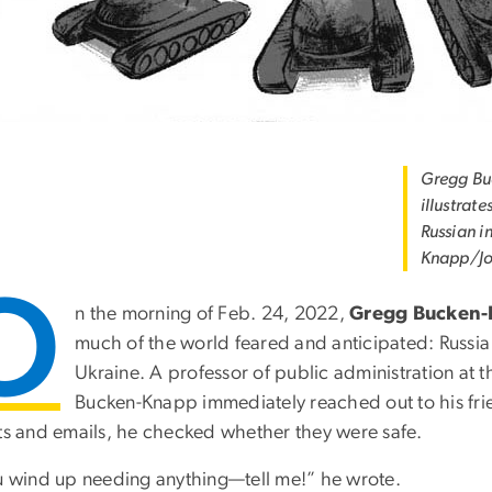
Gregg Bu
illustrate
Russian i
Knapp/Jo
O
n the morning of Feb. 24, 2022,
Gregg Bucken
much of the world feared and anticipated: Russia 
Ukraine. A professor of public administration at 
Bucken-Knapp immediately reached out to his frien
xts and emails, he checked whether they were safe.
ou wind up needing anything—tell me!” he wrote.