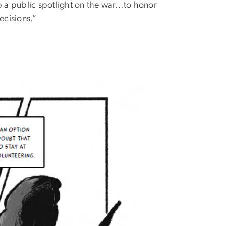
 a public spotlight on the war…to honor
ecisions.”