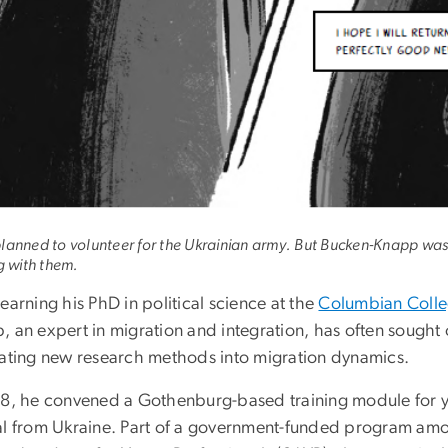
lanned to volunteer for the Ukrainian army. But Bucken-Knapp was 
g with them.
earning his PhD in political science at the
Columbian Colle
, an expert in migration and integration, has often sought 
rating new research methods into migration dynamics.
18, he convened a Gothenburg-based training module for y
al from Ukraine. Part of a government-funded program amo