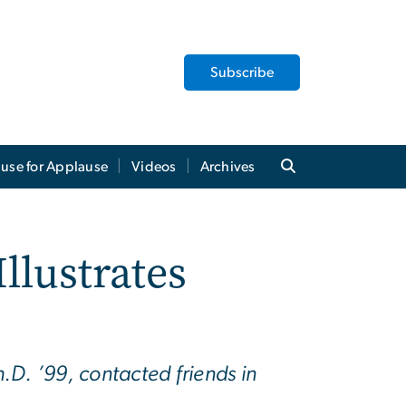
Subscribe
use for Applause
Videos
Archives
llustrates
D. ’99, contacted friends in