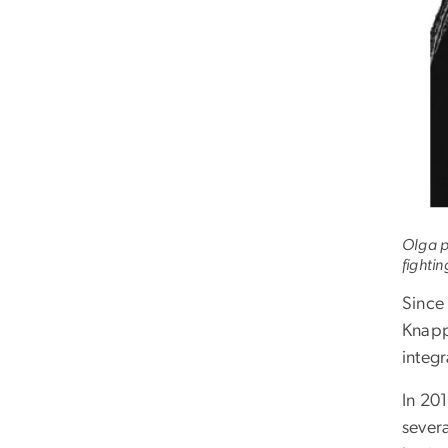
Olga p
fightin
Since 
Knapp
integ
In 20
sever