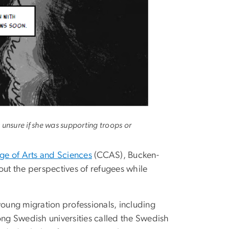
unsure if she was supporting troops or
ge of Arts and Sciences
(CCAS), Bucken-
out the perspectives of refugees while
oung migration professionals, including
ng Swedish universities called the Swedish