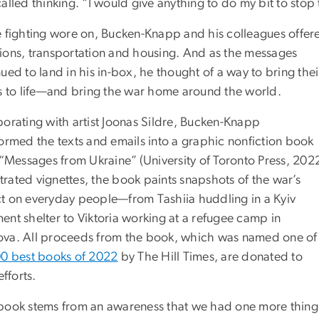
alled thinking. “I would give anything to do my bit to stop 
e fighting wore on, Bucken-Knapp and his colleagues offer
ions, transportation and housing. And as the messages
ued to land in his in-box, he thought of a way to bring thei
es to life—and bring the war home around the world.
borating with artist Joonas Sildre, Bucken-Knapp
formed the texts and emails into a graphic nonfiction book
d “Messages from Ukraine”
(University of Toronto Press, 2022
ustrated vignettes, the book paints snapshots of the war’s
t on everyday people—from Tashiia huddling in a Kyiv
ent shelter to Viktoria working at a refugee camp in
va. All proceeds from the book, which was named one of
0 best books of 2022
by The Hill Times, are donated to
efforts.
book stems from an awareness that we had one more thing