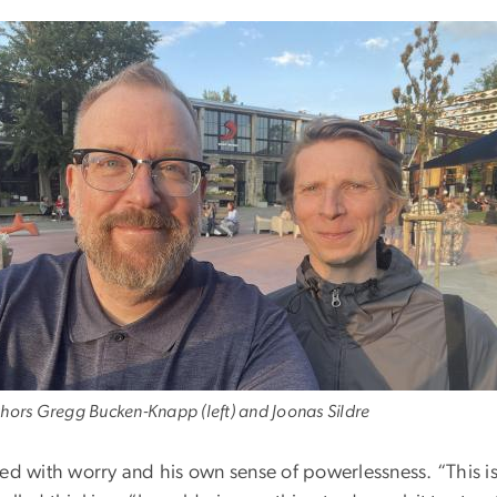
hors Gregg Bucken-Knapp (left) and Joonas Sildre
led with worry and his own sense of powerlessness. “This is