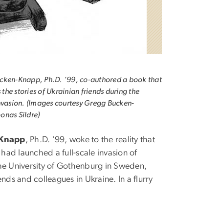
cken-Knapp, Ph.D. ’99, co-authored a book that
s the stories of Ukrainian friends during the
nvasion. (Images courtesy Gregg Bucken-
onas Sildre)
-Knapp
, Ph.D. ’99, woke to the reality that
had launched a full-scale invasion of
the University of Gothenburg in Sweden,
ds and colleagues in Ukraine. In a flurry