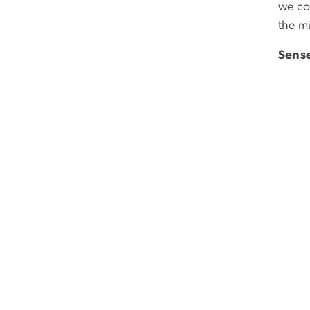
we co
the m
Sense