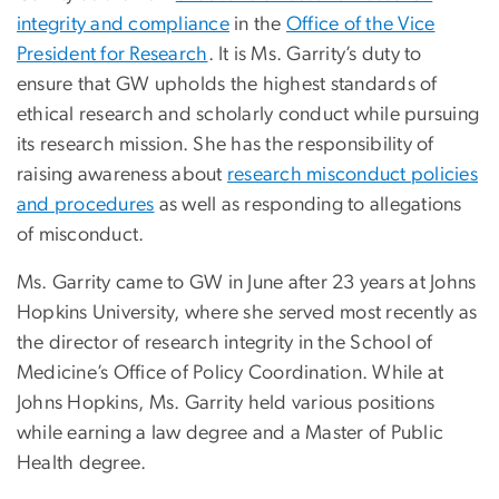
integrity and compliance
in the
Office of the Vice
President for Research
. It is Ms. Garrity’s duty to
ensure that GW upholds the highest standards of
ethical research and scholarly conduct while pursuing
its research mission. She has the responsibility of
raising awareness about
research misconduct policies
and procedures
as well as responding to allegations
of misconduct.
Ms. Garrity came to GW in June after 23 years at Johns
Hopkins University, where she
s
erved most recently as
the director of research integrity in the School of
Medicine’s Office of Policy Coordination. While at
Johns Hopkins, Ms. Garrity held various positions
while earning a law degree and a Master of Public
Health degree.