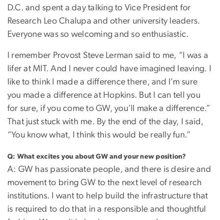
D.C. and spent a day talking to Vice President for
Research Leo Chalupa and other university leaders.
Everyone was so welcoming and so enthusiastic.
I remember Provost Steve Lerman said to me, “I was a
lifer at MIT. And I never could have imagined leaving. I
like to think I made a difference there, and I’m sure
you made a difference at Hopkins. But I can tell you
for sure, if you come to GW, you’ll make a difference.”
That just stuck with me. By the end of the day, I said,
“You know what, I think this would be really fun.”
Q: What excites you about GW and your new position?
A: GW has passionate people, and there is desire and
movement to bring GW to the next level of research
institutions. I want to help build the infrastructure that
is required to do that in a responsible and thoughtful