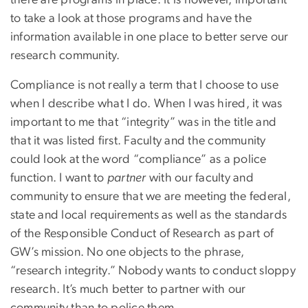
there are programs in place. It is however, important
to take a look at those programs and have the
information available in one place to better serve our
research community.
Compliance is not really a term that I choose to use
when I describe what I do. When I was hired, it was
important to me that “integrity” was in the title and
that it was listed first. Faculty and the community
could look at the word “compliance” as a police
function. I want to
partner
with our faculty and
community to ensure that we are meeting the federal,
state and local requirements as well as the standards
of the Responsible Conduct of Research as part of
GW’s mission. No one objects to the phrase,
“research integrity.” Nobody wants to conduct sloppy
research. It’s much better to partner with our