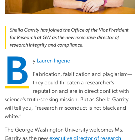
Sheila Garrity has joined the Office of the Vice President
for Research at GW as the new executive director of
research integrity and compliance.
B
y
Lauren Ingeno
Fabrication, falsification and plagiarism—
they could threaten a researcher’s
reputation and are in direct conflict with
science’s truth-seeking mission. But as Sheila Garrity
will tell you, “research misconduct is not black and
white.”
The George Washington University welcomes Ms.
Garrity as the new
executive director of research