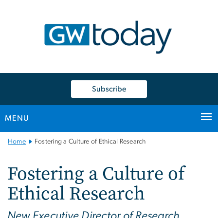
n
tent
Subscribe
MENU
Main
Home
Fostering a Culture of Ethical Research
Bootstrap
Navigation
Fostering a Culture of
Ethical Research
New Executive Director of Research