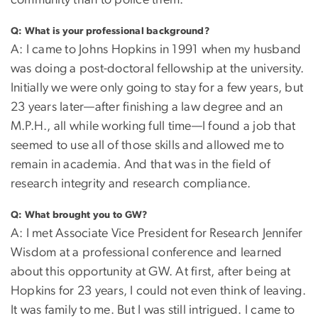
community than to police them.
Q:
What is your professional background?
A: I came to Johns Hopkins in 1991 when my husband
was doing a post-doctoral fellowship at the university.
Initially we were only going to stay for a few years, but
23 years later—after finishing a law degree and an
M.P.H., all while working full time—I found a job that
seemed to use all of those skills and allowed me to
remain in academia. And that was in the field of
research integrity and research compliance.
Q: What brought you to GW?
A: I met Associate Vice President for Research Jennifer
Wisdom at a professional conference and learned
about this opportunity at GW. At first, after being at
Hopkins for 23 years, I could not even think of leaving.
It was family to me. But I was still intrigued. I came to