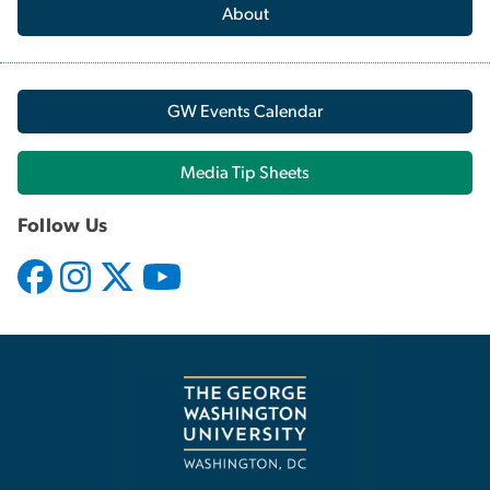
About
GW Events Calendar
Media Tip Sheets
Follow Us