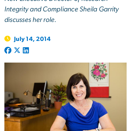
Integrity and Compliance Sheila Garrity
discusses her role.
July 14, 2014