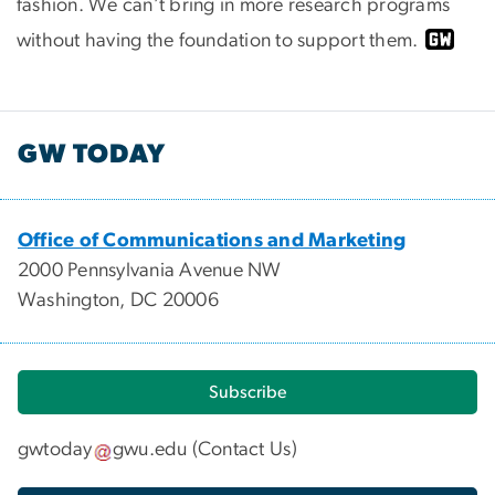
fashion. We can’t bring in more research programs
without having the foundation to support them.
GW TODAY
Office of Communications and Marketing
2000 Pennsylvania Avenue NW
Washington, DC 20006
Subscribe
gwtoday
gwu
.
edu
(
Contact Us
)