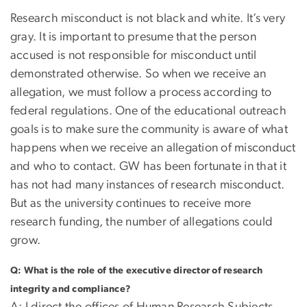
Research misconduct is not black and white. It’s very
gray. It is important to presume that the person
accused is not responsible for misconduct until
demonstrated otherwise. So when we receive an
allegation, we must follow a process according to
federal regulations. One of the educational outreach
goals is to make sure the community is aware of what
happens when we receive an allegation of misconduct
and who to contact. GW has been fortunate in that it
has not had many instances of research misconduct.
But as the university continues to receive more
research funding, the number of allegations could
grow.
Q: What is the role of the executive director of research
integrity and compliance?