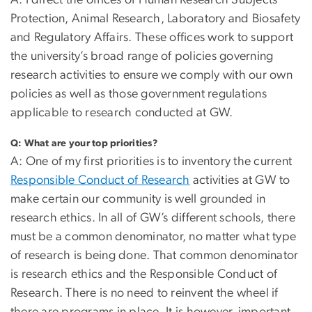
A: I direct the offices of Human Research Subjects
Protection, Animal Research, Laboratory and Biosafety
and Regulatory Affairs. These offices work to support
the university’s broad range of policies governing
research activities to ensure we comply with our own
policies as well as those government regulations
applicable to research conducted at GW.
Q:
What are your top priorities?
A: One of my first priorities is to inventory the current
Responsible Conduct of Research
activities at GW to
make certain our community is well grounded in
research ethics. In all of GW’s different schools, there
must be a common denominator, no matter what type
of research is being done. That common denominator
is research ethics and the Responsible Conduct of
Research. There is no need to reinvent the wheel if