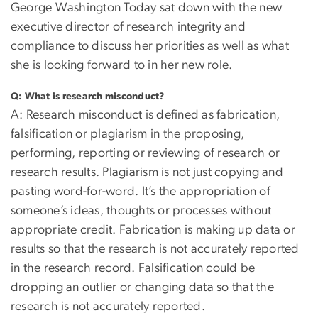
George Washington Today sat down with the new
executive director of research integrity and
compliance to discuss her priorities as well as what
she is looking forward to in her new role.
Q: What is research misconduct?
A: Research misconduct is defined as fabrication,
falsification or plagiarism in the proposing,
performing, reporting or reviewing of research or
research results. Plagiarism is not just copying and
pasting word-for-word. It’s the appropriation of
someone’s ideas, thoughts or processes without
appropriate credit. Fabrication is making up data or
results so that the research is not accurately reported
in the research record. Falsification could be
dropping an outlier or changing data so that the
research is not accurately reported.