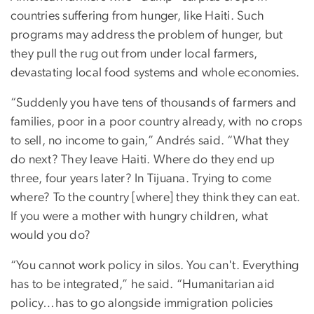
countries suffering from hunger, like Haiti. Such
programs may address the problem of hunger, but
they pull the rug out from under local farmers,
devastating local food systems and whole economies.
“Suddenly you have tens of thousands of farmers and
families, poor in a poor country already, with no crops
to sell, no income to gain,” Andrés said. “What they
do next? They leave Haiti. Where do they end up
three, four years later? In Tijuana. Trying to come
where? To the country [where] they think they can eat.
If you were a mother with hungry children, what
would you do?
“You cannot work policy in silos. You can't. Everything
has to be integrated,” he said. “Humanitarian aid
policy…has to go alongside immigration policies