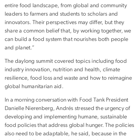
entire food landscape, from global and community
leaders to farmers and students to scholars and
innovators. Their perspectives may differ, but they
share a common belief that, by working together, we
can build a food system that nourishes both people
and planet.”
The daylong summit covered topics including food
industry innovation, nutrition and health, climate
resilience, food loss and waste and how to reimagine
global humanitarian aid.
In a morning conversation with Food Tank President
Danielle Nierenberg, Andrés stressed the urgency of
developing and implementing humane, sustainable
food policies that address global hunger. The policies
also need to be adaptable, he said, because in the