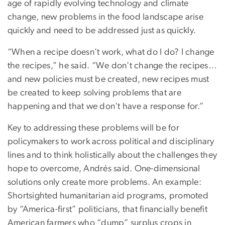
age of rapidly evolving technology and climate
change, new problems in the food landscape arise
quickly and need to be addressed just as quickly.
“When a recipe doesn't work, what do I do? I change
the recipes,” he said. “We don't change the recipes…
and new policies must be created, new recipes must
be created to keep solving problems that are
happening and that we don't have a response for.”
Key to addressing these problems will be for
policymakers to work across political and disciplinary
lines and to think holistically about the challenges they
hope to overcome, Andrés said. One-dimensional
solutions only create more problems. An example:
Shortsighted humanitarian aid programs, promoted
by “America-first” politicians, that financially benefit
American farmers who “dump” surplus crops in