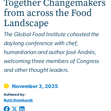
Together Changemakers
from across the Food
Landscape
The Global Food Institute cohosted the
daylong conference with chef,
humanitarian and author José Andrés,
welcoming three members of Congress
and other thought leaders.
November 3, 2025
Authored by:
Ruth Steinhardt