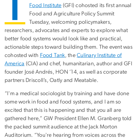
T
Food Institute
(GFI) cohosted its first annual
Food and Agriculture Policy Summit
Tuesday, welcoming policymakers,
researchers, advocates and experts to explore what
better food systems would look like and practical,
actionable steps toward building them. The event was
cohosted with
Food Tank
, the
Culinary Institute of
America
(CIA) and chef, humanitarian, author and GFI
founder José Andrés, HON ’14, as well as corporate
partners Driscoll’s, Oatly and Meatable.
“I'm a medical sociologist by training and have done
some work in food and food systems, and I am so
excited that this is happening and that you all are
gathered here,” GW President Ellen M. Granberg told
the packed summit audience at the Jack Morton
Auditorium. “You're hearing from voices across the