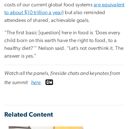
costs of our current global food systems
are equivalent
to about $10 trillion a year
) but also reminded
attendees of shared, achievable goals.
“The first basic [question] here in food is ‘Does every
child born on this earth have the right to food, to a
healthy diet?’” Nelson said. “Let’s not overthink it. The
answer is yes.”
Watch all the panels, fireside chats and keynotes from
the summit
here
.
Related Content