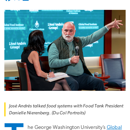
José Andrés talked food systems with Food Tank President
Danielle Nierenberg. (Du Col Portraits)
he George Washington University’s
Global