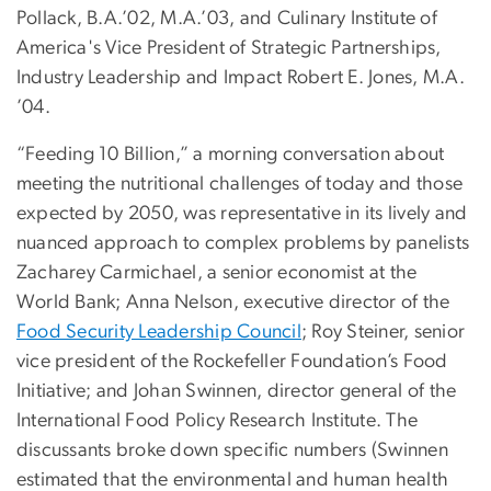
Pollack, B.A.’02, M.A.’03, and Culinary Institute of
America's Vice President of Strategic Partnerships,
Industry Leadership and Impact Robert E. Jones, M.A.
’04.
“Feeding 10 Billion,” a morning conversation about
meeting the nutritional challenges of today and those
expected by 2050, was representative in its lively and
nuanced approach to complex problems by panelists
Zacharey Carmichael, a senior economist at the
World Bank; Anna Nelson, executive director of the
Food Security Leadership Council
; Roy Steiner, senior
vice president of the Rockefeller Foundation’s Food
Initiative; and Johan Swinnen, director general of the
International Food Policy Research Institute. The
discussants broke down specific numbers (Swinnen
estimated that the environmental and human health