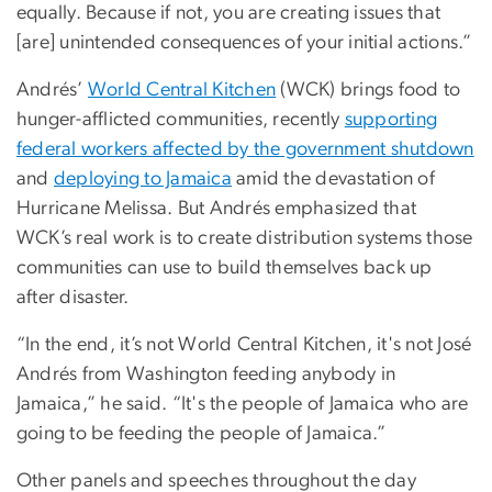
equally. Because if not, you are creating issues that
[are] unintended consequences of your initial actions.”
Andrés’
World Central Kitchen
(WCK) brings food to
hunger-afflicted communities, recently
supporting
federal workers affected by the government shutdown
and
deploying to Jamaica
amid the devastation of
Hurricane Melissa. But Andrés emphasized that
WCK’s real work is to create distribution systems those
communities can use to build themselves back up
after disaster.
“In the end, it’s not World Central Kitchen, it's not José
Andrés from Washington feeding anybody in
Jamaica,” he said. “It's the people of Jamaica who are
going to be feeding the people of Jamaica.”
Other panels and speeches throughout the day