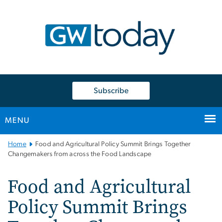
n
tent
Subscribe
MENU
Main
Home
Food and Agricultural Policy Summit Brings Together
Bootstrap
Changemakers from across the Food Landscape
Navigation
Food and Agricultural
Policy Summit Brings