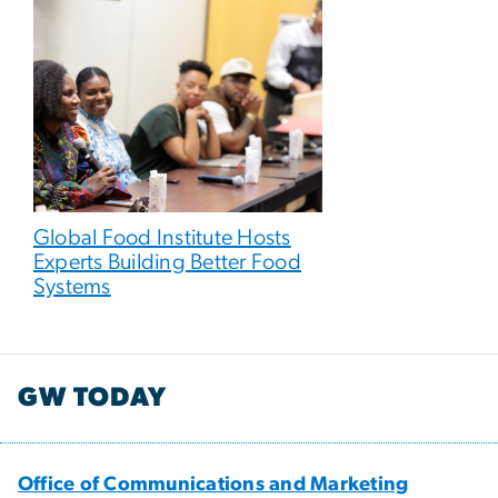
Global Food Institute Hosts
Experts Building Better Food
Systems
GW TODAY
Office of Communications and Marketing