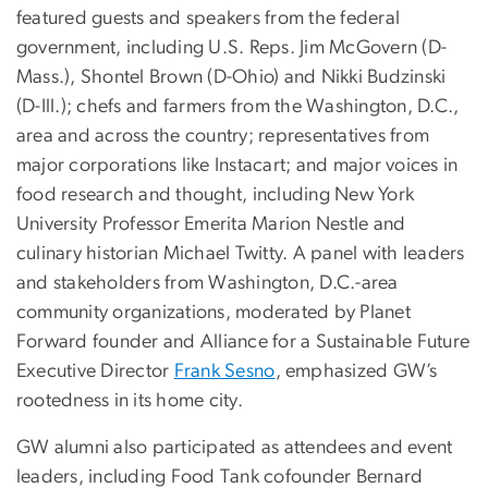
featured guests and speakers from the federal
government, including U.S. Reps. Jim McGovern (D-
Mass.), Shontel Brown (D-Ohio) and Nikki Budzinski
(D-Ill.); chefs and farmers from the Washington, D.C.,
area and across the country; representatives from
major corporations like Instacart; and major voices in
food research and thought, including New York
University Professor Emerita Marion Nestle and
culinary historian Michael Twitty. A panel with leaders
and stakeholders from Washington, D.C.-area
community organizations, moderated by Planet
Forward founder and Alliance for a Sustainable Future
Executive Director
Frank Sesno
, emphasized GW’s
rootedness in its home city.
GW alumni also participated as attendees and event
leaders, including Food Tank cofounder Bernard