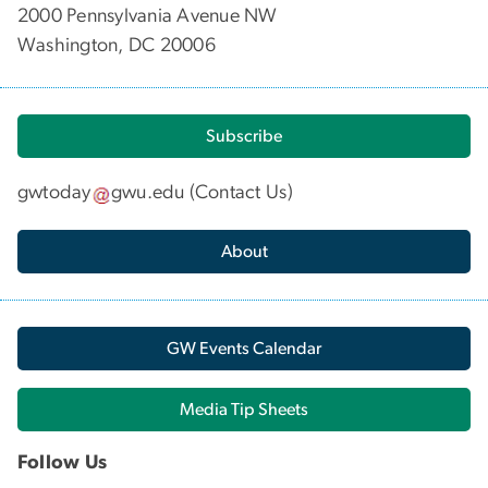
2000 Pennsylvania Avenue NW
Washington, DC 20006
Subscribe
gwtoday
gwu
.
edu
(
Contact Us
)
About
GW Events Calendar
Media Tip Sheets
Follow Us