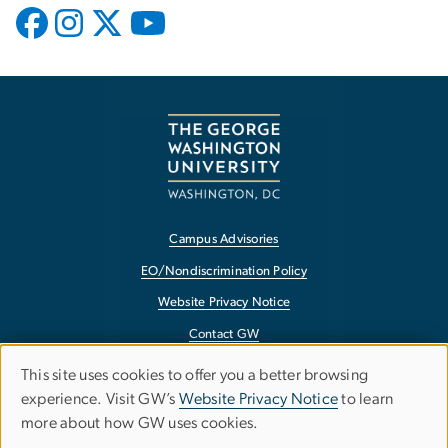
Campus Advisories
EO/Nondiscrimination Policy
Website Privacy Notice
Contact GW
Accessibility
This site uses cookies to offer you a better browsing
Use
experience. Visit GW’s
Website Privacy Notice
to learn
Terms of Use
more about how GW uses cookies.
of
Copyright