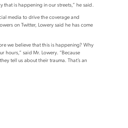
y that is happening in our streets,” he said.
ocial media to drive the coverage and
llowers on Twitter, Lowery said he has come
ore we believe that this is happening? Why
our hours,” said Mr. Lowery. “Because
hey tell us about their trauma. That’s an