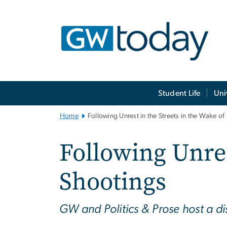
n
tent
Main
Student Life
Uni
Bootstrap
Navigation
Home
Following Unrest in the Streets in the Wake of
Following Unres
Shootings
GW and Politics & Prose host a di