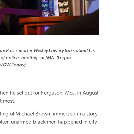
n Post reporter Wesley Lowery talks about his
of police shootings at JMA. (Logan
r/GW Today)
en he set out for Ferguson, Mo., in August
t most.
lling of Michael Brown, immersed in a story
f often-unarmed black men happened in city