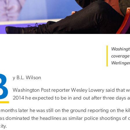
Washingto
coverage 
Werlinge
B
y B.L. Wilson
Washington Post reporter Wesley Lowery said that wh
2014 he expected to be in and out after three days a
months later he was still on the ground reporting on the ki
has dominated the headlines as similar police shootings o
ity.