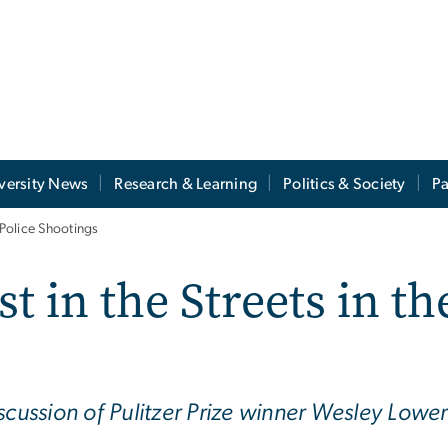
versity News
Research & Learning
Politics & Society
Pa
 Police Shootings
t in the Streets in th
scussion of Pulitzer Prize winner Wesley Lower