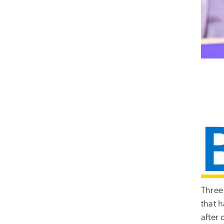
Three 
that 
after c