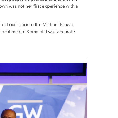
own was not her first experience with a
 St. Louis prior to the Michael Brown
local media. Some of it was accurate.