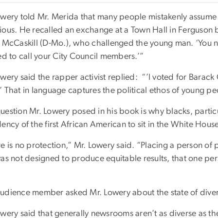
wery told Mr. Merida that many people mistakenly assume that
ious. He recalled an exchange at a Town Hall in Ferguson b
e McCaskill (D-Mo.), who challenged the young man. ‘You ne
ed to call your City Council members.’”
wery said the rapper activist replied: “’I voted for Barac
’ That in language captures the political ethos of young
estion Mr. Lowery posed in his book is why blacks, particu
ency of the first African American to sit in the White Hous
e is no protection,” Mr. Lowery said. “Placing a person of
as not designed to produce equitable results, that one per
udience member asked Mr. Lowery about the state of divers
wery said that generally newsrooms aren’t as diverse as th