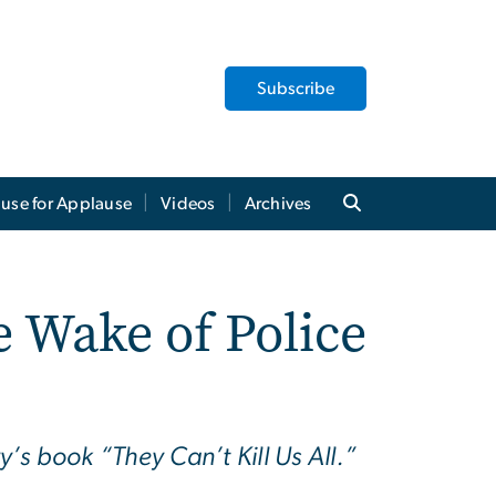
Subscribe
use for Applause
Videos
Archives
e Wake of Police
y’s book “They Can’t Kill Us All.”