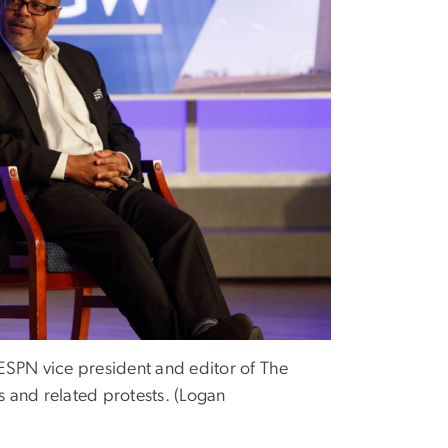
ESPN vice president and editor of The
 and related protests. (Logan