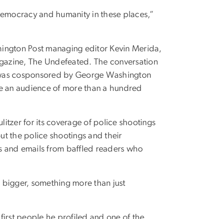
f democracy and humanity in these places,”
hington Post managing editor Kevin Merida,
magazine, The Undefeated. The conversation
,” was cosponsored by George Washington
re an audience of more than a hundred
itzer for its coverage of police shootings
t the police shootings and their
ls and emails from baffled readers who
g bigger, something more than just
 first people he profiled and one of the