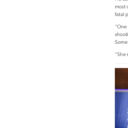
most 
fatal 
“One o
shoot
Some 
“She 