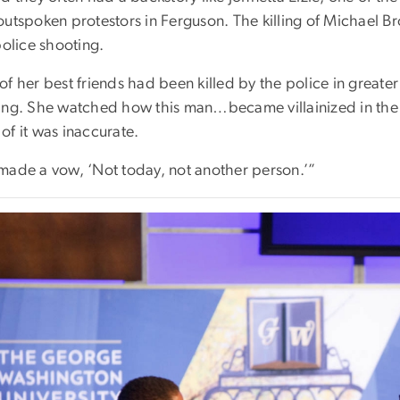
outspoken protestors in Ferguson. The killing of Michael Br
police shooting.
f her best friends had been killed by the police in greater
ing. She watched how this man…became villainized in the 
of it was inaccurate.
made a vow, ‘Not today, not another person.’”