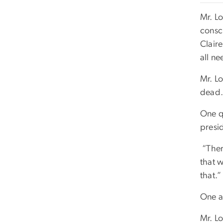
Mr. Lo
consc
Clair
all ne
Mr. Lo
dead.
One qu
presid
“Ther
that w
that.”
One a
Mr. Lo