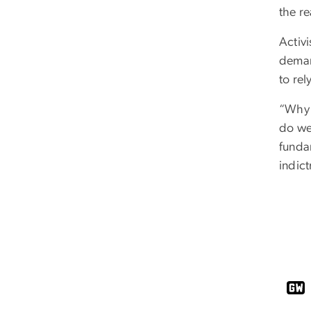
the re
Activi
demand
to rel
“Why 
do we 
fundam
indict