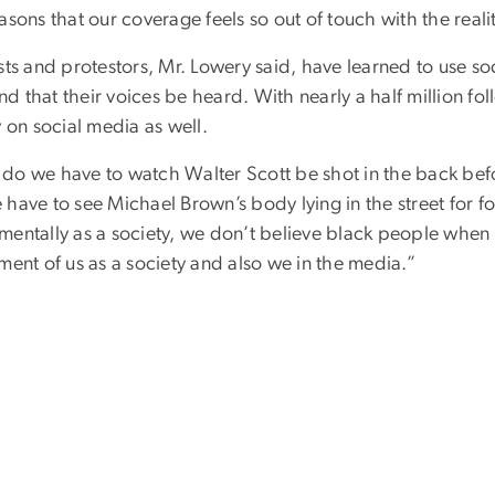
asons that our coverage feels so out of touch with the realit
sts and protestors, Mr. Lowery said, have learned to use s
 that their voices be heard. With nearly a half million fo
y on social media as well.
do we have to watch Walter Scott be shot in the back bef
have to see Michael Brown’s body lying in the street for f
entally as a society, we don’t believe black people when t
ment of us as a society and also we in the media.”