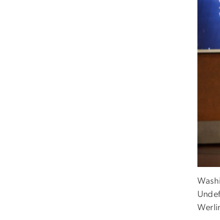
Washi
Undef
Werli