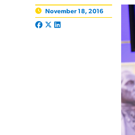
November 18, 2016