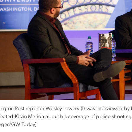
ngton Post reporter Wesley Lowery (l) was interviewed by 
eated Kevin Merida about his coverage of police shootings
nger/GW Today)