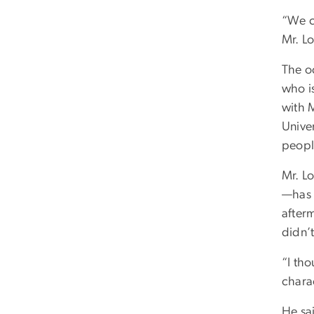
“We co
Mr. L
The o
who i
with 
Unive
peopl
Mr. L
—has 
after
didn’
“I tho
chara
He sai