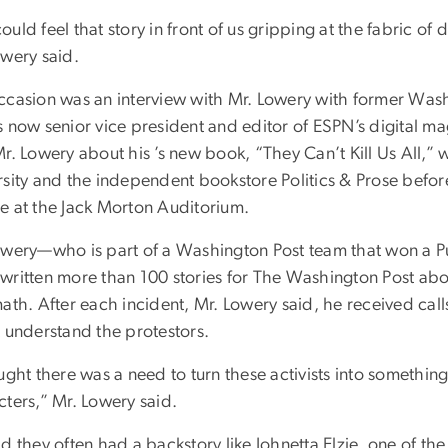
uld feel that story in front of us gripping at the fabric o
owery said.
ccasion was an interview with Mr. Lowery with former Was
s now senior vice president and editor of ESPN’s digital 
Mr. Lowery about his ’s new book, “They Can’t Kill Us All
rsity and the independent bookstore Politics & Prose befo
e at the Jack Morton Auditorium.
owery—who is part of a Washington Post team that won a Pul
written more than 100 stories for The Washington Post abou
math. After each incident, Mr. Lowery said, he received cal
t understand the protestors.
ught there was a need to turn these activists into somethin
cters,” Mr. Lowery said.
d they often had a backstory like Johnetta Elzie, one of the