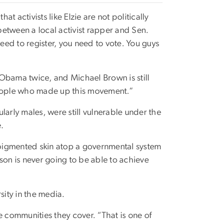
 activists like Elzie are not politically
etween a local activist rapper and Sen.
ed to register, you need to vote. You guys
k Obama twice, and Michael Brown is still
 people who made up this movement.”
larly males, were still vulnerable under the
e.
 pigmented skin atop a governmental system
son is never going to be able to achieve
ity in the media.
e communities they cover. “That is one of