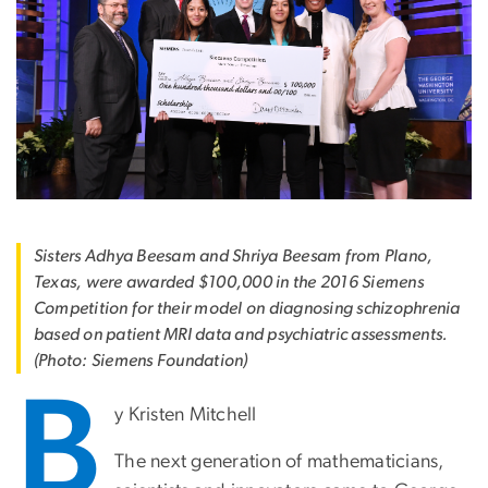
Sisters Adhya Beesam and Shriya Beesam from Plano,
Texas, were awarded $100,000 in the 2016 Siemens
Competition for their model on diagnosing schizophrenia
based on patient MRI data and psychiatric assessments.
(Photo: Siemens Foundation)
B
y Kristen Mitchell
The next generation of mathematicians,