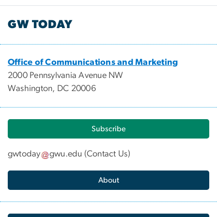
GW TODAY
Office of Communications and Marketing
2000 Pennsylvania Avenue NW
Washington, DC 20006
Subscribe
gwtoday
gwu
.
edu
(
Contact Us
)
About