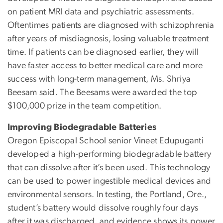
on patient MRI data and psychiatric assessments.
Oftentimes patients are diagnosed with schizophrenia
after years of misdiagnosis, losing valuable treatment
time. If patients can be diagnosed earlier, they will
have faster access to better medical care and more
success with long-term management, Ms. Shriya
Beesam said. The Beesams were awarded the top
$100,000 prize in the team competition.
Improving Biodegradable Batteries
Oregon Episcopal School senior Vineet Edupuganti
developed a high-performing biodegradable battery
that can dissolve after it’s been used. This technology
can be used to power ingestible medical devices and
environmental sensors. In testing, the Portland, Ore.,
student’s battery would dissolve roughly four days
after it was discharged, and evidence shows its power