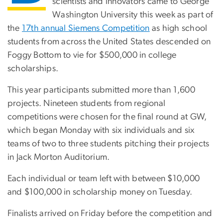
scientists and innovators came to George
Washington University this week as part of
the
17th annual Siemens Competition
as high school
students from across the United States descended on
Foggy Bottom to vie for $500,000 in college
scholarships.
This year participants submitted more than 1,600
projects. Nineteen students from regional
competitions were chosen for the final round at GW,
which began Monday with six individuals and six
teams of two to three students pitching their projects
in Jack Morton Auditorium.
Each individual or team left with between $10,000
and $100,000 in scholarship money on Tuesday.
Finalists arrived on Friday before the competition and