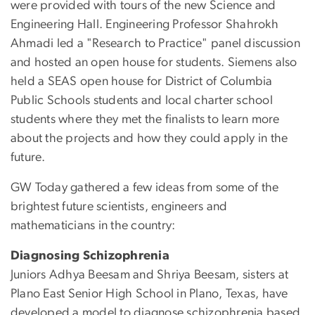
were provided with tours of the new Science and
Engineering Hall. Engineering Professor Shahrokh
Ahmadi led a "Research to Practice" panel discussion
and hosted an open house for students. Siemens also
held a SEAS open house for District of Columbia
Public Schools students and local charter school
students where they met the finalists to learn more
about the projects and how they could apply in the
future.
GW Today gathered a few ideas from some of the
brightest future scientists, engineers and
mathematicians in the country:
Diagnosing Schizophrenia
Juniors Adhya Beesam and Shriya Beesam, sisters at
Plano East Senior High School in Plano, Texas, have
developed a model to diagnose schizophrenia based