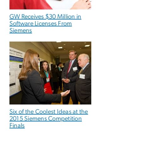
GW Receives $30 Million in
Software Licenses From
Siemens
Six of the Coolest Ideas at the
2015 Siemens Competition
Finals