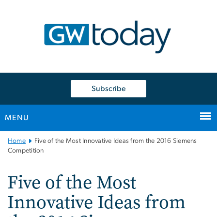
n
tent
Subscribe
MENU
Main
Home
Five of the Most Innovative Ideas from the 2016 Siemens
Bootstrap
Competition
Navigation
Five of the Most
Innovative Ideas from