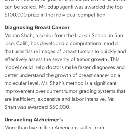
can be scaled. Mr. Edupuganti was awarded the top
$100,000 prize in the individual competition
Diagnosing Breast Cancer
Manan Shah, a senior from the Harker School in San
Jose, Calif., has developed a computational model
that uses tissue images of breast tumors to quickly and
effectively assess the severity of tumor growth. This
model could help doctors make faster diagnoses and
better understand the growth of breast cancer on a
molecular level. Mr. Shah’s method is a significant
improvement over current tumor grading systems that
are inefficient, expensive and labor intensive. Mr.
Shah was awarded $50,000.
Unraveling Alzheimer’s
More than five million Americans suffer from