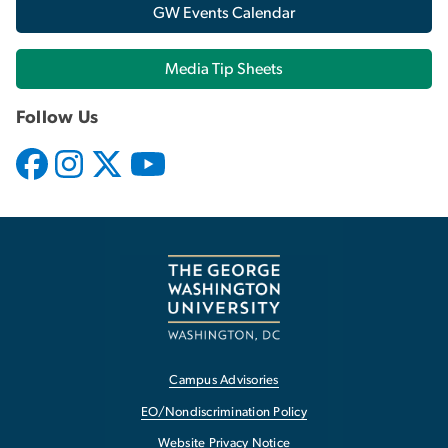
GW Events Calendar
Media Tip Sheets
Follow Us
Campus Advisories
EO/Nondiscrimination Policy
Website Privacy Notice