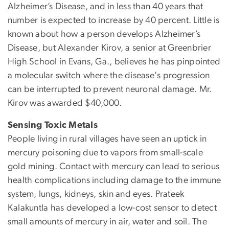
Alzheimer’s Disease, and in less than 40 years that
number is expected to increase by 40 percent. Little is
known about how a person develops Alzheimer’s
Disease, but Alexander Kirov, a senior at Greenbrier
High School in Evans, Ga., believes he has pinpointed
a molecular switch where the disease's progression
can be interrupted to prevent neuronal damage. Mr.
Kirov was awarded $40,000.
Sensing Toxic Metals
People living in rural villages have seen an uptick in
mercury poisoning due to vapors from small-scale
gold mining. Contact with mercury can lead to serious
health complications including damage to the immune
system, lungs, kidneys, skin and eyes. Prateek
Kalakuntla has developed a low-cost sensor to detect
small amounts of mercury in air, water and soil. The