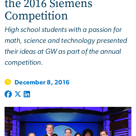
the 2016 Siemens
Competition
High school students with a passion for
math, science and technology presented
their ideas at GW as part of the annual
competition.
December 8, 2016