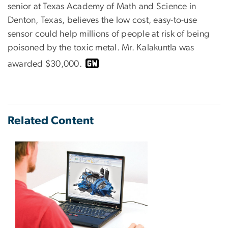
senior at Texas Academy of Math and Science in
Denton, Texas, believes the low cost, easy-to-use
sensor could help millions of people at risk of being
poisoned by the toxic metal. Mr. Kalakuntla was
awarded $30,000.
Related Content