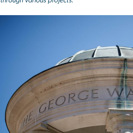
through various projects.