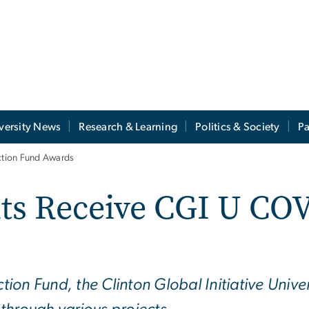
versity News
Research & Learning
Politics & Society
Pa
ction Fund Awards
ts Receive CGI U COV
on Fund, the Clinton Global Initiative Univer