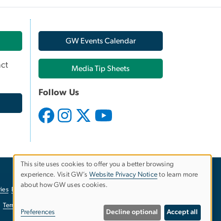
GW Events Calendar
ct
Media Tip Sheets
Follow Us
This site uses cookies to offer you a better browsing
experience. Visit GW’s
Website Privacy Notice
to learn more
Use
about how GW uses cookies.
ies
EO/Nondiscrimination Policy
Website Privacy Notice
of
Terms of Use
Copyright
Report a Barrier to Accessibility
Preferences
Decline optional
Accept all
personal