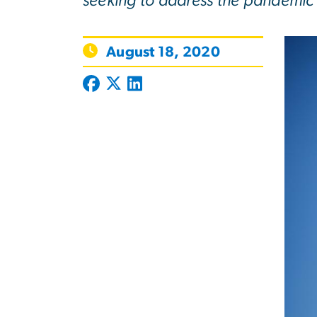
seeking to address the pandemic 
August 18, 2020