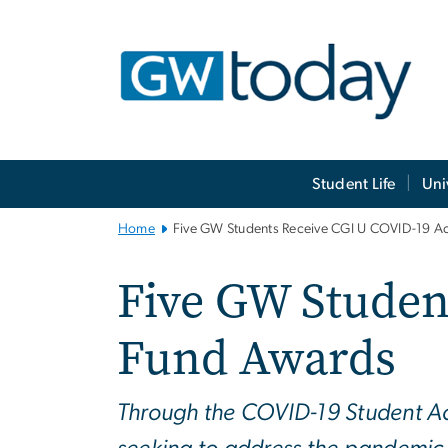
n
tent
Main
Student Life
Uni
Bootstrap
Navigation
Home
Five GW Students Receive CGI U COVID-19 A
Five GW Studen
Fund Awards
Through the COVID-19 Student Acti