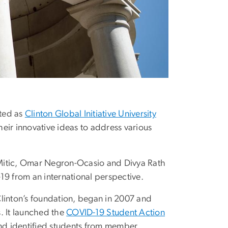
cted as
Clinton Global Initiative University
eir innovative ideas to address various
 Mitic, Omar Negron-Ocasio and Divya Rath
19 from an international perspective.
Clinton’s foundation, began in 2007 and
 It launched the
COVID-19 Student Action
und identified students from member