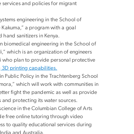
services and policies for migrant
 systems engineering in the School of
e Kakuma,” a program with a goal
 hand sanitizers in Kenya.
in biomedical engineering in the School of
,” which is an organization of engineers
i who plan to provide personal protective
g 3D printing capabilities.
in Public Policy in the Trachtenberg School
emora,” which will work with communities in
etter fight the pandemic as well as provide
 and protecting its water sources.
oscience in the Columbian College of Arts
de free online tutoring through video
s to quality educational services during
ndia and Australia.