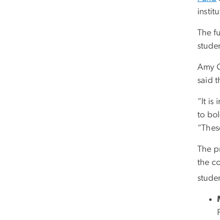
insti
The f
studen
Amy C
said t
“It i
to bo
“Thes
The p
the c
stude