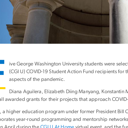
F
ive George Washington University students were sele
(CGI U) COVID-19 Student Action Fund recipients for th
aspects of the pandemic.
Diana Aguilera, Elizabeth Diing Manyang, Konstantin
all awarded grants for their projects that approach COVID-
, a higher education program under former President Bill 
porates year-round programming and mentorship networks.
in April during the
CGI U At Home
virtual event, and the f