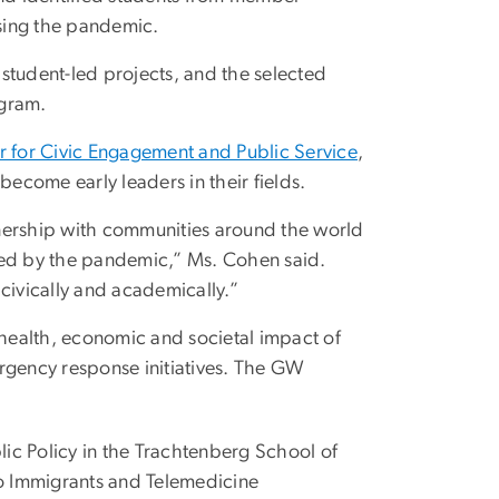
sing the pandemic.
student-led projects, and the selected
ogram.
for Civic Engagement and Public Service
,
become early leaders in their fields.
rtnership with communities around the world
ted by the pandemic,” Ms. Cohen said.
civically and academically.”
 health, economic and societal impact of
gency response initiatives. The GW
lic Policy in the Trachtenberg School of
ino Immigrants and Telemedicine