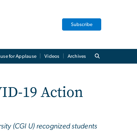
Subscribe
use for Applause
Videos
Archives
ID-19 Action
sity (CGI U) recognized students