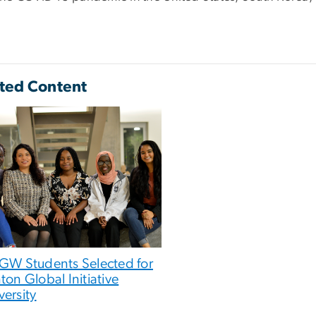
ted Content
 GW Students Selected for
nton Global Initiative
versity