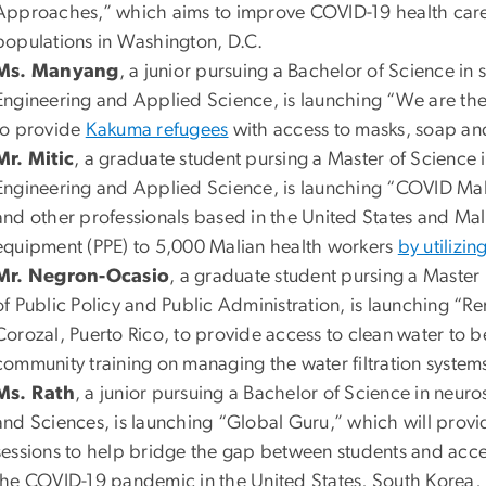
Approaches,” which aims to improve COVID-19 health care 
populations in Washington, D.C.
Ms. Manyang
, a junior pursuing a Bachelor of Science in
Engineering and Applied Science, is launching “We are th
to provide
Kakuma refugees
with access to masks, soap and
Mr. Mitic
, a graduate student pursing a Master of Science 
Engineering and Applied Science, is launching “COVID Mali
and other professionals based in the United States and Mal
equipment (PPE) to 5,000 Malian health workers
by utilizin
Mr. Negron-Ocasio
, a graduate student pursing a Master 
of Public Policy and Public Administration, is launching “R
Corozal, Puerto Rico, to provide access to clean water to b
community training on managing the water filtration systems
Ms. Rath
, a junior pursuing a Bachelor of Science in neur
and Sciences, is launching “Global Guru,” which will provi
sessions to help bridge the gap between students and acces
the COVID-19 pandemic in the United States, South Korea, I