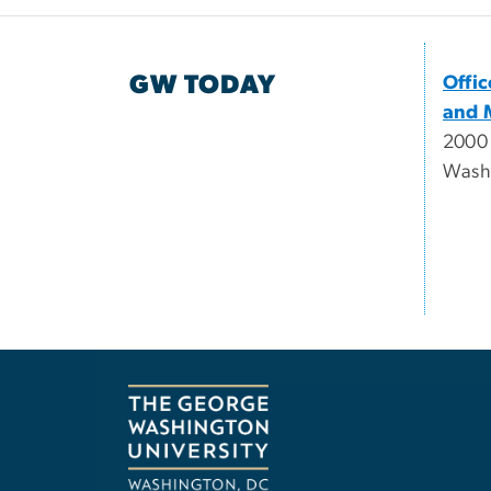
GW TODAY
Offi
and 
2000
Wash