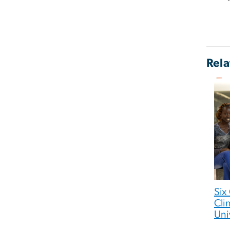
Rela
Six
Cli
Uni