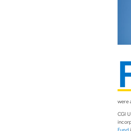
were 
CGI U
incor
Fund