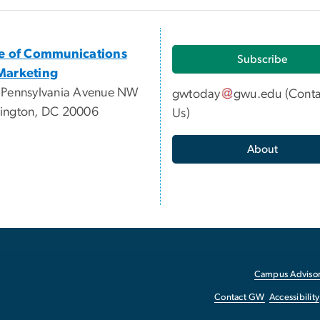
ce of Communications
Subscribe
Marketing
 Pennsylvania Avenue NW
gwtoday
gwu
.
edu
(
Conta
ington, DC 20006
Us
)
About
Campus Advisor
Contact GW
Accessibility