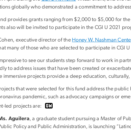
tutions globally who demonstrated a commitment to addres
und provides grants ranging from $2,000 to $5,000 for the 
ts also will be invited to participate in the CGI U 2021 pr
ohen, executive director of the
Honey W. Nashman Center 
hat many of those who are selected to participate in CGI U 
s impressive to see our students step forward to work in pa
ldly to address issues that have been created or exacerba
e immersive projects provide a deep education, culturally, 
rojects that were selected for this fund address the public
oronavirus pandemic, such as advocacy campaigns or emer
nt-led projects are:
Ms. Aguilera
, a graduate student pursuing a Master of Pub
Public Policy and Public Administration, is launching “Lat