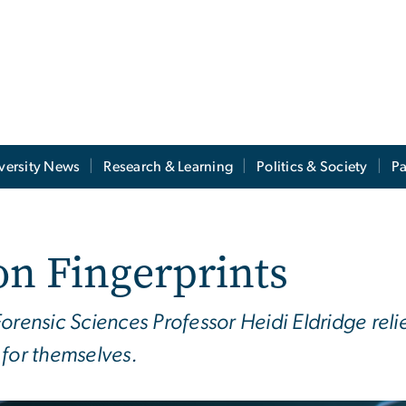
versity News
Research & Learning
Politics & Society
Pa
on Fingerprints
orensic Sciences Professor Heidi Eldridge rel
 for themselves.