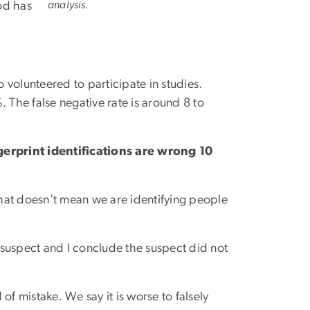
analysis.
od has
volunteered to participate in studies.
 The false negative rate is around 8 to
gerprint identifications are wrong 10
 That doesn’t mean we are identifying people
o a suspect and I conclude the suspect did not
 of mistake. We say it is worse to falsely