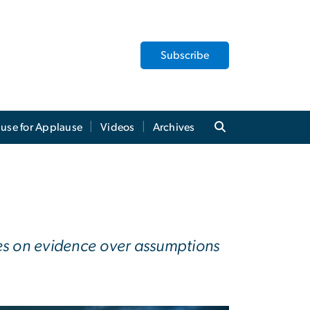
Subscribe
use for Applause
Videos
Archives
ies on evidence over assumptions