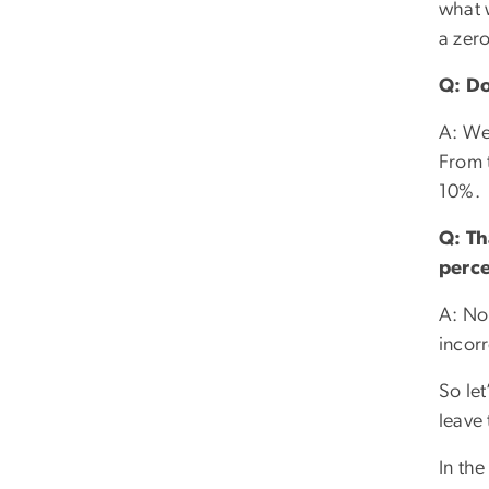
what 
a zero
Q: Do
A: We
From t
10%.
Q: Th
perce
A: No,
incorr
So let
leave 
In the