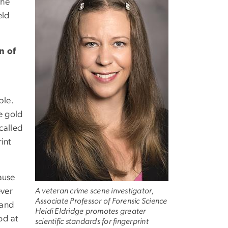
the
eld
n of
ble.
e gold
 called
int
cause
ever
A veteran crime scene investigator,
Associate Professor of Forensic Science
 and
Heidi Eldridge promotes greater
od at
scientific standards for fingerprint