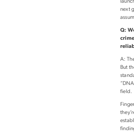
launc
next 
assum
Q: We
crime
relia
A: The
But t
standa
“DNA 
field.
Finger
they’r
establ
findin