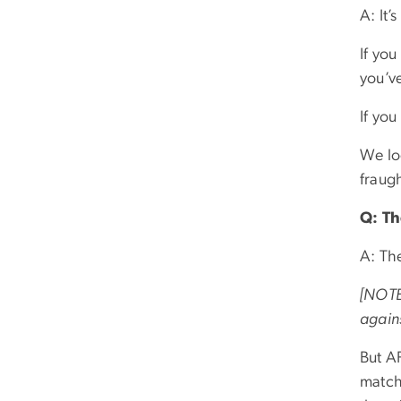
A: It’
If yo
you’ve
If you
We lo
fraug
Q: Th
A: Th
[NOTE:
agains
But AF
match