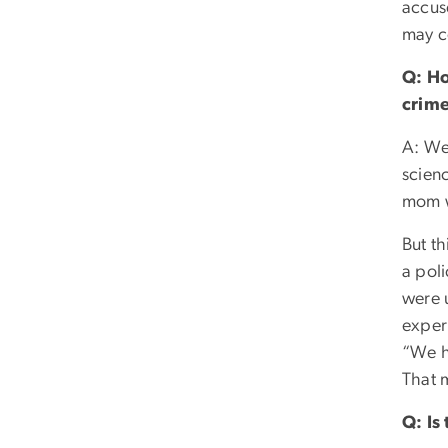
accuse
may c
Q: Ho
crime
A: Wel
scien
mom w
But th
a poli
were 
exper
“We ha
That m
Q: Is