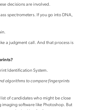
these decisions are involved.
ass spectrometers. If you go into DNA,
ain.
e a judgment call. And that process is
prints?
nt Identification System.
and algorithms to compare fingerprints
ed list of candidates who might be close
g imaging software like Photoshop. But