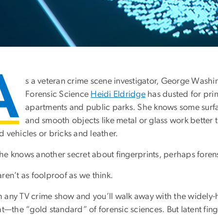
A
s a veteran crime scene investigator, George Washin
Forensic Science
Heidi Eldridge
has dusted for pri
apartments and public parks. She knows some surfac
and smooth objects like metal or glass work better t
 vehicles or bricks and leather.
he knows another secret about fingerprints, perhaps forens
ren’t as foolproof as we think.
 any TV crime show and you’ll walk away with the widely-hel
ht—the “gold standard” of forensic sciences. But latent finger