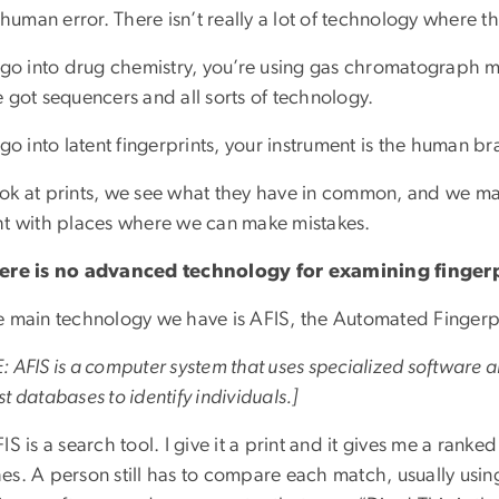
s human error. There isn’t really a lot of technology where 
u go into drug chemistry, you’re using gas chromatograph m
 got sequencers and all sorts of technology.
 go into latent fingerprints, your instrument is the human br
ok at prints, we see what they have in common, and we mak
ht with places where we can make mistakes.
ere is no advanced technology for examining finger
e main technology we have is AFIS, the Automated Fingerpri
 AFIS is a computer system that uses specialized software 
t databases to identify individuals.]
IS is a search tool. I give it a print and it gives me a rank
es. A person still has to compare each match, usually usin