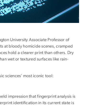
gton University Associate Professor of
nts at bloody homicide scenes, cramped
es hold a clearer print than others. Dry
han wet or textured surfaces like rain-
ic sciences’ most iconic tool:
d impression that fingerprint analysis is
print identification in its current state is