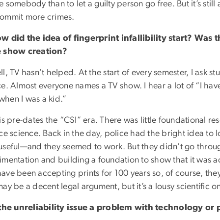
 somebody than to let a guilty person go free. But it’s still
ommit more crimes.
w did the idea of fingerprint infallibility start? Was th
 show creation?
l, TV hasn’t helped. At the start of every semester, I ask s
ce. Almost everyone names a TV show. I hear a lot of “I ha
hen I was a kid.”
is pre-dates the “CSI” era. There was little foundational re
ce science. Back in the day, police had the bright idea to l
useful—and they seemed to work. But they didn’t go through
imentation and building a foundation to show that it was a
ve been accepting prints for 100 years so, of course, they
ay be a decent legal argument, but it’s a lousy scientific o
 the unreliability issue a problem with technology or