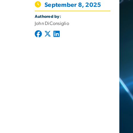
September 8, 2025
Authored by:
John DiConsiglio