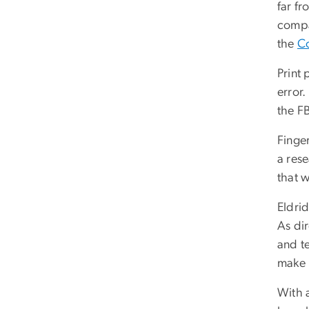
far f
compa
the
Co
Print 
error.
the FB
Finger
a rese
that w
Eldrid
As di
and te
make 
With 