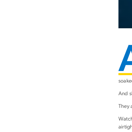
soaked
And s
They a
Watch
airtig