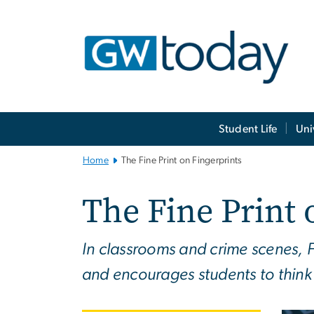
n
tent
Main
Student Life
Uni
Bootstrap
Navigation
Home
The Fine Print on Fingerprints
The Fine Print 
In classrooms and crime scenes, F
and encourages students to think