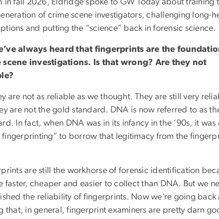
h in fall 2026, Eldridge spoke to GW Today about training 
generation of crime scene investigators, challenging long-h
ptions and putting the “science” back in forensic science.
’ve always heard that fingerprints are the foundatio
 scene investigations. Is that wrong? Are they not
ble?
y are not as reliable as we thought. They are still very relia
hey are not the gold standard. DNA is now referred to as th
rd. In fact, when DNA was in its infancy in the ’90s, it was
fingerprinting” to borrow that legitimacy from the fingerpr
prints are still the workhorse of forensic identification be
e faster, cheaper and easier to collect than DNA. But we n
ished the reliability of fingerprints. Now we’re going back
g that, in general, fingerprint examiners are pretty darn go