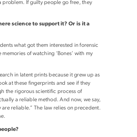
 a problem. If guilty people go free, they
ere science to support it? Or is it a
tudents what got them interested in forensic
ve memories of watching ‘Bones’ with my
search in latent prints because it grew up as
ook at these fingerprints and see if they
 the rigorous scientific process of
ctually a reliable method. And now, we say,
 are reliable.” The law relies on precedent.
ne.
 people?