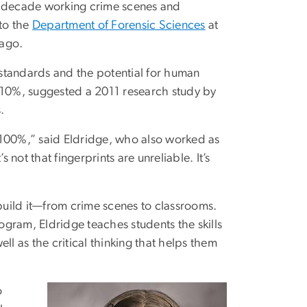
 a decade working crime scenes and
to the
Department of Forensic Sciences
at
 ago.
m standards and the potential for human
an 10%, suggested a 2011 research study by
.
ot 100%,” said Eldridge, who also worked as
’s not that fingerprints are unreliable. It’s
ebuild it—from crime scenes to classrooms.
gram, Eldridge teaches students the skills
ll as the critical thinking that helps them
o