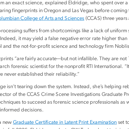
rom an exact science, explained Eldridge, who spent over
ring fingerprints in Oregon and Las Vegas before coming 
lumbian College of Arts and Sciences
(CCAS) three years
processing suffers from shortcomings like a lack of unifor
 Indeed, it may yield a false negative error rate higher th
I and the not-for-profit science and technology firm Noblis
prints “are fairly accurate—but not infallible. They are n
arch forensic scientist for the nonprofit RTI International. “It
e never established their reliability.”
ge isn’t tearing down the system. Instead, she’s helping r
rector of the CCAS Crime Scene Investigations Graduate Pro
chniques to succeed as forensic science professionals as we
informed decisions.
a new
Graduate Certificate in Latent Print Examination
set t