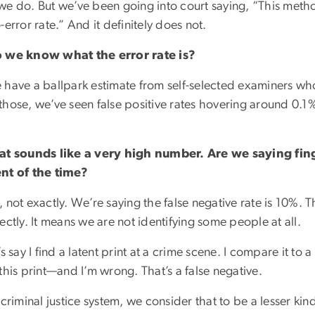
we do. But we’ve been going into court saying, “This meth
-error rate.” And it definitely does not.
 we know what the error rate is?
 have a ballpark estimate from self-selected examiners who 
hose, we’ve seen false positive rates hovering around 0.1%.
at sounds like a very high number. Are we saying fin
nt of the time?
 not exactly. We’re saying the false negative rate is 10%.
ectly. It means we are not identifying some people at all.
’s say I find a latent print at a crime scene. I compare it t
this print—and I’m wrong. That’s a false negative.
 criminal justice system, we consider that to be a lesser kind