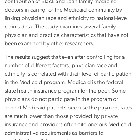
contribution of Black and Latin family medicine
doctors in caring for the Medicaid community by
linking physician race and ethnicity to national-level
claims data. The study examines several family
physician and practice characteristics that have not
been examined by other researchers.
The results suggest that even after controlling for a
number of different factors, physician race and
ethnicity is correlated with their level of participation
in the Medicaid program. Medicaid is the federal
state health insurance program for the poor. Some
physicians do not participate in the program or
accept Medicaid patients because the payment rates
are much lower than those provided by private
insurance and providers often cite onerous Medicaid
administrative requirements as barriers to