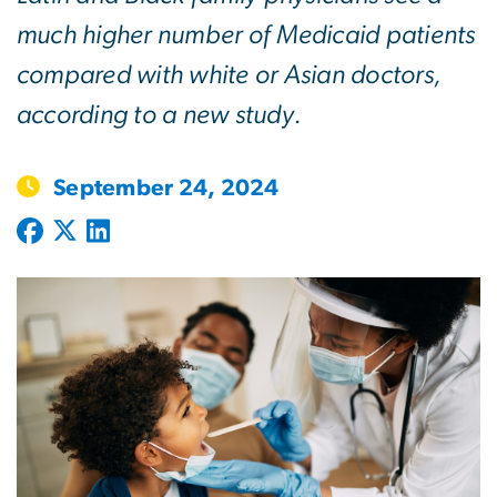
much higher number of Medicaid patients
compared with white or Asian doctors,
according to a new study.
September 24, 2024