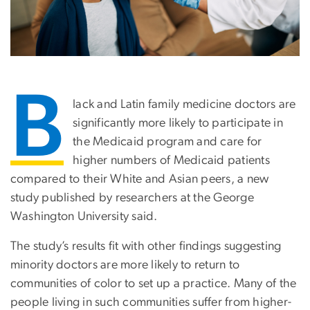
B
lack and Latin family medicine doctors are
significantly more likely to participate in
the Medicaid program and care for
higher numbers of Medicaid patients
compared to their White and Asian peers, a new
study published by researchers at the George
Washington University said.
The study’s results fit with other findings suggesting
minority doctors are more likely to return to
communities of color to set up a practice. Many of the
people living in such communities suffer from higher-