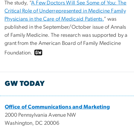
The study, “
A Few Doctors Will See Some of You: The
Critical Role of Underrepresented in Medicine Family
Physicians in the Care of Medicaid Patients.
” was
published in the September/October issue of Annals
of Family Medicine. The research was supported by a
grant from the American Board of Family Medicine
Foundation.
GW TODAY
Office of Communications and Marketing
2000 Pennsylvania Avenue NW
Washington, DC 20006