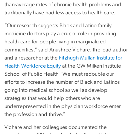
than-average rates of chronic health problems and
traditionally have had less access to health care.
“Our research suggests Black and Latino family
medicine doctors play a crucial role in providing
health care for people living in marginalized
communities,” said Anushree Vichare, the lead author
and a researcher at the
Fitzhugh Mullan Institute for
Health Workforce Equity
at the GW Milken Institute
School of Public Health “We must redouble our
efforts to increase the number of Black and Latinos
going into medical school as well as develop
strategies that would help others who are
underrepresented in the physician workforce enter
the profession and thrive.”
Vichare and her colleagues documented the