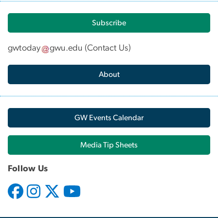
Subscribe
gwtoday
gwu
.
edu
(
Contact Us
)
About
GW Events Calendar
Media Tip Sheets
Follow Us