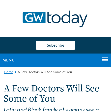
n
tent
Subscribe
MENU
Main
Home
A Few Doctors Will See Some of You
Bootstrap
Navigation
A Few Doctors Will See
Some of You
Latin and Black family physicians see a