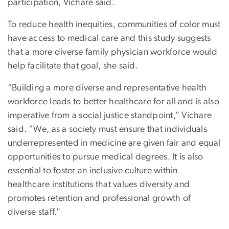
participation, Vichare said.
To reduce health inequities, communities of color must
have access to medical care and this study suggests
that a more diverse family physician workforce would
help facilitate that goal, she said.
“Building a more diverse and representative health
workforce leads to better healthcare for all and is also
imperative from a social justice standpoint,” Vichare
said. “We, as a society must ensure that individuals
underrepresented in medicine are given fair and equal
opportunities to pursue medical degrees. It is also
essential to foster an inclusive culture within
healthcare institutions that values diversity and
promotes retention and professional growth of
diverse staff.”