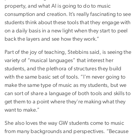
property, and what AI is going to do to music
consumption and creation. It’s really fascinating to see
students think about these tools that they engage with
on a daily basis in a new light when they start to peel
back the layers and see how they work.”
Part of the joy of teaching, Stebbins said, is seeing the
variety of “musical languages” that interest her
students, and the plethora of structures they build
with the same basic set of tools. “I'm never going to
make the same type of music as my students, but we
can sort of share a language of both tools and skills to
get them to a point where they're making what they
want to make.”
She also loves the way GW students come to music
from many backgrounds and perspectives. “Because