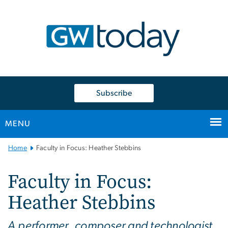
n
tent
Subscribe
MENU
Main
Home
Faculty in Focus: Heather Stebbins
Bootstrap
Navigation
Faculty in Focus:
Heather Stebbins
A performer, composer and technologist