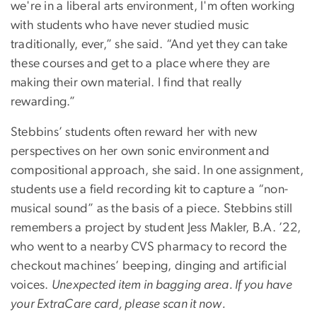
we're in a liberal arts environment, I'm often working
with students who have never studied music
traditionally, ever,” she said. “And yet they can take
these courses and get to a place where they are
making their own material. I find that really
rewarding.”
Stebbins’ students often reward her with new
perspectives on her own sonic environment and
compositional approach, she said. In one assignment,
students use a field recording kit to capture a “non-
musical sound” as the basis of a piece. Stebbins still
remembers a project by student Jess Makler, B.A. ’22,
who went to a nearby CVS pharmacy to record the
checkout machines’ beeping, dinging and artificial
voices.
Unexpected item in bagging area. If you have
your ExtraCare card, please scan it now.