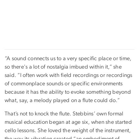
“A sound connects us to a very specific place or time,
so there's a lot of nostalgia imbued within it,” she
said. “I often work with field recordings or recordings
of commonplace sounds or specific environments
because it has the ability to evoke something beyond
what, say, a melody played on a flute could do.”
That’s not to knock the flute. Stebbins’ own formal
musical education began at age six, when she started
cello lessons. She loved the weight of the instrument,