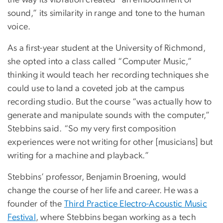
the way its vibration created “an embodiment of
sound,” its similarity in range and tone to the human
voice.
As a first-year student at the University of Richmond,
she opted into a class called “Computer Music,”
thinking it would teach her recording techniques she
could use to land a coveted job at the campus
recording studio. But the course “was actually how to
generate and manipulate sounds with the computer,”
Stebbins said. “So my very first composition
experiences were not writing for other [musicians] but
writing for a machine and playback.”
Stebbins’ professor, Benjamin Broening, would
change the course of her life and career. He was a
founder of the
Third Practice Electro-Acoustic Music
Festival
, where Stebbins began working as a tech