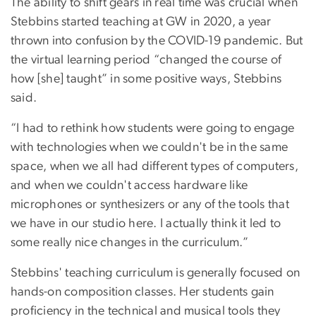
The ability to shift gears in real time was crucial when
Stebbins started teaching at GW in 2020, a year
thrown into confusion by the COVID-19 pandemic. But
the virtual learning period “changed the course of
how [she] taught” in some positive ways, Stebbins
said.
“I had to rethink how students were going to engage
with technologies when we couldn't be in the same
space, when we all had different types of computers,
and when we couldn't access hardware like
microphones or synthesizers or any of the tools that
we have in our studio here. I actually think it led to
some really nice changes in the curriculum.”
Stebbins' teaching curriculum is generally focused on
hands-on composition classes. Her students gain
proficiency in the technical and musical tools they