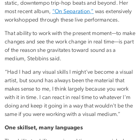
static, downtempo trip-hop beats and beyond. Her
most recent album,
“On Separation,”
was extensively
workshopped through these live performances.
That ability to work with the present moment—to make
changes and see the work change in real time—is part
of the reason she gravitates toward sound as a
medium, Stebbins said.
“Had I had any visual skills I might've become a visual
artist, but sound has always been the material that
makes sense to me, I think largely because you work
with it in time. I can react in real time to whatever I'm
doing and keep it going in a way that wouldn't be the
same if you were working with a visual medium.”
One skillset, many languages