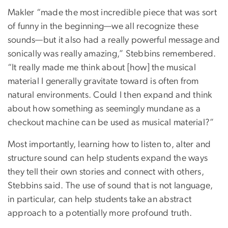
Makler “made the most incredible piece that was sort
of funny in the beginning—we all recognize these
sounds—but it also had a really powerful message and
sonically was really amazing,” Stebbins remembered.
“It really made me think about [how] the musical
material I generally gravitate toward is often from
natural environments. Could I then expand and think
about how something as seemingly mundane as a
checkout machine can be used as musical material?”
Most importantly, learning how to listen to, alter and
structure sound can help students expand the ways
they tell their own stories and connect with others,
Stebbins said. The use of sound that is not language,
in particular, can help students take an abstract
approach to a potentially more profound truth.