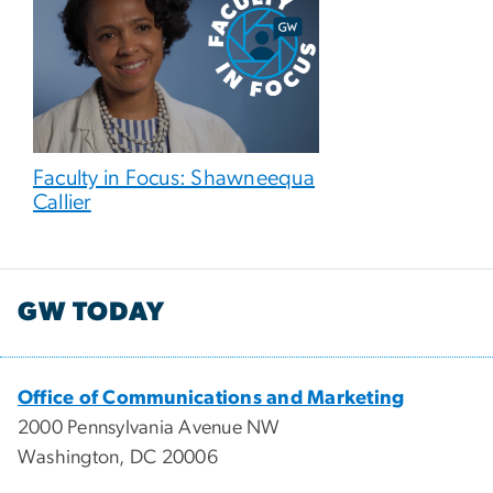
Faculty in Focus: Shawneequa
Callier
GW TODAY
Office of Communications and Marketing
2000 Pennsylvania Avenue NW
Washington, DC 20006