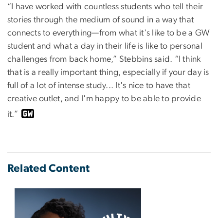
“I have worked with countless students who tell their
stories through the medium of sound in a way that
connects to everything—from what it's like to be a GW
student and what a day in their life is like to personal
challenges from back home,” Stebbins said. “I think
that is a really important thing, especially if your day is
full of a lot of intense study... It's nice to have that
creative outlet, and I'm happy to be able to provide
it.”
Related Content