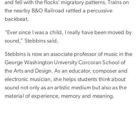
and fell with the flocks’ migratory patterns. Trains on
the nearby B&O Railroad rattled a percussive
backbeat.
“Ever since I was a child, I really have been moved by
sound,” Stebbins said.
Stebbins is now an associate professor of music in the
George Washington University Corcoran School of
the Arts and Design. As an educator, composer and
electronic musician, she helps students think about
sound not only as an artistic medium but also as the
material of experience, memory and meaning.