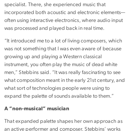
specialist. There, she experienced music that
incorporated both acoustic and electronic elements—
often using interactive electronics, where audio input
was processed and played back in real time.
“It introduced me to a lot of living composers, which
was not something that I was even aware of because
growing up and playing a Western classical
instrument, you often play the music of dead white
men,” Stebbins said. “It was really fascinating to see
what composition meant in the early 21st century, and
what sort of technologies people were using to
expand the palette of sounds available to them.”
A “non-musical” musician
That expanded palette shapes her own approach as
an active performer and composer. Stebbins’ works