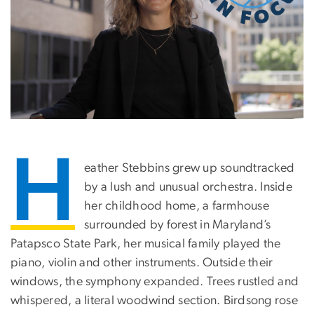
H
eather Stebbins grew up soundtracked
by a lush and unusual orchestra. Inside
her childhood home, a farmhouse
surrounded by forest in Maryland’s
Patapsco State Park, her musical family played the
piano, violin and other instruments. Outside their
windows, the symphony expanded. Trees rustled and
whispered, a literal woodwind section. Birdsong rose