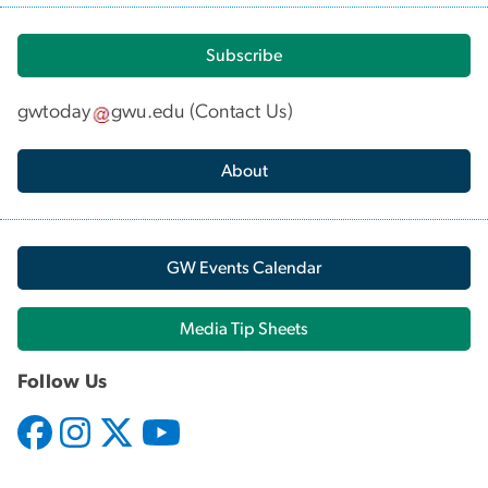
Subscribe
gwtoday
gwu
.
edu
(
Contact Us
)
About
GW Events Calendar
Media Tip Sheets
Follow Us