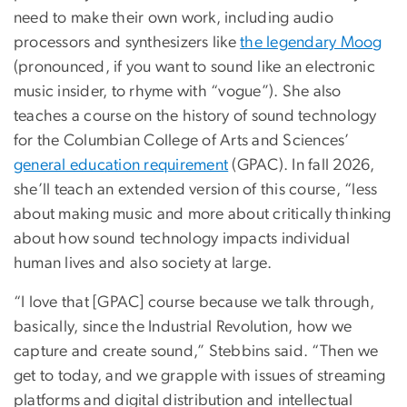
need to make their own work, including audio
processors and synthesizers like
the legendary Moog
(pronounced, if you want to sound like an electronic
music insider, to rhyme with “vogue”). She also
teaches a course on the history of sound technology
for the Columbian College of Arts and Sciences’
general education requirement
(GPAC). In fall 2026,
she’ll teach an extended version of this course, “less
about making music and more about critically thinking
about how sound technology impacts individual
human lives and also society at large.
“I love that [GPAC] course because we talk through,
basically, since the Industrial Revolution, how we
capture and create sound,” Stebbins said. “Then we
get to today, and we grapple with issues of streaming
platforms and digital distribution and intellectual