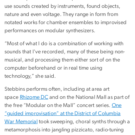
use sounds created by instruments, found objects,
nature and even voltage. They range in form from
notated works for chamber ensembles to improvised
performances on modular synthesizers.
“Most of what I do is a combination of working with
sounds that I've recorded, many of these being non-
musical, and processing them either sort of on the
computer beforehand or in real time using
technology,” she said.
Stebbins performs often, including at area art
space
Rhizome DC
and on the National Mall as part of
the free “Modular on the Mall” concert series.
One
“guided improvisation” at the District of Columbia
War Memorial
took sweeping, choral synths through a
metamorphosis into jangling pizzicato, radio-tuning