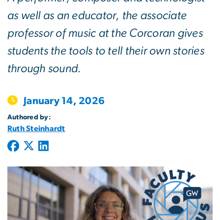
as well as an educator, the associate
professor of music at the Corcoran gives
students the tools to tell their own stories
through sound.
January 14, 2026
Authored by:
Ruth Steinhardt