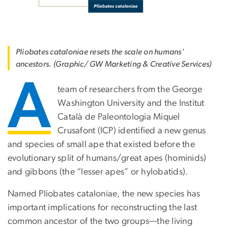
Pliobates cataloniae resets the scale on humans'
ancestors. (Graphic/ GW Marketing & Creative Services)
A
team of researchers from the George
Washington University and the Institut
Català de Paleontologia Miquel
Crusafont (ICP) identified a new genus
and species of small ape that existed before the
evolutionary split of humans/great apes (hominids)
and gibbons (the “lesser apes” or hylobatids).
Named Pliobates cataloniae, the new species has
important implications for reconstructing the last
common ancestor of the two groups—the living