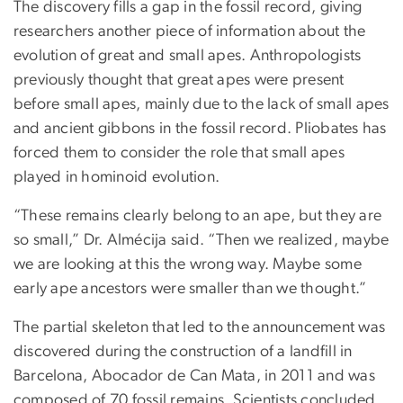
The discovery fills a gap in the fossil record, giving
researchers another piece of information about the
evolution of great and small apes. Anthropologists
previously thought that great apes were present
before small apes, mainly due to the lack of small apes
and ancient gibbons in the fossil record. Pliobates has
forced them to consider the role that small apes
played in hominoid evolution.
“These remains clearly belong to an ape, but they are
so small,” Dr. Almécija said. “Then we realized, maybe
we are looking at this the wrong way. Maybe some
early ape ancestors were smaller than we thought.”
The partial skeleton that led to the announcement was
discovered during the construction of a landfill in
Barcelona, Abocador de Can Mata, in 2011 and was
composed of 70 fossil remains. Scientists concluded