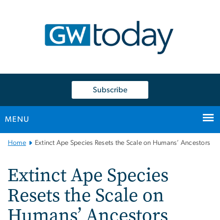
n
tent
Subscribe
MENU
Main
Home
Extinct Ape Species Resets the Scale on Humans’ Ancestors
Bootstrap
Navigation
Extinct Ape Species
Resets the Scale on
Humans’ Ancestors