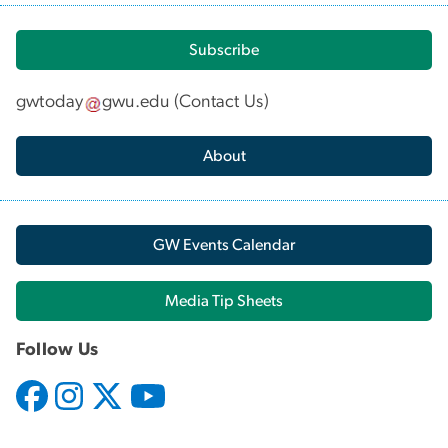
Subscribe
gwtoday
gwu
.
edu
(
Contact Us
)
About
GW Events Calendar
Media Tip Sheets
Follow Us