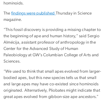
hominoids.
The
findings were published
Thursday in Science
magazine.
“This fossil discovery is providing a missing chapter to
the beginning of ape and human history,” said Sergio
Almécija, assistant professor of anthropology in the
Center for the Advanced Study of Human
Paleobiology at GW’s Columbian College of Arts and
Sciences.
“We used to think that small apes evolved from larger-
bodied apes, but this new species tells us that small
and large apes may have co-existed since hominoids
originated. Alternatively, Pliobates might indicate that
great apes evolved from gibbon-size ape ancestors.”