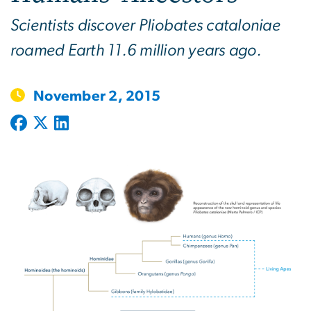
Scientists discover Pliobates cataloniae
roamed Earth 11.6 million years ago.
November 2, 2015