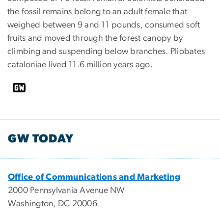
the fossil remains belong to an adult female that
weighed between 9 and 11 pounds, consumed soft
fruits and moved through the forest canopy by
climbing and suspending below branches. Pliobates
cataloniae lived 11.6 million years ago.
GW TODAY
Office of Communications and Marketing
2000 Pennsylvania Avenue NW
Washington, DC 20006