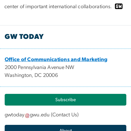
center of important international collaborations.
GW TODAY
Office of Communications and Marketing
2000 Pennsylvania Avenue NW
Washington, DC 20006
Subscribe
gwtoday
gwu
.
edu
(
Contact Us
)
About