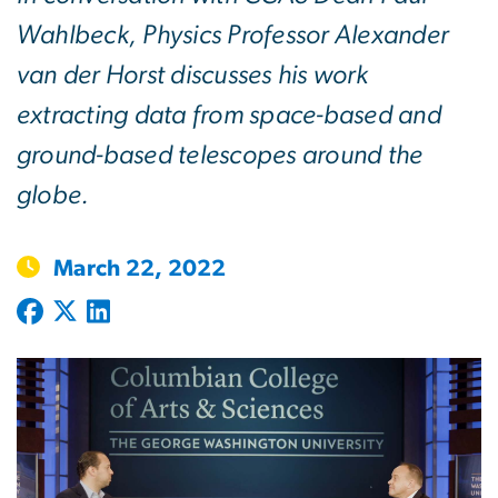
Wahlbeck, Physics Professor Alexander
van der Horst discusses his work
extracting data from space-based and
ground-based telescopes around the
globe.
March 22, 2022