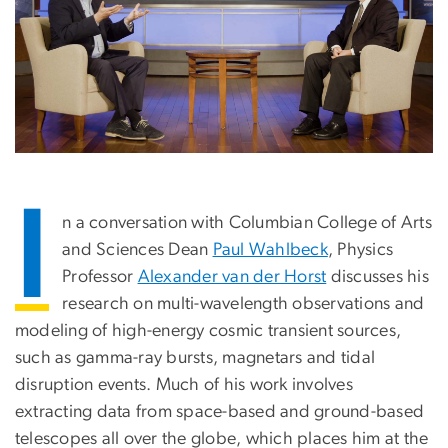
I
n a conversation with Columbian College of Arts
and Sciences Dean
Paul Wahlbeck
, Physics
Professor
Alexander van der Horst
discusses his
research on multi-wavelength observations and
modeling of high-energy cosmic transient sources,
such as gamma-ray bursts, magnetars and tidal
disruption events. Much of his work involves
extracting data from space-based and ground-based
telescopes all over the globe, which places him at the