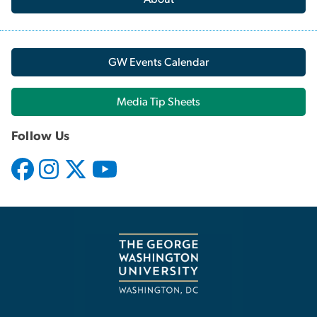
GW Events Calendar
Media Tip Sheets
Follow Us