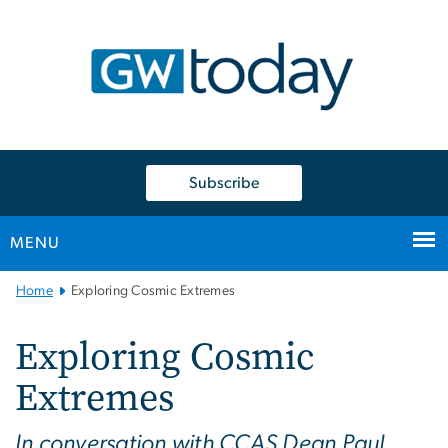
n
tent
Subscribe
MENU
Main
Home
Exploring Cosmic Extremes
Bootstrap
Navigation
Exploring Cosmic
Extremes
In conversation with CCAS Dean Paul