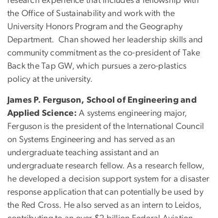
research experience that includes a fellowship with
the Office of Sustainability and work with the
University Honors Program and the Geography
Department. Chan showed her leadership skills and
community commitment as the co-president of Take
Back the Tap GW, which pursues a zero-plastics
policy at the university.
James P. Ferguson, School of Engineering and
Applied Science:
A systems engineering major,
Ferguson is the president of the International Council
on Systems Engineering and has served as an
undergraduate teaching assistant and an
undergraduate research fellow. As a research fellow,
he developed a decision support system for a disaster
response application that can potentially be used by
the Red Cross. He also served as an intern to Leidos,