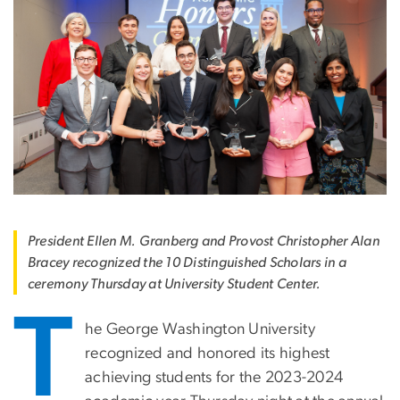
President Ellen M. Granberg and Provost Christopher Alan
Bracey recognized the 10 Distinguished Scholars in a
ceremony Thursday at University Student Center.
T
he George Washington University
recognized and honored its highest
achieving students for the 2023-2024