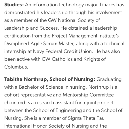
Studies:
An information technology major, Linares has
demonstrated his leadership through his involvement
as a member of the GW National Society of
Leadership and Success. He obtained a leadership
certification from the Project Management Institute’s
Disciplined Agile Scrum Master, along with a technical
internship at Navy Federal Credit Union. He has also
been active with GW Catholics and Knights of
Columbus.
Tabitha Northrup, School of Nursing:
Graduating
with a Bachelor of Science in nursing, Northrup is a
cohort representative and Mentorship Committee
chair and is a research assistant for a joint project
between the School of Engineering and the School of
Nursing. She is a member of Sigma Theta Tau
International Honor Society of Nursing and the