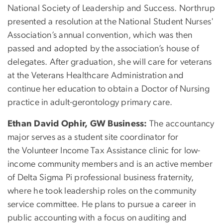
National Society of Leadership and Success. Northrup
presented a resolution at the National Student Nurses'
Association’s annual convention, which was then
passed and adopted by the association’s house of
delegates. After graduation, she will care for veterans
at the Veterans Healthcare Administration and
continue her education to obtain a Doctor of Nursing
practice in adult-gerontology primary care.
Ethan David Ophir, GW Business:
The accountancy
major serves as a student site coordinator for
the Volunteer Income Tax Assistance clinic for low-
income community members and is an active member
of Delta Sigma Pi professional business fraternity,
where he took leadership roles on the community
service committee. He plans to pursue a career in
public accounting with a focus on auditing and