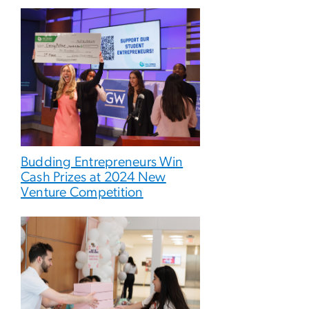
Budding Entrepreneurs Win
Cash Prizes at 2024 New
Venture Competition