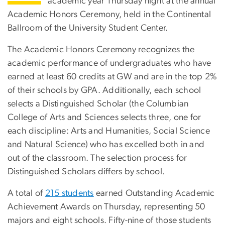
academic year Thursday night at the annual
Academic Honors Ceremony, held in the Continental
Ballroom of the University Student Center.
The Academic Honors Ceremony recognizes the
academic performance of undergraduates who have
earned at least 60 credits at GW and are in the top 2%
of their schools by GPA. Additionally, each school
selects a Distinguished Scholar (the Columbian
College of Arts and Sciences selects three, one for
each discipline: Arts and Humanities, Social Science
and Natural Science) who has excelled both in and
out of the classroom. The selection process for
Distinguished Scholars differs by school.
A total of
215 students
earned Outstanding Academic
Achievement Awards on Thursday, representing 50
majors and eight schools. Fifty-nine of those students