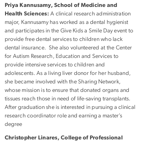
Priya Kannusamy, School of Medicine and
Health Sciences:
A clinical research administration
major, Kannusamy has worked as a dental hygienist
and participates in the Give Kids a Smile Day event to
provide free dental services to children who lack
dental insurance. She also volunteered at the Center
for Autism Research, Education and Services to
provide intensive services to children and
adolescents. As a living liver donor for her husband,
she became involved with the Sharing Network,
whose mission is to ensure that donated organs and
tissues reach those in need of life-saving transplants.
After graduation she is interested in pursuing a clinical
research coordinator role and earning a master’s
degree
Christopher Linares, College of Professional