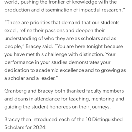
world, pushing the frontier of knowledge with the
production and dissemination of impactful research.”
“These are priorities that demand that our students
excel, refine their passions and deepen their
understanding of who they are as scholars and as
people,” Bracey said. “You are here tonight because
you have met this challenge with distinction. Your
performance in your studies demonstrates your
dedication to academic excellence and to growing as
a scholar and a leader.”
Granberg and Bracey both thanked faculty members
and deans in attendance for teaching, mentoring and
guiding the student honorees on their journeys.
Bracey then introduced each of the 10 Distinguished
Scholars for 2024: