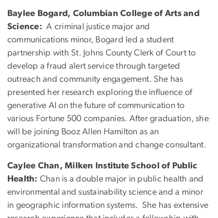
Baylee Bogard, Columbian College of Arts and
Science:
A criminal justice major and
communications minor, Bogard led a student
partnership with St. Johns County Clerk of Court to
develop a fraud alert service through targeted
outreach and community engagement. She has
presented her research exploring the influence of
generative AI on the future of communication to
various Fortune 500 companies. After graduation, she
will be joining Booz Allen Hamilton as an
organizational transformation and change consultant.
Caylee Chan, Milken Institute School of Public
Health:
Chan is a double major in public health and
environmental and sustainability science and a minor
in geographic information systems. She has extensive