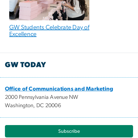
GW Students Celebrate Day of
Excellence
GW TODAY
Office of Communications and Marketing
2000 Pennsylvania Avenue NW
Washington, DC 20006
Subscribe