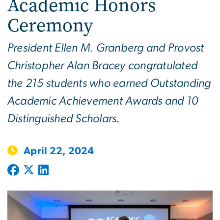
Academic Honors
Ceremony
President Ellen M. Granberg and Provost
Christopher Alan Bracey congratulated
the 215 students who earned Outstanding
Academic Achievement Awards and 10
Distinguished Scholars.
April 22, 2024