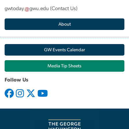
gwtoday
gwu
.
edu
(
Contact Us
)
About
GW Events Calendar
Media Tip Sheets
Follow Us