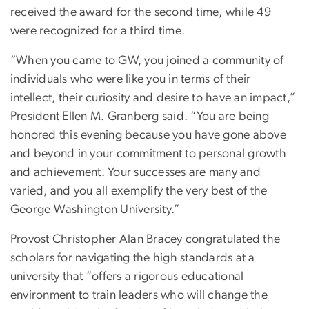
received the award for the second time, while 49
were recognized for a third time.
“When you came to GW, you joined a community of
individuals who were like you in terms of their
intellect, their curiosity and desire to have an impact,”
President Ellen M. Granberg said. “You are being
honored this evening because you have gone above
and beyond in your commitment to personal growth
and achievement. Your successes are many and
varied, and you all exemplify the very best of the
George Washington University.”
Provost Christopher Alan Bracey congratulated the
scholars for navigating the high standards at a
university that “offers a rigorous educational
environment to train leaders who will change the