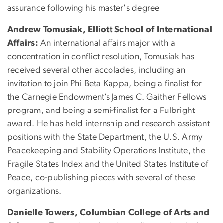
assurance following his master's degree
Andrew Tomusiak, Elliott School of International
Affairs:
An international affairs major with a
concentration in conflict resolution, Tomusiak has
received several other accolades, including an
invitation to join Phi Beta Kappa, being a finalist for
the Carnegie Endowment’s James C. Gaither Fellows
program, and being a semi-finalist for a Fulbright
award. He has held internship and research assistant
positions with the State Department, the U.S. Army
Peacekeeping and Stability Operations Institute, the
Fragile States Index and the United States Institute of
Peace, co-publishing pieces with several of these
organizations.
Danielle Towers, Columbian College of Arts and