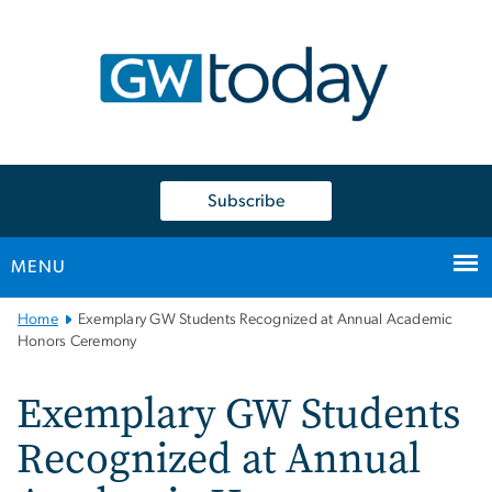
n
tent
Subscribe
MENU
Main
Home
Exemplary GW Students Recognized at Annual Academic
Bootstrap
Honors Ceremony
Navigation
Exemplary GW Students
Recognized at Annual