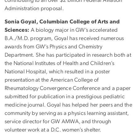
contributing to an over $2 billion Federal Aviation
Administration proposal.
Sonia Goyal, Columbian College of Arts and
Sciences:
A biology major in GW’s accelerated
B.A./M.D. program, Goyal has received numerous
awards from GW’s Physics and Chemistry
Department. She has participated in research both at
the National Institutes of Health and Children’s
National Hospital, which resulted in a poster
presentation at the American College of
Rheumatology Convergence Conference and a paper
submitted for publication in a prestigious pediatric
medicine journal. Goyal has helped her peers and the
community by serving as a physics learning assistant,
service director for GW AMWA, and through
volunteer work at a D.C. women’s shelter.