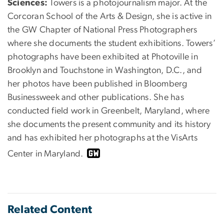
Sciences:
Towers is a photojournalism major. At the
Corcoran School of the Arts & Design, she is active in
the GW Chapter of National Press Photographers
where she documents the student exhibitions. Towers’
photographs have been exhibited at Photoville in
Brooklyn and Touchstone in Washington, D.C., and
her photos have been published in Bloomberg
Businessweek and other publications. She has
conducted field work in Greenbelt, Maryland, where
she documents the present community and its history
and has exhibited her photographs at the VisArts
Center in Maryland.
Related Content