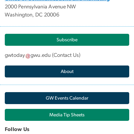
2000 Pennsylvania Avenue NW
Washington, DC 20006
Subscribe
gwtoday
gwu
.
edu
(
Contact Us
)
About
GW Events Calendar
Media Tip Sheets
Follow Us