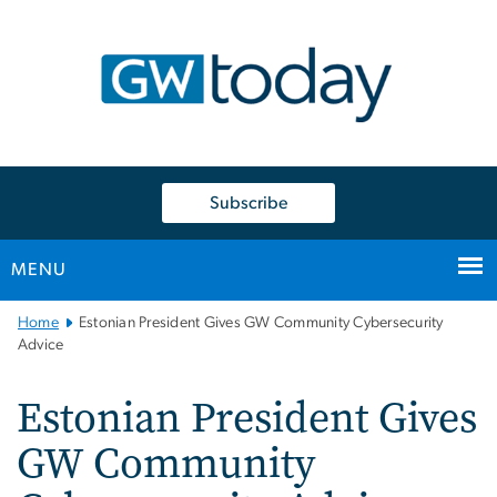
n
tent
Subscribe
MENU
Main
Home
Estonian President Gives GW Community Cybersecurity
Bootstrap
Advice
Navigation
Estonian President Gives
GW Community