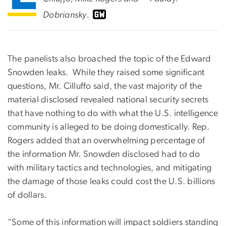
Dobriansky.
The panelists also broached the topic of the Edward
Snowden leaks. While they raised some significant
questions, Mr. Cilluffo said, the vast majority of the
material disclosed revealed national security secrets
that have nothing to do with what the U.S. intelligence
community is alleged to be doing domestically. Rep.
Rogers added that an overwhelming percentage of
the information Mr. Snowden disclosed had to do
with military tactics and technologies, and mitigating
the damage of those leaks could cost the U.S. billions
of dollars.
“Some of this information will impact soldiers standing