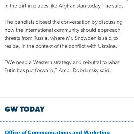
in the dirt in places like Afghanistan today,” he said.
The panelists closed the conversation by discussing
how the international community should approach
threats from Russia, where Mr. Snowden is said to
reside, in the context of the conflict with Ukraine.
“We need a Western strategy and rebuttal to what
Putin has put forward,” Amb. Dobriansky said.
GW TODAY
Office of Communications and Marketing