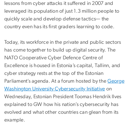
lessons from cyber attacks it suffered in 2007 and
leveraged its population of just 1.3 million people to
quickly scale and develop defense tactics— the
country even has its first graders learning to code.
Today, its workforce in the private and public sectors
has come together to build up digital security. The
NATO Cooperative Cyber Defence Centre of
Excellence is housed in Estonia’s capital, Tallinn, and
cyber strategy rests at the top of the Estonian
Parliament’s agenda. At a forum hosted by the
George
Washington University Cybersecurity Initiative
on
Wednesday, Estonian President Toomas Hendrik Ilves
explained to GW how his nation’s cybersecurity has
evolved and what other countries can glean from its
example.