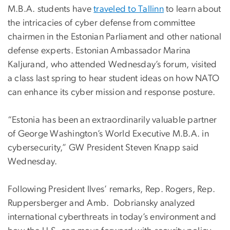
M.B.A. students have
traveled to Tallinn
to learn about
the intricacies of cyber defense from committee
chairmen in the Estonian Parliament and other national
defense experts. Estonian Ambassador Marina
Kaljurand, who attended Wednesday’s forum, visited
a class last spring to hear student ideas on how NATO
can enhance its cyber mission and response posture.
“Estonia has been an extraordinarily valuable partner
of George Washington’s World Executive M.B.A. in
cybersecurity,” GW President Steven Knapp said
Wednesday.
Following President Ilves’ remarks, Rep. Rogers, Rep.
Ruppersberger and Amb. Dobriansky analyzed
international cyberthreats in today’s environment and