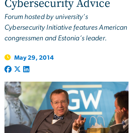
Cybersecurity Advice
Forum hosted by university’s
Cybersecurity Initiative features American
congressmen and Estonia’s leader.
May 29, 2014