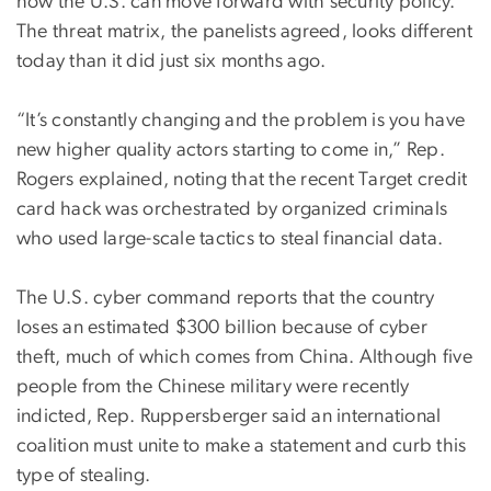
how the U.S. can move forward with security policy.
The threat matrix, the panelists agreed, looks different
today than it did just six months ago.
“It’s constantly changing and the problem is you have
new higher quality actors starting to come in,” Rep.
Rogers explained, noting that the recent Target credit
card hack was orchestrated by organized criminals
who used large-scale tactics to steal financial data.
The U.S. cyber command reports that the country
loses an estimated $300 billion because of cyber
theft, much of which comes from China. Although five
people from the Chinese military were recently
indicted, Rep. Ruppersberger said an international
coalition must unite to make a statement and curb this
type of stealing.