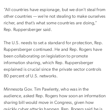
“All countries have espionage, but we don’t steal from
other countries — we’re not stealing to make ourselves
richer, and that’s what some countries are doing,”
Rep. Ruppersberger said.
The U.S. needs to set a standard for protection, Rep.
Ruppersberger continued. He and Rep. Rogers have
been collaborating on legislation to promote
information sharing, which Rep. Ruppersberger
explained is crucial since the private sector controls
80 percent of U.S. networks.
Minnesota Gov. Tim Pawlenty, who was in the
audience, asked Rep. Rogers how soon an information
sharing bill would move in Congress, given how
quickly cyber attacks happen. Rep. Rogers said he is