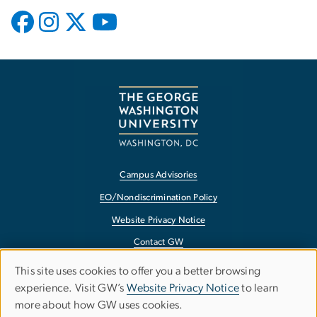
Campus Advisories
EO/Nondiscrimination Policy
Website Privacy Notice
Contact GW
Accessibility
This site uses cookies to offer you a better browsing
Use
experience. Visit GW’s
Website Privacy Notice
to learn
Terms of Use
more about how GW uses cookies.
of
Copyright