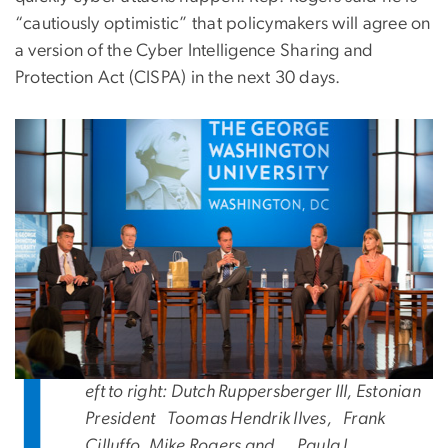
“cautiously optimistic” that policymakers will agree on
a version of the Cyber Intelligence Sharing and
Protection Act (CISPA) in the next 30 days.
L
eft to right: Dutch Ruppersberger III
,
Estonian
President
Toomas Hendrik Ilves,
Frank
Cilluffo, Mike Rogers and
Paula J.