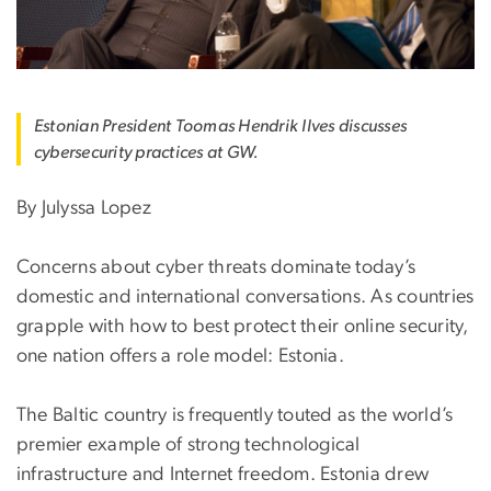
Estonian President Toomas Hendrik Ilves discusses
cybersecurity practices at GW.
By Julyssa Lopez
Concerns about cyber threats dominate today’s
domestic and international conversations. As countries
grapple with how to best protect their online security,
one nation offers a role model: Estonia.
The Baltic country is frequently touted as the world’s
premier example of strong technological
infrastructure and Internet freedom. Estonia drew