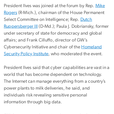
President Ilves was joined at the forum by Rep.
Mike
Rogers
(R-Mich.), chairman of the House Permanent
Select Committee on Intelligence; Rep.
Dutch
Ruppersberger III
(D-Md.); Paula J. Dobriansky, former
under secretary of state for democracy and global
affairs; and Frank Cilluffo, director of GW’s
Cybersecurity Initiative and chair of the
Homeland
Security Policy Institute
, who moderated the event.
President Ilves said that cyber capabilities are vast in a
world that has become dependent on technology.
The Internet can manage everything from a country’s
power plants to milk deliveries, he said, and
individuals risk revealing sensitive personal
information through big data.