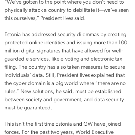
“We’ve gotten to the point where you don’t need to
physically attack a country to debilitate it—we’ve seen
this ourselves,” President Ilves said.
Estonia has addressed security dilemmas by creating
protected online identities and issuing more than 100
million digital signatures that have allowed for well-
guarded e-services, like e-voting and electronic tax
filing. The country has also taken measures to secure
individuals’ data. Still, President Ilves explained that
the cyber domain is a big world where “there are no
rules.” New solutions, he said, must be established
between society and government, and data security
must be guaranteed.
This isn’t the first time Estonia and GW have joined
forces. For the past two years, World Executive