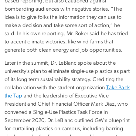
based reporting, but also cautioned against
bombarding audiences with negative stories. “The
idea is to give folks the information they can use to
make a decision and take some sort of action,” he
said. In his own reporting, Mr. Roker said he has tried
to accent climate victories, like wind farms that
generate both clean energy and job opportunities.
Later in the summit, Dr. LeBlanc spoke about the
university’s plan to eliminate single-use plastics as part
of its long term sustainability strategy. Crediting the
collaboration with the student organization
Take Back
the Tap
and the leadership of Executive Vice
President and Chief Financial Officer Mark Diaz, who
convened a Single-Use Plastics Task Force in
September 2020, Dr. LeBlanc outlined GW’s blueprint
for curtailing plastics on campus, including barring