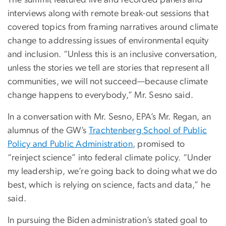
The summit featured live and recorded panels and
interviews along with remote break-out sessions that
covered topics from framing narratives around climate
change to addressing issues of environmental equity
and inclusion. “Unless this is an inclusive conversation,
unless the stories we tell are stories that represent all
communities, we will not succeed—because climate
change happens to everybody,” Mr. Sesno said.
In a conversation with Mr. Sesno, EPA’s Mr. Regan, an
alumnus of the GW’s
Trachtenberg School of Public
Policy and Public Administration
, promised to
“reinject science” into federal climate policy. “Under
my leadership, we’re going back to doing what we do
best, which is relying on science, facts and data,” he
said.
In pursuing the Biden administration’s stated goal to