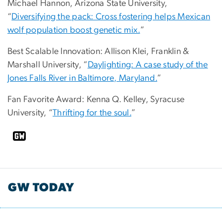
Michael Hannon, Arizona State University,
“
Diversifying the pack: Cross fostering helps Mexican
wolf population boost genetic mix.
”
Best Scalable Innovation: Allison Klei, Franklin &
Marshall University, “
Daylighting: A case study of the
Jones Falls River in Baltimore, Maryland.
”
Fan Favorite Award: Kenna Q. Kelley, Syracuse
University, “
Thrifting for the soul.
”
GW TODAY