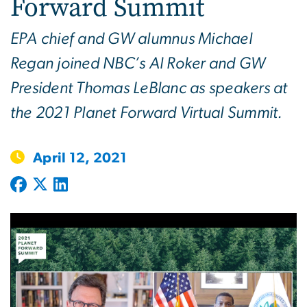
Forward Summit
EPA chief and GW alumnus Michael
Regan joined NBC’s Al Roker and GW
President Thomas LeBlanc as speakers at
the 2021 Planet Forward Virtual Summit.
April 12, 2021