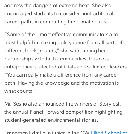
address the dangers of extreme heat. She also
encouraged students to consider nontraditional
career paths in combatting the climate crisis.
“Some of the…most effective communicators and
most helpful in making policy come from all sorts of
different backgrounds,” she said, noting her
partnerships with faith communities, business
entrepreneurs, elected officials and volunteer leaders.
“You can really make a difference from any career
path. Having the knowledge and the motivation is
what counts.”
Mr. Sesno also announced the winners of Storyfest,
the annual Planet Forward competition highlighting
student-generated environmental stories.
Francesca Edralin, a junior in the GW
Elliott School of