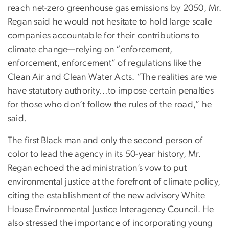
reach net-zero greenhouse gas emissions by 2050, Mr.
Regan said he would not hesitate to hold large scale
companies accountable for their contributions to
climate change—relying on “enforcement,
enforcement, enforcement” of regulations like the
Clean Air and Clean Water Acts. “The realities are we
have statutory authority…to impose certain penalties
for those who don’t follow the rules of the road,” he
said.
The first Black man and only the second person of
color to lead the agency in its 50-year history, Mr.
Regan echoed the administration’s vow to put
environmental justice at the forefront of climate policy,
citing the establishment of the new advisory White
House Environmental Justice Interagency Council. He
also stressed the importance of incorporating young