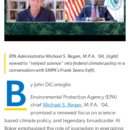
EPA Administrator Michael S. Regan, M.P.A. ’04, (right)
vowed to “reinject science” into federal climate policy in a
conversation with SMPA’s Frank Sesno (left).
B
y John DiConsiglio
Environmental Protection Agency (EPA)
chief
Michael S. Regan
, M.P.A. ‘04,
promised a renewed focus on science-
based climate policy, and legendary broadcaster Al
Roker emphasized the role of journalism in energizing