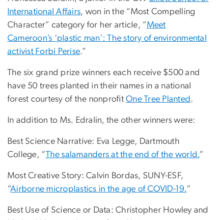
International Affairs
, won in the “Most Compelling
Character” category for her article, “
Meet
Cameroon’s ‘plastic man’: The story of environmental
activist Forbi Perise
.”
The six grand prize winners each receive $500 and
have 50 trees planted in their names in a national
forest courtesy of the nonprofit
One Tree Planted
.
In addition to Ms. Edralin, the other winners were:
Best Science Narrative: Eva Legge, Dartmouth
College, “
The salamanders at the end of the world.
”
Most Creative Story: Calvin Bordas, SUNY-ESF,
“
Airborne microplastics in the age of COVID-19.
”
Best Use of Science or Data: Christopher Howley and