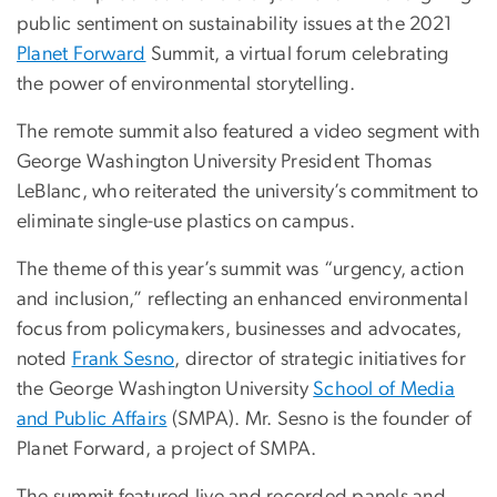
public sentiment on sustainability issues at the 2021
Planet Forward
Summit, a virtual forum celebrating
the power of environmental storytelling.
The remote summit also featured a video segment with
George Washington University President Thomas
LeBlanc, who reiterated the university’s commitment to
eliminate single-use plastics on campus.
The theme of this year’s summit was “urgency, action
and inclusion,” reflecting an enhanced environmental
focus from policymakers, businesses and advocates,
noted
Frank Sesno
, director of strategic initiatives for
the George Washington University
School of Media
and Public Affairs
(SMPA). Mr. Sesno is the founder of
Planet Forward, a project of SMPA.