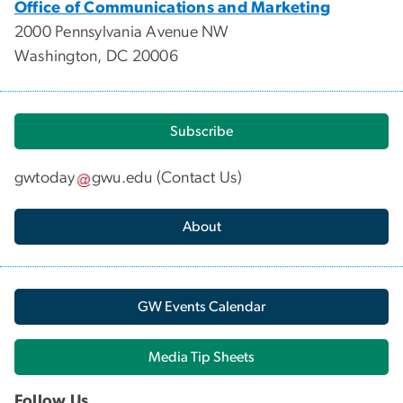
Office of Communications and Marketing
2000 Pennsylvania Avenue NW
Washington, DC 20006
Subscribe
gwtoday
gwu
.
edu
(
Contact Us
)
About
GW Events Calendar
Media Tip Sheets
Follow Us