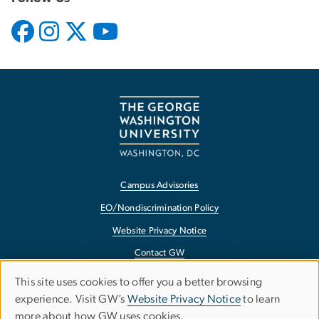
Campus Advisories
EO/Nondiscrimination Policy
Website Privacy Notice
Contact GW
Accessibility
This site uses cookies to offer you a better browsing
Use
experience. Visit GW’s
Website Privacy Notice
to learn
Terms of Use
more about how GW uses cookies.