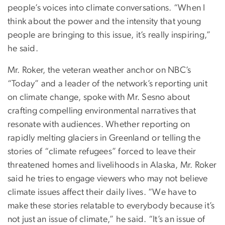
people’s voices into climate conversations. “When I
think about the power and the intensity that young
people are bringing to this issue, it’s really inspiring,”
he said.
Mr. Roker, the veteran weather anchor on NBC’s
“Today” and a leader of the network’s reporting unit
on climate change, spoke with Mr. Sesno about
crafting compelling environmental narratives that
resonate with audiences. Whether reporting on
rapidly melting glaciers in Greenland or telling the
stories of “climate refugees” forced to leave their
threatened homes and livelihoods in Alaska, Mr. Roker
said he tries to engage viewers who may not believe
climate issues affect their daily lives. “We have to
make these stories relatable to everybody because it’s
not just an issue of climate,” he said. “It’s an issue of