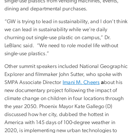
single-use plastics from vending machines, events,
dining and departmental purchases.
“GW is trying to lead in sustainability, and I don’t think
we can lead in sustainability while we’re daily
churning out single-use plastic on campus,” Dr.
LeBlanc said. “We need to role model life without
single-use plastics.”
Other summit speakers included National Geographic
Explorer and filmmaker John Sutter, who spoke with
SMPA Associate Director
Imani M. Cheers
a
bout his
new documentary project following the impact of
climate change on children in four locations through
the year 2050. Phoenix Mayor Kate Gallego (D)
discussed how her city, dubbed the hottest in
America with 145 days of 100-degree weather in
2020, is implementing new urban technologies to