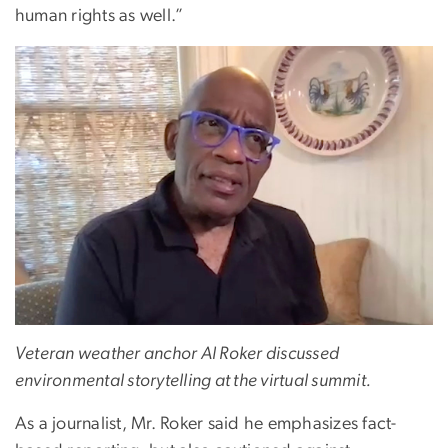
human rights as well.”
Veteran weather anchor Al Roker discussed
environmental storytelling at the virtual summit.
As a journalist, Mr. Roker said he emphasizes fact-