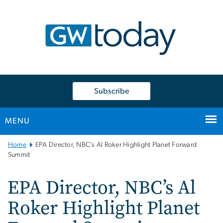
n
tent
Subscribe
MENU
Main
Home
EPA Director, NBC’s Al Roker Highlight Planet Forward
Bootstrap
Summit
Navigation
EPA Director, NBC’s Al
Roker Highlight Planet