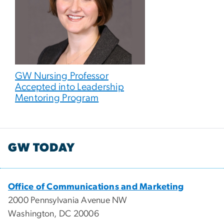
GW Nursing Professor
Accepted into Leadership
Mentoring Program
GW TODAY
Office of Communications and Marketing
2000 Pennsylvania Avenue NW
Washington, DC 20006