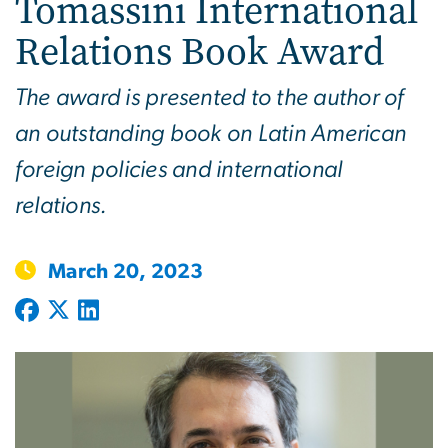
Tomassini International
Relations Book Award
The award is presented to the author of
an outstanding book on Latin American
foreign policies and international
relations.
March 20, 2023