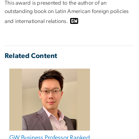
This award is presented to the author of an
outstanding book on Latin American foreign policies
and international relations.
Related Content
GW Business Professor Ranked