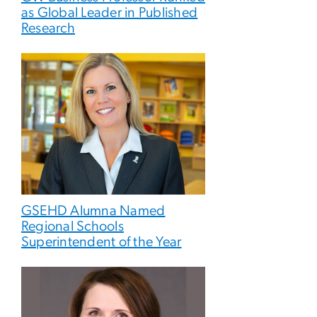
as Global Leader in Published
Research
GSEHD Alumna Named
Regional Schools
Superintendent of the Year