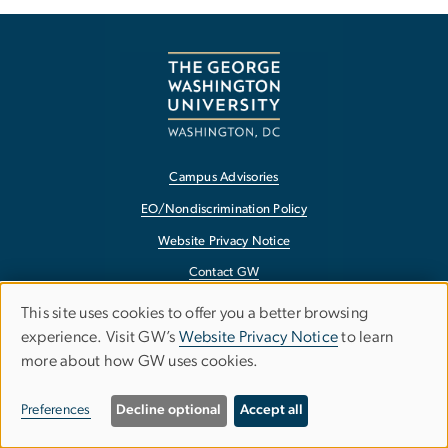
Campus Advisories
EO/Nondiscrimination Policy
Website Privacy Notice
Contact GW
Accessibility
This site uses cookies to offer you a better browsing
Use
experience. Visit GW’s
Website Privacy Notice
to learn
Terms of Use
more about how GW uses cookies.
of
Copyright
personal
Report a Barrier to Accessibility
Preferences
Decline optional
Accept all
data