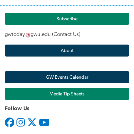
Subscribe
gwtoday
gwu
.
edu
(
Contact Us
)
About
GW Events Calendar
Media Tip Sheets
Follow Us