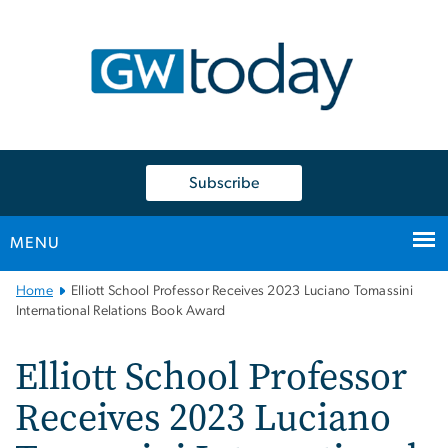
n
tent
Subscribe
MENU
Main
Home
Elliott School Professor Receives 2023 Luciano Tomassini
Bootstrap
International Relations Book Award
Navigation
Elliott School Professor
Receives 2023 Luciano