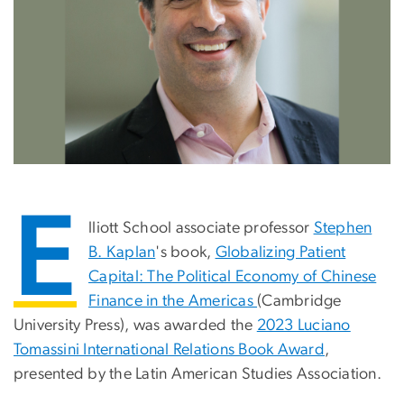
E
lliott School associate professor
Stephen
B. Kaplan
's book,
Globalizing Patient
Capital: The Political Economy of Chinese
Finance in the Americas
(Cambridge
University Press), was awarded the
2023 Luciano
Tomassini International Relations Book Award
,
presented by the Latin American Studies Association.