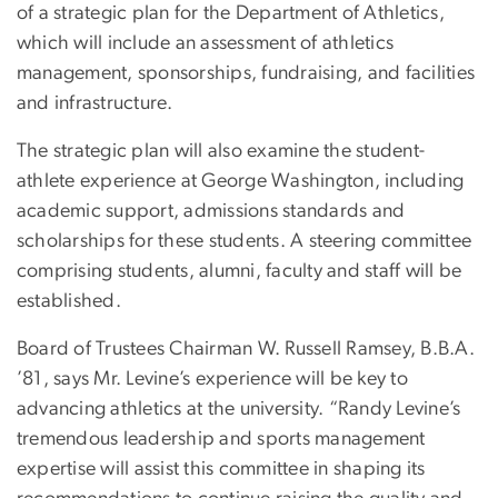
of a strategic plan for the Department of Athletics,
which will include an assessment of athletics
management, sponsorships, fundraising, and facilities
and infrastructure.
The strategic plan will also examine the student-
athlete experience at George Washington, including
academic support, admissions standards and
scholarships for these students. A steering committee
comprising students, alumni, faculty and staff will be
established.
Board of Trustees Chairman W. Russell Ramsey, B.B.A.
’81, says Mr. Levine’s experience will be key to
advancing athletics at the university. “Randy Levine’s
tremendous leadership and sports management
expertise will assist this committee in shaping its