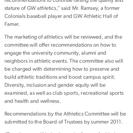
recommendations to continue raising the quality and
stature of GW athletics,” said Mr. Ramsey, a former
Colonials baseball player and GW Athletic Hall of
Famer.
The marketing of athletics will be reviewed, and the
committee will offer recommendations on how to
engage the university community, alumni and
neighbors in athletic events. The committee also will
be charged with determining how to preserve and
build athletic traditions and boost campus spirit.
Diversity, inclusion and gender equity will be
examined, as well as club sports, recreational sports
and health and wellness.
Recommendations by the Athletics Committee will be
submitted to the Board of Trustees by summer 2011.