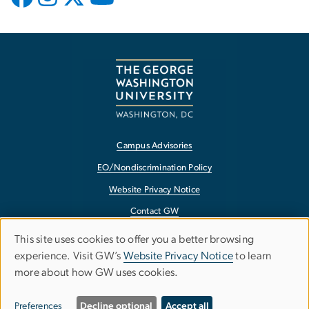
Campus Advisories
EO/Nondiscrimination Policy
Website Privacy Notice
Contact GW
Accessibility
This site uses cookies to offer you a better browsing
Use
experience. Visit GW’s
Website Privacy Notice
to learn
Terms of Use
more about how GW uses cookies.
of
Copyright
personal
Report a Barrier to Accessibility
Preferences
Decline optional
Accept all