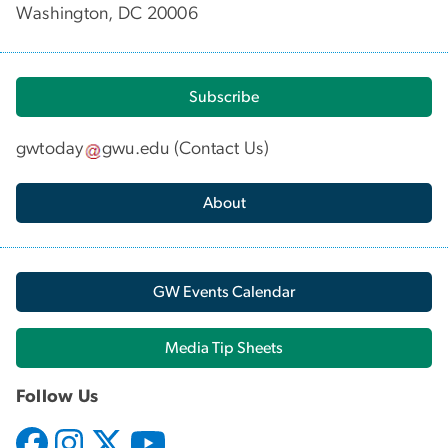
Washington, DC 20006
Subscribe
gwtoday
gwu
.
edu
(
Contact Us
)
About
GW Events Calendar
Media Tip Sheets
Follow Us