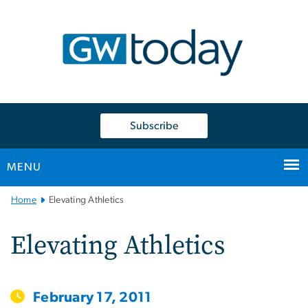
n
tent
Subscribe
MENU
Main
Home
Elevating Athletics
Bootstrap
Navigation
Elevating Athletics
February 17, 2011