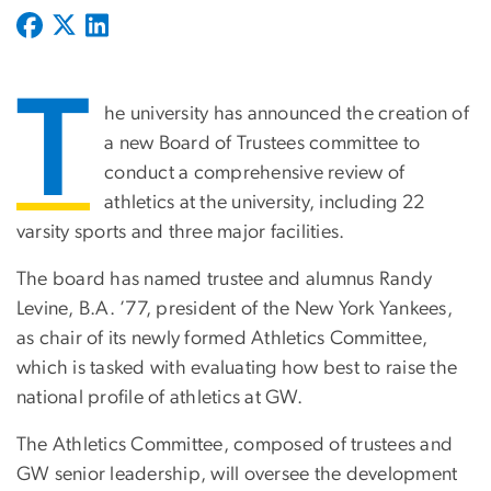
T
he university has announced the creation of
a new Board of Trustees committee to
conduct a comprehensive review of
athletics at the university, including 22
varsity sports and three major facilities.
The board has named trustee and alumnus Randy
Levine, B.A. ’77, president of the New York Yankees,
as chair of its newly formed Athletics Committee,
which is tasked with evaluating how best to raise the
national profile of athletics at GW.
The Athletics Committee, composed of trustees and
GW senior leadership, will oversee the development