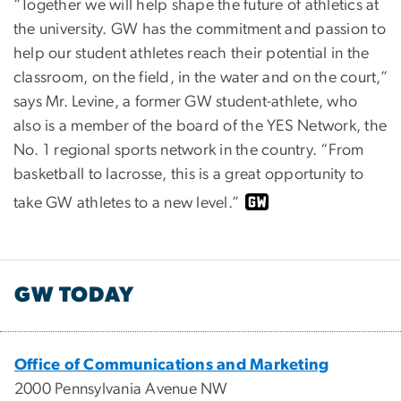
“Together we will help shape the future of athletics at
the university. GW has the commitment and passion to
help our student athletes reach their potential in the
classroom, on the field, in the water and on the court,”
says Mr. Levine, a former GW student-athlete, who
also is a member of the board of the YES Network, the
No. 1 regional sports network in the country. “From
basketball to lacrosse, this is a great opportunity to
take GW athletes to a new level.”
GW TODAY
Office of Communications and Marketing
2000 Pennsylvania Avenue NW