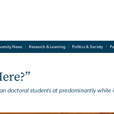
versity News
Research & Learning
Politics & Society
Pa
Here?”
n doctoral students at predominantly white in