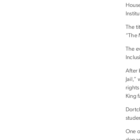
House
Instit
The ti
“The 
The e
Inclu
After
Jail,”
rights
King f
Dortc
stude
One of
depart