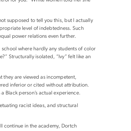
t supposed to tell you this, but I actually
appropriate level of indebtedness. Such
qual power relations even further.
 school where hardly any students of color
Structurally isolated, “Ivy” felt like an
at they are viewed as incompetent,
d inferior or cited without attribution.
a Black person’s actual experience.
tuating racist ideas, and structural
ill continue in the academy, Dortch