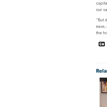
capita
our va
“But 
ease,
the h
Rela