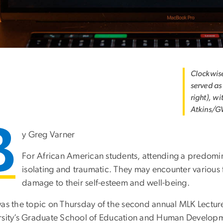
Clockwis
served as
right), w
Atkins/G
B
y Greg Varner
For African American students, attending a predomina
isolating and traumatic. They may encounter various
damage to their self-esteem and well-being.
was the topic on Thursday of the second annual MLK Lect
rsity’s Graduate School of Education and Human Develop