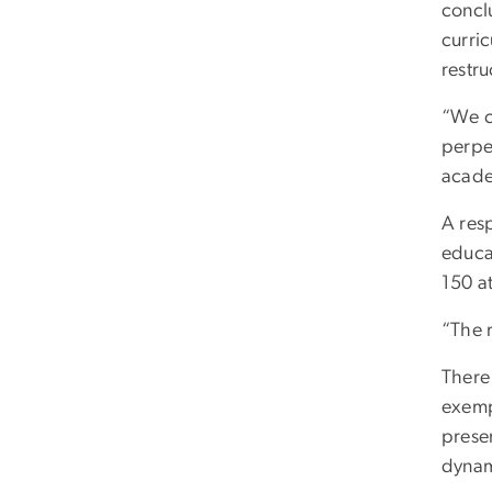
concl
curric
restr
“We c
perpet
acade
A res
educa
150 at
“The r
There 
exempl
preser
dynami