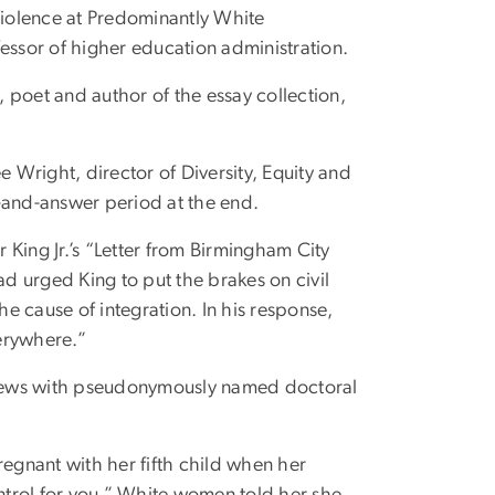
iolence at Predominantly White
ofessor of higher education administration.
, poet and author of the essay collection,
Wright, director of Diversity, Equity and
-and-answer period at the end.
King Jr.’s “Letter from Birmingham City
ad urged King to put the brakes on civil
he cause of integration. In his response,
verywhere.”
rviews with pseudonymously named doctoral
regnant with her fifth child when her
ontrol for you.” White women told her she