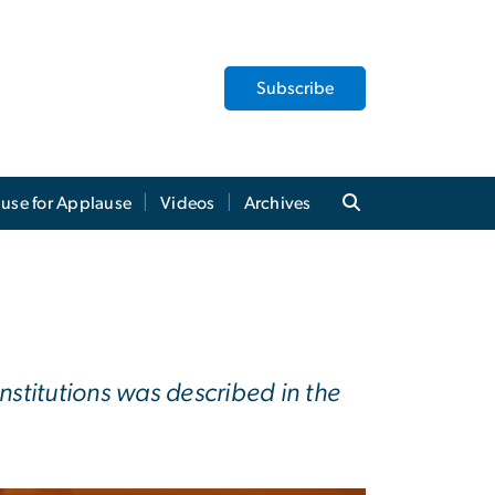
Subscribe
use for Applause
Videos
Archives
stitutions was described in the