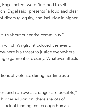
 Engel noted, were “inclined to self-
arch, Engel said, presents “a loud and clear
f diversity, equity, and inclusion in higher
ut it’s about our entire community.”
ith which Wright introduced the event,
anywhere is a threat to justice everywhere.
single garment of destiny. Whatever affects
ions of violence during her time as a
llest and narrowest changes are possible,”
 higher education, there are lots of
me, lack of funding, not enough human