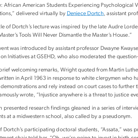
: African American Students Experiencing Psychological V
utions,” delivered virtually by
Deniece Dortch
, assistant pr
tle of Dortch’s lecture was inspired by the late Audre Lorde
Master’s Tools Will Never Dismantle the Master’s House.”
vent was introduced by assistant professor Dwayne Kwaysee 
sion Initiatives at GSEHD, who also moderated the question
 brief welcoming remarks, Wright quoted from Martin Luther 
 written in April 1963 in response to white clergymen who h
 demonstrations and rely instead on court cases to further t
amously wrote, “Injustice anywhere is a threat to justice e
h presented research findings gleaned in a series of inte
nts at a midwestern school, also called by a pseudonym.
 Dortch’s participating doctoral students, “Assata,” was p
ment chair told her, “Oh, we’re going to invest in birth c