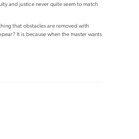
uity and justice never quite seem to match
hing that obstacles are removed with
ppear? It is because when the master wants