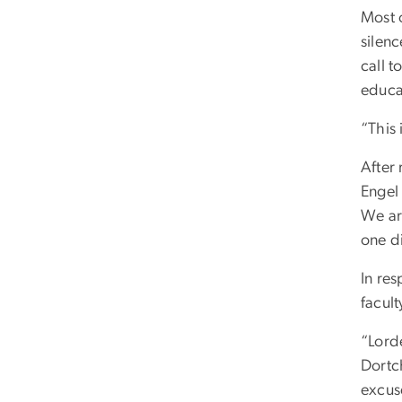
Most o
silenc
call t
educa
“This 
After
Engel 
We are
one di
In re
facul
“Lorde
Dortch
excus