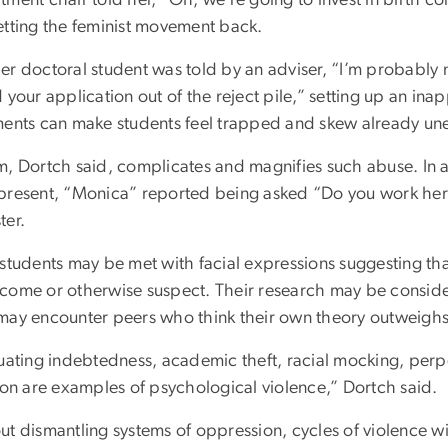
etting the feminist movement back.
r doctoral student was told by an adviser, “I’m probably no
 your application out of the reject pile,” setting up an in
ments can make students feel trapped and skew already une
m, Dortch said, complicates and magnifies such abuse. In a
resent, “Monica” reported being asked “Do you work here?” 
ter.
 students may be met with facial expressions suggesting th
come or otherwise suspect. Their research may be considere
may encounter peers who think their own theory outweighs 
uating indebtedness, academic theft, racial mocking, perpe
tion are examples of psychological violence,” Dortch said.
ut dismantling systems of oppression, cycles of violence w