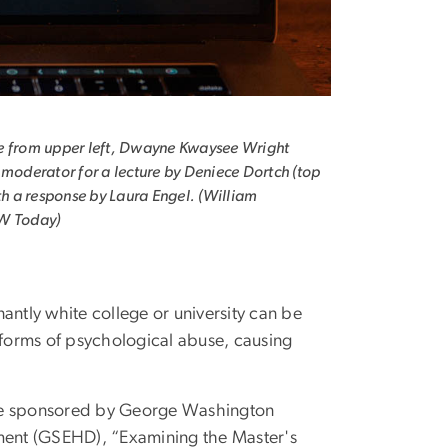
e from upper left, Dwayne Kwaysee Wright
 moderator for a lecture by Deniece Dortch (top
ith a response by Laura Engel. (William
W Today)
ntly white college or university can be
 forms of psychological abuse, causing
ure sponsored by George Washington
ment (GSEHD), “Examining the Master's