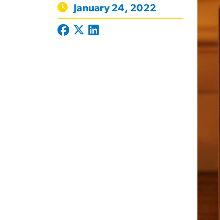
January 24, 2022