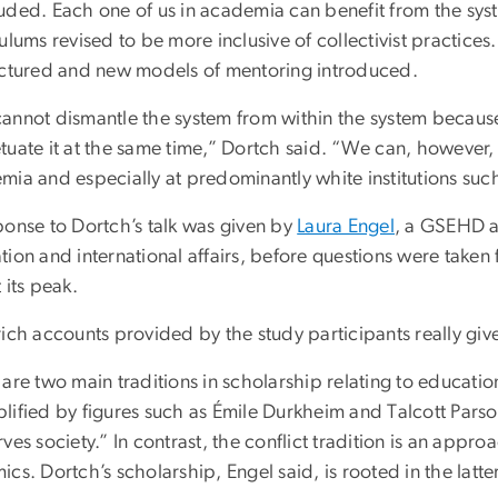
uded. Each one of us in academia can benefit from the sy
ulums revised to be more inclusive of collectivist practice
uctured and new models of mentoring introduced.
annot dismantle the system from within the system because w
uate it at the same time,” Dortch said. “We can, however, d
mia and especially at predominantly white institutions suc
ponse to Dortch’s talk was given by
Laura Engel
, a GSEHD as
tion and international affairs, before questions were take
 its peak.
ich accounts provided by the study participants really give
are two main traditions in scholarship relating to educatio
ified by figures such as Émile Durkheim and Talcott Parson
ves society.” In contrast, the conflict tradition is an app
cs. Dortch’s scholarship, Engel said, is rooted in the latter