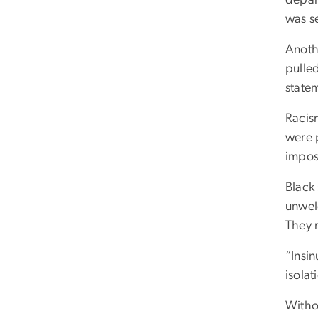
was s
Anothe
pulled
state
Racis
were p
impos
Black
unwel
They 
“Insin
isola
Witho