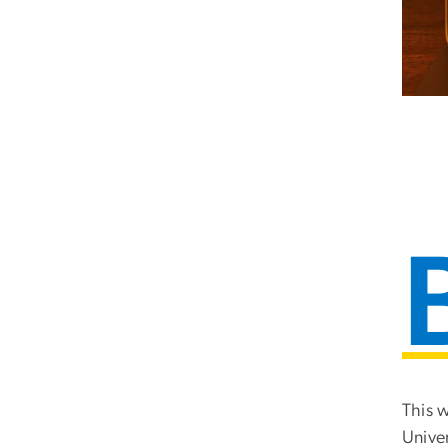
This 
Unive