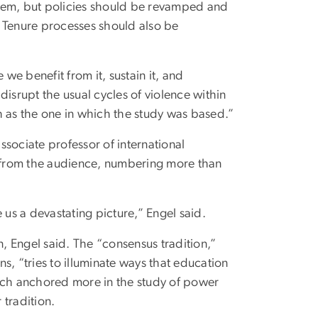
stem, but policies should be revamped and
s. Tenure processes should also be
e benefit from it, sustain it, and
isrupt the usual cycles of violence within
h as the one in which the study was based.”
sociate professor of international
n from the audience, numbering more than
 us a devastating picture,” Engel said.
n, Engel said. The “consensus tradition,”
s, “tries to illuminate ways that education
roach anchored more in the study of power
 tradition.