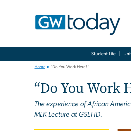
n
tent
Main
Student Life
Uni
Bootstrap
Navigation
Home
“Do You Work Here?”
“Do You Work 
The experience of African America
MLK Lecture at GSEHD.