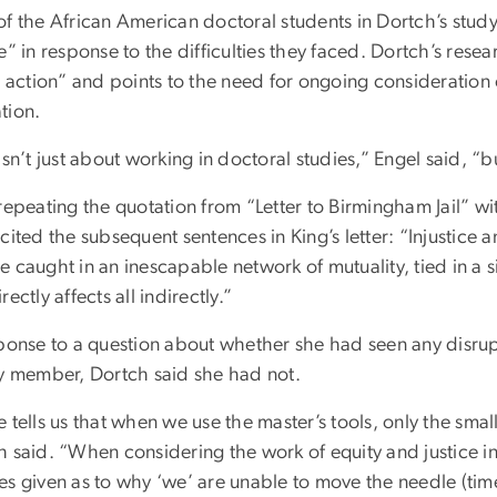
f the African American doctoral students in Dortch’s study,
e” in response to the difficulties they faced. Dortch’s rese
o action” and points to the need for ongoing consideration o
tion.
isn’t just about working in doctoral studies,” Engel said, “b
 repeating the quotation from “Letter to Birmingham Jail” w
cited the subsequent sentences in King’s letter: “Injustice 
 caught in an inescapable network of mutuality, tied in a 
rectly affects all indirectly.”
sponse to a question about whether she had seen any disrupt
ty member, Dortch said she had not.
 tells us that when we use the master’s tools, only the sma
 said. “When considering the work of equity and justice in
es given as to why ‘we’ are unable to move the needle (ti