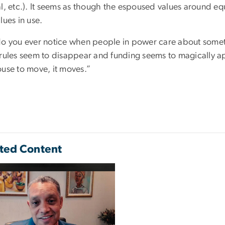
l, etc.). It seems as though the espoused values around eq
lues in use.
do you ever notice when people in power care about somet
 rules seem to disappear and funding seems to magically a
ouse to move, it moves.”
ted Content