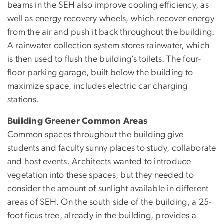
beams in the SEH also improve cooling efficiency, as
well as energy recovery wheels, which recover energy
from the air and push it back throughout the building.
A rainwater collection system stores rainwater, which
is then used to flush the building’s toilets. The four-
floor parking garage, built below the building to
maximize space, includes electric car charging
stations.
Building Greener Common Areas
Common spaces throughout the building give
students and faculty sunny places to study, collaborate
and host events. Architects wanted to introduce
vegetation into these spaces, but they needed to
consider the amount of sunlight available in different
areas of SEH. On the south side of the building, a 25-
foot ficus tree, already in the building, provides a