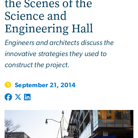
the Scenes of the
Science and
Engineering Hall
Engineers and architects discuss the
innovative strategies they used to
construct the project.
September 21, 2014