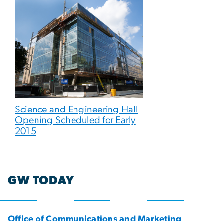
Science and Engineering Hall
Opening Scheduled for Early
2015
GW TODAY
Office of Communications and Marketing