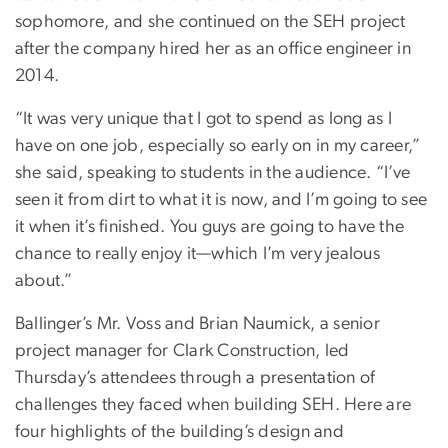
sophomore, and she continued on the SEH project
after the company hired her as an office engineer in
2014.
“It was very unique that I got to spend as long as I
have on one job, especially so early on in my career,”
she said, speaking to students in the audience. “I’ve
seen it from dirt to what it is now, and I’m going to see
it when it’s finished. You guys are going to have the
chance to really enjoy it—which I’m very jealous
about.”
Ballinger’s Mr. Voss and Brian Naumick, a senior
project manager for Clark Construction, led
Thursday’s attendees through a presentation of
challenges they faced when building SEH. Here are
four highlights of the building’s design and