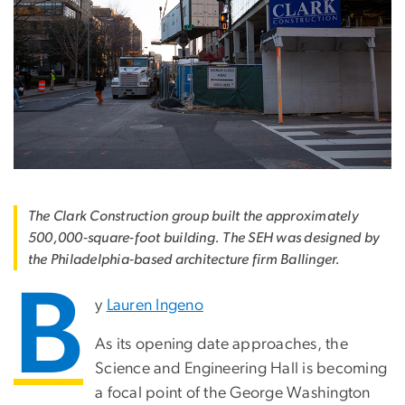
The Clark Construction group built the approximately
500,000-square-foot building. The SEH was designed by
the Philadelphia-based architecture firm Ballinger.
B
y
Lauren Ingeno
As its opening date approaches, the
Science and Engineering Hall is becoming
a focal point of the George Washington