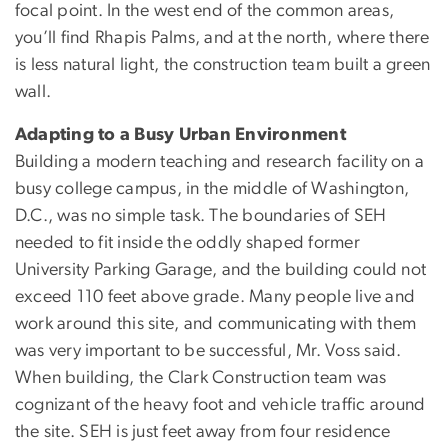
focal point. In the west end of the common areas,
you’ll find Rhapis Palms, and at the north, where there
is less natural light, the construction team built a green
wall.
Adapting to a Busy Urban Environment
Building a modern teaching and research facility on a
busy college campus, in the middle of Washington,
D.C., was no simple task. The boundaries of SEH
needed to fit inside the oddly shaped former
University Parking Garage, and the building could not
exceed 110 feet above grade. Many people live and
work around this site, and communicating with them
was very important to be successful, Mr. Voss said.
When building, the Clark Construction team was
cognizant of the heavy foot and vehicle traffic around
the site. SEH is just feet away from four residence