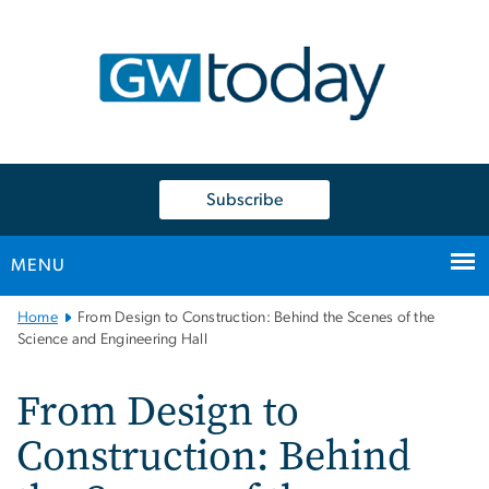
n
tent
Subscribe
MENU
Main
Home
From Design to Construction: Behind the Scenes of the
Bootstrap
Science and Engineering Hall
Navigation
From Design to
Construction: Behind