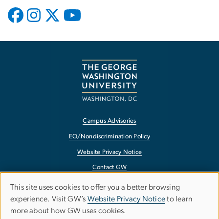
Campus Advisories
EO/Nondiscrimination Policy
Website Privacy Notice
Contact GW
Accessibility
This site uses cookies to offer you a better browsing
Use
experience. Visit GW’s
Website Privacy Notice
to learn
Terms of Use
more about how GW uses cookies.
of
Copyright