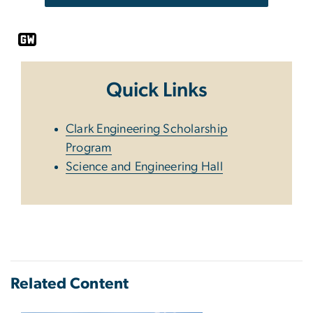
Quick Links
Clark Engineering Scholarship
Program
Science and Engineering Hall
Related Content