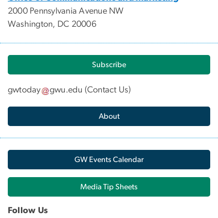
2000 Pennsylvania Avenue NW
Washington, DC 20006
Subscribe
gwtoday
gwu
.
edu
(
Contact Us
)
About
GW Events Calendar
Media Tip Sheets
Follow Us