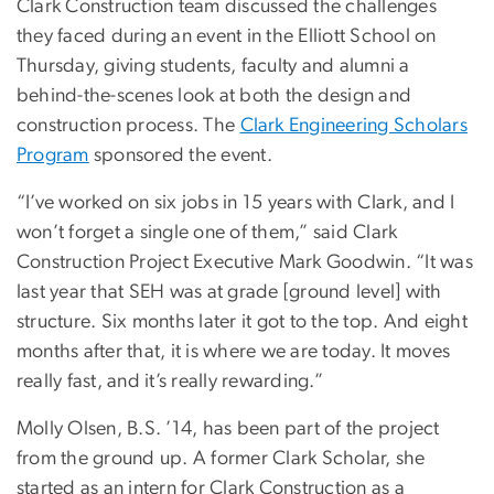
Clark Construction team discussed the challenges
they faced during an event in the Elliott School on
Thursday, giving students, faculty and alumni a
behind-the-scenes look at both the design and
construction process. The
Clark Engineering Scholars
Program
sponsored the event.
“I’ve worked on six jobs in 15 years with Clark, and I
won’t forget a single one of them,” said Clark
Construction Project Executive Mark Goodwin. “It was
last year that SEH was at grade [ground level] with
structure. Six months later it got to the top. And eight
months after that, it is where we are today. It moves
really fast, and it’s really rewarding.”
Molly Olsen, B.S. ’14, has been part of the project
from the ground up. A former Clark Scholar, she
started as an intern for Clark Construction as a