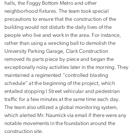
halls, the Foggy Bottom Metro and other
neighborhood fixtures. The team took special
precautions to ensure that the construction of the
building would not disturb the daily lives of the
people who live and work in the area. For instance,
rather than using a wrecking ball to demolish the
University Parking Garage, Clark Construction
removed its parts piece by piece and began the
exceptionally noisy activities later in the morning. They
maintained a regimented “controlled blasting
schedule” at the beginning of the project, which
entailed stopping I Street vehicular and pedestrian
traffic for a few minutes at the same time each day.
The team also utilized a global monitoring system,
which alerted Mr. Naumick via email if there were any
notable movements in the foundation around the
construction site.