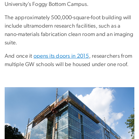
University’s Foggy Bottom Campus.
The approximately 500,000-square-foot building will
include ultramodern research facilities, such as a
nano-materials fabrication clean room and an imaging
suite.
And once it
opens its doors in 2015
, researchers from
multiple GW schools will be housed under one roof.