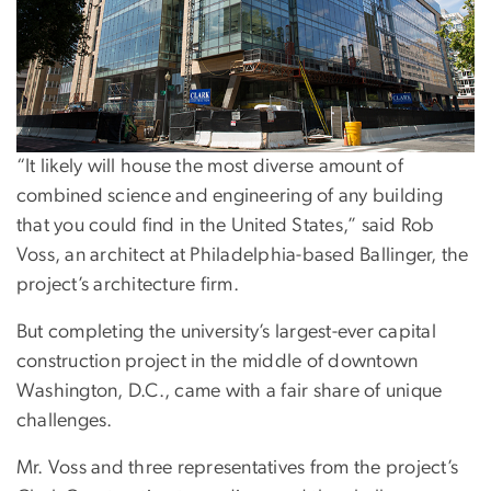
“It likely will house the most diverse amount of
combined science and engineering of any building
that you could find in the United States,” said Rob
Voss, an architect at Philadelphia-based Ballinger, the
project’s architecture firm.
But completing the university’s largest-ever capital
construction project in the middle of downtown
Washington, D.C., came with a fair share of unique
challenges.
Mr. Voss and three representatives from the project’s