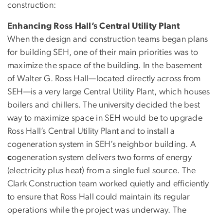
construction:
Enhancing Ross Hall’s Central Utility Plant
When the design and construction teams began plans
for building SEH, one of their main priorities was to
maximize the space of the building. In the basement
of Walter G. Ross Hall—located directly across from
SEH—is a very large Central Utility Plant, which houses
boilers and chillers. The university decided the best
way to maximize space in SEH would be to upgrade
Ross Hall’s Central Utility Plant and to install a
cogeneration system in SEH’s neighbor building. A
c
ogeneration system delivers two forms of energy
(electricity plus heat) from a single fuel source. The
Clark Construction team worked quietly and efficiently
to ensure that Ross Hall could maintain its regular
operations while the project was underway. The