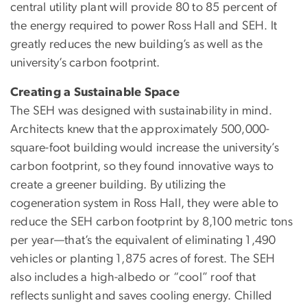
central utility plant will provide 80 to 85 percent of
the energy required to power Ross Hall and SEH. It
greatly reduces the new building’s as well as the
university’s carbon footprint.
Creating a Sustainable Space
The SEH was designed with sustainability in mind.
Architects knew that the approximately 500,000-
square-foot building would increase the university’s
carbon footprint, so they found innovative ways to
create a greener building. By utilizing the
cogeneration system in Ross Hall, they were able to
reduce the SEH carbon footprint by 8,100 metric tons
per year—that’s the equivalent of eliminating 1,490
vehicles or planting 1,875 acres of forest. The SEH
also includes a high-albedo or “cool” roof that
reflects sunlight and saves cooling energy. Chilled