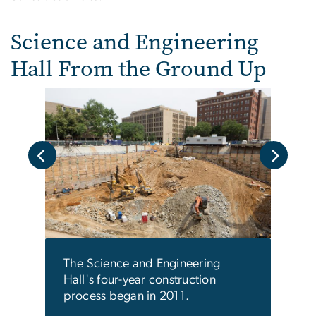
Science and Engineering
Hall From the Ground Up
The b
the f
ies,
Gara
a
The Science and Engineering
Hall's four-year construction
process began in 2011.