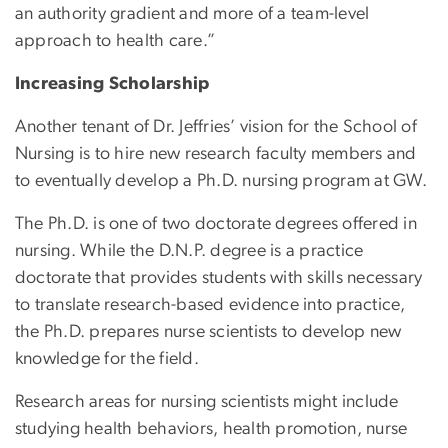
an authority gradient and more of a team-level
approach to health care.”
Increasing Scholarship
Another tenant of Dr. Jeffries’ vision for the School of
Nursing is to hire new research faculty members and
to eventually develop a Ph.D. nursing program at GW.
The Ph.D. is one of two doctorate degrees offered in
nursing. While the D.N.P. degree is a practice
doctorate that provides students with skills necessary
to translate research-based evidence into practice,
the Ph.D. prepares nurse scientists to develop new
knowledge for the field.
Research areas for nursing scientists might include
studying health behaviors, health promotion, nurse