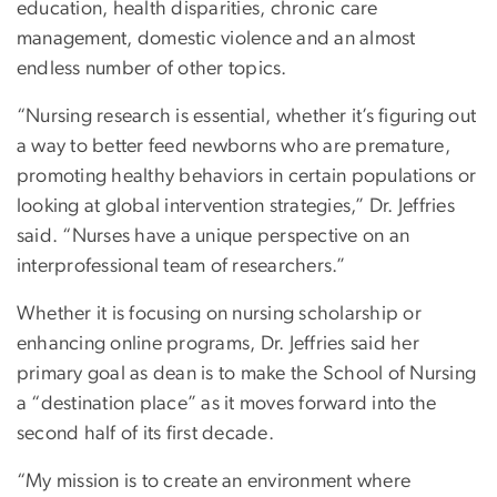
education, health disparities, chronic care
management, domestic violence and an almost
endless number of other topics.
“Nursing research is essential, whether it’s figuring out
a way to better feed newborns who are premature,
promoting healthy behaviors in certain populations or
looking at global intervention strategies,” Dr. Jeffries
said. “Nurses have a unique perspective on an
interprofessional team of researchers.”
Whether it is focusing on nursing scholarship or
enhancing online programs, Dr. Jeffries said her
primary goal as dean is to make the School of Nursing
a “destination place” as it moves forward into the
second half of its first decade.
“My mission is to create an environment where