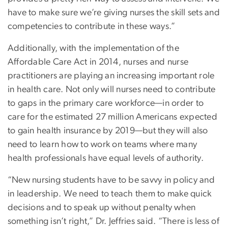
have to make sure we’re giving nurses the skill sets and
competencies to contribute in these ways.”
Additionally, with the implementation of the
Affordable Care Act in 2014, nurses and nurse
practitioners are playing an increasing important role
in health care. Not only will nurses need to contribute
to gaps in the primary care workforce—in order to
care for the estimated 27 million Americans expected
to gain health insurance by 2019—but they will also
need to learn how to work on teams where many
health professionals have equal levels of authority.
“New nursing students have to be savvy in policy and
in leadership. We need to teach them to make quick
decisions and to speak up without penalty when
something isn’t right,” Dr. Jeffries said. “There is less of