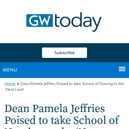
n
tent
Subscribe
MENU
Main
Home
Dean Pamela Jeffries Poised to take School of Nursing to the
Bootstrap
‘Next Level’
Navigation
Dean Pamela Jeffries
Poised to take School of