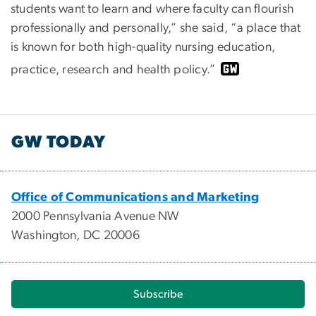
students want to learn and where faculty can flourish
professionally and personally,” she said, “a place that
is known for both high-quality nursing education,
practice, research and health policy.”
GW TODAY
Office of Communications and Marketing
2000 Pennsylvania Avenue NW
Washington, DC 20006
Subscribe