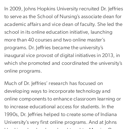
In 2009, Johns Hopkins University recruited Dr. Jeffries
to serve as the School of Nursing’s associate dean for
academic affairs and vice dean of faculty. She led the
school in its online education initiative, launching
more than 40 courses and two online master’s
programs. Dr. Jeffries became the university’s
inaugural vice provost of digital initiatives in 2013, in
which she promoted and coordinated the university’s
online programs.
Much of Dr. Jeffries’ research has focused on
developing ways to incorporate technology and
online components to enhance classroom learning or
to increase educational access for students. In the
1990s, Dr. Jeffries helped to create some of Indiana
University’s very first online programs. And at Johns