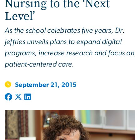
Nursing to the ‘Next
Level’
As the school celebrates five years, Dr.
Jeffries unveils plans to expand digital
programs, increase research and focus on
patient-centered care.
September 21, 2015