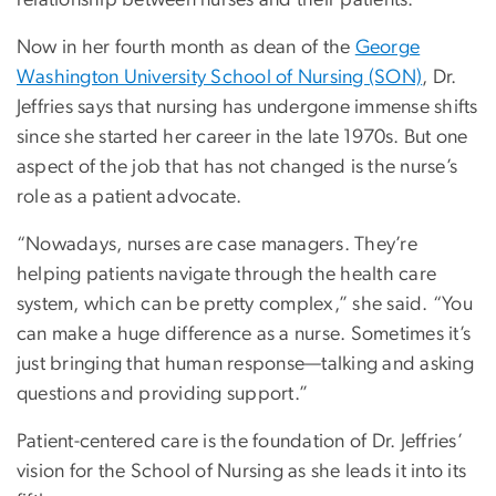
relationship between nurses and their patients.”
Now in her fourth month as dean of the
George
Washington University School of Nursing (SON)
, Dr.
Jeffries says that nursing has undergone immense shifts
since she started her career in the late 1970s. But one
aspect of the job that has not changed is the nurse’s
role as a patient advocate.
“Nowadays, nurses are case managers. They’re
helping patients navigate through the health care
system, which can be pretty complex,” she said. “You
can make a huge difference as a nurse. Sometimes it’s
just bringing that human response—talking and asking
questions and providing support.”
Patient-centered care is the foundation of Dr. Jeffries’
vision for the School of Nursing as she leads it into its