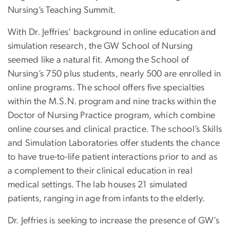
Nursing’s Teaching Summit.
With Dr. Jeffries’ background in online education and
simulation research, the GW School of Nursing
seemed like a natural fit. Among the School of
Nursing’s 750 plus students, nearly 500 are enrolled in
online programs. The school offers five specialties
within the M.S.N. program and nine tracks within the
Doctor of Nursing Practice program, which combine
online courses and clinical practice. The school’s Skills
and Simulation Laboratories offer students the chance
to have true-to-life patient interactions prior to and as
a complement to their clinical education in real
medical settings. The lab houses 21 simulated
patients, ranging in age from infants to the elderly.
Dr. Jeffries is seeking to increase the presence of GW’s