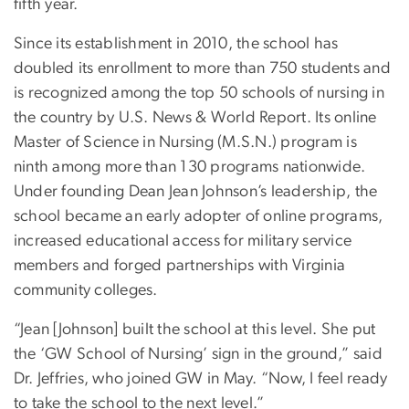
fifth year.
Since its establishment in 2010, the school has
doubled its enrollment to more than 750 students and
is recognized among the top 50 schools of nursing in
the country by U.S. News & World Report. Its online
Master of Science in Nursing (M.S.N.) program is
ninth among more than 130 programs nationwide.
Under founding Dean Jean Johnson’s leadership, the
school became an early adopter of online programs,
increased educational access for military service
members and forged partnerships with Virginia
community colleges.
“Jean [Johnson] built the school at this level. She put
the ‘GW School of Nursing’ sign in the ground,” said
Dr. Jeffries, who joined GW in May. “Now, I feel ready
to take the school to the next level.”