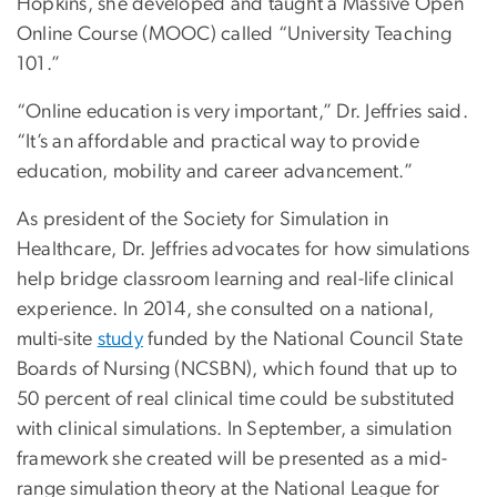
Hopkins, she developed and taught a Massive Open
Online Course (MOOC) called “University Teaching
101.”
“Online education is very important,” Dr. Jeffries said.
“It’s an affordable and practical way to provide
education, mobility and career advancement.”
As president of the Society for Simulation in
Healthcare, Dr. Jeffries advocates for how simulations
help bridge classroom learning and real-life clinical
experience. In 2014, she consulted on a national,
multi-site
study
funded by the National Council State
Boards of Nursing (NCSBN), which found that up to
50 percent of real clinical time could be substituted
with clinical simulations. In September, a simulation
framework she created will be presented as a mid-
range simulation theory at the National League for