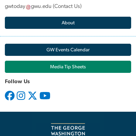
gwtoday
gwu
.
edu
(
Contact Us
)
About
GW Events Calendar
Media Tip Sheets
Follow Us