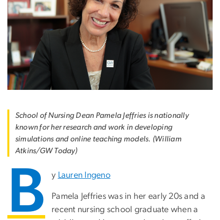
School of Nursing Dean Pamela Jeffries is nationally
known for her research and work in developing
simulations and online teaching models. (William
Atkins/GW Today)
B
y
Lauren Ingeno
Pamela Jeffries was in her early 20s and a
recent nursing school graduate when a