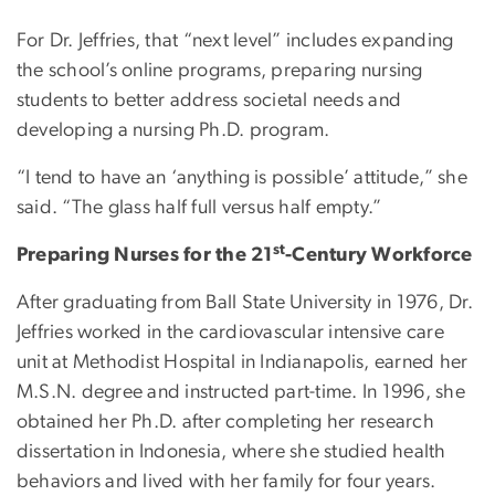
For Dr. Jeffries, that “next level” includes expanding
the school’s online programs, preparing nursing
students to better address societal needs and
developing a nursing Ph.D. program.
“I tend to have an ‘anything is possible’ attitude,” she
said. “The glass half full versus half empty.”
st
Preparing Nurses for the 21
-Century Workforce
After graduating from Ball State University in 1976, Dr.
Jeffries worked in the cardiovascular intensive care
unit at Methodist Hospital in Indianapolis, earned her
M.S.N. degree and instructed part-time. In 1996, she
obtained her Ph.D. after completing her research
dissertation in Indonesia, where she studied health
behaviors and lived with her family for four years.