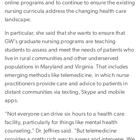
online programs and to continue to ensure the existing
nursing curricula address the changing health care
landscape.
In particular, she said that she wants to ensure that
GW’s graduate nursing programs are teaching
students to assess and meet the needs of patients who
live in rural communities and other underserved
populations in Maryland and Virginia. That includes
emerging methods like telemedicine, in which nurse
practitioners provide care and advice to patients in
distant communities via texting, Skype and mobile
apps.
“Not everyone can drive six hours to a health care
facility, particularly for things like mental health
counseling,” Dr. Jeffries said. “But telemedicine
provides a pretty rich way to assess and intervene. We