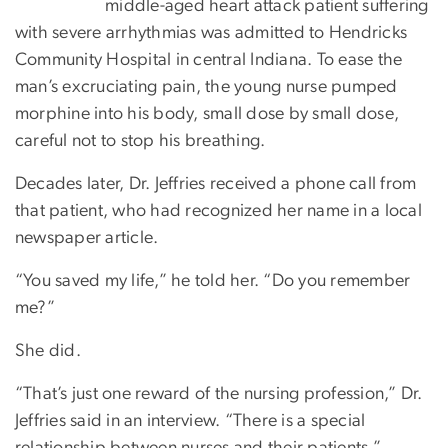
middle-aged heart attack patient suffering
with severe arrhythmias was admitted to Hendricks
Community Hospital in central Indiana. To ease the
man’s excruciating pain, the young nurse pumped
morphine into his body, small dose by small dose,
careful not to stop his breathing.
Decades later, Dr. Jeffries received a phone call from
that patient, who had recognized her name in a local
newspaper article.
“You saved my life,” he told her. “Do you remember
me?”
She did.
“That’s just one reward of the nursing profession,” Dr.
Jeffries said in an interview. “There is a special