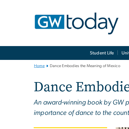
n
tent
Main
Student Life
Uni
Bootstrap
Navigation
Home
Dance Embodies the Meaning of Mexico
Dance Embodie
An award-winning book by GW prof
importance of dance to the countr