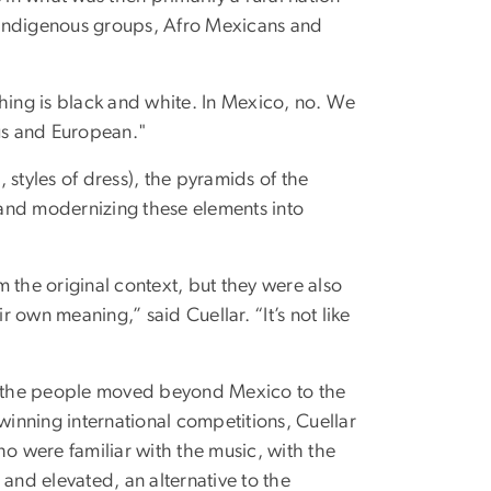
te Indigenous groups, Afro Mexicans and
thing is black and white. In Mexico, no. We
ous and European."
 styles of dress), the pyramids of the
g and modernizing these elements into
om the original context, but they were also
 own meaning,” said Cuellar. “It’s not like
as the people moved beyond Mexico to the
winning international competitions, Cuellar
 were familiar with the music, with the
nd elevated, an alternative to the