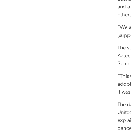
and a
others
“We a
[supp
The st
Aztec,
Spani
“This 
adopte
it wa
The d
United
expla
dance