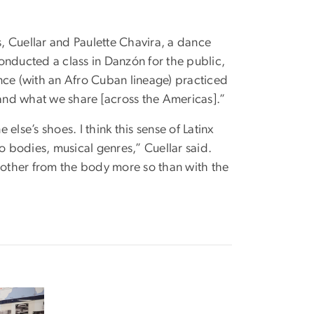
s, Cuellar and Paulette Chavira, a dance
onducted a class in Danzón for the public,
dance (with an Afro Cuban lineage) practiced
 and what we share [across the Americas].”
 else’s shoes. I think this sense of Latinx
o bodies, musical genres,” Cuellar said.
other from the body more so than with the