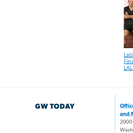
Lat
Fin
LA
GW TODAY
Offi
and 
2000
Wash