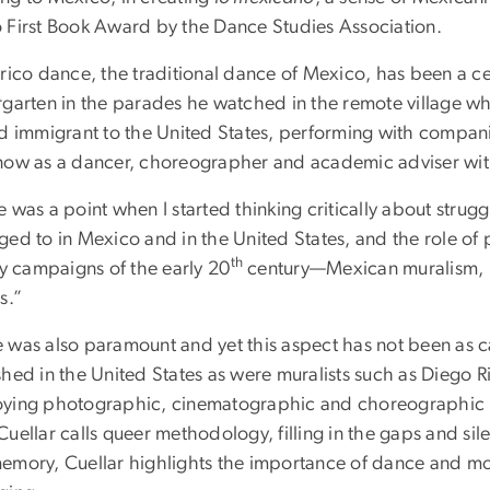
 First Book Award by the Dance Studies Association.
rico dance, the traditional dance of Mexico, has been a cent
rgarten in the parades he watched in the remote village wh
ed immigrant to the United States, performing with compan
now as a dancer, choreographer and academic adviser with
 was a point when I started thinking critically about strugg
ged to in Mexico and in the United States, and the role of
th
ry campaigns of the early 20
century—Mexican muralism, lit
s.”
 was also paramount and yet this aspect has not been as ca
hed in the United States as were muralists such as Diego R
ying photographic, cinematographic and choreographic re
uellar calls queer methodology, filling in the gaps and sil
emory, Cuellar highlights the importance of dance and mov