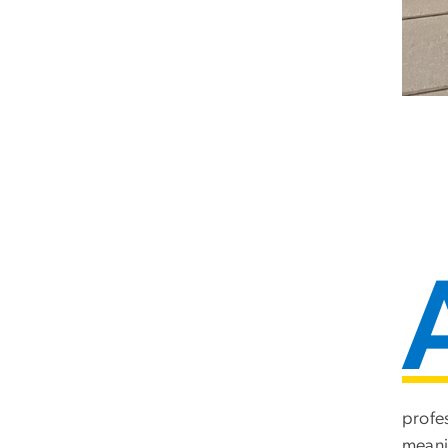
profe
meani