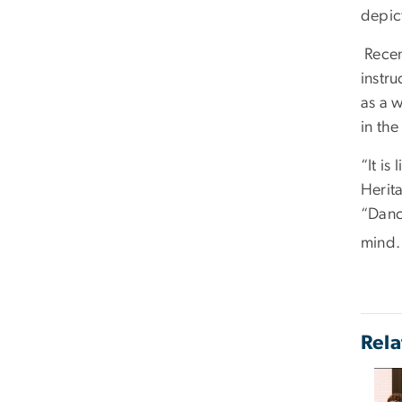
depic
Recent
instr
as a w
in th
“It is
Herita
“Danc
mind. 
Rela