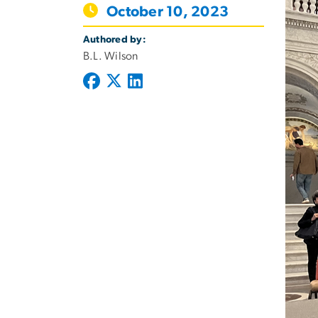
October 10, 2023
Authored by:
B.L. Wilson