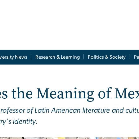
versity News
Research & Learning
Politics & Society
Pa
s the Meaning of Me
essor of Latin American literature and cultu
y’s identity.