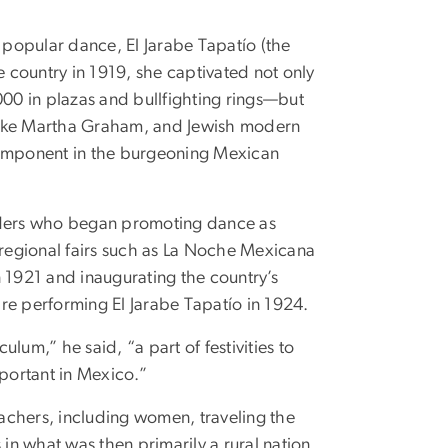
popular dance, El Jarabe Tapatío (the
e country in 1919, she captivated not only
00 in plazas and bullfighting rings—but
, like Martha Graham, and Jewish modern
omponent in the burgeoning Mexican
leaders who began promoting dance as
 regional fairs such as La Noche Mexicana
1921 and inaugurating the country’s
tire performing El Jarabe Tapatío in 1924.
lum,” he said, “a part of festivities to
portant in Mexico.”
achers, including women, traveling the
 in what was then primarily a rural nation