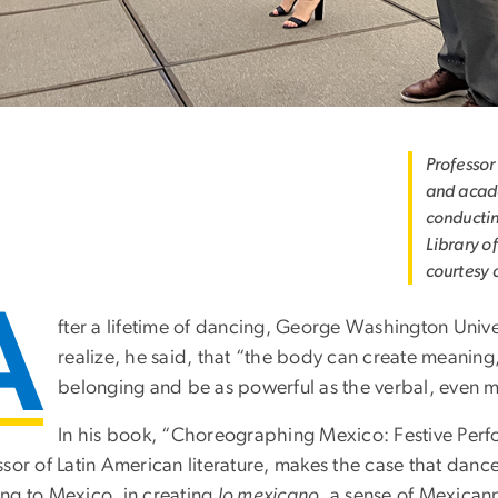
Professor
and acade
conductin
Library o
courtesy o
A
fter a lifetime of dancing, George Washington Unive
realize, he said, that “the body can create meaning
belonging and be as powerful as the verbal, even m
In his book, “Choreographing Mexico: Festive Perfo
ssor of Latin American literature, makes the case that dan
ng to Mexico, in creating
lo mexicano
, a sense of Mexicann