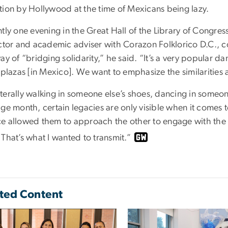
tion by Hollywood at the time of Mexicans being lazy.
ly one evening in the Great Hall of the Library of Congres
uctor and academic adviser with Corazon Folklorico D.C., c
ay of “bridging solidarity,” he said. “It’s a very popular 
e plazas [in Mexico]. We want to emphasize the similarities
 literally walking in someone else’s shoes, dancing in someone
ge month, certain legacies are only visible when it comes t
e allowed them to approach the other to engage with the 
That’s what I wanted to transmit.”
ted Content