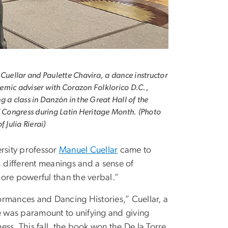
 Cuellar and Paulette Chavira, a dance instructor
mic adviser with Corazon Folklorico D.C.,
g a class in Danzón in the Great Hall of the
f Congress during Latin Heritage Month. (Photo
f Julia Rierai)
rsity professor
Manuel Cuellar
came to
, different meanings and a sense of
ore powerful than the verbal.”
rmances and Dancing Histories,” Cuellar, a
ce was paramount to unifying and giving
ess. This fall, the book won the De la Torre