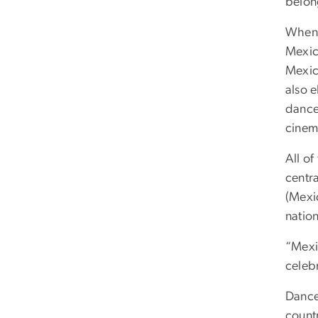
belon
When 
Mexica
Mexic
also 
dance
cinem
All o
centr
(Mexi
nation
“Mexic
celeb
Dance
countr