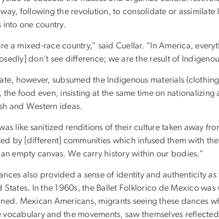
 way, following the revolution, to consolidate or assimila
 into one country.
re a mixed-race country,” said Cuellar. “In America, every
osedly] don’t see difference; we are the result of Indigen
ate, however, subsumed the Indigenous materials (clothing,
 the food even, insisting at the same time on nationalizin
sh and Western ideas.
was like sanitized renditions of their culture taken away fr
d by [different] communities which infused them with their
s an empty canvas. We carry history within our bodies.”
ances also provided a sense of identity and authenticity 
 States. In the 1960s, the Ballet Folklorico de Mexico was 
ined. Mexican Americans, migrants seeing these dances who
 vocabulary and the movements, saw themselves reflected a