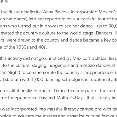
ging.
the Russian ballerina Anna Pavlova incorporated Mexico’s 
n hat dance) into her repertoire on a successful tour of th
ans who turned out in droves to see her dance—up to 30,0
elevated the country’s culture to the world stage. Dancers
rs, were drawn to the country and dance became a key c
a of the 1930s and 40s.
f this activity did not go unnoticed by Mexico’s political 
al to the culture, staging Indigenous and mestizo dances at
can Night) to commemorate the country’s independence in 
al stadium with 1,000 dancing schoolgirls in traditional at
o institutionalized dance. Dance became part of the curricu
rate Independence Day and Mother’s Day—that is really im
 was incorporated into massive literacy campaigns with te
yside to educate the masses and organize cultural festivals