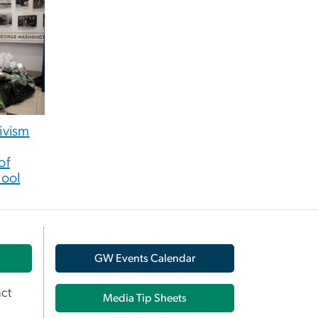
tivism
of
hool
GW Events Calendar
ct
Media Tip Sheets