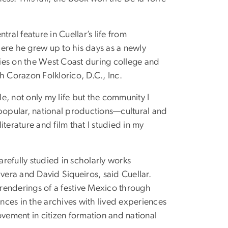
ral feature in Cuellar’s life from
ere he grew up to his days as a newly
ies on the West Coast during college and
 Corazon Folklorico, D.C., Inc.
le, not only my life but the community I
 popular, national productions—cultural and
erature and film that I studied in my
refully studied in scholarly works
ivera and David Siqueiros, said Cuellar.
nderings of a festive Mexico through
ences in the archives with lived experiences
ement in citizen formation and national