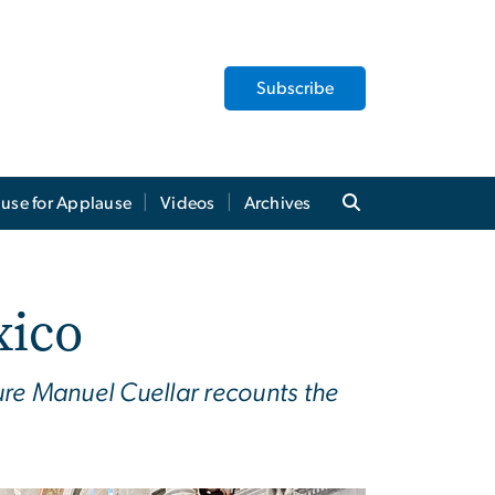
Subscribe
use for Applause
Videos
Archives
xico
re Manuel Cuellar recounts the