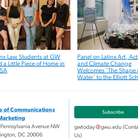
inx Law Students at GW
Panel on Latinx Art, Ac
d a Little Piece of Home in
and Climate Change
LSA
Welcomes ‘The Shape 
Water’ to the Elliott Sc
ce of Communications
Subscribe
Marketing
 Pennsylvania Avenue NW
gwtoday
gwu
.
edu
(
Conta
ington, DC 20006
Us
)