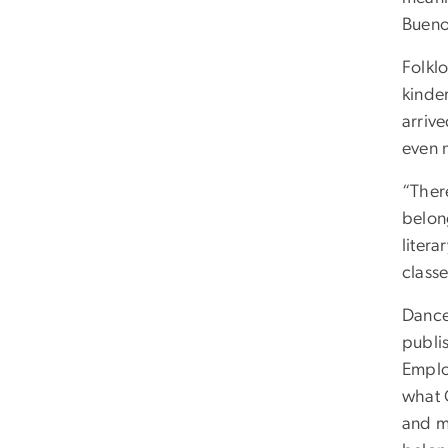
Bueno
Folklo
kinde
arriv
even 
“There
belon
litera
classe
Dance
publis
Emplo
what C
and m