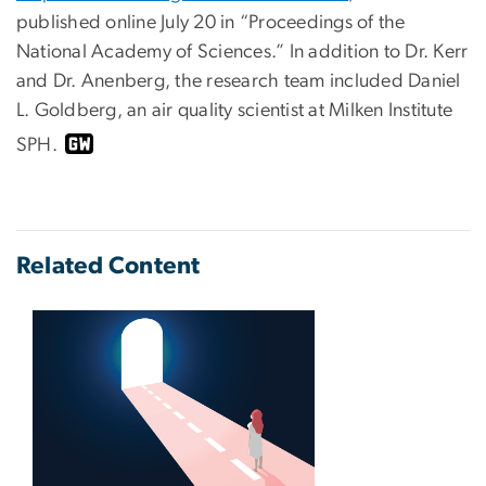
published online July 20 in “Proceedings of the
National Academy of Sciences.” In addition to Dr. Kerr
and Dr. Anenberg, the research team included Daniel
L. Goldberg, an air quality scientist at Milken Institute
SPH.
Related Content