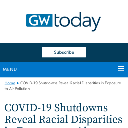
n
tent
Subscribe
MENU
Main
Home
COVID-19 Shutdowns Reveal Racial Disparities in Exposure
Bootstrap
to Air Pollution
Navigation
COVID-19 Shutdowns
Reveal Racial Disparities