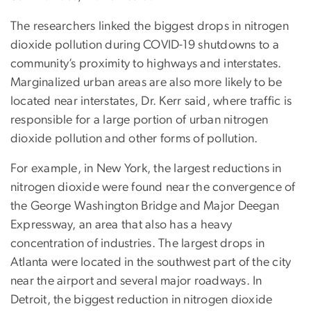
The researchers linked the biggest drops in nitrogen
dioxide pollution during COVID-19 shutdowns to a
community’s proximity to highways and interstates.
Marginalized urban areas are also more likely to be
located near interstates, Dr. Kerr said, where traffic is
responsible for a large portion of urban nitrogen
dioxide pollution and other forms of pollution.
For example, in New York, the largest reductions in
nitrogen dioxide were found near the convergence of
the George Washington Bridge and Major Deegan
Expressway, an area that also has a heavy
concentration of industries. The largest drops in
Atlanta were located in the southwest part of the city
near the airport and several major roadways. In
Detroit, the biggest reduction in nitrogen dioxide