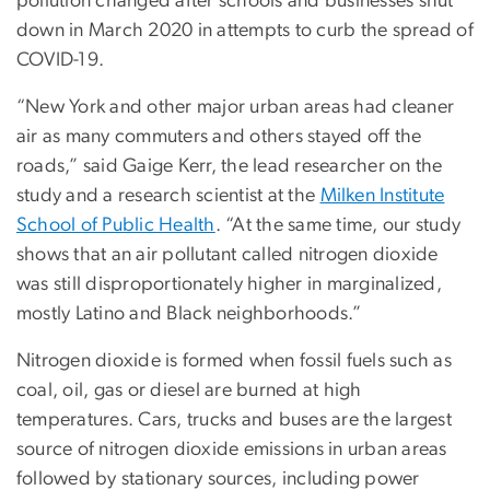
pollution changed after schools and businesses shut
down in March 2020 in attempts to curb the spread of
COVID-19.
“New York and other major urban areas had cleaner
air as many commuters and others stayed off the
roads,” said Gaige Kerr, the lead researcher on the
study and a research scientist at the
Milken Institute
School of Public Health
. “At the same time, our study
shows that an air pollutant called nitrogen dioxide
was still disproportionately higher in marginalized,
mostly Latino and Black neighborhoods.”
Nitrogen dioxide is formed when fossil fuels such as
coal, oil, gas or diesel are burned at high
temperatures. Cars, trucks and buses are the largest
source of nitrogen dioxide emissions in urban areas
followed by stationary sources, including power