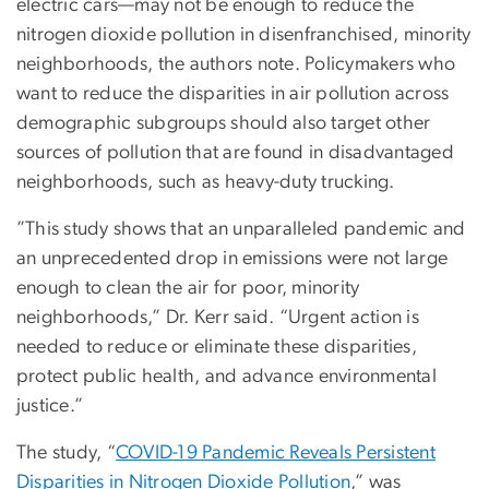
electric cars—may not be enough to reduce the
nitrogen dioxide pollution in disenfranchised, minority
neighborhoods, the authors note. Policymakers who
want to reduce the disparities in air pollution across
demographic subgroups should also target other
sources of pollution that are found in disadvantaged
neighborhoods, such as heavy-duty trucking.
”This study shows that an unparalleled pandemic and
an unprecedented drop in emissions were not large
enough to clean the air for poor, minority
neighborhoods,” Dr. Kerr said. “Urgent action is
needed to reduce or eliminate these disparities,
protect public health, and advance environmental
justice.”
The study, “
COVID-19 Pandemic Reveals Persistent
Disparities in Nitrogen Dioxide Pollution
,” was