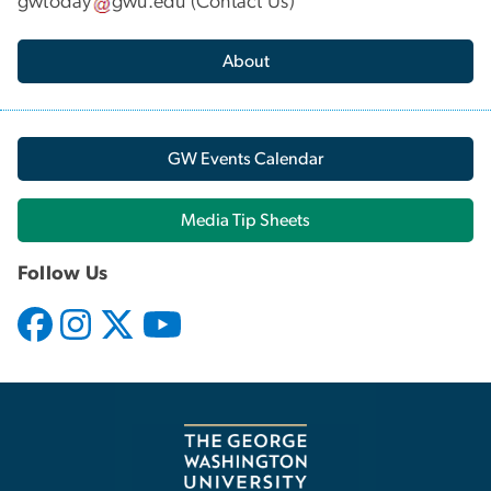
gwtoday
gwu
.
edu
(
Contact Us
)
About
GW Events Calendar
Media Tip Sheets
Follow Us