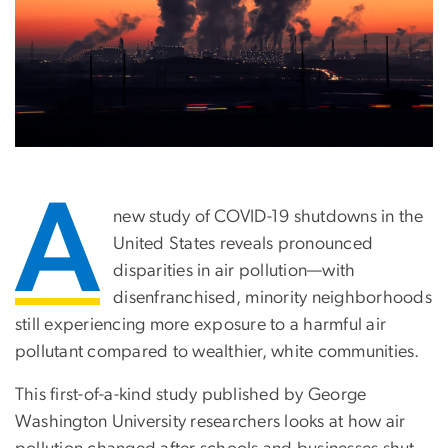
A
new study of COVID-19 shutdowns in the
United States reveals pronounced
disparities in air pollution—with
disenfranchised, minority neighborhoods
still experiencing more exposure to a harmful air
pollutant compared to wealthier, white communities.
This first-of-a-kind study published by George
Washington University researchers looks at how air