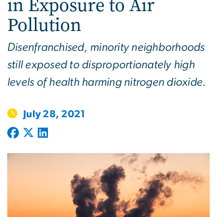
in Exposure to Air
Pollution
Disenfranchised, minority neighborhoods
still exposed to disproportionately high
levels of health harming nitrogen dioxide.
July 28, 2021