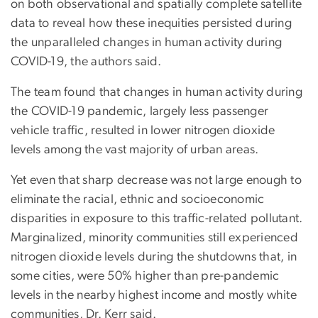
on both observational and spatially complete satellite
data to reveal how these inequities persisted during
the unparalleled changes in human activity during
COVID-19, the authors said.
The team found that changes in human activity during
the COVID-19 pandemic, largely less passenger
vehicle traffic, resulted in lower nitrogen dioxide
levels among the vast majority of urban areas.
Yet even that sharp decrease was not large enough to
eliminate the racial, ethnic and socioeconomic
disparities in exposure to this traffic-related pollutant.
Marginalized, minority communities still experienced
nitrogen dioxide levels during the shutdowns that, in
some cities, were 50% higher than pre-pandemic
levels in the nearby highest income and mostly white
communities, Dr. Kerr said.