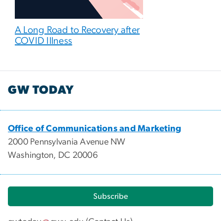
A Long Road to Recovery after
COVID Illness
GW TODAY
Office of Communications and Marketing
2000 Pennsylvania Avenue NW
Washington, DC 20006
Subscribe