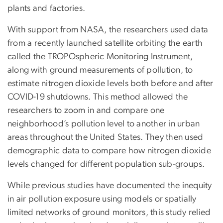
plants and factories.
With support from NASA, the researchers used data
from a recently launched satellite orbiting the earth
called the TROPOspheric Monitoring Instrument,
along with ground measurements of pollution, to
estimate nitrogen dioxide levels both before and after
COVID-19 shutdowns. This method allowed the
researchers to zoom in and compare one
neighborhood’s pollution level to another in urban
areas throughout the United States. They then used
demographic data to compare how nitrogen dioxide
levels changed for different population sub-groups.
While previous studies have documented the inequity
in air pollution exposure using models or spatially
limited networks of ground monitors, this study relied