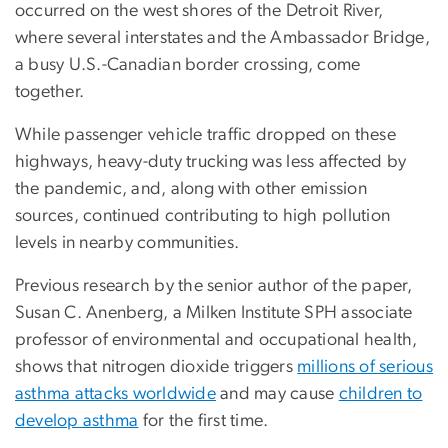
occurred on the west shores of the Detroit River,
where several interstates and the Ambassador Bridge,
a busy U.S.-Canadian border crossing, come
together.
While passenger vehicle traffic dropped on these
highways, heavy-duty trucking was less affected by
the pandemic, and, along with other emission
sources, continued contributing to high pollution
levels in nearby communities.
Previous research by the senior author of the paper,
Susan C. Anenberg, a Milken Institute SPH associate
professor of environmental and occupational health,
shows that nitrogen dioxide triggers
millions of serious
asthma attacks worldwide
and may cause
children to
develop asthma
for the first time.