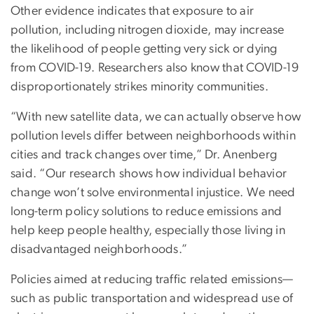
Other evidence indicates that exposure to air
pollution, including nitrogen dioxide, may increase
the likelihood of people getting very sick or dying
from COVID-19. Researchers also know that COVID-19
disproportionately strikes minority communities.
“With new satellite data, we can actually observe how
pollution levels differ between neighborhoods within
cities and track changes over time,” Dr. Anenberg
said. “Our research shows how individual behavior
change won’t solve environmental injustice. We need
long-term policy solutions to reduce emissions and
help keep people healthy, especially those living in
disadvantaged neighborhoods.”
Policies aimed at reducing traffic related emissions—
such as public transportation and widespread use of