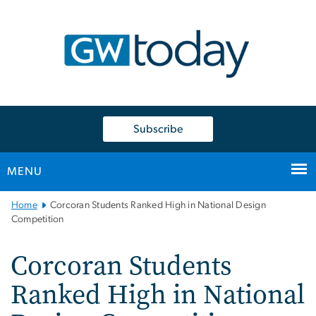
n
tent
Subscribe
MENU
Main
Home
Corcoran Students Ranked High in National Design
Bootstrap
Competition
Navigation
Corcoran Students
Ranked High in National