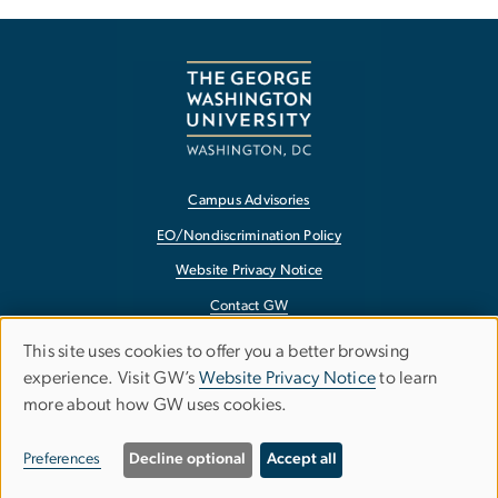
Campus Advisories
EO/Nondiscrimination Policy
Website Privacy Notice
Contact GW
Accessibility
This site uses cookies to offer you a better browsing
Use
experience. Visit GW’s
Website Privacy Notice
to learn
Terms of Use
more about how GW uses cookies.
of
Copyright
personal
Report a Barrier to Accessibility
Preferences
Decline optional
Accept all