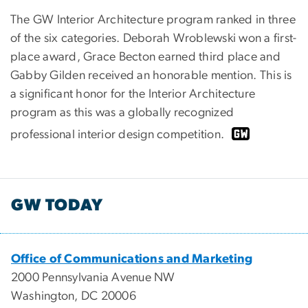
The GW Interior Architecture program ranked in three
of the six categories. Deborah Wroblewski won a first-
place award, Grace Becton earned third place and
Gabby Gilden received an honorable mention. This is
a significant honor for the Interior Architecture
program as this was a globally recognized
professional interior design competition.
GW TODAY
Office of Communications and Marketing
2000 Pennsylvania Avenue NW
Washington, DC 20006