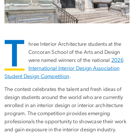
T
hree Interior Architecture students at the
Corcoran School of the Arts and Design
were named winners of the national
2026
International Interior Design Association
Student Design Competition
.
The contest celebrates the talent and fresh ideas of
design students around the world who are currently
enrolled in an interior design or interior architecture
program. The competition provides emerging
professionals the opportunity to showcase their work
and gain exposure in the interior design industry.