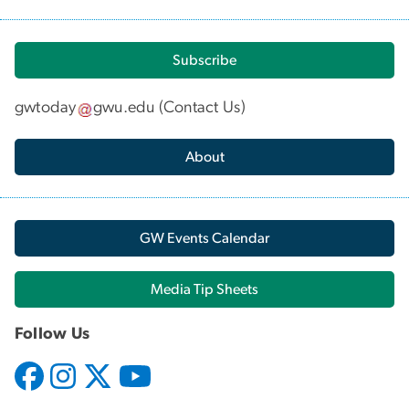
Subscribe
gwtoday
gwu
.
edu
(
Contact Us
)
About
GW Events Calendar
Media Tip Sheets
Follow Us