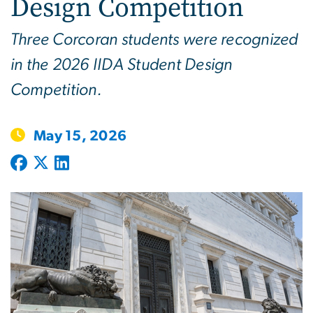
Design Competition
Three Corcoran students were recognized
in the 2026 IIDA Student Design
Competition.
May 15, 2026