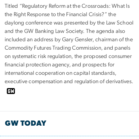
Titled “Regulatory Reform at the Crossroads: What Is
the Right Response to the Financial Crisis?” the
daylong conference was presented by the Law School
and the GW Banking Law Society. The agenda also
included an address by Gary Gensler, chairman of the
Commodity Futures Trading Commission, and panels
on systematic risk regulation, the proposed consumer
financial protection agency, and prospects for
international cooperation on capital standards,
executive compensation and regulation of derivatives.
GW TODAY