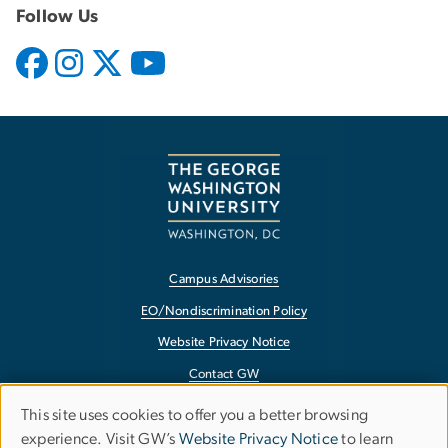
Follow Us
Campus Advisories
EO/Nondiscrimination Policy
Website Privacy Notice
Contact GW
Accessibility
This site uses cookies to offer you a better browsing
Use
experience. Visit GW’s
Website Privacy Notice
to learn
Terms of Use