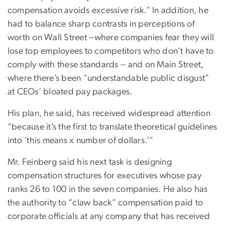
compensation avoids excessive risk.” In addition, he
had to balance sharp contrasts in perceptions of
worth on Wall Street --where companies fear they will
lose top employees to competitors who don’t have to
comply with these standards -- and on Main Street,
where there’s been “understandable public disgust”
at CEOs’ bloated pay packages.
His plan, he said, has received widespread attention
“because it’s the first to translate theoretical guidelines
into ‘this means x number of dollars.’”
Mr. Feinberg said his next task is designing
compensation structures for executives whose pay
ranks 26 to 100 in the seven companies. He also has
the authority to “claw back” compensation paid to
corporate officials at any company that has received