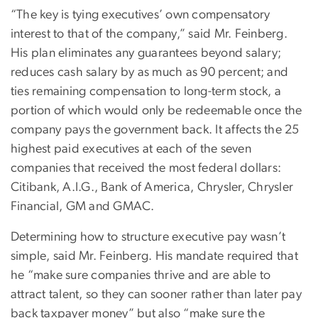
“The key is tying executives’ own compensatory
interest to that of the company,” said Mr. Feinberg.
His plan eliminates any guarantees beyond salary;
reduces cash salary by as much as 90 percent; and
ties remaining compensation to long-term stock, a
portion of which would only be redeemable once the
company pays the government back. It affects the 25
highest paid executives at each of the seven
companies that received the most federal dollars:
Citibank, A.I.G., Bank of America, Chrysler, Chrysler
Financial, GM and GMAC.
Determining how to structure executive pay wasn’t
simple, said Mr. Feinberg. His mandate required that
he “make sure companies thrive and are able to
attract talent, so they can sooner rather than later pay
back taxpayer money” but also “make sure the