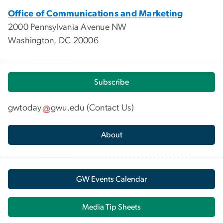
Office of Communications and Marketing
2000 Pennsylvania Avenue NW
Washington, DC 20006
Subscribe
gwtoday
gwu
.
edu
(
Contact Us
)
About
GW Events Calendar
Media Tip Sheets