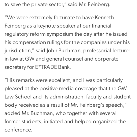
to save the private sector,” said Mr. Feinberg.
“We were extremely fortunate to have Kenneth
Feinberg as a keynote speaker at our financial
regulatory reform symposium the day after he issued
his compensation rulings for the companies under his
jurisdiction,” said John Buchman, professorial lecturer
in law at GW and general counsel and corporate
secretary for E*TRADE Bank.
“His remarks were excellent, and I was particularly
pleased at the positive media coverage that the GW
Law School and its administration, faculty and student
body received as a result of Mr. Feinberg's speech,”
added Mr. Buchman, who together with several
former students, initiated and helped organized the
conference.