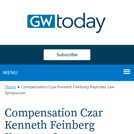
n
tent
Subscribe
MENU
Main
Home
Compensation Czar Kenneth Feinberg Keynotes Law
Bootstrap
Symposium
Navigation
Compensation Czar
Kenneth Feinberg