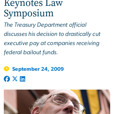
Keynotes Law
Symposium
The Treasury Department official
discusses his decision to drastically cut
executive pay at companies receiving
federal bailout funds.
September 24, 2009