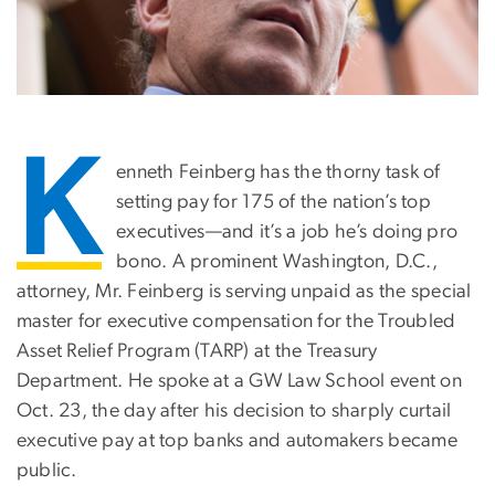
K
enneth Feinberg has the thorny task of
setting pay for 175 of the nation’s top
executives—and it’s a job he’s doing pro
bono. A prominent Washington, D.C.,
attorney, Mr. Feinberg is serving unpaid as the special
master for executive compensation for the Troubled
Asset Relief Program (TARP) at the Treasury
Department. He spoke at a GW Law School event on
Oct. 23, the day after his decision to sharply curtail
executive pay at top banks and automakers became
public.