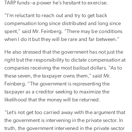
TARP funds--a power he’s hesitant to exercise.
“I’m reluctant to reach out and try to get back
compensation long since distributed and long since
spent,” said Mr. Feinberg. “There may be conditions
when I do it but they will be rare and far between.”
He also stressed that the government has not just the
right but the responsibility to dictate compensation at
companies receiving the most bailout dollars. “As to
these seven, the taxpayer owns them,” said Mr.
Feinberg. “The government is representing the
taxpayer as a creditor seeking to maximize the
likelihood that the money will be returned.
“Let’s not get too carried away with the argument that
the government is intervening in the private sector. In
truth, the government intervened in the private sector