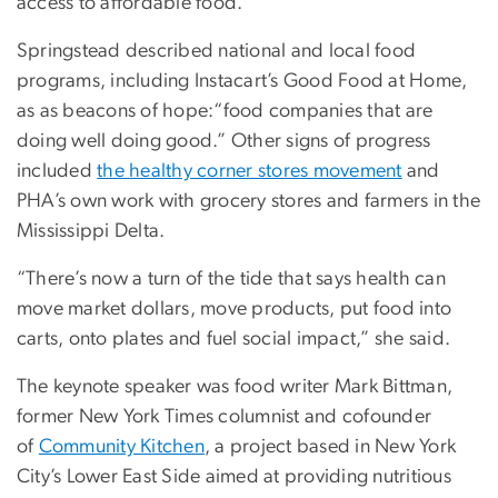
access to affordable food.”
Springstead described national and local food
programs, including Instacart’s Good Food at Home,
as as beacons of hope:“food companies that are
doing well doing good.” Other signs of progress
included
the healthy corner stores movement
and
PHA’s own work with grocery stores and farmers in the
Mississippi Delta.
“There’s now a turn of the tide that says health can
move market dollars, move products, put food into
carts, onto plates and fuel social impact,” she said.
The keynote speaker was food writer Mark Bittman,
former New York Times columnist and cofounder
of
Community Kitchen
, a project based in New York
City’s Lower East Side aimed at providing nutritious