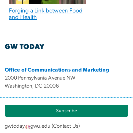
Forging a Link between Food
and Health
GW TODAY
Office of Communications and Marketing
2000 Pennsylvania Avenue NW
Washington, DC 20006
Subscribe
gwtoday
gwu
.
edu
(
Contact Us
)