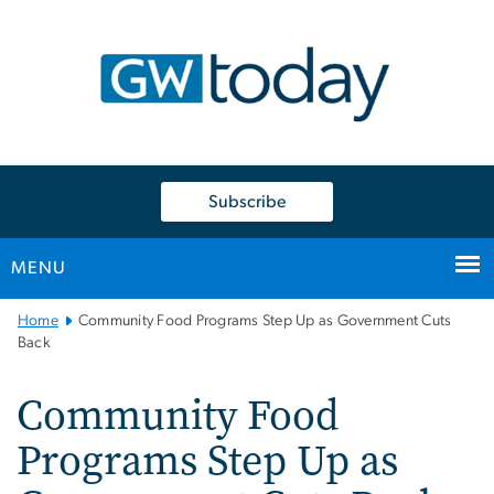
n
tent
Subscribe
MENU
Main
Home
Community Food Programs Step Up as Government Cuts
Bootstrap
Back
Navigation
Community Food
Programs Step Up as