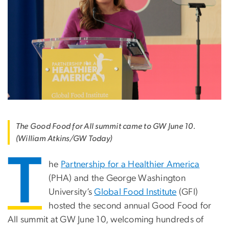
The Good Food for All summit came to GW June 10.
(William Atkins/GW Today)
T
he
Partnership for a Healthier America
(PHA) and the George Washington
University’s
Global Food Institute
(GFI)
hosted the second annual Good Food for
All summit at GW June 10, welcoming hundreds of