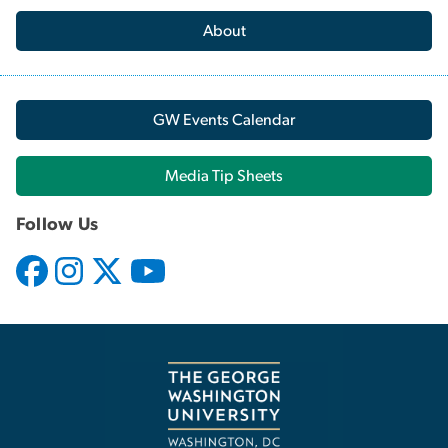
About
GW Events Calendar
Media Tip Sheets
Follow Us