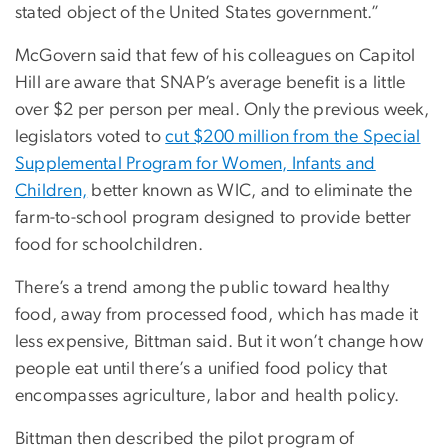
stated object of the United States government.”
McGovern said that few of his colleagues on Capitol
Hill are aware that SNAP’s average benefit is a little
over $2 per person per meal. Only the previous week,
legislators voted to
cut $200 million from the Special
Supplemental Program for Women, Infants and
Children,
better known as WIC, and to eliminate the
farm-to-school program designed to provide better
food for schoolchildren.
There’s a trend among the public toward healthy
food, away from processed food, which has made it
less expensive, Bittman said. But it won’t change how
people eat until there’s a unified food policy that
encompasses agriculture, labor and health policy.
Bittman then described the pilot program of