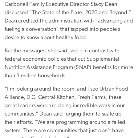
Carbonell Family Executive Director Stacy Dean
discussed “The State of the Plate: 2026 and Beyond.”
Dean credited the administration with “advancing and
fueling a conversation” that tapped into people’s
desire to know about healthy food.
But the messages, she said, were in contrast with
federal economic policies that cut Supplemental
Nutrition Assistance Program (SNAP) benefits for more
than 3 million households.
“I’m looking around the room, and I see Urban Food
Alliance, D.C. Central Kitchen, Fresh Farms, these
great leaders who are doing incredible work in our
communities,” Dean said, urging them to scale up
their efforts. “We are programming around a failed
system. There are communities that just don’t have