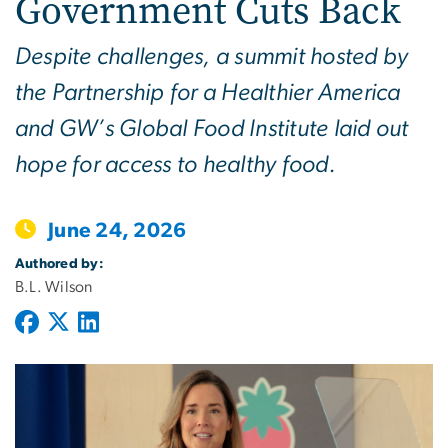
Government Cuts Back
Despite challenges, a summit hosted by
the Partnership for a Healthier America
and GW’s Global Food Institute laid out
hope for access to healthy food.
June 24, 2026
Authored by:
B.L. Wilson