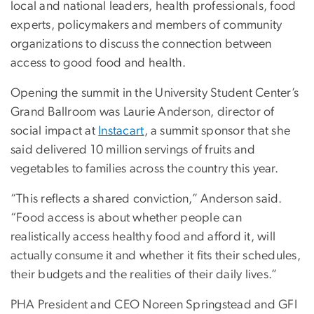
local and national leaders, health professionals, food
experts, policymakers and members of community
organizations to discuss the connection between
access to good food and health.
Opening the summit in the University Student Center’s
Grand Ballroom was Laurie Anderson, director of
social impact at
Instacart
, a summit sponsor that she
said delivered 10 million servings of fruits and
vegetables to families across the country this year.
“This reflects a shared conviction,” Anderson said.
“Food access is about whether people can
realistically access healthy food and afford it, will
actually consume it and whether it fits their schedules,
their budgets and the realities of their daily lives.”
PHA President and CEO Noreen Springstead and GFI