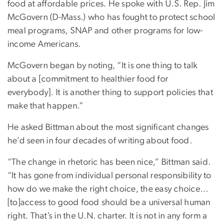
food at affordable prices. He spoke with U.S. Rep. Jim
McGovern (D-Mass.) who has fought to protect school
meal programs, SNAP and other programs for low-
income Americans.
McGovern began by noting, “It is one thing to talk
about a [commitment to healthier food for
everybody]. It is another thing to support policies that
make that happen.”
He asked Bittman about the most significant changes
he’d seen in four decades of writing about food.
“The change in rhetoric has been nice,” Bittman said.
“It has gone from individual personal responsibility to
how do we make the right choice, the easy choice…
[to]access to good food should be a universal human
right. That’s in the U.N. charter. It is not in any form a