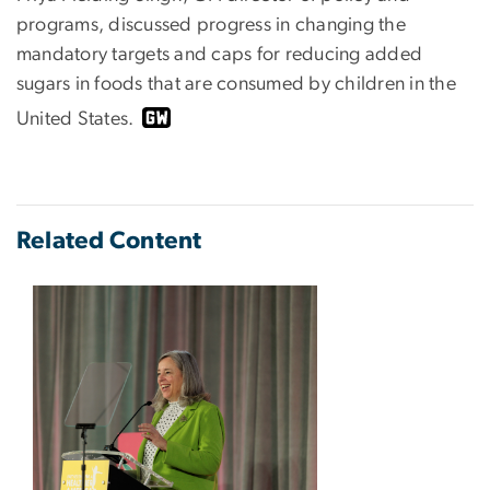
programs, discussed progress in changing the
mandatory targets and caps for reducing added
sugars in foods that are consumed by children in the
United States.
Related Content