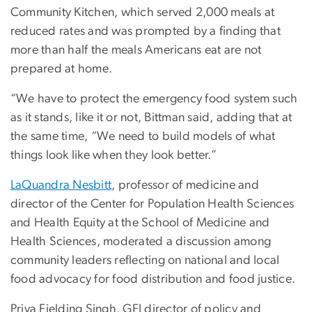
Community Kitchen, which served 2,000 meals at
reduced rates and was prompted by a finding that
more than half the meals Americans eat are not
prepared at home.
“We have to protect the emergency food system such
as it stands, like it or not, Bittman said, adding that at
the same time, “We need to build models of what
things look like when they look better.”
LaQuandra Nesbitt
, professor of medicine and
director of the Center for Population Health Sciences
and Health Equity at the School of Medicine and
Health Sciences, moderated a discussion among
community leaders reflecting on national and local
food advocacy for food distribution and food justice.
Priya Fielding Singh, GFI director of policy and