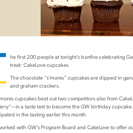
T
he first 200 people at tonight’s bonfire celebrating G
treat: CakeLove cupcakes.
The chocolate “s’mores” cupcakes are dipped in gan
and graham crackers.
’mores cupcakes beat out two competitors also from Cak
erry”—in a taste test to become the GW birthday cupcake.
ipated in the tasting earlier this month.
orked with GW’s Program Board and CakeLove to offer our 