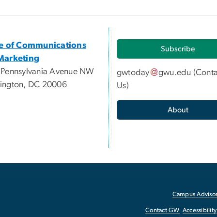
ce of Communications
Subscribe
Marketing
 Pennsylvania Avenue NW
gwtoday
gwu
.
edu
(
Conta
ington, DC 20006
Us
)
About
Campus Advisor
Contact GW
Accessibility