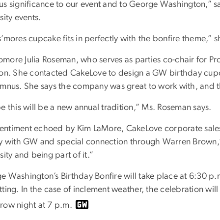
us significance to our event and to George Washington,” sa
sity events.
’mores cupcake fits in perfectly with the bonfire theme,” s
more Julia Roseman, who serves as parties co-chair for 
ion. She contacted CakeLove to design a GW birthday cupca
umnus. She says the company was great to work with, and th
e this will be a new annual tradition,” Ms. Roseman says.
a sentiment echoed by Kim LaMore, CakeLove corporate sal
ry with GW and special connection through Warren Brown,”
sity and being part of it.”
e Washington’s Birthday Bonfire will take place at 6:30 p.m
ting. In the case of inclement weather, the celebration wil
row night at 7 p.m.