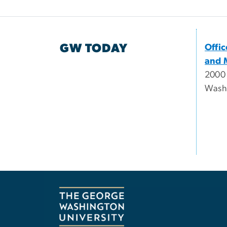
GW TODAY
Offi
and 
2000
Wash