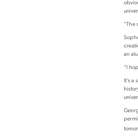
obvio
univer
“The s
Sopho
creat
an al
“I hop
It’s 
histo
univer
Georg
permit
tomor