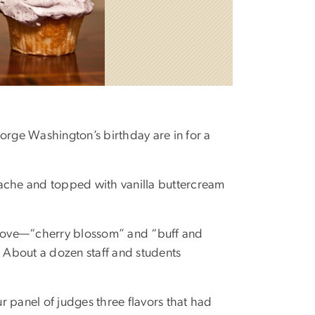
eorge Washington’s birthday are in for a
ache and topped with vanilla buttercream
eLove—“cherry blossom” and “buff and
 About a dozen staff and students
panel of judges three flavors that had