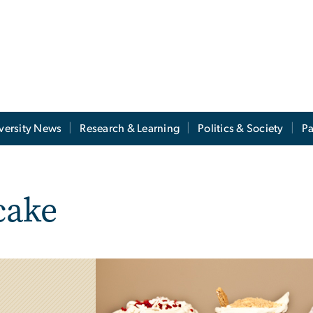
versity News
Research & Learning
Politics & Society
Pa
cake