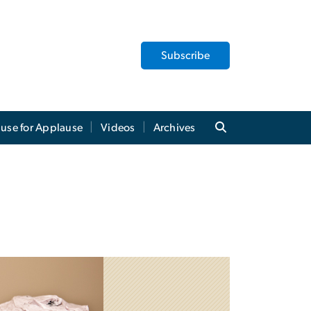
Subscribe
use for Applause
Videos
Archives