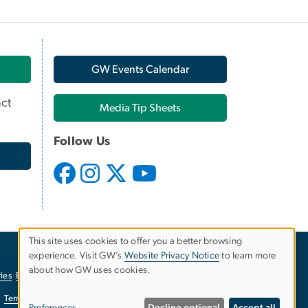
GW Events Calendar
ct
Media Tip Sheets
Follow Us
This site uses cookies to offer you a better browsing
experience. Visit GW’s
Website Privacy Notice
to learn more
Use
about how GW uses cookies.
ies
EO/Nondiscrimination Policy
Website Privacy Notice
of
Terms of Use
Copyright
Report a Barrier to Accessibility