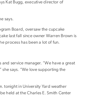
ys Kat Bugg, executive director of
he says.
Program Board, oversaw the cupcake
ke last fall since owner Warren Brown is
e process has been a lot of fun.
es and service manager. “We have a great
 she says. “We love supporting the
. tonight in University Yard weather
l be held at the Charles E. Smith Center