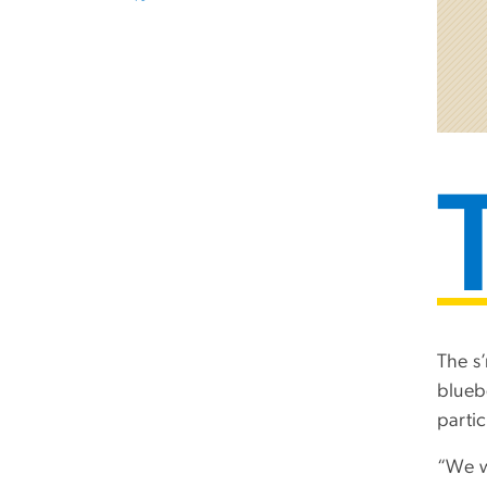
The s
blueb
partic
“We w