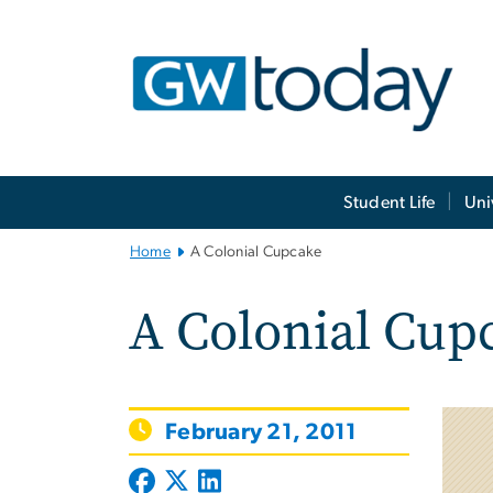
n
tent
Main
Student Life
Uni
Bootstrap
Navigation
Home
A Colonial Cupcake
A Colonial Cup
February 21, 2011