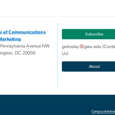
ce of Communications
Subscribe
Marketing
 Pennsylvania Avenue NW
gwtoday
gwu
.
edu
(
Conta
ington, DC 20006
Us
)
About
Campus Advisor