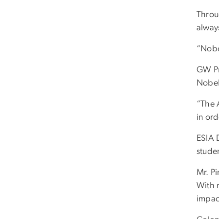
Throu
alway
“Nobo
GW Pr
Nobel 
“The 
in or
ESIA 
stude
Mr. P
With 
impac