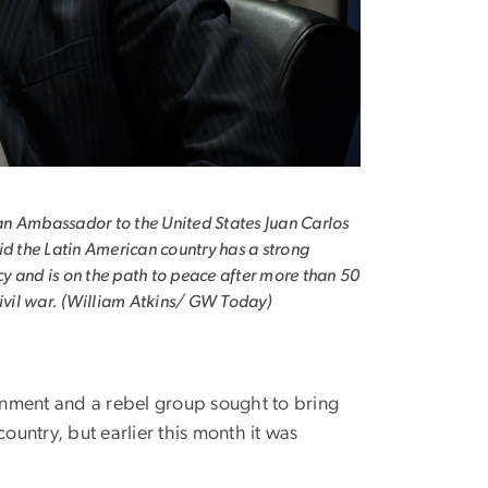
n Ambassador to the United States Juan Carlos
id the Latin American country has a strong
 and is on the path to peace after more than 50
civil war. (William Atkins/ GW Today)
nment and a rebel group sought to bring
ountry, but earlier this month it was