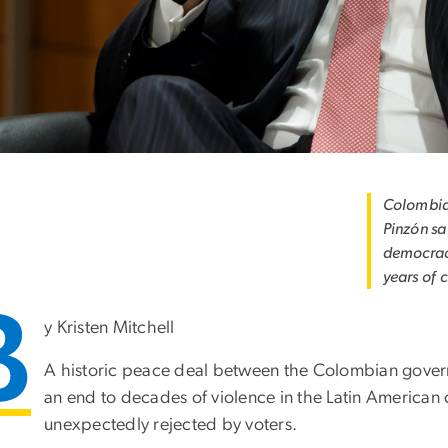
Colombia
Pinzón sa
democracy
years of 
B
y Kristen Mitchell
A historic peace deal between the Colombian gover
an end to decades of violence in the Latin American c
unexpectedly rejected by voters.