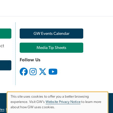
GW Events Calendar
ct
Media Tip Sheets
Follow Us
This site uses cookies to offer you a better browsing
experience. Visit GW’s
Website Privacy Notice
to learn more
Use
about how GW uses cookies.
ies
EO/Nondiscrimination Policy
Website Privacy Notice