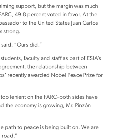
elming support, but the margin was much
FARC, 49.8 percent voted in favor. At the
ssador to the United States Juan Carlos
s strong.
 said. “Ours did.”
dents, faculty and staff as part of ESIA’s
agreement, the relationship between
os’ recently awarded Nobel Peace Prize for
too lenient on the FARC–both sides have
and the economy is growing, Mr. Pinzón
he path to peace is being built on. We are
e road.”