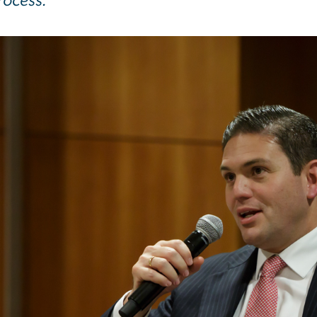
rocess.