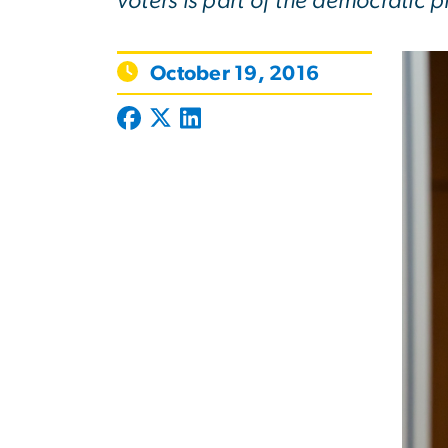
voters is part of the democratic p
October 19, 2016