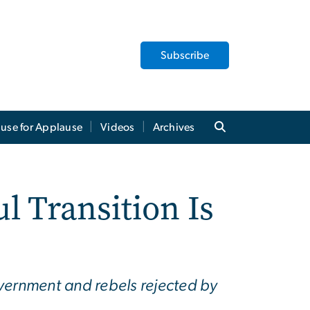
Subscribe
use for Applause
Videos
Archives
 Transition Is
ernment and rebels rejected by