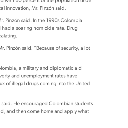
nd with 60 percent of the population under
al innovation, Mr. Pinzón said.
Mr. Pinzón said. In the 1990s Colombia
 had a soaring homicide rate. Drug
alating.
 Pinzón said. “Because of security, a lot
olombia, a military and diplomatic aid
poverty and unemployment rates have
x of illegal drugs coming into the United
zón said. He encouraged Colombian students
rld, and then come home and apply what