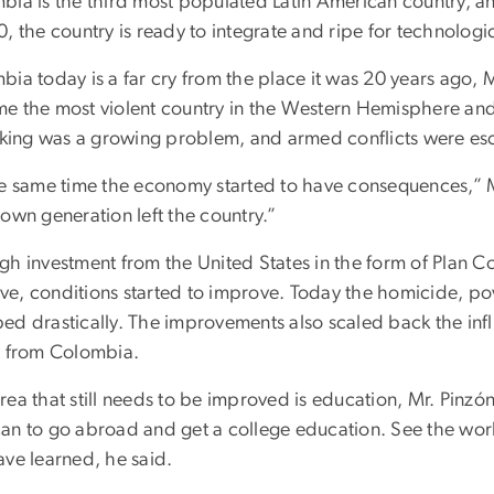
bia is the third most populated Latin American country, a
, the country is ready to integrate and ripe for technologic
bia today is a far cry from the place it was 20 years ago, 
e the most violent country in the Western Hemisphere and
icking was a growing problem, and armed conflicts were esc
he same time the economy started to have consequences,” Mr.
own generation left the country.”
gh investment from the United States in the form of Plan C
ative, conditions started to improve. Today the homicide, 
ed drastically. The improvements also scaled back the influ
s from Colombia.
rea that still needs to be improved is education, Mr. Pin
an to go abroad and get a college education. See the wo
ave learned, he said.