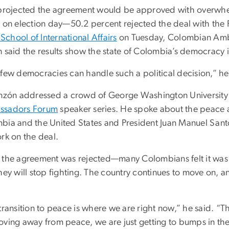
 projected the agreement would be approved with overwh
r on election day—50.2 percent rejected the deal with the 
t School of International Affairs
on Tuesday, Colombian Amba
 said the results show the state of Colombia’s democracy i
 few democracies can handle such a political decision,” he
inzón addressed a crowd of George Washington University stu
ssadors Forum
speaker series. He spoke about the peace 
bia and the United States and President Juan Manuel Sant
rk on the deal.
 the agreement was rejected—many Colombians felt it was 
they will stop fighting. The country continues to move on, 
transition to peace is where we are right now,” he said. “T
oving away from peace, we are just getting to bumps in th