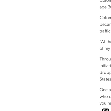
Colom
age 30
Colom
becam
traff
“At t
of my 
Throu
initi
dropp
State
One a
who c
you h