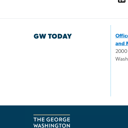
GW TODAY
Offi
and 
2000
Wash