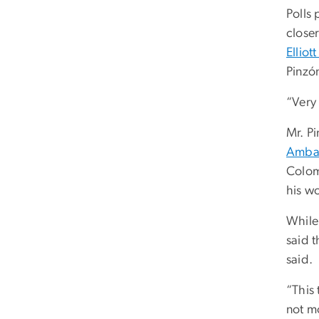
Polls
close
Elliot
Pinzón
“Very
Mr. P
Amba
Colom
his wo
While
said 
said.
“This 
not m