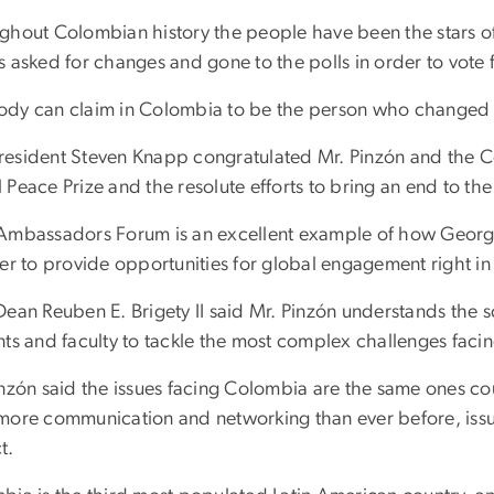
ghout Colombian history the people have been the stars o
s asked for changes and gone to the polls in order to vote 
dy can claim in Colombia to be the person who changed th
esident Steven Knapp congratulated Mr. Pinzón and the C
Peace Prize and the resolute efforts to bring an end to the
Ambassadors Forum is an excellent example of how George
der to provide opportunities for global engagement right i
Dean Reuben E. Brigety II said Mr. Pinzón understands the s
nts and faculty to tackle the most complex challenges faci
inzón said the issues facing Colombia are the same ones co
more communication and networking than ever before, issue
t.