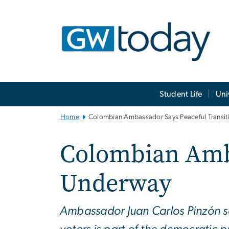
n
tent
Main
Student Life
Uni
Bootstrap
Navigation
Home
Colombian Ambassador Says Peaceful Transit
Colombian Amba
Underway
Ambassador Juan Carlos Pinzón s