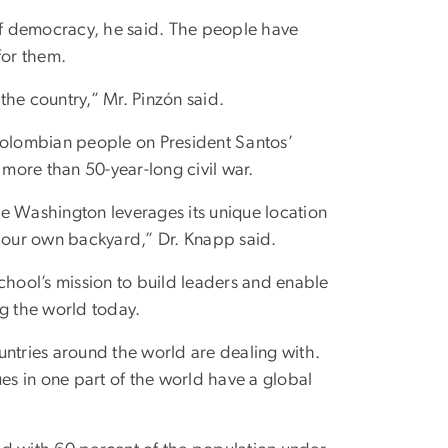
f democracy, he said. The people have
for them.
e country,” Mr. Pinzón said.
olombian people on President Santos’
 more than 50-year-long civil war.
 Washington leverages its unique location
n our own backyard,” Dr. Knapp said.
chool’s mission to build leaders and enable
ng the world today.
untries around the world are dealing with.
s in one part of the world have a global