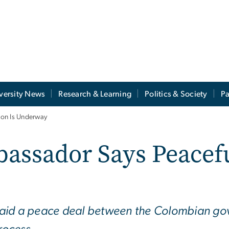
versity News
Research & Learning
Politics & Society
Pa
ion Is Underway
ssador Says Peaceful
aid a peace deal between the Colombian gov