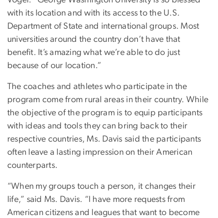
Vogel. “George Washington University is so blessed
with its location and with its access to the U.S.
Department of State and international groups. Most
universities around the country don’t have that
benefit. It’s amazing what we’re able to do just
because of our location.”
The coaches and athletes who participate in the
program come from rural areas in their country. While
the objective of the program is to equip participants
with ideas and tools they can bring back to their
respective countries, Ms. Davis said the participants
often leave a lasting impression on their American
counterparts.
“When my groups touch a person, it changes their
life,” said Ms. Davis. “I have more requests from
American citizens and leagues that want to become