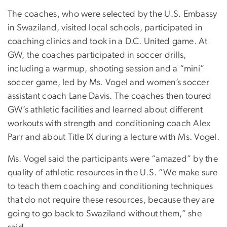
The coaches, who were selected by the U.S. Embassy
in Swaziland, visited local schools, participated in
coaching clinics and took in a D.C. United game. At
GW, the coaches participated in soccer drills,
including a warmup, shooting session and a “mini”
soccer game, led by Ms. Vogel and women’s soccer
assistant coach Lane Davis. The coaches then toured
GW’s athletic facilities and learned about different
workouts with strength and conditioning coach Alex
Parr and about Title IX during a lecture with Ms. Vogel.
Ms. Vogel said the participants were “amazed” by the
quality of athletic resources in the U.S. “We make sure
to teach them coaching and conditioning techniques
that do not require these resources, because they are
going to go back to Swaziland without them,” she