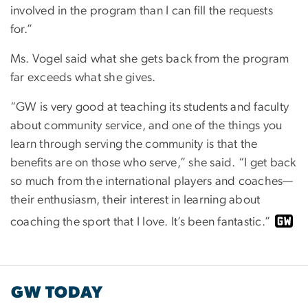
involved in the program than I can fill the requests
for.”
Ms. Vogel said what she gets back from the program
far exceeds what she gives.
“GW is very good at teaching its students and faculty
about community service, and one of the things you
learn through serving the community is that the
benefits are on those who serve,” she said. “I get back
so much from the international players and coaches—
their enthusiasm, their interest in learning about
coaching the sport that I love. It’s been fantastic.”
GW TODAY