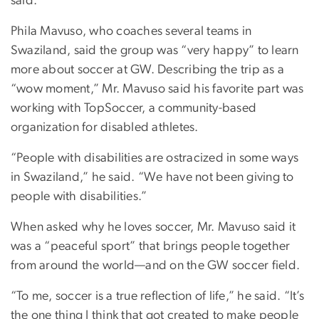
said.
Phila Mavuso, who coaches several teams in
Swaziland, said the group was “very happy” to learn
more about soccer at GW. Describing the trip as a
“wow moment,” Mr. Mavuso said his favorite part was
working with TopSoccer, a community-based
organization for disabled athletes.
“People with disabilities are ostracized in some ways
in Swaziland,” he said. “We have not been giving to
people with disabilities.”
When asked why he loves soccer, Mr. Mavuso said it
was a “peaceful sport” that brings people together
from around the world—and on the GW soccer field.
“To me, soccer is a true reflection of life,” he said. “It’s
the one thing I think that got created to make people