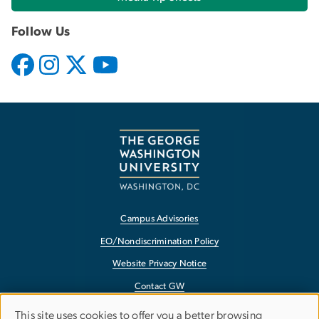
Follow Us
Campus Advisories
EO/Nondiscrimination Policy
Website Privacy Notice
Contact GW
Accessibility
This site uses cookies to offer you a better browsing