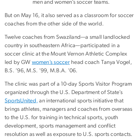
men and women’s soccer teams.
But on May 16, it also served as a classroom for soccer
coaches from the other side of the world.
Twelve coaches from Swaziland—a small landlocked
country in southeastern Africa—participated in a
soccer clinic at the Mount Vernon Athletic Complex
led by GW
women’s soccer
head coach Tanya Vogel,
B.S. ’96, M.S. ’99, M.B.A. ’06.
The clinic was part of a 10-day Sports Visitor Program
organized through the U.S. Department of State’s
SportsUnited,
an international sports initiative that
brings athletes, managers and coaches from overseas
to the U.S. for training in technical sports, youth
development, sports management and conflict
resolution as well as exposure to U.S. sports contacts.