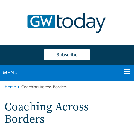
n
tent
Subscribe
MENU
Main
Home
Coaching Across Borders
Bootstrap
Navigation
Coaching Across
Borders