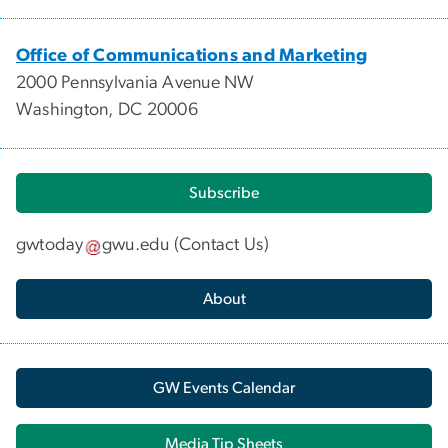
Office of Communications and Marketing
2000 Pennsylvania Avenue NW
Washington, DC 20006
Subscribe
gwtoday
gwu
.
edu
(
Contact Us
)
About
GW Events Calendar
Media Tip Sheets