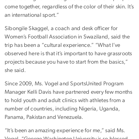
come together, regardless of the color of their skin. It’s
an international sport.”
Sibongile Skaggel, a coach and desk officer for
Women’s Football Association in Swaziland, said the
trip has been a “cultural experience.” “What I’ve
observed here is that it’s important to have grassroots
projects because you have to start from the basics,”
she said.
Since 2009, Ms. Vogel and SportsUnited Program
Manager Kelli Davis have partnered every few months
to hold youth and adult clinics with athletes from a
number of countries, including Nigeria, Uganda,
Panama, Pakistan and Venezuela.
“It’s been an amazing experience for me,” said Ms.