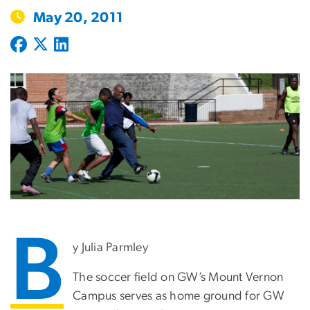
May 20, 2011
B
y Julia Parmley
The soccer field on GW’s Mount Vernon
Campus serves as home ground for GW