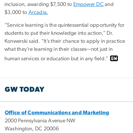
inclusion, awarding $7,500 to
Empower DC
and
$3,000 to
Arcadia.
“Service learning is the quintessential opportunity for
students to put their knowledge into action,” Dr.
Konwerski said. “It’s their chance to apply in practice
what they’re learning in their classes—not just in
human services or education but in any field.”
GW TODAY
Office of Communications and Marketing
2000 Pennsylvania Avenue NW
Washington, DC 20006