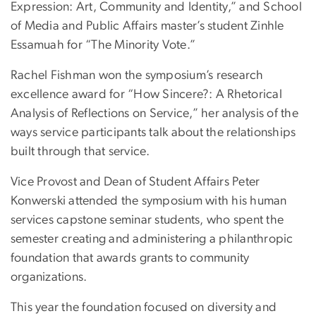
Expression: Art, Community and Identity,” and School
of Media and Public Affairs master’s student Zinhle
Essamuah for “The Minority Vote.”
Rachel Fishman won the symposium’s research
excellence award for “How Sincere?: A Rhetorical
Analysis of Reflections on Service,” her analysis of the
ways service participants talk about the relationships
built through that service.
Vice Provost and Dean of Student Affairs Peter
Konwerski attended the symposium with his human
services capstone seminar students, who spent the
semester creating and administering a philanthropic
foundation that awards grants to community
organizations.
This year the foundation focused on diversity and