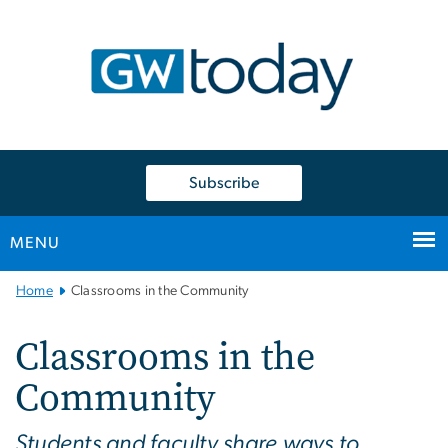
n
tent
Subscribe
MENU
Main
Home
Classrooms in the Community
Bootstrap
Navigation
Classrooms in the
Community
Students and faculty share ways to