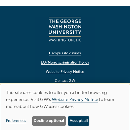
Campus Advisories
EO/Nondiscrimination Policy
Website Privacy Notice
Contact GW
Accessibility
This site uses cookies to offer you a better browsing
Use
experience. Visit GW’s
Website Privacy Notice
to learn
Terms of Use
more about how GW uses cookies.
of
Copyright
personal
Report a Barrier to Accessibility
Preferences
Decline optional
Accept all