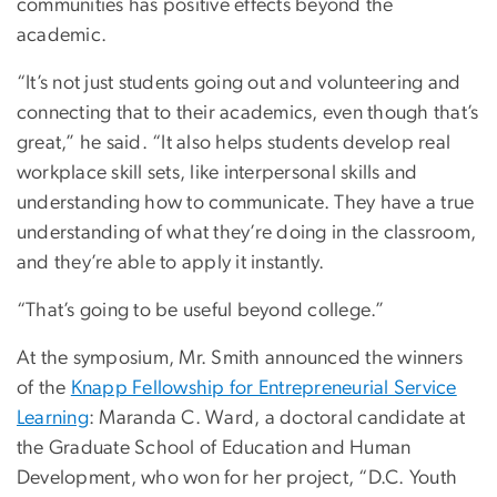
communities has positive effects beyond the
academic.
“It’s not just students going out and volunteering and
connecting that to their academics, even though that’s
great,” he said. “It also helps students develop real
workplace skill sets, like interpersonal skills and
understanding how to communicate. They have a true
understanding of what they’re doing in the classroom,
and they’re able to apply it instantly.
“That’s going to be useful beyond college.”
At the symposium, Mr. Smith announced the winners
of the
Knapp Fellowship for Entrepreneurial Service
Learning
: Maranda C. Ward, a doctoral candidate at
the Graduate School of Education and Human
Development, who won for her project, “D.C. Youth