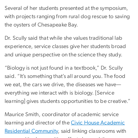
Several of her students presented at the symposium,
with projects ranging from rural dog rescue to saving
the oysters of Chesapeake Bay.
Dr. Scully said that while she values traditional lab
experience, service classes give her students broad
and unique perspective on the science they study.
“Biology is not just found in a textbook,” Dr. Scully
said. “It’s something that’s all around you. The food
we eat, the cars we drive, the diseases we have—
everything we interact with is biology. [Service
learning] gives students opportunities to be creative.”
Maurice Smith, coordinator of academic service
learning and director of the
Civic House Academic
Residential Community
, said linking classrooms with