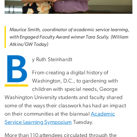
Maurice Smith, coordinator of academic service learning,
with Engaged Faculty Award winner Tara Scully. (William
Atkins/GW Today)
B
y Ruth Steinhardt
From creating a digital history of
Washington, D.C., to gardening with
children with special needs, George
Washington University students and faculty shared
some of the ways their classwork has had an impact
on their communities at the biannual
Academic
Service Learning Symposium
Tuesday.
More than 110 attendees circulated through the