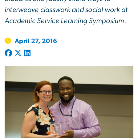
interweave classwork and social work at
Academic Service Learning Symposium.
April 27, 2016