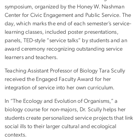
symposium, organized by the Honey W. Nashman
Center for Civic Engagement and Public Service. The
day, which marks the end of each semester’s service-
learning classes, included poster presentations,
panels, TED-style “service talks” by students and an
award ceremony recognizing outstanding service
learners and teachers.
Teaching Assistant Professor of Biology Tara Scully
received the Engaged Faculty Award for her
integration of service into her own curriculum.
In “The Ecology and Evolution of Organisms,” a
biology course for non-majors, Dr. Scully helps her
students create personalized service projects that link
social ills to their larger cultural and ecological
contexts.