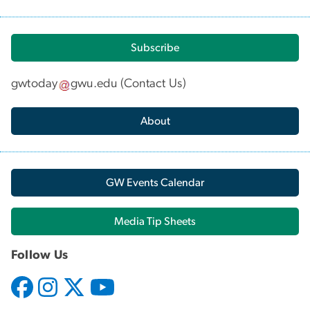
Subscribe
gwtoday
gwu
.
edu
(
Contact Us
)
About
GW Events Calendar
Media Tip Sheets
Follow Us