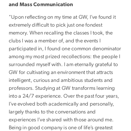
and Mass Communication
"Upon reflecting on my time at GW, I’ve found it
extremely difficult to pick just one fondest
memory. When recalling the classes I took, the
clubs I was a member of, and the events I
participated in, I found one common denominator
among my most prized recollections: the people I
surrounded myself with. I am eternally grateful to
GW for cultivating an environment that attracts
intelligent, curious and ambitious students and
professors. Studying at GW transforms learning
into a 24/7 experience. Over the past four years,
I’ve evolved both academically and personally,
largely thanks to the conversations and
experiences I’ve shared with those around me.
Being in good company is one of life’s greatest