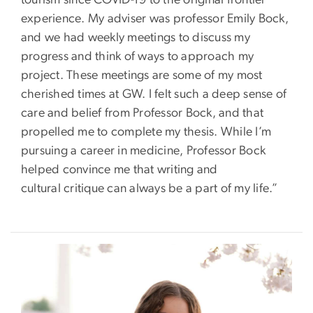
tourism since COVID-19 to the original frontier
experience. My adviser was professor Emily Bock,
and we had weekly meetings to discuss my
progress and think of ways to approach my
project. These meetings are some of my most
cherished times at GW. I felt such a deep sense of
care and belief from Professor Bock, and that
propelled me to complete my thesis. While I’m
pursuing a career in medicine, Professor Bock
helped convince me that writing and
cultural critique can always be a part of my life.”
Image