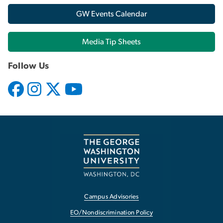
GW Events Calendar
Media Tip Sheets
Follow Us
Campus Advisories
EO/Nondiscrimination Policy