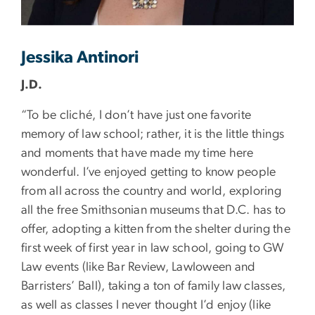
Jessika Antinori
J.D.
“To be cliché, I don’t have just one favorite
memory of law school; rather, it is the little things
and moments that have made my time here
wonderful. I’ve enjoyed getting to know people
from all across the country and world, exploring
all the free Smithsonian museums that D.C. has to
offer, adopting a kitten from the shelter during the
first week of first year in law school, going to GW
Law events (like Bar Review, Lawloween and
Barristers’ Ball), taking a ton of family law classes,
as well as classes I never thought I’d enjoy (like