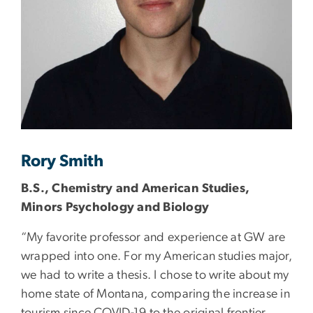
Rory Smith
B.S., Chemistry and American Studies,
Minors Psychology and Biology
“My favorite professor and experience at GW are
wrapped into one. For my American studies major,
we had to write a thesis. I chose to write about my
home state of Montana, comparing the increase in