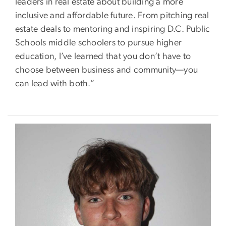
leaders in real estate about building a more
inclusive and affordable future. From pitching real
estate deals to mentoring and inspiring D.C. Public
Schools middle schoolers to pursue higher
education, I’ve learned that you don’t have to
choose between business and community—you
can lead with both.”
Image