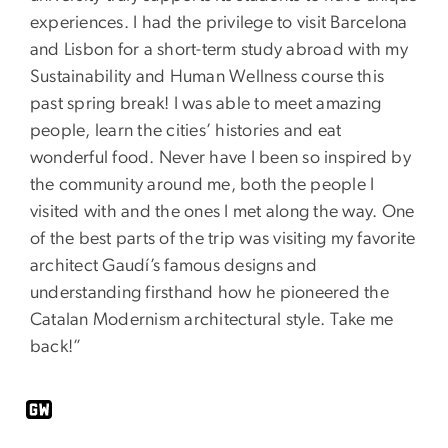
experiences. I had the privilege to visit Barcelona
and Lisbon for a short-term study abroad with my
Sustainability and Human Wellness course this
past spring break! I was able to meet amazing
people, learn the cities’ histories and eat
wonderful food. Never have I been so inspired by
the community around me, both the people I
visited with and the ones I met along the way. One
of the best parts of the trip was visiting my favorite
architect Gaudí’s famous designs and
understanding firsthand how he pioneered the
Catalan Modernism architectural style. Take me
back!”