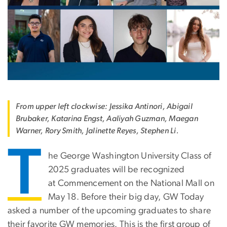
From upper left clockwise: Jessika Antinori, Abigail
Brubaker, Katarina Engst, Aaliyah Guzman, Maegan
Warner, Rory Smith, Jalinette Reyes, Stephen Li.
T
he George Washington University Class of
2025 graduates will be recognized
at
Commencement on the National Mall
on
May 18. Before their big day, GW Today
asked a number of the upcoming graduates to share
their favorite GW memories. This is the first group of