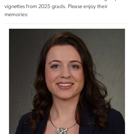
vignettes from 2025 grads. Please enjoy their
memories:
Image