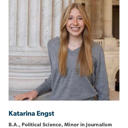
Katarina Engst
B.A., Political Science, Minor in Journalism