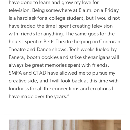
have done to learn and grow my love for
television. Being somewhere at 8 a.m. on a Friday
is a hard ask for a college student, but I would not
have traded the time I spent creating television
with friends for anything. The same goes for the
hours I spent in Betts Theatre helping on Corcoran
Theatre and Dance shows. Tech weeks fueled by
Panera, booth cookies and strike shenanigans will
always be great memories spent with friends.
SMPA and CTAD have allowed me to pursue my
creative side, and I will look back at this time with
fondness for all the connections and creations I
have made over the years.”
Image