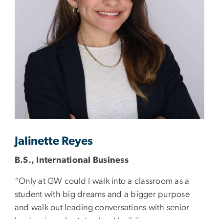
Jalinette Reyes
B.S., International Business
“Only at GW could I walk into a classroom as a
student with big dreams and a bigger purpose
and walk out leading conversations with senior