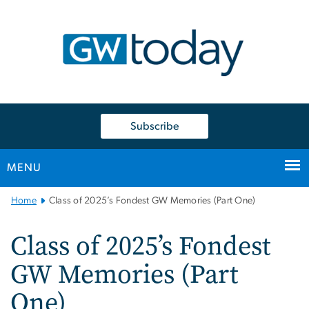
n
tent
Subscribe
MENU
Main
Home
Class of 2025’s Fondest GW Memories (Part One)
Bootstrap
Navigation
Class of 2025’s Fondest
GW Memories (Part
One)