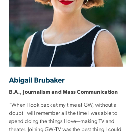
Abigail Brubaker
B.A., Journalism and Mass Communication
“When I look back at my time at GW, without a
doubt I will remember all the time I was able to
spend doing the things I love—making TV and
theater. Joining GW-TV was the best thing I could