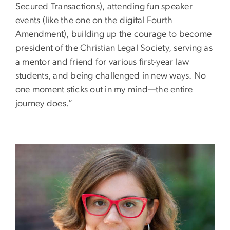
Secured Transactions), attending fun speaker
events (like the one on the digital Fourth
Amendment), building up the courage to become
president of the Christian Legal Society, serving as
a mentor and friend for various first-year law
students, and being challenged in new ways. No
one moment sticks out in my mind—the entire
journey does.”
Image