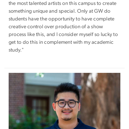
the most talented artists on this campus to create
something unique and special. Only at GW do
students have the opportunity to have complete
creative control over production of a show
process like this, and I consider myself so lucky to
get to do this in complement with my academic
study."
Image