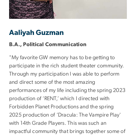
Aaliyah Guzman
B.A., Political Communication
"My favorite GW memory has to be getting to
participate in the rich student theater community.
Through my participation I was able to perform
and direct some of the most amazing
performances of my life including the spring 2023
production of ‘RENT,’ which I directed with
Forbidden Planet Productions and the spring
2025 production of ‘Dracula: The Vampire Play'
with 14th Grade Players. This was such an
impactful community that brings together some of