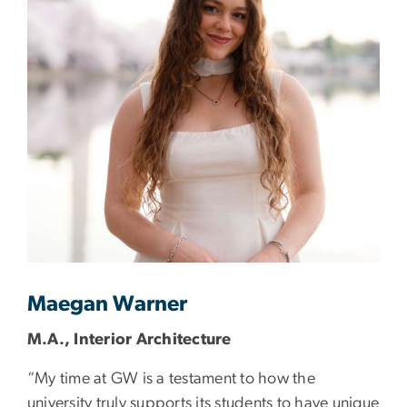
Maegan Warner
M.A., Interior Architecture
“My time at GW is a testament to how the
university truly supports its students to have unique