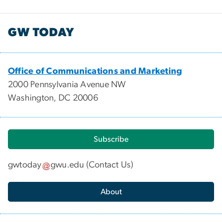
GW TODAY
Office of Communications and Marketing
2000 Pennsylvania Avenue NW
Washington, DC 20006
Subscribe
gwtoday
gwu
.
edu
(
Contact Us
)
About