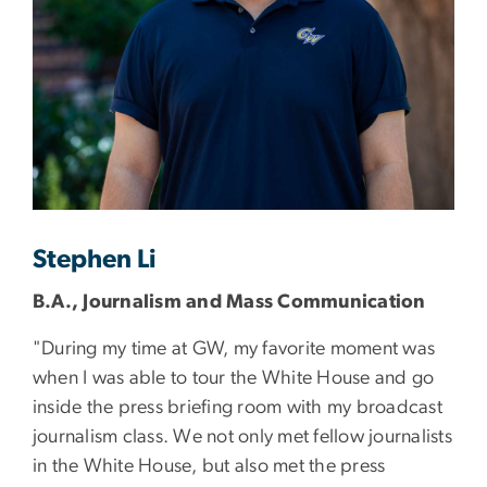
Stephen Li
B.A., Journalism and Mass Communication
"During my time at GW, my favorite moment was
when I was able to tour the White House and go
inside the press briefing room with my broadcast
journalism class. We not only met fellow journalists
in the White House, but also met the press