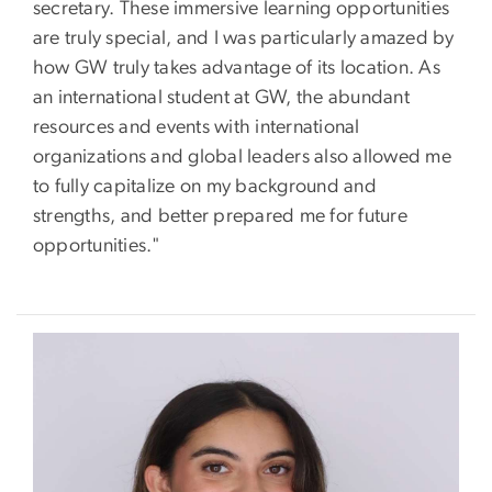
secretary. These immersive learning opportunities
are truly special, and I was particularly amazed by
how GW truly takes advantage of its location. As
an international student at GW, the abundant
resources and events with international
organizations and global leaders also allowed me
to fully capitalize on my background and
strengths, and better prepared me for future
opportunities."
Image