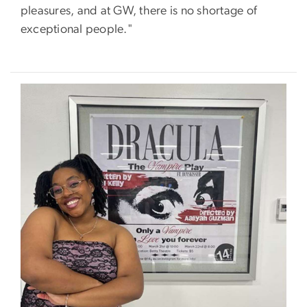
pleasures, and at GW, there is no shortage of
exceptional people."
Image