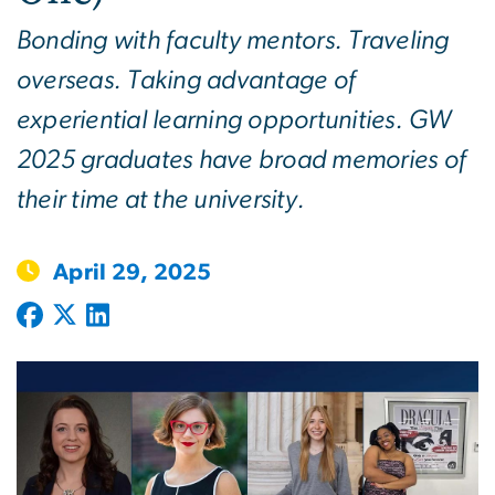
Bonding with faculty mentors. Traveling
overseas. Taking advantage of
experiential learning opportunities. GW
2025 graduates have broad memories of
their time at the university.
April 29, 2025