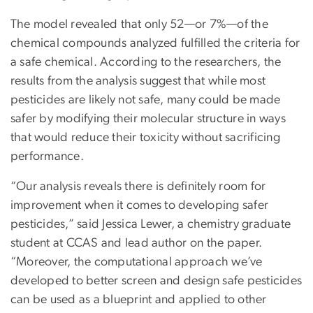
The model revealed that only 52—or 7%—of the
chemical compounds analyzed fulfilled the criteria for
a safe chemical. According to the researchers, the
results from the analysis suggest that while most
pesticides are likely not safe, many could be made
safer by modifying their molecular structure in ways
that would reduce their toxicity without sacrificing
performance.
“Our analysis reveals there is definitely room for
improvement when it comes to developing safer
pesticides,” said Jessica Lewer, a chemistry graduate
student at CCAS and lead author on the paper.
“Moreover, the computational approach we’ve
developed to better screen and design safe pesticides
can be used as a blueprint and applied to other