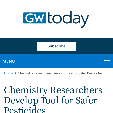
n
tent
Subscribe
MENU
Main
Home
Chemistry Researchers Develop Tool for Safer Pesticides
Bootstrap
Navigation
Chemistry Researchers
Develop Tool for Safer
Pesticides