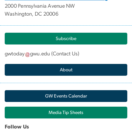
2000 Pennsylvania Avenue NW
Washington, DC 20006
Subscribe
gwtoday
gwu
.
edu
(
Contact Us
)
About
GW Events Calendar
Media Tip Sheets
Follow Us