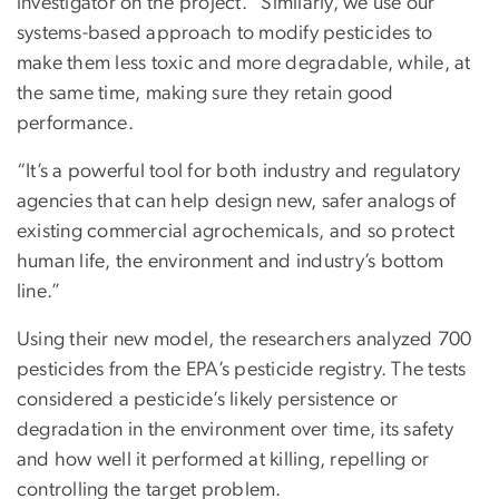
investigator on the project. “Similarly, we use our
systems-based approach to modify pesticides to
make them less toxic and more degradable, while, at
the same time, making sure they retain good
performance.
“It’s a powerful tool for both industry and regulatory
agencies that can help design new, safer analogs of
existing commercial agrochemicals, and so protect
human life, the environment and industry’s bottom
line.”
Using their new model, the researchers analyzed 700
pesticides from the EPA’s pesticide registry. The tests
considered a pesticide’s likely persistence or
degradation in the environment over time, its safety
and how well it performed at killing, repelling or
controlling the target problem.