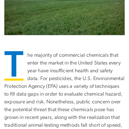
T
he majority of commercial chemicals that
enter the market in the United States every
year have insufficient health and safety
data. For pesticides, the U.S. Environmental
Protection Agency (EPA) uses a variety of techniques
to fill data gaps in order to evaluate chemical hazard,
exposure and risk. Nonetheless, public concern over
the potential threat that these chemicals pose has
grown in recent years, along with the realization that
traditional animal-testing methods fall short of speed,