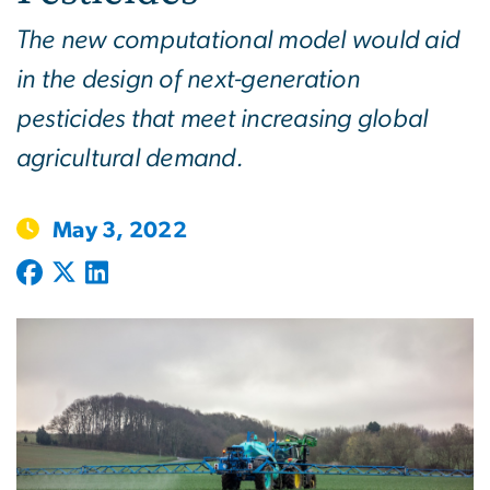
The new computational model would aid
in the design of next-generation
pesticides that meet increasing global
agricultural demand.
May 3, 2022