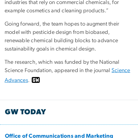
industries that rely on commercial chemicals, for
example cosmetics and cleaning products.”
Going forward, the team hopes to augment their
model with pesticide design from biobased,
renewable chemical building blocks to advance
sustainability goals in chemical design.
The research, which was funded by the National
Science Foundation, appeared in the journal
Science
Advances
.
GW TODAY
Office of Communications and Marketing