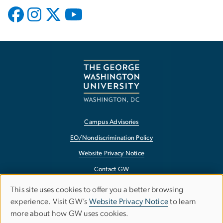
Campus Advisories
EO/Nondiscrimination Policy
Website Privacy Notice
Contact GW
Accessibility
This site uses cookies to offer you a better browsing
Use
experience. Visit GW’s
Website Privacy Notice
to learn
Terms of Use
more about how GW uses cookies.
of
Copyright