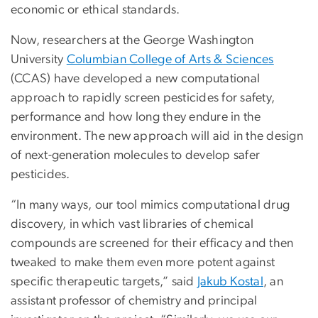
economic or ethical standards.
Now, researchers at the George Washington
University
Columbian College of Arts & Sciences
(CCAS) have developed a new computational
approach to rapidly screen pesticides for safety,
performance and how long they endure in the
environment. The new approach will aid in the design
of next-generation molecules to develop safer
pesticides.
“In many ways, our tool mimics computational drug
discovery, in which vast libraries of chemical
compounds are screened for their efficacy and then
tweaked to make them even more potent against
specific therapeutic targets,” said
Jakub Kostal
, an
assistant professor of chemistry and principal