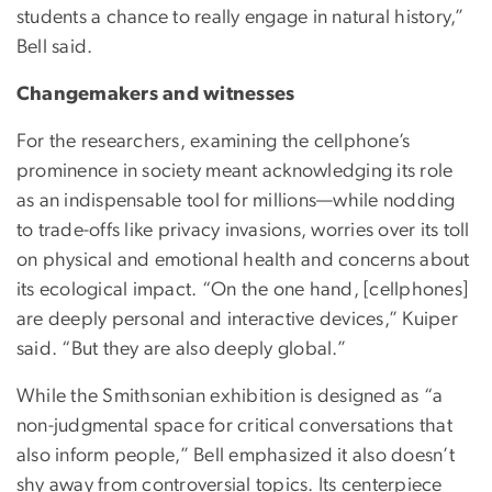
students a chance to really engage in natural history,”
Bell said.
Changemakers and witnesses
For the researchers, examining the cellphone’s
prominence in society meant acknowledging its role
as an indispensable tool for millions—while nodding
to trade-offs like privacy invasions, worries over its toll
on physical and emotional health and concerns about
its ecological impact. “On the one hand, [cellphones]
are deeply personal and interactive devices,” Kuiper
said. “But they are also deeply global.”
While the Smithsonian exhibition is designed as “a
non-judgmental space for critical conversations that
also inform people,” Bell emphasized it also doesn’t
shy away from controversial topics. Its centerpiece