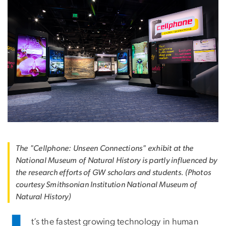
The "Cellphone: Unseen Connections" exhibit at the
National Museum of Natural History is partly influenced by
the research efforts of GW scholars and students. (Photos
courtesy Smithsonian Institution National Museum of
Natural History)
t’s the fastest growing technology in human