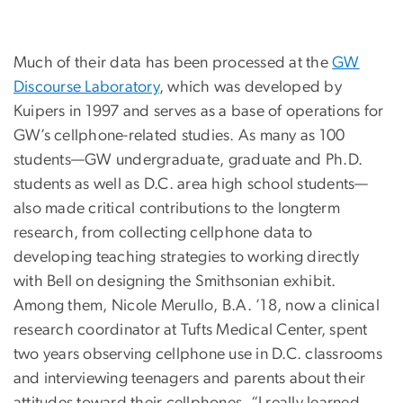
Much of their data has been processed at the
GW
Discourse Laboratory
, which was developed by
Kuipers in 1997 and serves as a base of operations for
GW’s cellphone-related studies. As many as 100
students—GW undergraduate, graduate and Ph.D.
students as well as D.C. area high school students—
also made critical contributions to the longterm
research, from collecting cellphone data to
developing teaching strategies to working directly
with Bell on designing the Smithsonian exhibit.
Among them, Nicole Merullo, B.A. ’18, now a clinical
research coordinator at Tufts Medical Center, spent
two years observing cellphone use in D.C. classrooms
and interviewing teenagers and parents about their
attitudes toward their cellphones. “I really learned