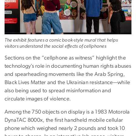
The exhibit features a comic book-style mural that helps
visitors understand the social effects of cellphones
Sections on the “cellphone as witness” highlight the
technology’s role in documenting human rights abuses
and spearheading movements like the Arab Spring,
Black Lives Matter and the Ukrainian resistance—while
also being used to spread misinformation and
circulate images of violence.
Among the 750 objects on display is a 1983 Motorola
DynaTAC 8000x, the first handheld mobile cellular
phone which weighed nearly 2 pounds and took 10