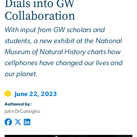
Dials into GW
Collaboration
With input from GW scholars and
students, a new exhibit at the National
Museum of Natural History charts how
cellphones have changed our lives and
our planet.
June 22, 2023
Authored by:
John DiConsiglio