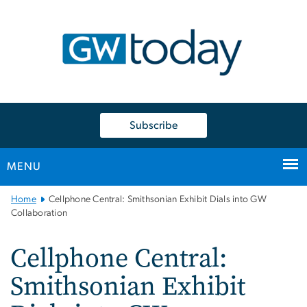
n
tent
Subscribe
MENU
Main
Home
Cellphone Central: Smithsonian Exhibit Dials into GW
Bootstrap
Collaboration
Navigation
Cellphone Central:
Smithsonian Exhibit