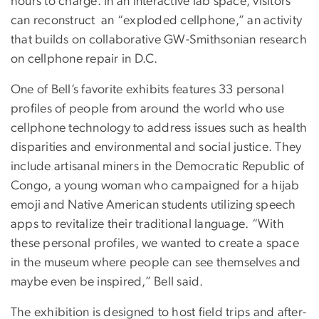
hours to charge. In an interactive lab space, visitors
can reconstruct an “exploded cellphone,” an activity
that builds on collaborative GW-Smithsonian research
on cellphone repair in D.C.
One of Bell’s favorite exhibits features 33 personal
profiles of people from around the world who use
cellphone technology to address issues such as health
disparities and environmental and social justice. They
include artisanal miners in the Democratic Republic of
Congo, a young woman who campaigned for a hijab
emoji and Native American students utilizing speech
apps to revitalize their traditional language. “With
these personal profiles, we wanted to create a space
in the museum where people can see themselves and
maybe even be inspired,” Bell said.
The exhibition is designed to host field trips and after-