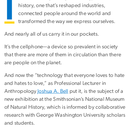
I
history, one that’s reshaped industries,
connected people around the world and
transformed the way we express ourselves.
And nearly all of us carry it in our pockets.
It’s the cellphone—a device so prevalent in society
that there are more of them in circulation than there
are people on the planet.
And now the “technology that everyone loves to hate
and hates to love,” as Professional Lecturer in
Anthropology
Joshua A. Bell
put it, is the subject of a
new exhibition at the Smithsonian’s National Museum
of Natural History, which is informed by collaborative
research with George Washington University scholars
and students.