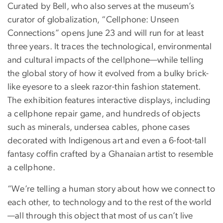
Curated by Bell, who also serves at the museum’s
curator of globalization, “Cellphone: Unseen
Connections” opens June 23 and will run for at least
three years. It traces the technological, environmental
and cultural impacts of the cellphone—while telling
the global story of how it evolved from a bulky brick-
like eyesore to a sleek razor-thin fashion statement.
The exhibition features interactive displays, including
a cellphone repair game, and hundreds of objects
such as minerals, undersea cables, phone cases
decorated with Indigenous art and even a 6-foot-tall
fantasy coffin
crafted by a Ghanaian artist to resemble
a cellphone.
“We’re telling a human story about how we connect to
each other, to technology and to the rest of the world
—all through this object that most of us can’t live