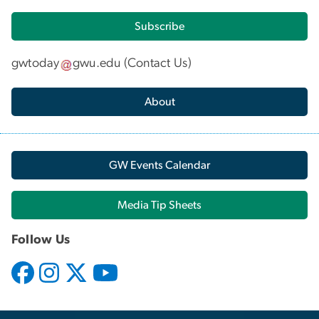
Subscribe
gwtoday
gwu
.
edu
(
Contact Us
)
About
GW Events Calendar
Media Tip Sheets
Follow Us