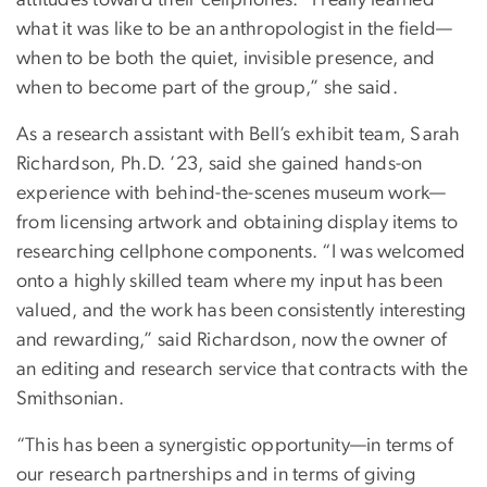
what it was like to be an anthropologist in the field—
when to be both the quiet, invisible presence, and
when to become part of the group,” she said.
As a research assistant with Bell’s exhibit team, Sarah
Richardson, Ph.D. ’23, said she gained hands-on
experience with behind-the-scenes museum work—
from licensing artwork and obtaining display items to
researching cellphone components. “I was welcomed
onto a highly skilled team where my input has been
valued, and the work has been consistently interesting
and rewarding,” said Richardson, now the owner of
an editing and research service that contracts with the
Smithsonian.
“This has been a synergistic opportunity—in terms of
our research partnerships and in terms of giving