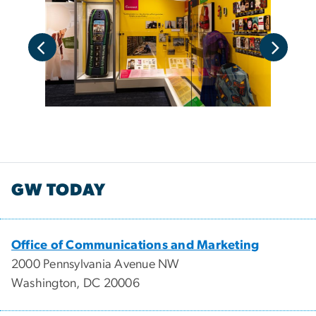
GW TODAY
Office of Communications and Marketing
2000 Pennsylvania Avenue NW
Washington, DC 20006