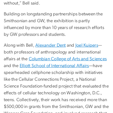
without,” Bell said.
Building on longstanding partnerships between the
Smithsonian and GW, the exhibition is partly
influenced by more than 10 years of research efforts
by GW professors and students.
Along with Bell,
Alexander Dent
and
Joel Kuipers
—
both professors of anthropology and international
affairs at the
Columbian College of Arts and Sciences
and the
Elliott School of International Affairs
—have
spearheaded cellphone scholarship with initiatives
like the Cellular Connections Project, a National
Science Foundation-funded project that evaluated the
effects of cellular technology on Washington, D.C.,
teens. Collectively, their work has received more than
$500,000 in grants from the Smithsonian, GW and the