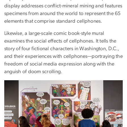
display addresses conflict-mineral mining and features
specimens from around the world to represent the 65
elements that comprise standard cellphones.
Likewise, a large-scale comic book-style mural
examines the social effects of cellphones. It tells the
story of four fictional characters in Washington, D.C.,
and their experiences with cellphones—portraying the
freedom of social media expression along with the
anguish of doom scrolling.