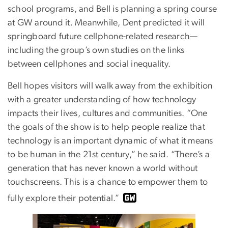
school programs, and Bell is planning a spring course
at GW around it. Meanwhile, Dent predicted it will
springboard future cellphone-related research—
including the group’s own studies on the links
between cellphones and social inequality.
Bell hopes visitors will walk away from the exhibition
with a greater understanding of how technology
impacts their lives, cultures and communities. “One
the goals of the show is to help people realize that
technology is an important dynamic of what it means
to be human in the 21st century,” he said. “There’s a
generation that has never known a world without
touchscreens. This is a chance to empower them to
fully explore their potential.”