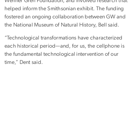
Wenner Gren Foundation, and involved research that
helped inform the Smithsonian exhibit. The funding
fostered an ongoing collaboration between GW and
the National Museum of Natural History, Bell said.
“Technological transformations have characterized
each historical period—and, for us, the cellphone is
the fundamental technological intervention of our
time,” Dent said.