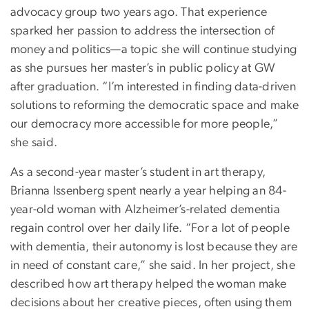
advocacy group two years ago. That experience
sparked her passion to address the intersection of
money and politics—a topic she will continue studying
as she pursues her master’s in public policy at GW
after graduation. “I’m interested in finding data-driven
solutions to reforming the democratic space and make
our democracy more accessible for more people,”
she said.
As a second-year master’s student in art therapy,
Brianna Issenberg spent nearly a year helping an 84-
year-old woman with Alzheimer’s-related dementia
regain control over her daily life. “For a lot of people
with dementia, their autonomy is lost because they are
in need of constant care,” she said. In her project, she
described how art therapy helped the woman make
decisions about her creative pieces, often using them