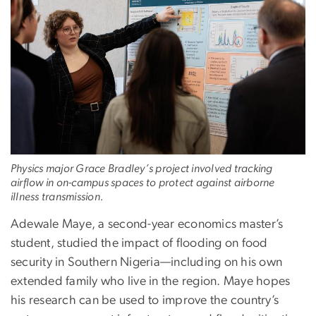
Physics major Grace Bradley’s project involved tracking
airflow in on-campus spaces to protect against airborne
illness transmission.
Adewale Maye, a second-year economics master’s
student, studied the impact of flooding on food
security in Southern Nigeria—including on his own
extended family who live in the region. Maye hopes
his research can be used to improve the country’s