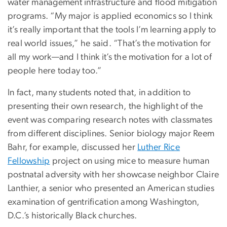
water management infrastructure and flood mitigation
programs. “My major is applied economics so I think
it’s really important that the tools I’m learning apply to
real world issues,” he said. “That’s the motivation for
all my work—and I think it’s the motivation for a lot of
people here today too.”
In fact, many students noted that, in addition to
presenting their own research, the highlight of the
event was comparing research notes with classmates
from different disciplines. Senior biology major Reem
Bahr, for example, discussed her
Luther Rice
Fellowship
project on using mice to measure human
postnatal adversity with her showcase neighbor Claire
Lanthier, a senior who presented an American studies
examination of gentrification among Washington,
D.C.’s historically Black churches.