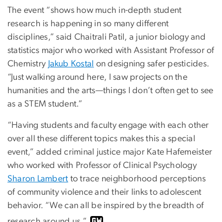
The event “shows how much in-depth student
research is happening in so many different
disciplines,” said Chaitrali Patil, a junior biology and
statistics major who worked with Assistant Professor of
Chemistry
Jakub Kostal
on designing safer pesticides.
“Just walking around here, I saw projects on the
humanities and the arts—things I don’t often get to see
as a STEM student.”
“Having students and faculty engage with each other
over all these different topics makes this a special
event,” added criminal justice major Kate Hafemeister
who worked with Professor of Clinical Psychology
Sharon Lambert
to trace neighborhood perceptions
of community violence and their links to adolescent
behavior. “We can all be inspired by the breadth of
research around us.”