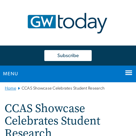
n
tent
Subscribe
MENU
Main
Home
CCAS Showcase Celebrates Student Research
Bootstrap
Navigation
CCAS Showcase
Celebrates Student
Research