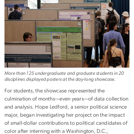
More than 125 undergraduate and graduate students in 20
disciplines displayed posters at the day-long showcase.
For students, the showcase represented the
culmination of months—even years—of data collection
and analysis. Hope Ledford, a senior political science
major, began investigating her project on the impact
of small-dollar contributions to political candidates of
color after interning with a Washington, D.C.,