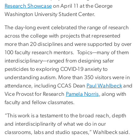
Research Showcase
on April 11 at the George
Washington University Student Center.
The day-long event celebrated the range of research
across the college with projects that represented
more than 20 disciplines and were supported by over
100 faculty research mentors. Topics—many of them
interdisciplinary—ranged from designing safer
pesticides to exploring COVID-19 anxiety to
understanding autism. More than 350 visitors were in
attendance, including CCAS Dean
Paul Wahlbeck
and
Vice Provost for Research
Pamela Norris
, along with
faculty and fellow classmates.
“This work is a testament to the broad reach, depth
and interdisciplinarity of what we do in our
classrooms, labs and studio spaces,” Wahlbeck said.