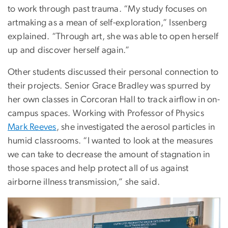
to work through past trauma. “My study focuses on
artmaking as a mean of self-exploration,” Issenberg
explained. “Through art, she was able to open herself
up and discover herself again.”
Other students discussed their personal connection to
their projects. Senior Grace Bradley was spurred by
her own classes in Corcoran Hall to track airflow in on-
campus spaces. Working with Professor of Physics
Mark Reeves
, she investigated the aerosol particles in
humid classrooms. “I wanted to look at the measures
we can take to decrease the amount of stagnation in
those spaces and help protect all of us against
airborne illness transmission,” she said.