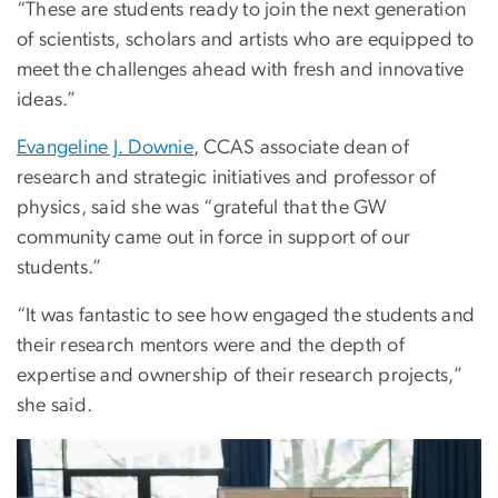
“These are students ready to join the next generation
of scientists, scholars and artists who are equipped to
meet the challenges ahead with fresh and innovative
ideas.”
Evangeline J. Downie
, CCAS associate dean of
research and strategic initiatives and professor of
physics, said she was “grateful that the GW
community came out in force in support of our
students.”
“It was fantastic to see how engaged the students and
their research mentors were and the depth of
expertise and ownership of their research projects,”
she said.