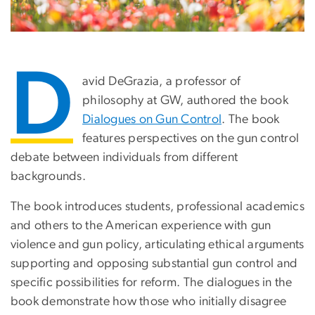
D
avid DeGrazia, a professor of
philosophy at GW, authored the book
Dialogues on Gun Control
. The book
features perspectives on the gun control
debate between individuals from different
backgrounds.
The book introduces students, professional academics
and others to the American experience with gun
violence and gun policy, articulating ethical arguments
supporting and opposing substantial gun control and
specific possibilities for reform. The dialogues in the
book demonstrate how those who initially disagree