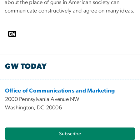
about the place of guns in American society can
communicate constructively and agree on many ideas.
GW TODAY
Office of Communications and Marketing
2000 Pennsylvania Avenue NW
Washington, DC 20006
Subscribe