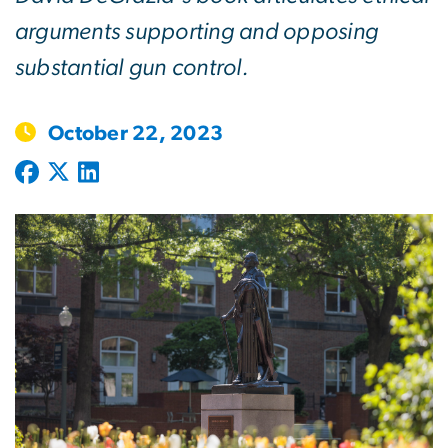
arguments supporting and opposing
substantial gun control.
October 22, 2023