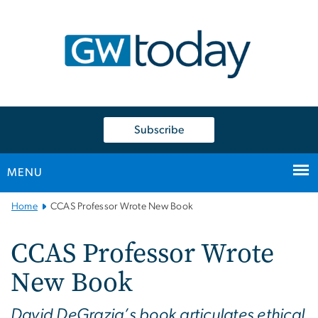
n
tent
Subscribe
MENU
Main
Home
CCAS Professor Wrote New Book
Bootstrap
Navigation
CCAS Professor Wrote
New Book
David DeGrazia’s book articulates ethical