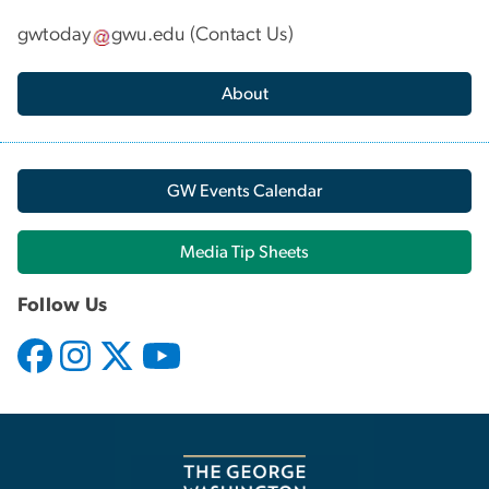
gwtoday
gwu
.
edu
(
Contact Us
)
About
GW Events Calendar
Media Tip Sheets
Follow Us