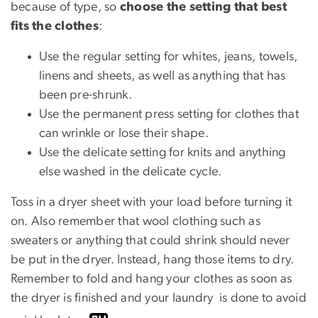
because of type, so
choose the setting that best
fits the clothes
:
Use the regular setting for whites, jeans, towels,
linens and sheets, as well as anything that has
been pre-shrunk.
Use the permanent press setting for clothes that
can wrinkle or lose their shape.
Use the delicate setting for knits and anything
else washed in the delicate cycle.
Toss in a dryer sheet with your load before turning it
on. Also remember that wool clothing such as
sweaters or anything that could shrink should never
be put in the dryer. Instead, hang those items to dry.
Remember to fold and hang your clothes as soon as
the dryer is finished and your laundry is done to avoid