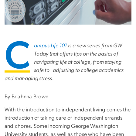
C
ampus Life 101
is a new series from GW
Today that offers tips on the basics of
navigating life at college, from staying
safe to adjusting to college academics
and managing stress.
By Briahnna Brown
With the introduction to independent living comes the
introduction of taking care of independent errands
and chores. Some incoming George Washington
University students, as well as those who have been