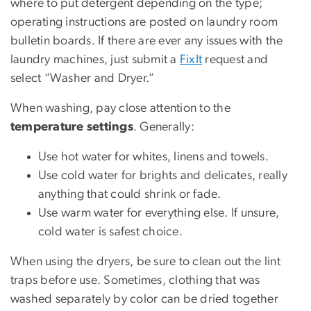
where to put detergent depending on the type;
operating instructions are posted on laundry room
bulletin boards. If there are ever any issues with the
laundry machines, just submit a
FixIt
request and
select “Washer and Dryer.”
When washing, pay close attention to the
temperature settings
. Generally:
Use hot water for whites, linens and towels.
Use cold water for brights and delicates, really
anything that could shrink or fade.
Use warm water for everything else. If unsure,
cold water is safest choice.
When using the dryers, be sure to clean out the lint
traps before use. Sometimes, clothing that was
washed separately by color can be dried together