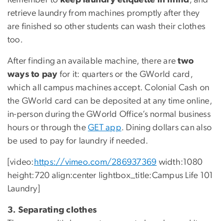
Remember to
keep laundry etiquette in mind
, and
retrieve laundry from machines promptly after they
are finished so other students can wash their clothes
too.
After finding an available machine, there are
two
ways to pay
for it: quarters or the GWorld card,
which all campus machines accept. Colonial Cash on
the GWorld card can be deposited at any time online,
in-person during the GWorld Office’s normal business
hours or through the
GET app
. Dining dollars can also
be used to pay for laundry if needed.
[video:
https://vimeo.com/286937369
width:1080
height:720 align:center lightbox_title:Campus Life 101
Laundry]
3. Separating clothes