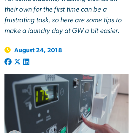
their own for the first time can be a
frustrating task, so here are some tips to
make a laundry day at GW a bit easier.
August 24, 2018