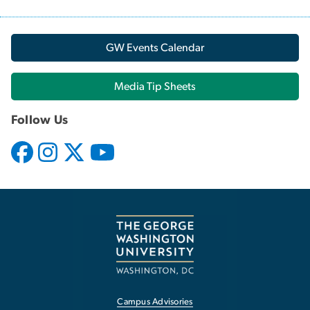
GW Events Calendar
Media Tip Sheets
Follow Us
Campus Advisories