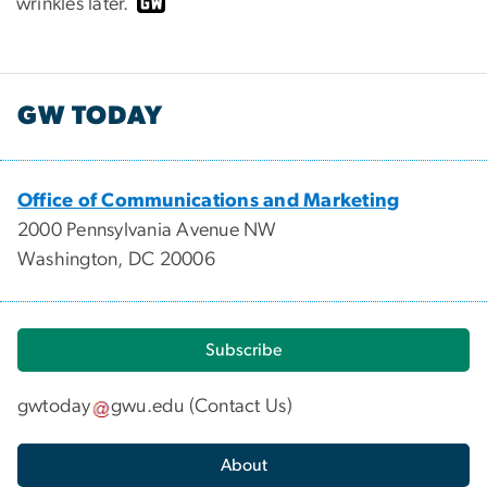
wrinkles later.
GW TODAY
Office of Communications and Marketing
2000 Pennsylvania Avenue NW
Washington, DC 20006
Subscribe
gwtoday
gwu
.
edu
(
Contact Us
)
About