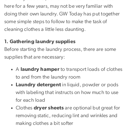
here for a few years, may not be very familiar with
doing their own laundry. GW Today has put together
some simple steps to follow to make the task of
cleaning clothes a little less daunting.
1. Gathering laundry supplies
Before starting the laundry process, there are some
supplies that are necessary:
A
laundry hamper
to transport loads of clothes
to and from the laundry room
Laundry detergent
in liquid, powder or pods
with labeling that instructs on how much to use
for each load
Clothes
dryer sheets
are optional but great for
removing static, reducing lint and wrinkles and
making clothes a bit softer