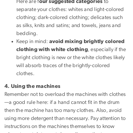
Here are f
our suggested categories
to
separate your clothes: whites and light-colored
clothing; dark-colored clothing; delicates such
as silks, knits and satins; and towels, jeans and
bedding.
Keep in mind:
avoid mixing brightly colored
clothing with white clothing
, especially if the
bright clothing is new or the white clothes likely
will absorb traces of the brightly-colored
clothes.
4. Using the machines
Remember not to overload the machines with clothes
—a good rule here: if a hand cannot fit in the drum
then the machine has too many clothes. Also, avoid
using more detergent than necessary. Pay attention to
instructions on the machines themselves to know