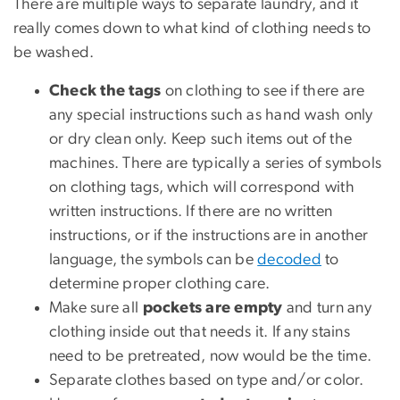
There are multiple ways to separate laundry, and it
really comes down to what kind of clothing needs to
be washed.
Check the tags
on clothing to see if there are
any special instructions such as hand wash only
or dry clean only. Keep such items out of the
machines. There are typically a series of symbols
on clothing tags, which will correspond with
written instructions. If there are no written
instructions, or if the instructions are in another
language, the symbols can be
decoded
to
determine proper clothing care.
Make sure all
pockets are empty
and turn any
clothing inside out that needs it. If any stains
need to be pretreated, now would be the time.
Separate clothes based on type and/or color.