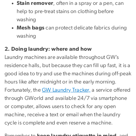
Stain remover
, often in a spray or a pen, can
help to pre-treat stains on clothing before
washing
Mesh bags
can protect delicate fabrics during
washing
2. Doing laundry: where and how
Laundry machines are available throughout GW’s
residence halls, but because they can fill up fast, it is a
good idea to try and use the machines during off-peak
hours like after midnight or in the early morning.
Fortunately, the
GW Laundry Tracker,
a service offered
through GWorld and available 24/7 via smartphone
or computer, allows users to check for any open
machine, receive a text or email when the laundry
cycle is complete and even reserve a machine.