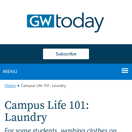
n
tent
Subscribe
MENU
Main
Home
Campus Life 101: Laundry
Bootstrap
Navigation
Campus Life 101:
Laundry
For some students, washing clothes on