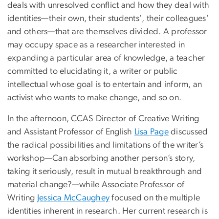
deals with unresolved conflict and how they deal with
identities—their own, their students’, their colleagues’
and others—that are themselves divided. A professor
may occupy space as a researcher interested in
expanding a particular area of knowledge, a teacher
committed to elucidating it, a writer or public
intellectual whose goal is to entertain and inform, an
activist who wants to make change, and so on.
In the afternoon, CCAS Director of Creative Writing
and Assistant Professor of English
Lisa Page
discussed
the radical possibilities and limitations of the writer’s
workshop—Can absorbing another person’s story,
taking it seriously, result in mutual breakthrough and
material change?—while Associate Professor of
Writing
Jessica McCaughey
focused on the multiple
identities inherent in research. Her current research is