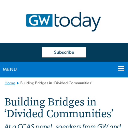
n
tent
Subscribe
MENU
Main
Home
Building Bridges in ‘Divided Communities’
Bootstrap
Navigation
Building Bridges in
‘Divided Communities’
At a CCAS panel, speakers from GW and