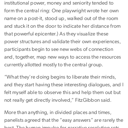
institutional power, money and seniority tended to
form the central ring: One playwright wrote her own
name on a post-it, stood up, walked out of the room
and stuck it on the door to indicate her distance from
that powerful epicenter.) As they visualize these
power structures and validate their own experiences,
participants begin to see new webs of connection
and, together, map new ways to access the resources
currently allotted mostly to the central group.
“What they're doing begins to liberate their minds,
and they start having these interesting dialogues, and I
felt myself able to observe this and help them out but
not really get directly involved,” FitzGibbon said.
More than anything, in divided places and times,
panelists agreed that the “easy answers” are rarely the