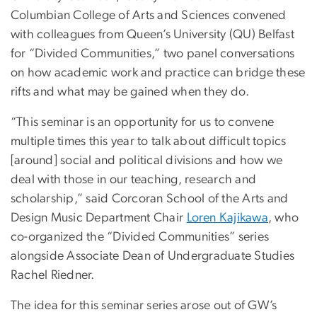
Columbian College of Arts and Sciences convened
with colleagues from Queen’s University (QU) Belfast
for “Divided Communities,” two panel conversations
on how academic work and practice can bridge these
rifts and what may be gained when they do.
“This seminar is an opportunity for us to convene
multiple times this year to talk about difficult topics
[around] social and political divisions and how we
deal with those in our teaching, research and
scholarship,” said Corcoran School of the Arts and
Design Music Department Chair
Loren Kajikawa
, who
co-organized the “Divided Communities” series
alongside Associate Dean of Undergraduate Studies
Rachel Riedner.
The idea for this seminar series arose out of GW’s