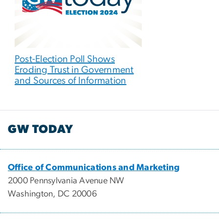
Post-Election Poll Shows
Eroding Trust in Government
and Sources of Information
GW TODAY
Office of Communications and Marketing
2000 Pennsylvania Avenue NW
Washington, DC 20006