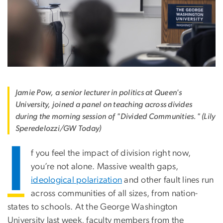
Jamie Pow, a senior lecturer in politics at Queen's
University, joined a panel on teaching across divides
during the morning session of "Divided Communities." (Lily
Speredelozzi/GW Today)
I
f you feel the impact of division right now,
you’re not alone. Massive wealth gaps,
ideological polarization
and other fault lines run
across communities of all sizes, from nation-
states to schools. At the George Washington
University last week, faculty members from the