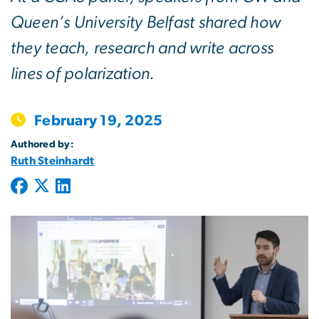
Queen’s University Belfast shared how
they teach, research and write across
lines of polarization.
February 19, 2025
Authored by:
Ruth Steinhardt