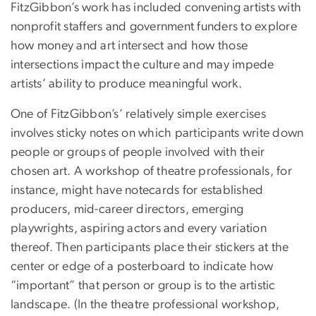
FitzGibbon’s work has included convening artists with
nonprofit staffers and government funders to explore
how money and art intersect and how those
intersections impact the culture and may impede
artists’ ability to produce meaningful work.
One of FitzGibbon’s’ relatively simple exercises
involves sticky notes on which participants write down
people or groups of people involved with their
chosen art. A workshop of theatre professionals, for
instance, might have notecards for established
producers, mid-career directors, emerging
playwrights, aspiring actors and every variation
thereof. Then participants place their stickers at the
center or edge of a posterboard to indicate how
“important” that person or group is to the artistic
landscape. (In the theatre professional workshop,