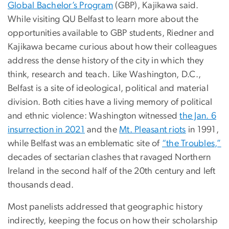
Global Bachelor’s Program
(GBP), Kajikawa said.
While visiting QU Belfast to learn more about the
opportunities available to GBP students, Riedner and
Kajikawa became curious about how their colleagues
address the dense history of the city in which they
think, research and teach. Like Washington, D.C.,
Belfast is a site of ideological, political and material
division. Both cities have a living memory of political
and ethnic violence: Washington witnessed
the Jan. 6
insurrection in 2021
and the
Mt. Pleasant riots
in 1991,
while Belfast was an emblematic site of
“the Troubles,”
decades of sectarian clashes that ravaged Northern
Ireland in the second half of the 20th century and left
thousands dead.
Most panelists addressed that geographic history
indirectly, keeping the focus on how their scholarship