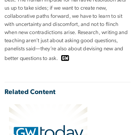
best. The human impulse for narrative resolution sets
us up to take sides; if we want to create new,
collaborative paths forward, we have to learn to sit
with uncertainty and discomfort, and not to flinch
when new contradictions arise. Research, writing and
teaching aren’t just about asking good questions,
panelists said—they’re also about devising new and
better questions to ask.
Related Content