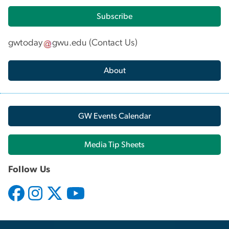
Subscribe
gwtoday
gwu
.
edu
(
Contact Us
)
About
GW Events Calendar
Media Tip Sheets
Follow Us