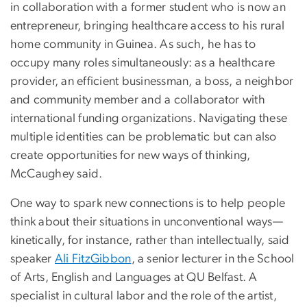
in collaboration with a former student who is now an
entrepreneur, bringing healthcare access to his rural
home community in Guinea. As such, he has to
occupy many roles simultaneously: as a healthcare
provider, an efficient businessman, a boss, a neighbor
and community member and a collaborator with
international funding organizations. Navigating these
multiple identities can be problematic but can also
create opportunities for new ways of thinking,
McCaughey said.
One way to spark new connections is to help people
think about their situations in unconventional ways—
kinetically, for instance, rather than intellectually, said
speaker
Ali FitzGibbon
, a senior lecturer in the School
of Arts, English and Languages at QU Belfast. A
specialist in cultural labor and the role of the artist,