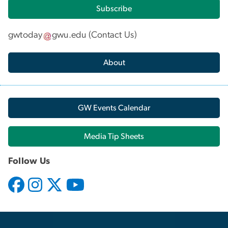
Subscribe
gwtoday
gwu
.
edu
(
Contact Us
)
About
GW Events Calendar
Media Tip Sheets
Follow Us