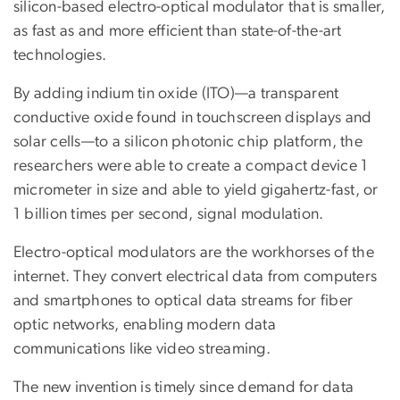
silicon-based electro-optical modulator that is smaller,
as fast as and more efficient than state-of-the-art
technologies.
By adding indium tin oxide (ITO)—a transparent
conductive oxide found in touchscreen displays and
solar cells—to a silicon photonic chip platform, the
researchers were able to create a compact device 1
micrometer in size and able to yield gigahertz-fast, or
1 billion times per second, signal modulation.
Electro-optical modulators are the workhorses of the
internet. They convert electrical data from computers
and smartphones to optical data streams for fiber
optic networks, enabling modern data
communications like video streaming.
The new invention is timely since demand for data