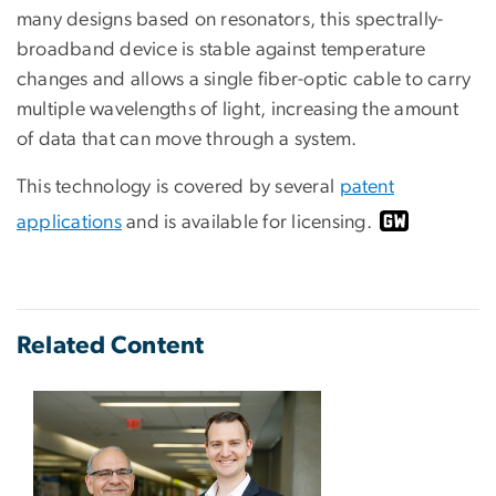
many designs based on resonators, this spectrally-
broadband device is stable against temperature
changes and allows a single fiber-optic cable to carry
multiple wavelengths of light, increasing the amount
of data that can move through a system.
This technology is covered by several
patent
applications
and is available for licensing.
Related Content