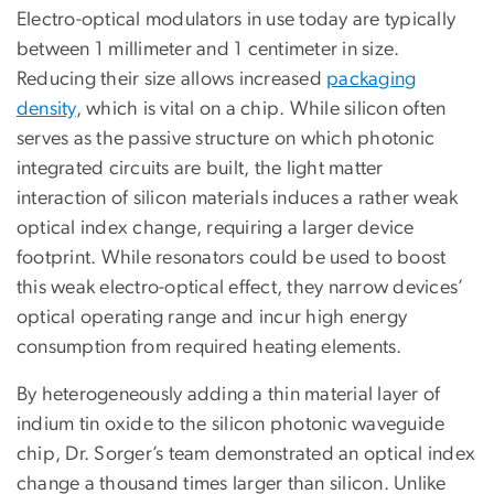
Electro-optical modulators in use today are typically
between 1 millimeter and 1 centimeter in size.
Reducing their size allows increased
packaging
density
, which is vital on a chip. While silicon often
serves as the passive structure on which photonic
integrated circuits are built, the light matter
interaction of silicon materials induces a rather weak
optical index change, requiring a larger device
footprint. While resonators could be used to boost
this weak electro-optical effect, they narrow devices’
optical operating range and incur high energy
consumption from required heating elements.
By heterogeneously adding a thin material layer of
indium tin oxide to the silicon photonic waveguide
chip, Dr. Sorger’s team demonstrated an optical index
change a thousand times larger than silicon. Unlike