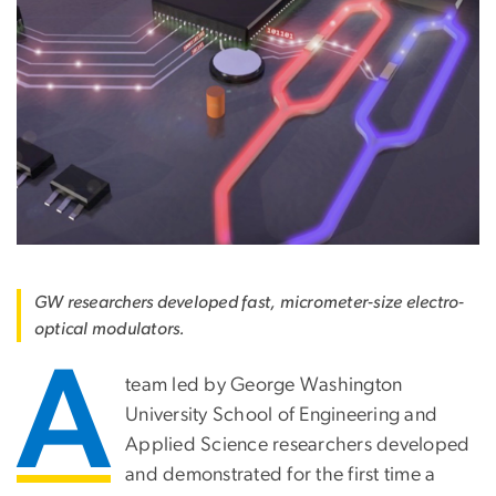
GW researchers developed fast, micrometer-size electro-
optical modulators.
A
team led by George Washington
University School of Engineering and
Applied Science researchers developed
and demonstrated for the first time a