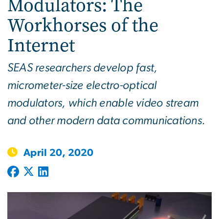
Modulators: The
Workhorses of the
Internet
SEAS researchers develop fast,
micrometer-size electro-optical
modulators, which enable video stream
and other modern data communications.
April 20, 2020