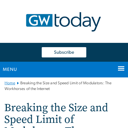
n
tent
Subscribe
MENU
Main
Home
Breaking the Size and Speed Limit of Modulators: The
Bootstrap
Workhorses of the Internet
Navigation
Breaking the Size and
Speed Limit of