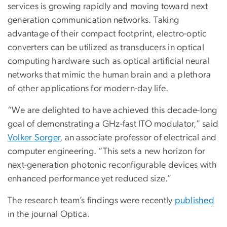
services is growing rapidly and moving toward next
generation communication networks. Taking
advantage of their compact footprint, electro-optic
converters can be utilized as transducers in optical
computing hardware such as optical artificial neural
networks that mimic the human brain and a plethora
of other applications for modern-day life.
“We are delighted to have achieved this decade-long
goal of demonstrating a GHz-fast ITO modulator,” said
Volker Sorger
, an associate professor of electrical and
computer engineering. “This sets a new horizon for
next-generation photonic reconfigurable devices with
enhanced performance yet reduced size.”
The research team’s findings were recently
published
in the journal Optica.