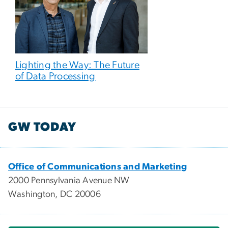
Lighting the Way: The Future
of Data Processing
GW TODAY
Office of Communications and Marketing
2000 Pennsylvania Avenue NW
Washington, DC 20006