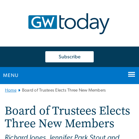
n
tent
Subscribe
MENU
Main
Home
Board of Trustees Elects Three New Members
Bootstrap
Navigation
Board of Trustees Elects
Three New Members
Richard Jones, Jennifer Park Stout and