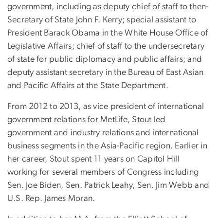
government, including as deputy chief of staff to then-
Secretary of State John F. Kerry; special assistant to
President Barack Obama in the White House Office of
Legislative Affairs; chief of staff to the undersecretary
of state for public diplomacy and public affairs; and
deputy assistant secretary in the Bureau of East Asian
and Pacific Affairs at the State Department.
From 2012 to 2013, as vice president of international
government relations for MetLife, Stout led
government and industry relations and international
business segments in the Asia-Pacific region. Earlier in
her career, Stout spent 11 years on Capitol Hill
working for several members of Congress including
Sen. Joe Biden, Sen. Patrick Leahy, Sen. Jim Webb and
U.S. Rep. James Moran.