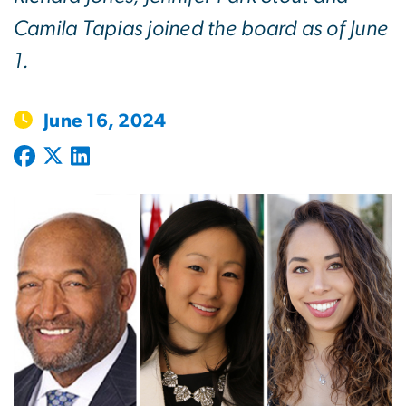
Camila Tapias joined the board as of June
1.
June 16, 2024