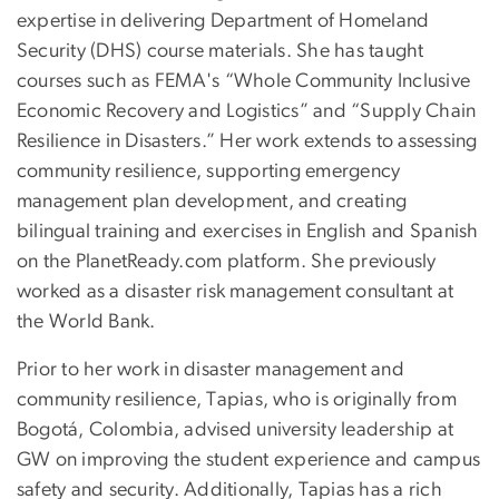
expertise in delivering Department of Homeland
Security (DHS) course materials. She has taught
courses such as FEMA's “Whole Community Inclusive
Economic Recovery and Logistics” and “Supply Chain
Resilience in Disasters.” Her work extends to assessing
community resilience, supporting emergency
management plan development, and creating
bilingual training and exercises in English and Spanish
on the PlanetReady.com platform. She previously
worked as a disaster risk management consultant at
the World Bank.
Prior to her work in disaster management and
community resilience, Tapias, who is originally from
Bogotá, Colombia, advised university leadership at
GW on improving the student experience and campus
safety and security. Additionally, Tapias has a rich