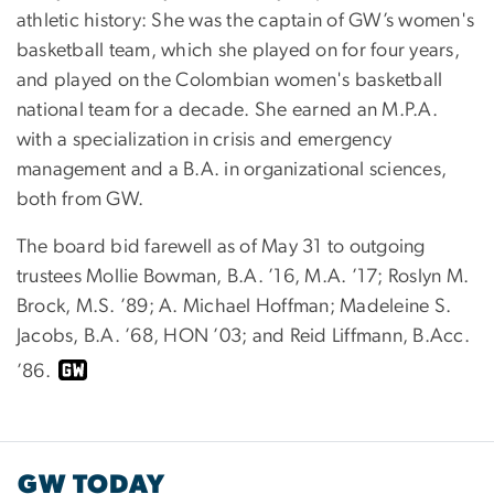
athletic history: She was the captain of GW’s women's
basketball team, which she played on for four years,
and played on the Colombian women's basketball
national team for a decade. She earned an M.P.A.
with a specialization in crisis and emergency
management and a B.A. in organizational sciences,
both from GW.
The board bid farewell as of May 31 to outgoing
trustees Mollie Bowman, B.A. ’16, M.A. ’17; Roslyn M.
Brock, M.S. ’89; A. Michael Hoffman; Madeleine S.
Jacobs, B.A. ’68, HON ’03; and Reid Liffmann, B.Acc.
’86.
GW TODAY