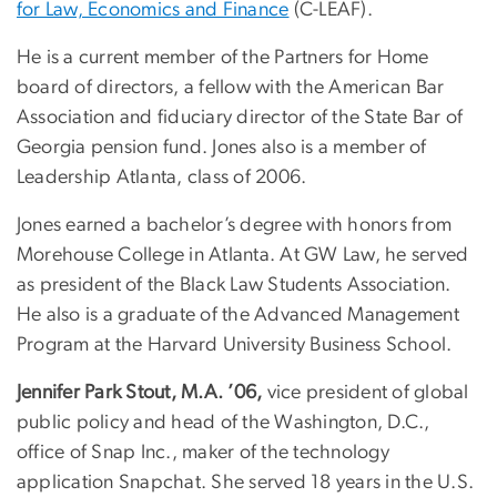
for Law, Economics and Finance
(C-LEAF).
He is a current member of the Partners for Home
board of directors, a fellow with the American Bar
Association and fiduciary director of the State Bar of
Georgia pension fund. Jones also is a member of
Leadership Atlanta, class of 2006.
Jones earned a bachelor’s degree with honors from
Morehouse College in Atlanta. At GW Law, he served
as president of the Black Law Students Association.
He also is a graduate of the Advanced Management
Program at the Harvard University Business School.
Jennifer Park Stout, M.A. ’06,
vice president of global
public policy and head of the Washington, D.C.,
office of Snap Inc., maker of the technology
application Snapchat. She served 18 years in the U.S.