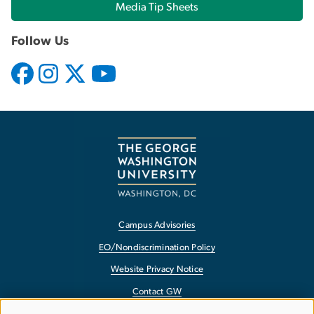
Media Tip Sheets
Follow Us
Campus Advisories
EO/Nondiscrimination Policy
Website Privacy Notice
Contact GW