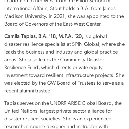
In addition to her M.A. from the Elliott School of
International Affairs, Stout holds a B.A. from James
Madison University. In 2021, she was appointed to the
Board of Governors of the East-West Center.
Camila Tapias, B.A. ’18, M.P.A. ’20,
is a global
disaster resilience specialist at SPIN Global, where she
leads the business and industry and global practice
areas. She also leads the Community Disaster
Resilience Fund, which directs private equity
investment toward resilient infrastructure projects. She
was elected by the GW Board of Trustees to serve as a
recent alumni trustee.
Tapias serves on the UNDRR ARISE Global Board, the
United Nations’ largest private sector alliance for
disaster resilient societies. She is an experienced
researcher, course designer and instructor with