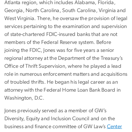
Atlanta region, which includes Alabama, Florida,
Georgia, North Carolina, South Carolina, Virginia and
West Virginia. There, he oversaw the provision of legal
services pertaining to the examination and supervision
of state-chartered FDIC-insured banks that are not
members of the Federal Reserve system. Before
joining the FDIC, Jones was for five years a senior
regional attorney at the Department of the Treasury’s
Office of Thrift Supervision, where he played a lead
role in numerous enforcement matters and acquisitions
of troubled thrifts. He began his legal career as an
attorney with the Federal Home Loan Bank Board in
Washington, D.C.
Jones previously served as a member of GW’s
Diversity, Equity and Inclusion Council and on the
business and finance committee of GW Law’s
Center