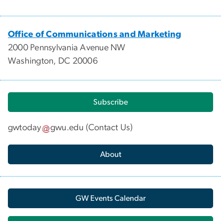
Office of Communications and Marketing
2000 Pennsylvania Avenue NW
Washington, DC 20006
Subscribe
gwtoday
gwu
.
edu
(
Contact Us
)
About
GW Events Calendar