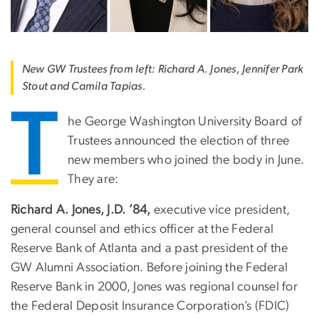
New GW Trustees from left: Richard A. Jones, Jennifer Park
Stout and Camila Tapias.
T
he George Washington University Board of
Trustees announced the election of three
new members who joined the body in June.
They are:
Richard A. Jones, J.D. ’84,
executive vice president,
general counsel and ethics officer at the Federal
Reserve Bank of Atlanta and a past president of the
GW Alumni Association. Before joining the Federal
Reserve Bank in 2000, Jones was regional counsel for
the Federal Deposit Insurance Corporation’s (FDIC)