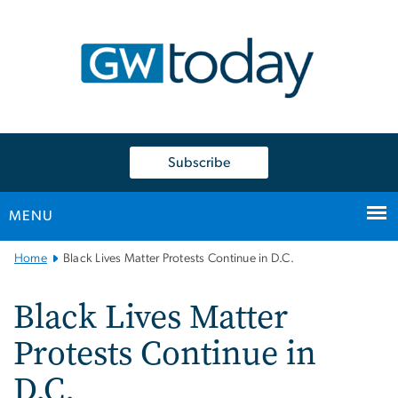
n
tent
Subscribe
MENU
Main
Home
Black Lives Matter Protests Continue in D.C.
Bootstrap
Navigation
Black Lives Matter
Protests Continue in
D.C.