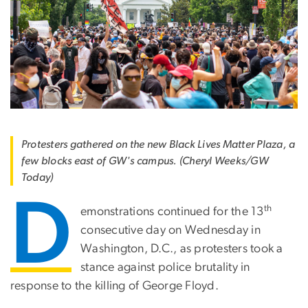
Protesters gathered on the new Black Lives Matter Plaza, a
few blocks east of GW's campus. (Cheryl Weeks/GW
Today)
D
th
emonstrations continued for the 13
consecutive day on Wednesday in
Washington, D.C., as protesters took a
stance against police brutality in
response to the killing of George Floyd.