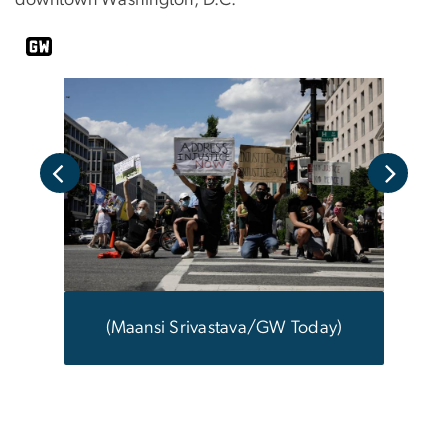
downtown Washington, D.C.
ay)
(M
(Maansi Srivastava/GW Today)