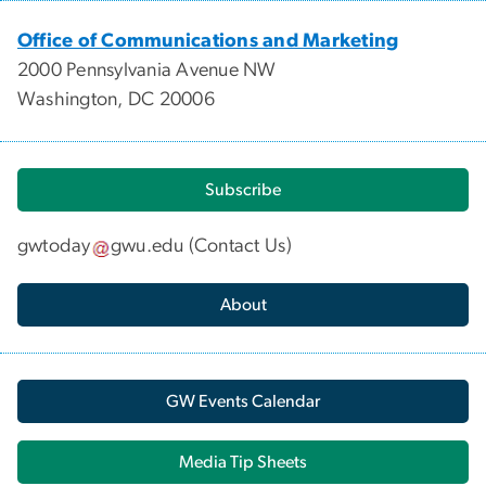
Office of Communications and Marketing
2000 Pennsylvania Avenue NW
Washington, DC 20006
Subscribe
gwtoday
gwu
.
edu
(
Contact Us
)
About
GW Events Calendar
Media Tip Sheets