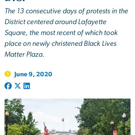
The 13 consecutive days of protests in the
District centered around Lafayette
Square, the most recent of which took
place on newly christened Black Lives
Matter Plaza.
June 9, 2020