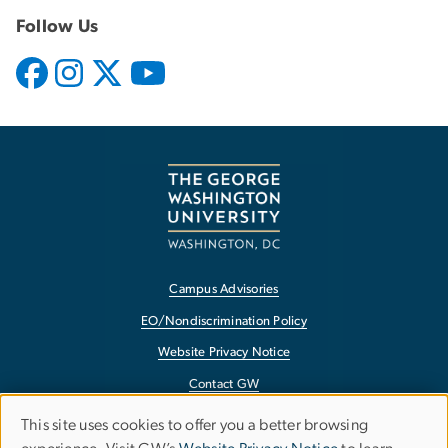
Follow Us
Campus Advisories
EO/Nondiscrimination Policy
Website Privacy Notice
Contact GW
Accessibility
This site uses cookies to offer you a better browsing
Use