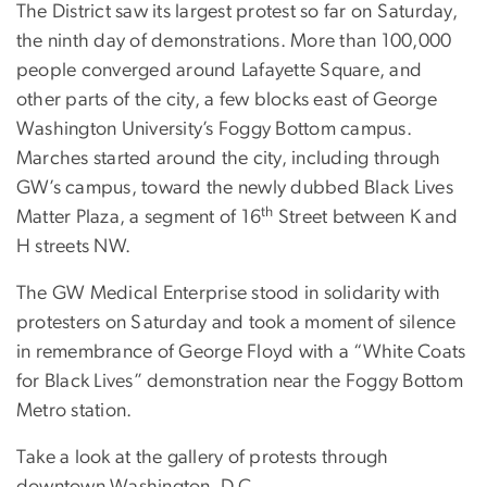
The District saw its largest protest so far on Saturday,
the ninth day of demonstrations. More than 100,000
people converged around Lafayette Square, and
other parts of the city, a few blocks east of George
Washington University’s Foggy Bottom campus.
Marches started around the city, including through
GW’s campus, toward the newly dubbed Black Lives
th
Matter Plaza, a segment of 16
Street between K and
H streets NW.
The GW Medical Enterprise stood in solidarity with
protesters on Saturday and took a moment of silence
in remembrance of George Floyd with a “White Coats
for Black Lives” demonstration near the Foggy Bottom
Metro station.
Take a look at the gallery of protests through