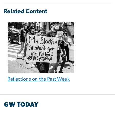
Related Content
Reflections on the Past Week
GW TODAY